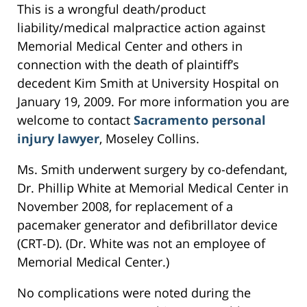
This is a wrongful death/product
liability/medical malpractice action against
Memorial Medical Center and others in
connection with the death of plaintiff’s
decedent Kim Smith at University Hospital on
January 19, 2009. For more information you are
welcome to contact
Sacramento personal
injury lawyer
, Moseley Collins.
Ms. Smith underwent surgery by co-defendant,
Dr. Phillip White at Memorial Medical Center in
November 2008, for replacement of a
pacemaker generator and defibrillator device
(CRT-D). (Dr. White was not an employee of
Memorial Medical Center.)
No complications were noted during the