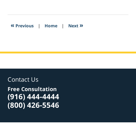
March
23,
2017
8:53
«
»
Previous
|
Home
|
Next
am
Contact Us
Free Consultation
(916) 444-4444
(800) 426-5546