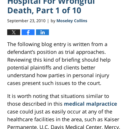
Hospital For Wrongful
Death, Part 1 of 10
September 23, 2010
by
Moseley Collins
|
The following blog entry is written from a
defendant’s position as trial approaches.
Reviewing this kind of briefing should help
potential plaintiffs and clients better
understand how parties in personal injury
cases present such issues to the court.
It is worth noting that situations similar to
those described in this
medical malpractice
case could just as easily occur at any of the
healthcare facilities in the area, such as Kaiser
Permanente, U.C. Davis Medical Center, Mercy,