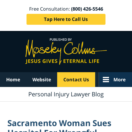
Free Consultation:
(800) 426-5546
Tap Here to Call Us
Navigation
Home
Website
Contact Us
More
Personal Injury Lawyer Blog
Sacramento Woman Sues