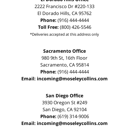
2222 Francisco Dr
#220-133
El Dorado Hills
,
CA
95762
Phone:
(916) 444-4444
Toll Free:
(800) 426-5546
*Deliveries accepted at this address only
Sacramento Office
980 9th St,
16th Floor
Sacramento
,
CA
95814
Phone:
(916) 444-4444
Email:
incoming@moseleycollins.com
San Diego Office
3930 Oregon St #249
San Diego
,
CA
92104
Phone:
(619) 314-9006
Email:
incoming@moseleycollins.com