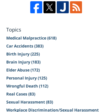
Topics
Medical Malpractice
(618)
Car Accidents
(383)
Birth Injury
(225)
Brain Injury
(183)
Elder Abuse
(172)
Personal Injury
(125)
Wrongful Death
(112)
Real Cases
(83)
Sexual Harassment
(83)
Workplace Discrimination/Sexual Harassment