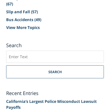
(67)
Slip and Fall
(57)
Bus Accidents
(49)
View More Topics
Search
Search
on
Sacramento
Personal
SEARCH
Injury
Lawyer
Blog
Recent Entries
California’s Largest Police Misconduct Lawsuit
Payoffs