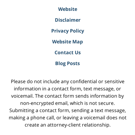
Website
Disclaimer
Privacy Policy
Website Map
Contact Us
Blog Posts
Please do not include any confidential or sensitive
information in a contact form, text message, or
voicemail. The contact form sends information by
non-encrypted email, which is not secure.
Submitting a contact form, sending a text message,
making a phone call, or leaving a voicemail does not
create an attorney-client relationship.