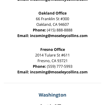
Oakland Office
66 Franklin St
#300
Oakland
,
CA
94607
Phone:
(415) 888-8888
Email:
incoming@moseleycollins.com
Fresno Office
2014 Tulare St
#611
Fresno
,
CA
93721
Phone:
(559) 777-5993
Email:
incoming@moseleycollins.com
Washington