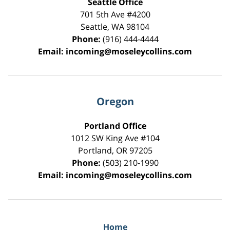
Seattle Office
701 5th Ave #4200
Seattle
,
WA
98104
Phone:
(916) 444-4444
Email:
incoming@moseleycollins.com
Oregon
Portland Office
1012 SW King Ave #104
Portland
,
OR
97205
Phone:
(503) 210-1990
Email:
incoming@moseleycollins.com
Home