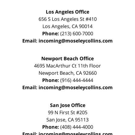
Los Angeles Office
656 S Los Angeles St #410
Los Angeles
,
CA
90014
Phone:
(213) 600-7000
Email:
incoming@moseleycollins.com
Newport Beach Office
4695 MacArthur Ct 11th Floor
Newport Beach
,
CA
92660
Phone:
(916) 444-4444
Email:
incoming@moseleycollins.com
San Jose Office
99 N First St
#205
San Jose
,
CA
95113
Phone:
(408) 444-4000
Email:
incoming@moseleycollins.com