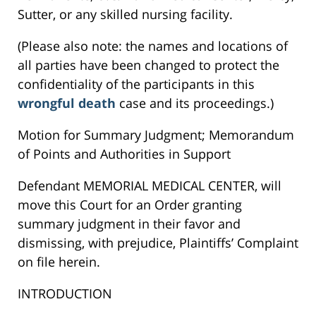
Sutter, or any skilled nursing facility.
(Please also note: the names and locations of
all parties have been changed to protect the
confidentiality of the participants in this
wrongful death
case and its proceedings.)
Motion for Summary Judgment; Memorandum
of Points and Authorities in Support
Defendant MEMORIAL MEDICAL CENTER, will
move this Court for an Order granting
summary judgment in their favor and
dismissing, with prejudice, Plaintiffs’ Complaint
on file herein.
INTRODUCTION