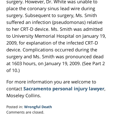
surgery. However, Dr. White was unable to
place the coronary sinus lead wire during
surgery. Subsequent to surgery, Ms. Smith
suffered an infection (pseudomonas) relative
to her CRT-D device. Ms. Smith was admitted
to University Memorial Hospital on January 19,
2009, for explanation of the infected CRT-D
device. Complications occurred during the
surgery and Ms. Smith was pronounced dead
at 1603 hours, on January 19, 2009. (See Part 2
of 10.)
For more information you are welcome to
contact
Sacramento personal injury lawyer
,
Moseley Collins.
Posted in:
Wrongful Death
Updated:
Comments are closed.