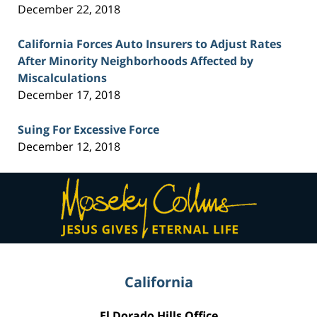
December 22, 2018
California Forces Auto Insurers to Adjust Rates
After Minority Neighborhoods Affected by
Miscalculations
December 17, 2018
Suing For Excessive Force
December 12, 2018
Contact
Information
California
El Dorado Hills Office