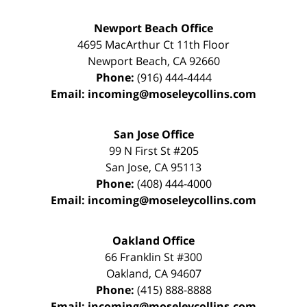
Newport Beach Office
4695 MacArthur Ct 11th Floor
Newport Beach
,
CA
92660
Phone:
(916) 444-4444
Email:
incoming@moseleycollins.com
San Jose Office
99 N First St
#205
San Jose
,
CA
95113
Phone:
(408) 444-4000
Email:
incoming@moseleycollins.com
Oakland Office
66 Franklin St
#300
Oakland
,
CA
94607
Phone:
(415) 888-8888
Email:
incoming@moseleycollins.com