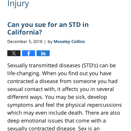
Injury
Can you sue for an STD in
California?
December 5, 2018
by
Moseley Collins
|
Sexually transmitted diseases (STD’s) can be
life-changing. When you find out you have
contracted a disease from someone you had
sexual contact with, it affects you in several
different ways. You may be sick, develop
symptoms and feel the physical repercussions
which may even include death. There are also
deep emotional issues that come with a
sexually contracted disease. Sex is an