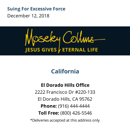
Suing For Excessive Force
December 12, 2018
Contact
Information
California
El Dorado Hills Office
2222 Francisco Dr
#220-133
El Dorado Hills
,
CA
95762
Phone:
(916) 444-4444
Toll Free:
(800) 426-5546
*Deliveries accepted at this address only