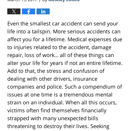
Even the smallest car accident can send your
life into a tailspin. More serious accidents can
affect you for a lifetime. Medical expenses due
to injuries related to the accident, damage
repair, loss of work… all of these things can
alter your life for years if not an entire lifetime.
Add to that, the stress and confusion of
dealing with other drivers, insurance
companies and police. Such a compendium of
issues at one time is a tremendous mental
strain on an individual. When all this occurs,
victims often find themselves financially
strapped with many unexpected bills
threatening to destroy their lives. Seeking