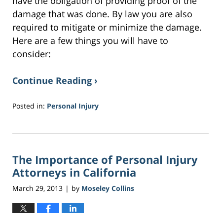
have the obligation of providing proof of the
damage that was done. By law you are also
required to mitigate or minimize the damage.
Here are a few things you will have to
consider:
Continue Reading ›
Posted in:
Personal Injury
Updated:
February
2,
2017
The Importance of Personal Injury
4:28
am
Attorneys in California
March 29, 2013
by
Moseley Collins
|