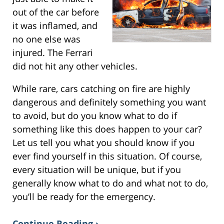
out of the car before
it was inflamed, and
no one else was
injured. The Ferrari
did not hit any other vehicles.
While rare, cars catching on fire are highly
dangerous and definitely something you want
to avoid, but do you know what to do if
something like this does happen to your car?
Let us tell you what you should know if you
ever find yourself in this situation. Of course,
every situation will be unique, but if you
generally know what to do and what not to do,
you’ll be ready for the emergency.
Continue Reading ›