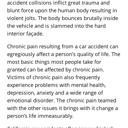
accident collisions inflict great trauma and
blunt force upon the human body resulting in
violent jolts. The body bounces brutally inside
the vehicle and is slammed into the hard
interior façade.
Chronic pain resulting from a car accident can
egregiously affect a person’s quality of life. The
most basic things most people take for
granted can be affected by chronic pain.
Victims of chronic pain also frequently
experience problems with mental health,
depression, anxiety and a wide range of
emotional disorder. The chronic pain teamed
with the other issues it brings with it change a
person’s life immeasurably.