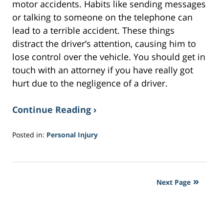
motor accidents. Habits like sending messages
or talking to someone on the telephone can
lead to a terrible accident. These things
distract the driver’s attention, causing him to
lose control over the vehicle. You should get in
touch with an attorney if you have really got
hurt due to the negligence of a driver.
Continue Reading ›
Posted in:
Personal Injury
Updated:
February
3,
2017
Next Page
2:39
pm