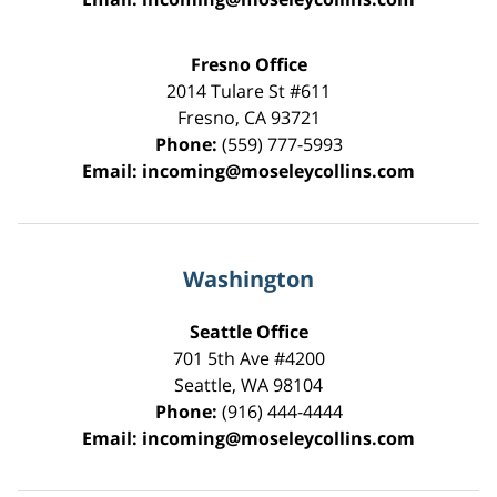
Fresno Office
2014 Tulare St
#611
Fresno
,
CA
93721
Phone:
(559) 777-5993
Email:
incoming@moseleycollins.com
Washington
Seattle Office
701 5th Ave #4200
Seattle
,
WA
98104
Phone:
(916) 444-4444
Email:
incoming@moseleycollins.com