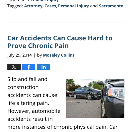
Tagged:
Attorney
,
Cases
,
Personal Injury
and
Sacramento
Updated:
March
20,
2017
Car Accidents Can Cause Hard to
6:51
pm
Prove Chronic Pain
July 29, 2014
by
Moseley Collins
|
Slip and fall and
construction
accidents can cause
life altering pain.
However, automobile
accidents result in
more instances of chronic physical pain. Car