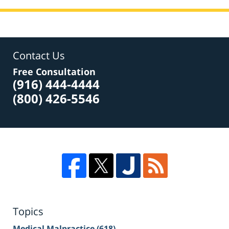
Contact Us
Free Consultation
(916) 444-4444
(800) 426-5546
Topics
Medical Malpractice
(618)