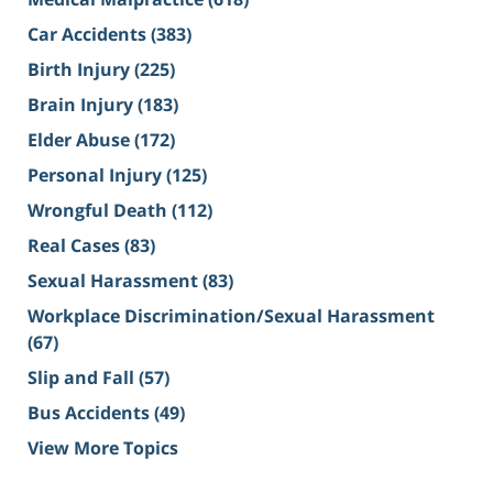
Car Accidents
(383)
Birth Injury
(225)
Brain Injury
(183)
Elder Abuse
(172)
Personal Injury
(125)
Wrongful Death
(112)
Real Cases
(83)
Sexual Harassment
(83)
Workplace Discrimination/Sexual Harassment
(67)
Slip and Fall
(57)
Bus Accidents
(49)
View More Topics