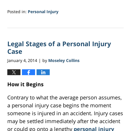
Posted in:
Personal Injury
Updated:
February
2,
2017
Legal Stages of a Personal Injury
3:42
am
Case
January 4, 2014
by
Moseley Collins
|
How it Begins
Contrary to what the average person assumes,
a personal injury case begins the moment
someone is injured in an accident. Injury cases
may be settled immediately after the accident
or could go onto a lengthy
personal injury