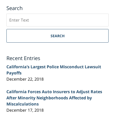
Search
Search
on
Sacramento
Personal
SEARCH
Injury
Lawyer
Blog
Recent Entries
California’s Largest Police Misconduct Lawsuit
Payoffs
December 22, 2018
California Forces Auto Insurers to Adjust Rates
After Minority Neighborhoods Affected by
Miscalculations
December 17, 2018