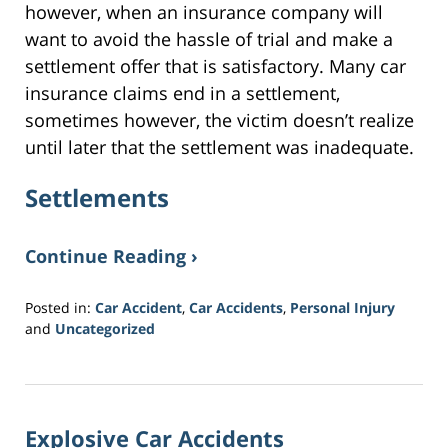
however, when an insurance company will
want to avoid the hassle of trial and make a
settlement offer that is satisfactory. Many car
insurance claims end in a settlement,
sometimes however, the victim doesn’t realize
until later that the settlement was inadequate.
Settlements
Continue Reading ›
Posted in:
Car Accident
,
Car Accidents
,
Personal Injury
and
Uncategorized
Updated:
March
30,
2017
Explosive Car Accidents
3:56