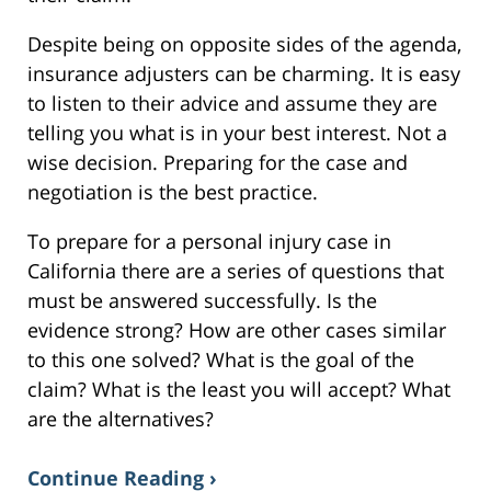
Despite being on opposite sides of the agenda,
insurance adjusters can be charming. It is easy
to listen to their advice and assume they are
telling you what is in your best interest. Not a
wise decision. Preparing for the case and
negotiation is the best practice.
To prepare for a personal injury case in
California there are a series of questions that
must be answered successfully. Is the
evidence strong? How are other cases similar
to this one solved? What is the goal of the
claim? What is the least you will accept? What
are the alternatives?
Continue Reading ›