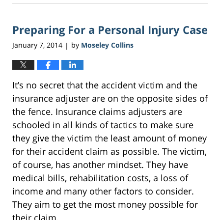
2,
2017
Preparing For a Personal Injury Case
3:19
am
January 7, 2014
by
Moseley Collins
|
It’s no secret that the accident victim and the
insurance adjuster are on the opposite sides of
the fence. Insurance claims adjusters are
schooled in all kinds of tactics to make sure
they give the victim the least amount of money
for their accident claim as possible. The victim,
of course, has another mindset. They have
medical bills, rehabilitation costs, a loss of
income and many other factors to consider.
They aim to get the most money possible for
their claim.