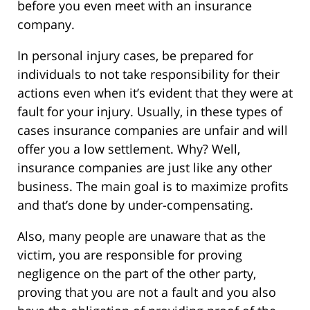
before you even meet with an insurance
company.
In personal injury cases, be prepared for
individuals to not take responsibility for their
actions even when it’s evident that they were at
fault for your injury. Usually, in these types of
cases insurance companies are unfair and will
offer you a low settlement. Why? Well,
insurance companies are just like any other
business. The main goal is to maximize profits
and that’s done by under-compensating.
Also, many people are unaware that as the
victim, you are responsible for proving
negligence on the part of the other party,
proving that you are not a fault and you also