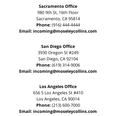
Sacramento Office
980 9th St,
16th Floor
Sacramento
,
CA
95814
Phone:
(916) 444-4444
Email:
incoming@moseleycollins.com
San Diego Office
3930 Oregon St #249
San Diego
,
CA
92104
Phone:
(619) 314-9006
Email:
incoming@moseleycollins.com
Los Angeles Office
656 S Los Angeles St #410
Los Angeles
,
CA
90014
Phone:
(213) 600-7000
Email:
incoming@moseleycollins.com