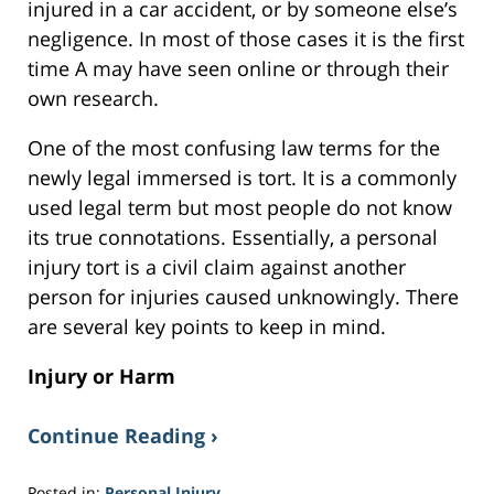
injured in a car accident, or by someone else’s
negligence. In most of those cases it is the first
time A may have seen online or through their
own research.
One of the most confusing law terms for the
newly legal immersed is tort. It is a commonly
used legal term but most people do not know
its true connotations. Essentially, a personal
injury tort is a civil claim against another
person for injuries caused unknowingly. There
are several key points to keep in mind.
Injury or Harm
Continue Reading ›
Posted in:
Personal Injury