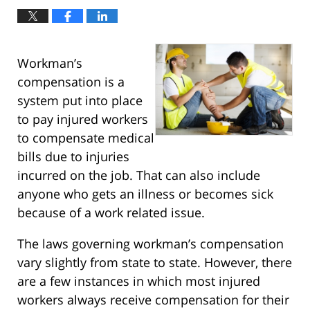
Workman’s
compensation is a
system put into place
to pay injured workers
to compensate medical
bills due to injuries
incurred on the job. That can also include
anyone who gets an illness or becomes sick
because of a work related issue.
The laws governing workman’s compensation
vary slightly from state to state. However, there
are a few instances in which most injured
workers always receive compensation for their