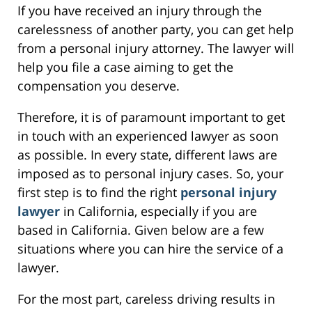
If you have received an injury through the
carelessness of another party, you can get help
from a personal injury attorney. The lawyer will
help you file a case aiming to get the
compensation you deserve.
Therefore, it is of paramount important to get
in touch with an experienced lawyer as soon
as possible. In every state, different laws are
imposed as to personal injury cases. So, your
first step is to find the right
personal injury
lawyer
in California, especially if you are
based in California. Given below are a few
situations where you can hire the service of a
lawyer.
For the most part, careless driving results in