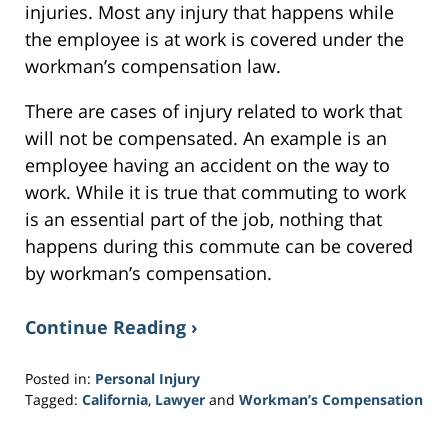
injuries. Most any injury that happens while
the employee is at work is covered under the
workman’s compensation law.
There are cases of injury related to work that
will not be compensated. An example is an
employee having an accident on the way to
work. While it is true that commuting to work
is an essential part of the job, nothing that
happens during this commute can be covered
by workman’s compensation.
Continue Reading ›
Posted in:
Personal Injury
Tagged:
California
,
Lawyer
and
Workman’s Compensation
Updated:
February