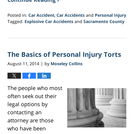
Posted in:
Car Accident
,
Car Accidents
and
Personal Injury
Tagged:
Explosive Car Accidents
and
Sacramento County
Updated:
February
1,
2017
The Basics of Personal Injury Torts
4:13
pm
August 11, 2014
by
Moseley Collins
|
The people who most
often seek out their
legal options by
contacting an
attorney are those
who have been