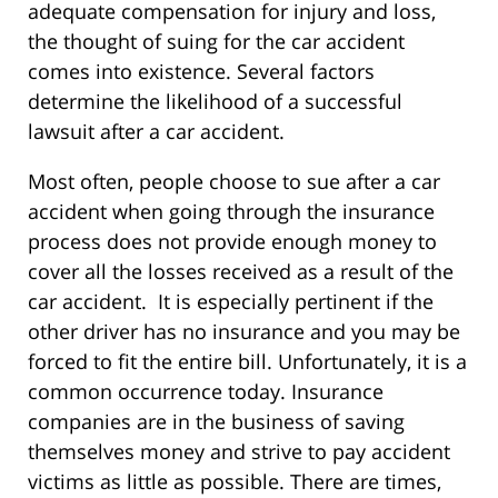
adequate compensation for injury and loss,
the thought of suing for the car accident
comes into existence. Several factors
determine the likelihood of a successful
lawsuit after a car accident.
Most often, people choose to sue after a car
accident when going through the insurance
process does not provide enough money to
cover all the losses received as a result of the
car accident. It is especially pertinent if the
other driver has no insurance and you may be
forced to fit the entire bill. Unfortunately, it is a
common occurrence today. Insurance
companies are in the business of saving
themselves money and strive to pay accident
victims as little as possible. There are times,