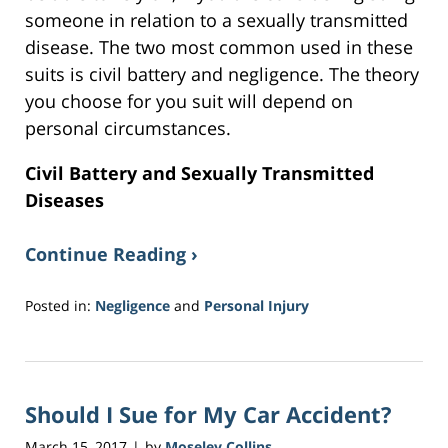
someone in relation to a sexually transmitted
disease. The two most common used in these
suits is civil battery and negligence. The theory
you choose for you suit will depend on
personal circumstances.
Civil Battery and Sexually Transmitted
Diseases
Continue Reading ›
Posted in:
Negligence
and
Personal Injury
Updated:
November
9,
2018
Should I Sue for My Car Accident?
9:36
am
March 15, 2017
by
Moseley Collins
|