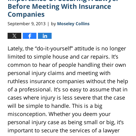
am
Before Meeting With Insurance
Companies
September 9, 2013
by
Moseley Collins
|
Lately, the “do-it-yourself” attitude is no longer
limited to simple house and car repairs. It’s
common to hear of people handling their own
personal injury claims and meeting with
ruthless insurance companies without the help
of a professional. It’s so easy to assume that in
cases where injury is less severe that the case
will be simple to handle. This is a big
misconception. Whether you deem your
personal injury case as being small or big, it’s
important to secure the services of a lawyer