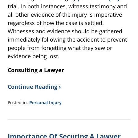
trial. In both instances, witness testimony and
all other evidence of the injury is imperative
regardless of how the case is settled.
Witnesses and evidence should be gathered
immediately following the accident to prevent
people from forgetting what they saw or
evidence being lost.
Consulting a Lawyer
Continue Reading ›
Posted in:
Personal Injury
Updated:
February
2,
2017
Importance Of Securing A Lawyer
3:48