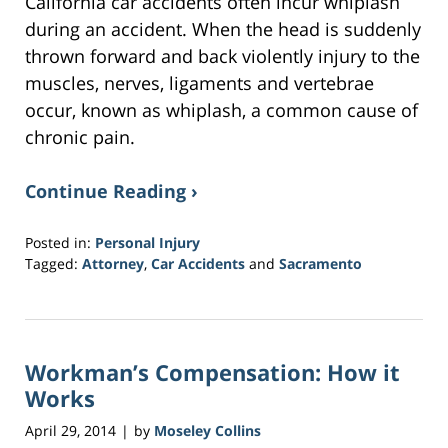
California car accidents often incur whiplash
during an accident. When the head is suddenly
thrown forward and back violently injury to the
muscles, nerves, ligaments and vertebrae
occur, known as whiplash, a common cause of
chronic pain.
Continue Reading ›
Posted in:
Personal Injury
Tagged:
Attorney
,
Car Accidents
and
Sacramento
Updated:
March
20,
2017
Workman’s Compensation: How it
6:45
pm
Works
April 29, 2014
by
Moseley Collins
|