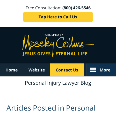
Free Consultation:
(800) 426-5546
Tap Here to Call Us
Navigation
Home
Website
Contact Us
More
Personal Injury Lawyer Blog
Articles Posted in
Personal