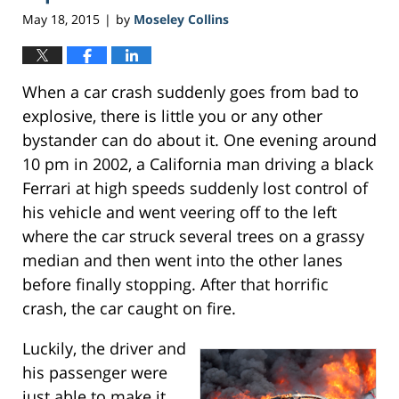
pm
May 18, 2015
by
Moseley Collins
|
When a car crash suddenly goes from bad to
explosive, there is little you or any other
bystander can do about it. One evening around
10 pm in 2002, a California man driving a black
Ferrari at high speeds suddenly lost control of
his vehicle and went veering off to the left
where the car struck several trees on a grassy
median and then went into the other lanes
before finally stopping. After that horrific
crash, the car caught on fire.
Luckily, the driver and
his passenger were
just able to make it