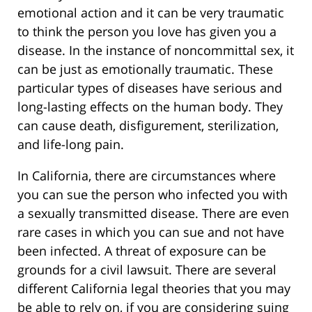
emotional action and it can be very traumatic
to think the person you love has given you a
disease. In the instance of noncommittal sex, it
can be just as emotionally traumatic. These
particular types of diseases have serious and
long-lasting effects on the human body. They
can cause death, disfigurement, sterilization,
and life-long pain.
In California, there are circumstances where
you can sue the person who infected you with
a sexually transmitted disease. There are even
rare cases in which you can sue and not have
been infected. A threat of exposure can be
grounds for a civil lawsuit. There are several
different California legal theories that you may
be able to rely on, if you are considering suing