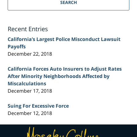
Personal
SEARCH
Injury
Lawyer
Blog
Recent Entries
California’s Largest Police Misconduct Lawsuit
Payoffs
December 22, 2018
California Forces Auto Insurers to Adjust Rates
After Minority Neighborhoods Affected by
Miscalculations
December 17, 2018
Suing For Excessive Force
December 12, 2018
Contact
Information