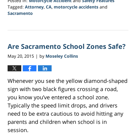
Posted in:
Motorcycle Accident
and
Safety Features
Tagged:
Attorney
,
CA
,
motorcycle accidents
and
Sacramento
Updated:
February
1,
2017
Are Sacramento School Zones Safe?
4:05
pm
May 20, 2015
by
Moseley Collins
|
Whenever you see the yellow diamond-shaped
sign with two black figures crossing a road,
you know you’ve entered a school zone.
Typically the speed limit drops, and drivers
need to be extra cautious to avoid hitting any
parents and children when school is in
session.