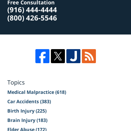
Free Consultation
(916) 444-4444
(800) 426-5546
Topics
Medical Malpractice
(618)
Car Accidents
(383)
Birth Injury
(225)
Brain Injury
(183)
Elder Abuse
(172)