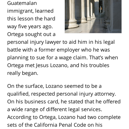
Guatemalan
immigrant, learned
this lesson the hard
way five years ago.
Ortega sought out a
personal injury lawyer to aid him in his legal
battle with a former employer who he was
planning to sue for a wage claim. That’s when
Ortega met Jesus Lozano, and his troubles
really began.
On the surface, Lozano seemed to be a
qualified, respected personal injury attorney.
On his business card, he stated that he offered
a wide range of different legal services.
According to Ortega, Lozano had two complete
sets of the California Penal Code on his