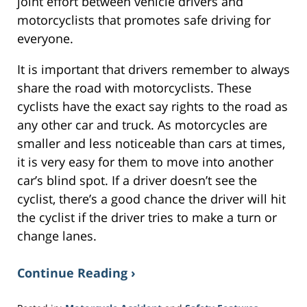
joint effort between vehicle drivers and
motorcyclists that promotes safe driving for
everyone.
It is important that drivers remember to always
share the road with motorcyclists. These
cyclists have the exact say rights to the road as
any other car and truck. As motorcycles are
smaller and less noticeable than cars at times,
it is very easy for them to move into another
car’s blind spot. If a driver doesn’t see the
cyclist, there’s a good chance the driver will hit
the cyclist if the driver tries to make a turn or
change lanes.
Continue Reading ›