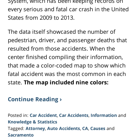
System, which has been keeping records on
every serious and fatal car crash in the United
States from 2009 to 2013.
The data itself showcased the number of
pedestrian, driver, and passenger deaths that
resulted from those accidents. When the
center finished compiling their information,
that made a color-coded map to show which
fatal accident was the most common in each
state.
The map included nine colors:
Continue Reading ›
Posted in:
Car Accident
,
Car Accidents
,
Information
and
Knowledge & Statistics
Tagged:
Attorney
,
Auto Accidents
,
CA
,
Causes
and
Sacramento