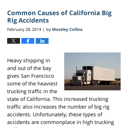
2017
Common Causes of California Big
6:46
pm
Rig Accidents
February 28, 2014
by
Moseley Collins
|
Heavy shipping in
and out of the bay
gives San Francisco
some of the heaviest
trucking traffic in the
state of California. This increased trucking
traffic also increases the number of big rig
accidents. Unfortunately, these types of
accidents are commonplace in high trucking