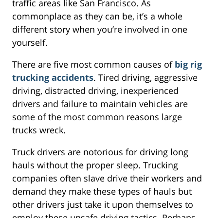
traffic areas like San Francisco. As
commonplace as they can be, it’s a whole
different story when you’re involved in one
yourself.
There are five most common causes of
big rig
trucking accidents
. Tired driving, aggressive
driving, distracted driving, inexperienced
drivers and failure to maintain vehicles are
some of the most common reasons large
trucks wreck.
Truck drivers are notorious for driving long
hauls without the proper sleep. Trucking
companies often slave drive their workers and
demand they make these types of hauls but
other drivers just take it upon themselves to
employ these unsafe driving tactics. Perhaps