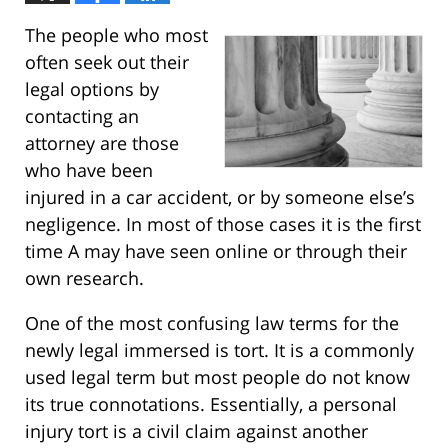
The people who most
often seek out their
legal options by
contacting an
attorney are those
who have been
injured in a car accident, or by someone else’s
negligence. In most of those cases it is the first
time A may have seen online or through their
own research.
One of the most confusing law terms for the
newly legal immersed is tort. It is a commonly
used legal term but most people do not know
its true connotations. Essentially, a personal
injury tort is a civil claim against another