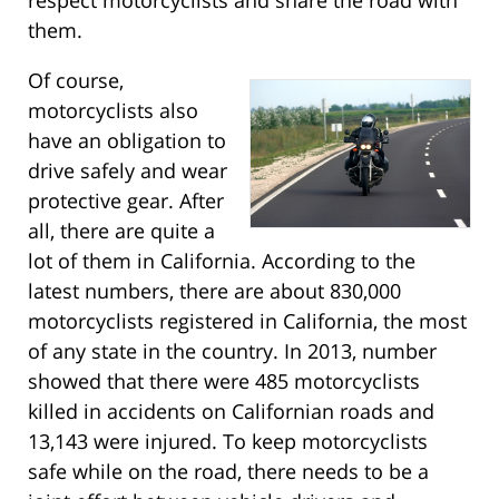
them.
Of course,
motorcyclists also
have an obligation to
drive safely and wear
protective gear. After
all, there are quite a
lot of them in California. According to the
latest numbers, there are about 830,000
motorcyclists registered in California, the most
of any state in the country. In 2013, number
showed that there were 485 motorcyclists
killed in accidents on Californian roads and
13,143 were injured. To keep motorcyclists
safe while on the road, there needs to be a