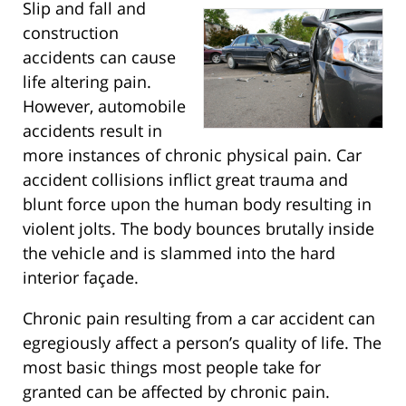
Slip and fall and
construction
accidents can cause
life altering pain.
However, automobile
accidents result in
more instances of chronic physical pain. Car
accident collisions inflict great trauma and
blunt force upon the human body resulting in
violent jolts. The body bounces brutally inside
the vehicle and is slammed into the hard
interior façade.
Chronic pain resulting from a car accident can
egregiously affect a person’s quality of life. The
most basic things most people take for
granted can be affected by chronic pain.