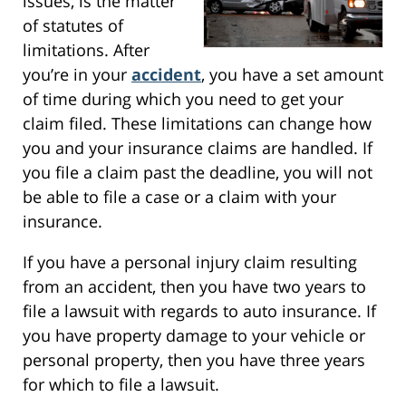
issues, is the matter
of statutes of
limitations. After
you’re in your
accident
, you have a set amount
of time during which you need to get your
claim filed. These limitations can change how
you and your insurance claims are handled. If
you file a claim past the deadline, you will not
be able to file a case or a claim with your
insurance.
If you have a personal injury claim resulting
from an accident, then you have two years to
file a lawsuit with regards to auto insurance. If
you have property damage to your vehicle or
personal property, then you have three years
for which to file a lawsuit.