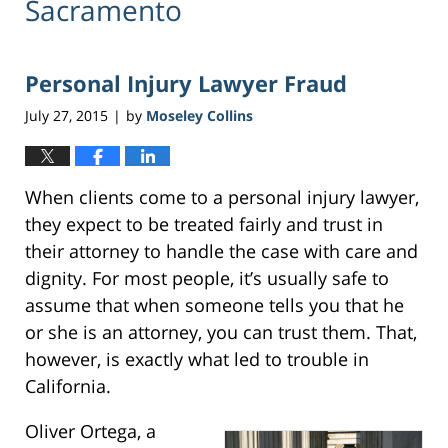
Sacramento
Personal Injury Lawyer Fraud
July 27, 2015
by
Moseley Collins
|
When clients come to a personal injury lawyer,
they expect to be treated fairly and trust in
their attorney to handle the case with care and
dignity. For most people, it’s usually safe to
assume that when someone tells you that he
or she is an attorney, you can trust them. That,
however, is exactly what led to trouble in
California.
Oliver Ortega, a