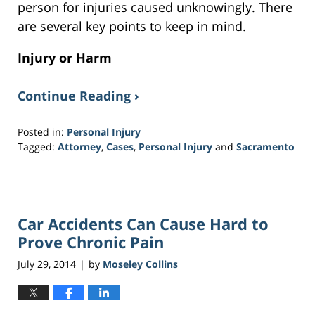
person for injuries caused unknowingly. There
are several key points to keep in mind.
Injury or Harm
Continue Reading ›
Posted in:
Personal Injury
Tagged:
Attorney
,
Cases
,
Personal Injury
and
Sacramento
Updated:
March
20,
2017
Car Accidents Can Cause Hard to
6:51
pm
Prove Chronic Pain
July 29, 2014
by
Moseley Collins
|