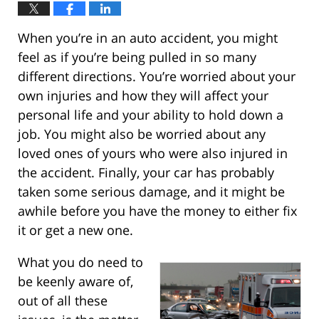
When you’re in an auto accident, you might
feel as if you’re being pulled in so many
different directions. You’re worried about your
own injuries and how they will affect your
personal life and your ability to hold down a
job. You might also be worried about any
loved ones of yours who were also injured in
the accident. Finally, your car has probably
taken some serious damage, and it might be
awhile before you have the money to either fix
it or get a new one.
What you do need to
be keenly aware of,
out of all these