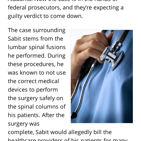
federal prosecutors, and they’re expecting a
guilty verdict to come down.
The case surrounding
Sabit stems from the
lumbar spinal fusions
he performed. During
these procedures, he
was known to not use
the correct medical
devices to perform
the surgery safely on
the spinal columns of
his patients. After the
surgery was
complete, Sabit would allegedly bill the
healthcare providers of his patients for many