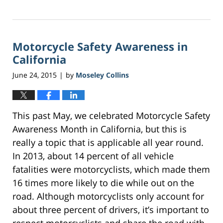
Updated:
March
21,
2017
Motorcycle Safety Awareness in
3:37
am
California
June 24, 2015
by
Moseley Collins
|
This past May, we celebrated Motorcycle Safety
Awareness Month in California, but this is
really a topic that is applicable all year round.
In 2013, about 14 percent of all vehicle
fatalities were motorcyclists, which made them
16 times more likely to die while out on the
road. Although motorcyclists only account for
about three percent of drivers, it’s important to
respect motorcyclists and share the road with