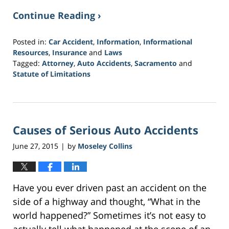
Continue Reading ›
Posted in:
Car Accident
,
Information
,
Informational
Resources
,
Insurance
and
Laws
Tagged:
Attorney
,
Auto Accidents
,
Sacramento
and
Statute of Limitations
Updated:
March
21,
2017
Causes of Serious Auto Accidents
3:40
am
June 27, 2015
by
Moseley Collins
|
Have you ever driven past an accident on the
side of a highway and thought, “What in the
world happened?” Sometimes it’s not easy to