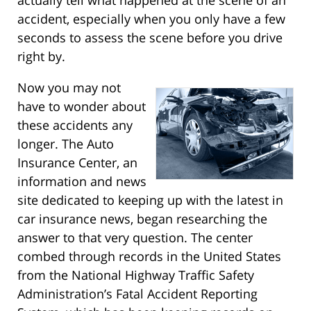
actually tell what happened at the scene of an
accident, especially when you only have a few
seconds to assess the scene before you drive
right by.
Now you may not
have to wonder about
these accidents any
longer. The Auto
Insurance Center, an
information and news
site dedicated to keeping up with the latest in
car insurance news, began researching the
answer to that very question. The center
combed through records in the United States
from the National Highway Traffic Safety
Administration’s Fatal Accident Reporting