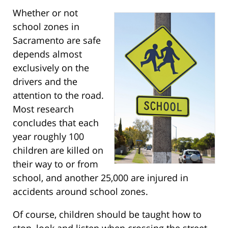
Whether or not
school zones in
Sacramento are safe
depends almost
exclusively on the
drivers and the
attention to the road.
Most research
concludes that each
year roughly 100
children are killed on
their way to or from
school, and another 25,000 are injured in
accidents around school zones.
Of course, children should be taught how to
stop, look and listen when crossing the street,