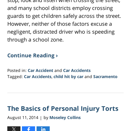
and many school districts employ crossing
guards to get children safely across the street.
However, neither of those factors excuse a
negligent, distracted driver who is speeding
through a school zone.
Continue Reading ›
Posted in:
Car Accident
and
Car Accidents
Tagged:
Car Accidents
,
child hit by car
and
Sacramento
Updated:
March
21,
2017
The Basics of Personal Injury Torts
3:29
am
August 11, 2014
by
Moseley Collins
|