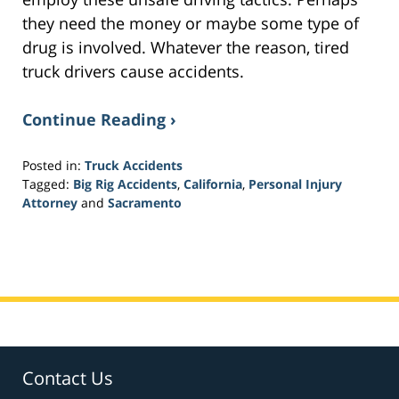
they need the money or maybe some type of
drug is involved. Whatever the reason, tired
truck drivers cause accidents.
Continue Reading ›
Posted in:
Truck Accidents
Tagged:
Big Rig Accidents
,
California
,
Personal Injury
Attorney
and
Sacramento
Updated:
March
20,
2017
6:01
pm
Contact Us