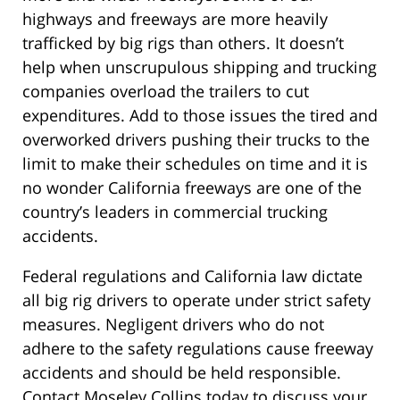
highways and freeways are more heavily
trafficked by big rigs than others. It doesn’t
help when unscrupulous shipping and trucking
companies overload the trailers to cut
expenditures. Add to those issues the tired and
overworked drivers pushing their trucks to the
limit to make their schedules on time and it is
no wonder California freeways are one of the
country’s leaders in commercial trucking
accidents.
Federal regulations and California law dictate
all big rig drivers to operate under strict safety
measures. Negligent drivers who do not
adhere to the safety regulations cause freeway
accidents and should be held responsible.
Contact Moseley Collins today to discuss your