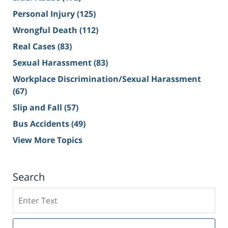
Personal Injury
(125)
Wrongful Death
(112)
Real Cases
(83)
Sexual Harassment
(83)
Workplace Discrimination/Sexual Harassment
(67)
Slip and Fall
(57)
Bus Accidents
(49)
View More Topics
Search
Search
on
Sacramento