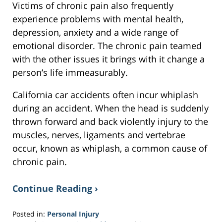
Victims of chronic pain also frequently
experience problems with mental health,
depression, anxiety and a wide range of
emotional disorder. The chronic pain teamed
with the other issues it brings with it change a
person’s life immeasurably.
California car accidents often incur whiplash
during an accident. When the head is suddenly
thrown forward and back violently injury to the
muscles, nerves, ligaments and vertebrae
occur, known as whiplash, a common cause of
chronic pain.
Continue Reading ›
Posted in:
Personal Injury