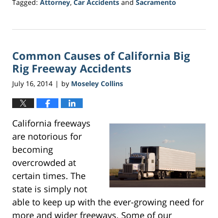
Tagged:
Attorney
,
Car Accidents
and
Sacramento
Updated:
March
20,
2017
Common Causes of California Big
6:45
pm
Rig Freeway Accidents
July 16, 2014
by
Moseley Collins
|
California freeways
are notorious for
becoming
overcrowded at
certain times. The
state is simply not
able to keep up with the ever-growing need for
more and wider freeways. Some of our