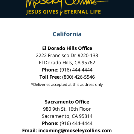
California
El Dorado Hills Office
2222 Francisco Dr
#220-133
El Dorado Hills
,
CA
95762
Phone:
(916) 444-4444
Toll Free:
(800) 426-5546
*Deliveries accepted at this address only
Sacramento Office
980 9th St,
16th Floor
Sacramento
,
CA
95814
Phone:
(916) 444-4444
Email:
incoming@moseleycollins.com