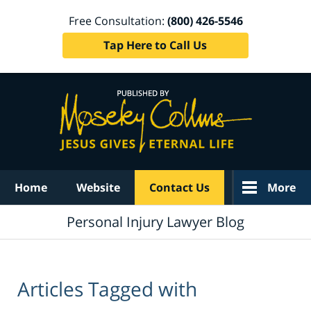
Free Consultation:
(800) 426-5546
Tap Here to Call Us
Navigation
Home
Website
Contact Us
More
Personal Injury Lawyer Blog
Articles Tagged with