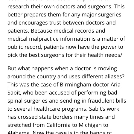
research their own doctors and surgeons. This
better prepares them for any major surgeries
and encourages trust between doctors and
patients. Because medical records and
medical malpractice information is a matter of
public record, patients now have the power to
pick the best surgeons for their health needs/
But what happens when a doctor is moving
around the country and uses different aliases?
This was the case of Birmingham doctor Aria
Sabit, who been accused of performing bad
spinal surgeries and sending in fraudulent bills
to several healthcare programs. Sabit’s work
has crossed state borders many times and
stretched from California to Michigan to
Alabama. Now the case is in the hands of