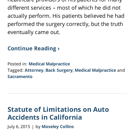
different services – most of which he did not
actually perform. His patients believed he had
performed the surgery correctly, but the truth
eventually came out.
Continue Reading ›
Posted in:
Medical Malpractice
Tagged:
Attorney
,
Back Surgery
,
Medical Malpractice
and
Sacramento
Updated:
February
1,
2017
Statute of Limitations on Auto
3:54
pm
Accidents in California
July 6, 2015
by
Moseley Collins
|