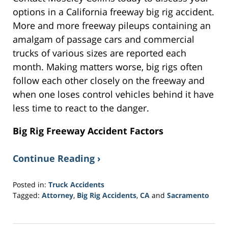
options in a California freeway big rig accident.
More and more freeway pileups containing an
amalgam of passage cars and commercial
trucks of various sizes are reported each
month. Making matters worse, big rigs often
follow each other closely on the freeway and
when one loses control vehicles behind it have
less time to react to the danger.
Big Rig Freeway Accident Factors
Continue Reading ›
Posted in:
Truck Accidents
Tagged:
Attorney
,
Big Rig Accidents
,
CA
and
Sacramento
Updated:
March
20,