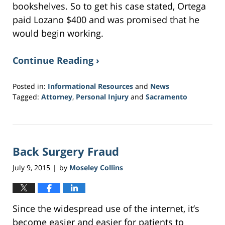
bookshelves. So to get his case stated, Ortega
paid Lozano $400 and was promised that he
would begin working.
Continue Reading ›
Posted in:
Informational Resources
and
News
Tagged:
Attorney
,
Personal Injury
and
Sacramento
Updated:
March
21,
2017
Back Surgery Fraud
3:38
am
July 9, 2015
by
Moseley Collins
|
Since the widespread use of the internet, it’s
become easier and easier for patients to