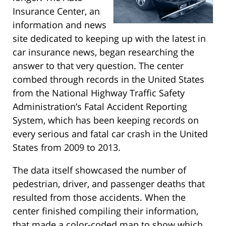
Insurance Center, an
information and news
site dedicated to keeping up with the latest in
car insurance news, began researching the
answer to that very question. The center
combed through records in the United States
from the National Highway Traffic Safety
Administration’s Fatal Accident Reporting
System, which has been keeping records on
every serious and fatal car crash in the United
States from 2009 to 2013.
The data itself showcased the number of
pedestrian, driver, and passenger deaths that
resulted from those accidents. When the
center finished compiling their information,
that made a color-coded map to show which