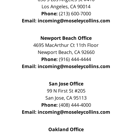
Los Angeles
,
CA
90014
Phone:
(213) 600-7000
Email:
incoming@moseleycollins.com
Newport Beach Office
4695 MacArthur Ct 11th Floor
Newport Beach
,
CA
92660
Phone:
(916) 444-4444
Email:
incoming@moseleycollins.com
San Jose Office
99 N First St
#205
San Jose
,
CA
95113
Phone:
(408) 444-4000
Email:
incoming@moseleycollins.com
Oakland Office