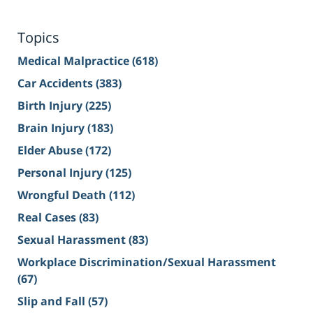
Topics
Medical Malpractice
(618)
Car Accidents
(383)
Birth Injury
(225)
Brain Injury
(183)
Elder Abuse
(172)
Personal Injury
(125)
Wrongful Death
(112)
Real Cases
(83)
Sexual Harassment
(83)
Workplace Discrimination/Sexual Harassment
(67)
Slip and Fall
(57)