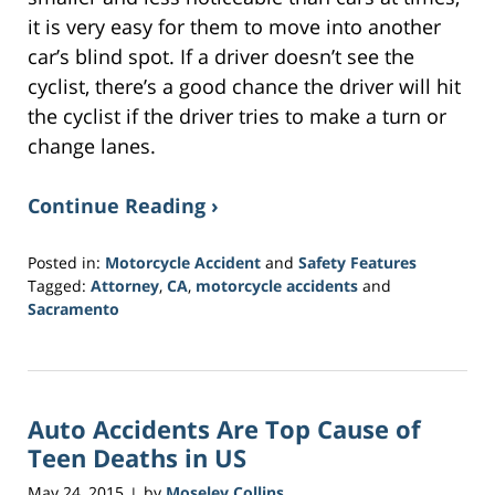
it is very easy for them to move into another
car’s blind spot. If a driver doesn’t see the
cyclist, there’s a good chance the driver will hit
the cyclist if the driver tries to make a turn or
change lanes.
Continue Reading ›
Posted in:
Motorcycle Accident
and
Safety Features
Tagged:
Attorney
,
CA
,
motorcycle accidents
and
Sacramento
Updated:
February
1,
2017
Auto Accidents Are Top Cause of
4:05
pm
Teen Deaths in US
May 24, 2015
by
Moseley Collins
|