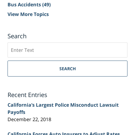
Bus Accidents
(49)
View More Topics
Search
Search
on
Sacramento
Personal
SEARCH
Injury
Lawyer
Blog
Recent Entries
California’s Largest Police Misconduct Lawsuit
Payoffs
December 22, 2018
California Forces Auto Insurers to Adjust Rates