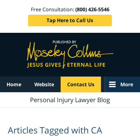
Free Consultation:
(800) 426-5546
Tap Here to Call Us
Navigation
Home
Website
Contact Us
More
Personal Injury Lawyer Blog
Articles Tagged with
CA