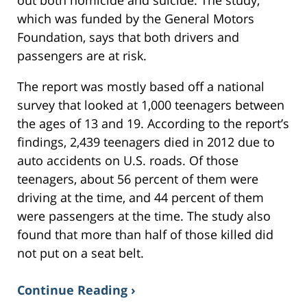
out both homicide and suicide. The study,
which was funded by the General Motors
Foundation, says that both drivers and
passengers are at risk.
The report was mostly based off a national
survey that looked at 1,000 teenagers between
the ages of 13 and 19. According to the report’s
findings, 2,439 teenagers died in 2012 due to
auto accidents on U.S. roads. Of those
teenagers, about 56 percent of them were
driving at the time, and 44 percent of them
were passengers at the time. The study also
found that more than half of those killed did
not put on a seat belt.
Continue Reading ›