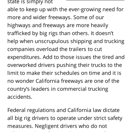
state is simply not
able to keep up with the ever-growing need for
more and wider freeways. Some of our
highways and freeways are more heavily
trafficked by big rigs than others. It doesn’t
help when unscrupulous shipping and trucking
companies overload the trailers to cut
expenditures. Add to those issues the tired and
overworked drivers pushing their trucks to the
limit to make their schedules on time and it is
no wonder California freeways are one of the
country’s leaders in commercial trucking
accidents.
Federal regulations and California law dictate
all big rig drivers to operate under strict safety
measures. Negligent drivers who do not