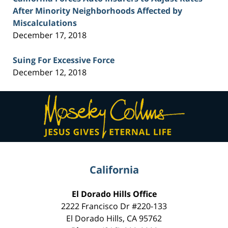
After Minority Neighborhoods Affected by
Miscalculations
December 17, 2018
Suing For Excessive Force
December 12, 2018
Contact
Information
California
El Dorado Hills Office
2222 Francisco Dr
#220-133
El Dorado Hills
,
CA
95762