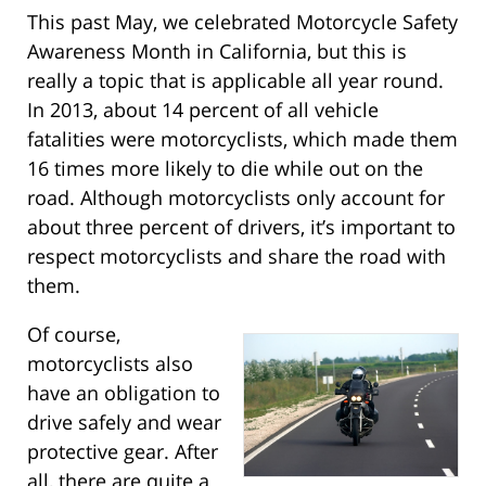
This past May, we celebrated Motorcycle Safety
Awareness Month in California, but this is
really a topic that is applicable all year round.
In 2013, about 14 percent of all vehicle
fatalities were motorcyclists, which made them
16 times more likely to die while out on the
road. Although motorcyclists only account for
about three percent of drivers, it’s important to
respect motorcyclists and share the road with
them.
Of course,
motorcyclists also
have an obligation to
drive safely and wear
protective gear. After
all, there are quite a