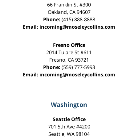
66 Franklin St
#300
Oakland
,
CA
94607
Phone:
(415) 888-8888
Email:
incoming@moseleycollins.com
Fresno Office
2014 Tulare St
#611
Fresno
,
CA
93721
Phone:
(559) 777-5993
Email:
incoming@moseleycollins.com
Washington
Seattle Office
701 5th Ave #4200
Seattle
,
WA
98104