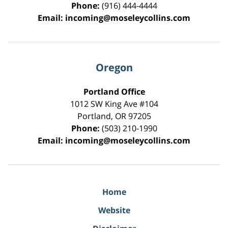
Phone:
(916) 444-4444
Email:
incoming@moseleycollins.com
Oregon
Portland Office
1012 SW King Ave #104
Portland
,
OR
97205
Phone:
(503) 210-1990
Email:
incoming@moseleycollins.com
Home
Website