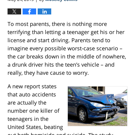
To most parents, there is nothing more
terrifying than letting a teenager get his or her
license and start driving. Parents tend to
imagine every possible worst-case scenario –
the car breaks down in the middle of nowhere,
a drunk driver hits the teen’s vehicle – and
really, they have cause to worry.
A new report states
that auto accidents
are actually the
number one killer of
teenagers in the
United States, beating