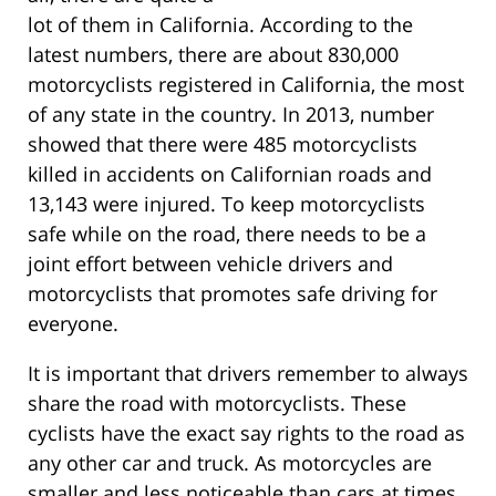
lot of them in California. According to the
latest numbers, there are about 830,000
motorcyclists registered in California, the most
of any state in the country. In 2013, number
showed that there were 485 motorcyclists
killed in accidents on Californian roads and
13,143 were injured. To keep motorcyclists
safe while on the road, there needs to be a
joint effort between vehicle drivers and
motorcyclists that promotes safe driving for
everyone.
It is important that drivers remember to always
share the road with motorcyclists. These
cyclists have the exact say rights to the road as
any other car and truck. As motorcycles are
smaller and less noticeable than cars at times,