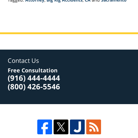
Updated:
March
20,
2017
6:46
pm
Contact Us
Free Consultation
(916) 444-4444
(800) 426-5546