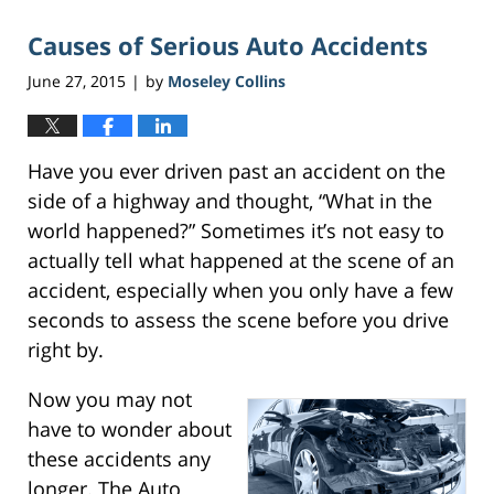
Causes of Serious Auto Accidents
June 27, 2015
by
Moseley Collins
|
Have you ever driven past an accident on the
side of a highway and thought, “What in the
world happened?” Sometimes it’s not easy to
actually tell what happened at the scene of an
accident, especially when you only have a few
seconds to assess the scene before you drive
right by.
Now you may not
have to wonder about
these accidents any
longer. The Auto