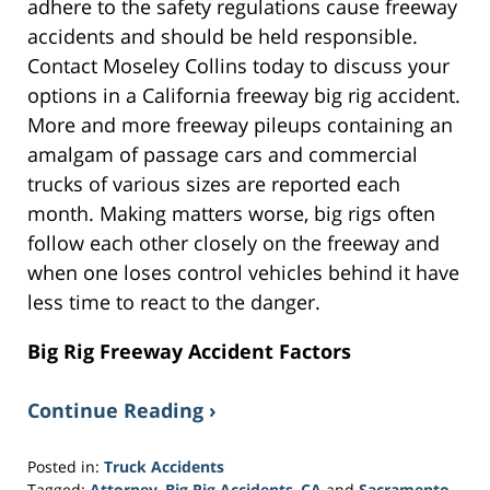
adhere to the safety regulations cause freeway
accidents and should be held responsible.
Contact Moseley Collins today to discuss your
options in a California freeway big rig accident.
More and more freeway pileups containing an
amalgam of passage cars and commercial
trucks of various sizes are reported each
month. Making matters worse, big rigs often
follow each other closely on the freeway and
when one loses control vehicles behind it have
less time to react to the danger.
Big Rig Freeway Accident Factors
Continue Reading ›
Posted in:
Truck Accidents
Tagged:
Attorney
,
Big Rig Accidents
,
CA
and
Sacramento