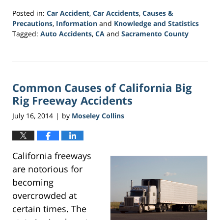
Posted in:
Car Accident
,
Car Accidents
,
Causes &
Precautions
,
Information
and
Knowledge and Statistics
Tagged:
Auto Accidents
,
CA
and
Sacramento County
Updated:
March
21,
2017
Common Causes of California Big
3:31
am
Rig Freeway Accidents
July 16, 2014
by
Moseley Collins
|
California freeways
are notorious for
becoming
overcrowded at
certain times. The