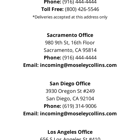
Phone:
(916) 444-4444
Toll Free:
(800) 426-5546
*Deliveries accepted at this address only
Sacramento Office
980 9th St,
16th Floor
Sacramento
,
CA
95814
Phone:
(916) 444-4444
Email:
incoming@moseleycollins.com
San Diego Office
3930 Oregon St #249
San Diego
,
CA
92104
Phone:
(619) 314-9006
Email:
incoming@moseleycollins.com
Los Angeles Office
656 S Los Angeles St #410