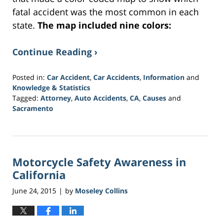
fatal accident was the most common in each
state.
The map included nine colors:
Continue Reading ›
Posted in:
Car Accident
,
Car Accidents
,
Information
and
Knowledge & Statistics
Tagged:
Attorney
,
Auto Accidents
,
CA
,
Causes
and
Sacramento
Updated:
March
21,
2017
Motorcycle Safety Awareness in
3:37
am
California
June 24, 2015
by
Moseley Collins
|