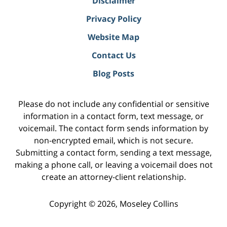
Disclaimer
Privacy Policy
Website Map
Contact Us
Blog Posts
Please do not include any confidential or sensitive
information in a contact form, text message, or
voicemail. The contact form sends information by
non-encrypted email, which is not secure.
Submitting a contact form, sending a text message,
making a phone call, or leaving a voicemail does not
create an attorney-client relationship.
Copyright ©
2026
,
Moseley Collins