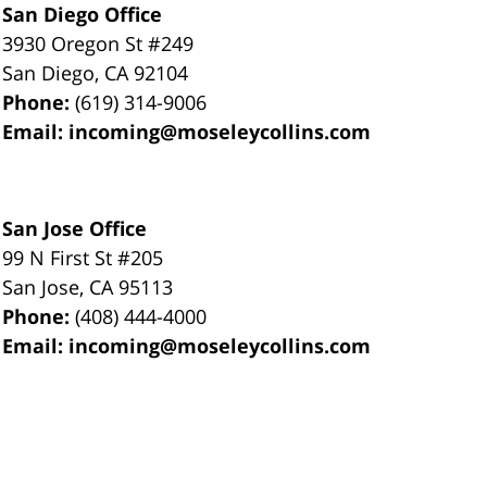
San Diego Office
3930 Oregon St #249
San Diego
,
CA
92104
Phone:
(619) 314-9006
Email:
incoming@moseleycollins.com
San Jose Office
99 N First St
#205
San Jose
,
CA
95113
Phone:
(408) 444-4000
Email:
incoming@moseleycollins.com