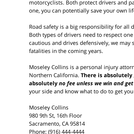
motorcyclists. Both protect drivers and p
one, you can potentially save your own li
Road safety is a big responsibility for all 
Both types of drivers need to respect one
cautious and drives defensively, we may 
fatalities in the coming years.
Moseley Collins is a personal injury atto
Northern California.
There is absolutely
absolutely
no fee unless we win and get
your side and know what to do to get you
Moseley Collins
980 9th St, 16th Floor
Sacramento, CA 95814
Phone: (916) 444-4444