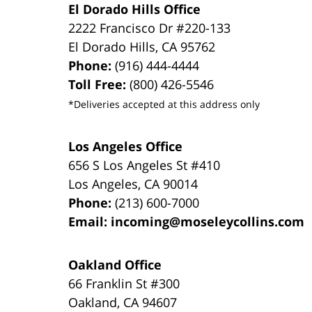
El Dorado Hills Office
2222 Francisco Dr
#220-133
El Dorado Hills
,
CA
95762
Phone:
(916) 444-4444
Toll Free:
(800) 426-5546
*Deliveries accepted at this address only
Los Angeles Office
656 S Los Angeles St #410
Los Angeles
,
CA
90014
Phone:
(213) 600-7000
Email:
incoming@moseleycollins.com
Oakland Office
66 Franklin St
#300
Oakland
,
CA
94607