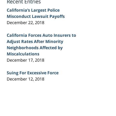
Recent Entries
California’s Largest Police
Misconduct Lawsuit Payoffs
December 22, 2018
California Forces Auto Insurers to
Adjust Rates After Minority
Neighborhoods Affected by
Miscalculations
December 17, 2018
Suing For Excessive Force
December 12, 2018