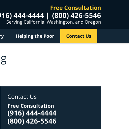
Free Consultation
916) 444-4444
(800) 426-5546
Serving California, Washington, and Oregon
ry
Helping the Poor
Contact Us
og
Contact Us
Free Consultation
(916) 444-4444
(800) 426-5546