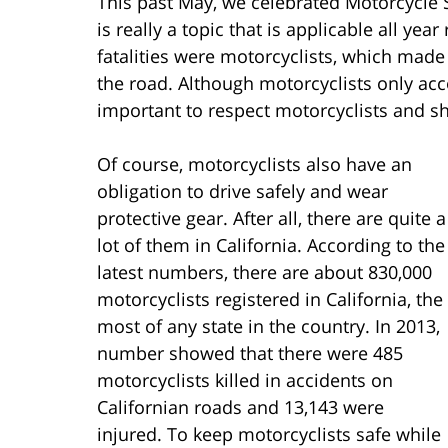
This past May, we celebrated Motorcycle S
is really a topic that is applicable all yea
fatalities were motorcyclists, which made
the road. Although motorcyclists only acco
important to respect motorcyclists and s
Of course, motorcyclists also have an
obligation to drive safely and wear
protective gear. After all, there are quite a
lot of them in California. According to the
latest numbers, there are about 830,000
motorcyclists registered in California, the
most of any state in the country. In 2013,
number showed that there were 485
motorcyclists killed in accidents on
Californian roads and 13,143 were
injured. To keep motorcyclists safe while