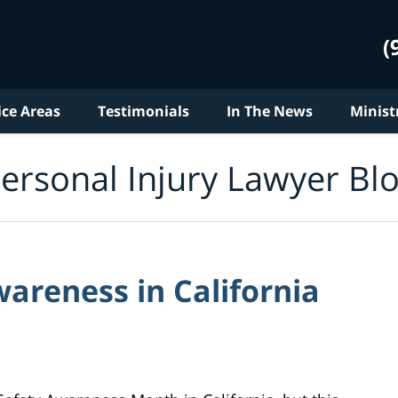
(
ice Areas
Testimonials
In The News
Minist
ersonal Injury Lawyer Bl
areness in California