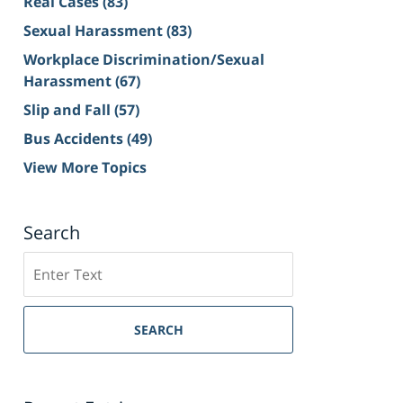
Real Cases
(83)
Sexual Harassment
(83)
Workplace Discrimination/Sexual
Harassment
(67)
Slip and Fall
(57)
Bus Accidents
(49)
View More Topics
Search
Search
on
Sacramento
Personal
SEARCH
Injury
Lawyer
Blog