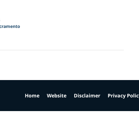
s
cramento
Home
Website
Disclaimer
Privacy Poli