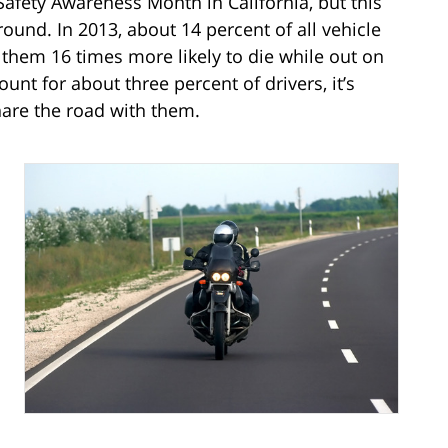
afety Awareness Month in California, but this
r round. In 2013, about 14 percent of all vehicle
 them 16 times more likely to die while out on
unt for about three percent of drivers, it’s
hare the road with them.