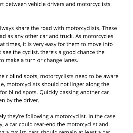
ort between vehicle drivers and motorcyclists
always share the road with motorcyclists. These
road as any other car and truck. As motorcycles
at times, it is very easy for them to move into
’t see the cyclist, there’s a good chance the
es to make a turn or change lanes.
eir blind spots, motorcyclists need to be aware
, motorcyclists should not linger along the
for blind spots. Quickly passing another car
en by the driver.
y they’re following a motorcyclist. In the case
y, a car could rear-end the motorcyclist and
g a cyclist, cars should remain at least a car