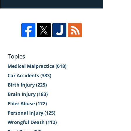
Topics
Medical Malpractice
(618)
Car Accidents
(383)
Birth Injury
(225)
Brain Injury
(183)
Elder Abuse
(172)
Personal Injury
(125)
Wrongful Death
(112)