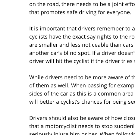
on the road, there needs to be a joint eff
that promotes safe driving for everyone.
It is important that drivers remember to 
cyclists have the exact say rights to the 
are smaller and less noticeable than cars 
another car’s blind spot. If a driver doesn
driver will hit the cyclist if the driver tri
While drivers need to be more aware of th
of them as well. When passing for example
sides of the car as this is a common area 
will better a cyclist’s chances for being se
Drivers should also be aware of how closel
that a motorcyclist needs to stop suddenl
seriously injure him or her. When followin