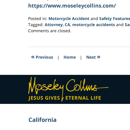
https://www.moseleycollins.com/
Posted in:
Motorcycle Accident
and
Safety Feature
Tagged:
Attorney
,
CA
,
motorcycle accidents
and
Sa
Updated:
Comments are closed.
February
1,
2017
4:05
«
»
Previous
|
Home
|
Next
pm
Contact
Information
California