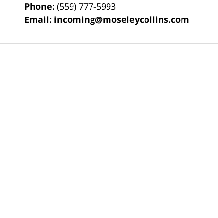
Phone:
(559) 777-5993
Email:
incoming@moseleycollins.com