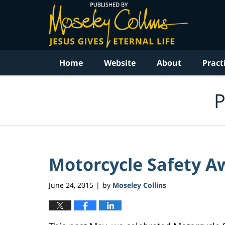
Navigation
Home
Website
About
Pract
P
Motorcycle Safety Aw
June 24, 2015
by
Moseley Collins
|