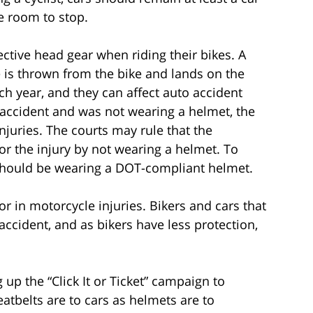
e room to stop.
ective head gear when riding their bikes. A
he is thrown from the bike and lands on the
h year, and they can affect auto accident
an accident and was not wearing a helmet, the
injuries. The courts may rule that the
or the injury by not wearing a helmet. To
s should be wearing a DOT-compliant helmet.
or in motorcycle injuries. Bikers and cars that
 accident, and as bikers have less protection,
g up the “Click It or Ticket” campaign to
eatbelts are to cars as helmets are to