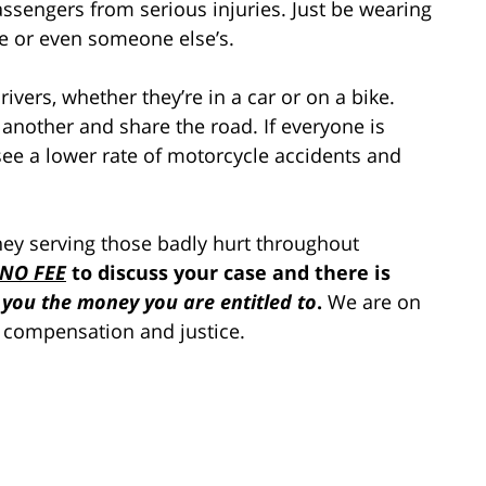
assengers from serious injuries. Just be wearing
fe or even someone else’s.
drivers, whether they’re in a car or on a bike.
 another and share the road. If everyone is
see a lower rate of motorcycle accidents and
rney serving those badly hurt throughout
NO FEE
to discuss your case and there is
 you the money you are entitled to
.
We are on
 compensation and justice.