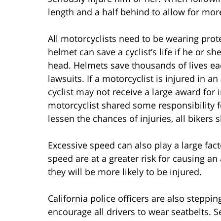
length and a half behind to allow for mor
All motorcyclists need to be wearing prot
helmet can save a cyclist’s life if he or s
head. Helmets save thousands of lives eac
lawsuits. If a motorcyclist is injured in 
cyclist may not receive a large award for 
motorcyclist shared some responsibility f
lessen the chances of injuries, all biker
Excessive speed can also play a large fact
speed are at a greater risk for causing an
they will be more likely to be injured.
California police officers are also steppin
encourage all drivers to wear seatbelts. S