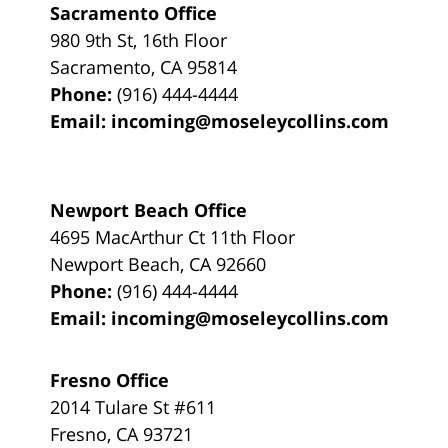
Sacramento Office
980 9th St,
16th Floor
Sacramento
,
CA
95814
Phone:
(916) 444-4444
Email:
incoming@moseleycollins.com
Newport Beach Office
4695 MacArthur Ct 11th Floor
Newport Beach
,
CA
92660
Phone:
(916) 444-4444
Email:
incoming@moseleycollins.com
Fresno Office
2014 Tulare St
#611
Fresno
,
CA
93721