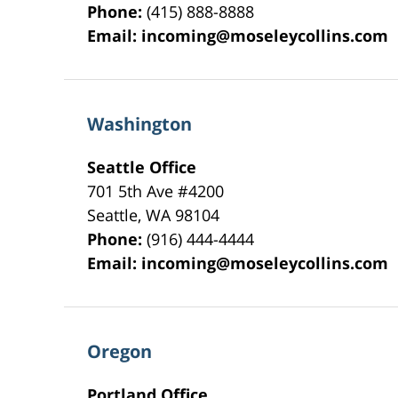
Phone:
(415) 888-8888
Email:
incoming@moseleycollins.com
Washington
Seattle Office
701 5th Ave #4200
Seattle
,
WA
98104
Phone:
(916) 444-4444
Email:
incoming@moseleycollins.com
Oregon
Portland Office