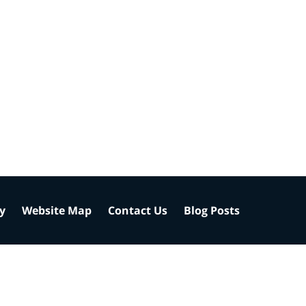
cy
Website Map
Contact Us
Blog Posts