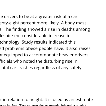
drivers to be at a greater risk of a car
enty-eight percent more likely. A body mass
se. The finding showed a rise in deaths among
spite the considerable increase in
chnology. Study results indicated this
ted problems obese people have. It also raises
 not equipped to accommodate heavier drivers.
icials who noted the disturbing rise in
fatal car crashes regardless of any safety
n relation to height. It is used as an estimate
hat is fat. There are four established weight