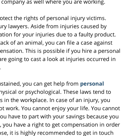
or company as well where you are working.
ect the rights of personal injury victims.
ry lawyers. Aside from injuries caused by
on for your injuries due to a faulty product.
tack of an animal, you can file a case against
sation. This is possible if you hire a personal
are going to cast a look at injuries occurred in
.
ustained, you can get help from
personal
hysical or psychological. These laws tend to
in the workplace. In case of an injury, you
not work. You cannot enjoy your life. You cannot
you have to part with your savings because you
 you have a right to get compensation in order
ose, it is highly recommended to get in touch