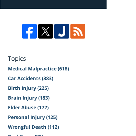
Topics
Medical Malpractice
(618)
Car Accidents
(383)
Birth Injury
(225)
Brain Injury
(183)
Elder Abuse
(172)
Personal Injury
(125)
Wrongful Death
(112)