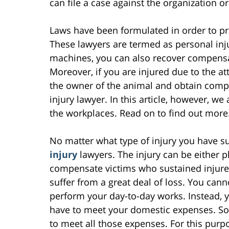
can file a case against the organization 
Laws have been formulated in order to prot
These lawyers are termed as personal inju
machines, you can also recover compensati
Moreover, if you are injured due to the at
the owner of the animal and obtain compen
injury lawyer. In this article, however, we 
the workplaces. Read on to find out more
No matter what type of injury you have s
injury
lawyers. The injury can be either p
compensate victims who sustained injures 
suffer from a great deal of loss. You can
perform your day-to-day works. Instead, 
have to meet your domestic expenses. So,
to meet all those expenses. For this purp