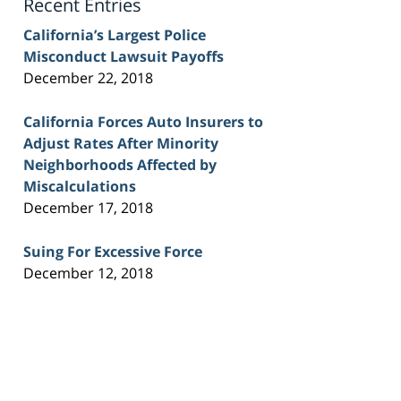
Recent Entries
California’s Largest Police
Misconduct Lawsuit Payoffs
December 22, 2018
California Forces Auto Insurers to
Adjust Rates After Minority
Neighborhoods Affected by
Miscalculations
December 17, 2018
Suing For Excessive Force
December 12, 2018