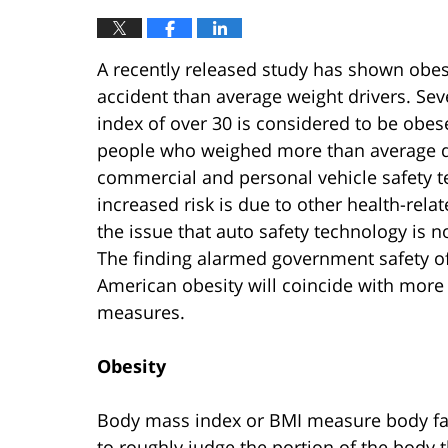
A recently released study has shown obese 
accident than average weight drivers. Sev
index of over 30 is considered to be obe
people who weighed more than average de
commercial and personal vehicle safety te
increased risk is due to other health-rela
the issue that auto safety technology is
The finding alarmed government safety off
American obesity will coincide with more 
measures.
Obesity
Body mass index or BMI measure body fat i
to roughly judge the portion of the body t