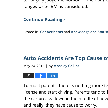
ranges when BMI is considered:
Continue Reading ›
Posted in:
Car Accidents
and
Knowledge and Statist
Updated:
June
15,
2018
Auto Accidents Are Top Cause o
1:36
pm
May 24, 2015
by
Moseley Collins
|
To most parents, there is nothing more ter
license and start driving. Parents tend to
the car breaks down in the middle of nowhe
and really, they have cause to worry.