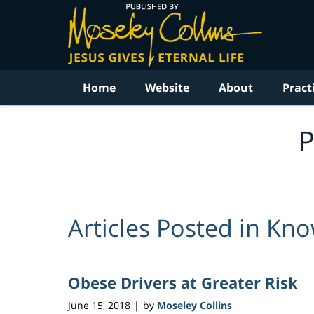
Navigation
Home
Website
About
Pract
P
Articles Posted in
Know
Obese Drivers at Greater Risk
June 15, 2018
by
Moseley Collins
|