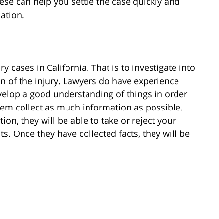
ese can help you settle the case quickly and
ation.
 cases in California. That is to investigate into
on of the injury. Lawyers do have experience
evelop a good understanding of things in order
hem collect as much information as possible.
on, they will be able to take or reject your
ts. Once they have collected facts, they will be