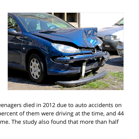
teenagers died in 2012 due to auto accidents on
percent of them were driving at the time, and 44
ime. The study also found that more than half