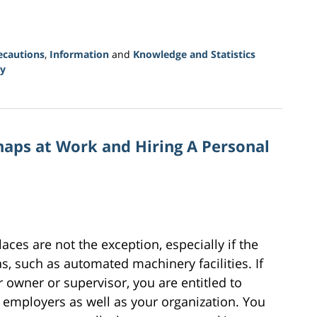
ecautions
,
Information
and
Knowledge and Statistics
y
aps at Work and Hiring A Personal
es are not the exception, especially if the
, such as automated machinery facilities. If
 owner or supervisor, you are entitled to
 employers as well as your organization. You