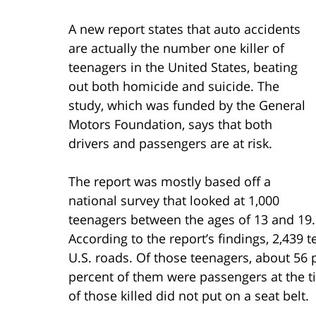
A new report states that auto accidents
are actually the number one killer of
teenagers in the United States, beating
out both homicide and suicide. The
study, which was funded by the General
Motors Foundation, says that both
drivers and passengers are at risk.
The report was mostly based off a
national survey that looked at 1,000
teenagers between the ages of 13 and 19.
According to the report’s findings, 2,439 
U.S. roads. Of those teenagers, about 56 
percent of them were passengers at the t
of those killed did not put on a seat belt.