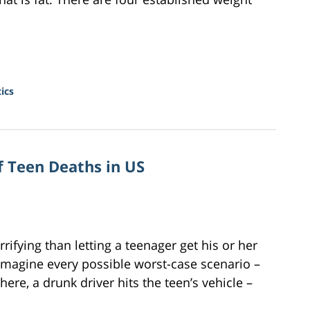
ics
f Teen Deaths in US
rifying than letting a teenager get his or her
 imagine every possible worst-case scenario –
re, a drunk driver hits the teen’s vehicle –