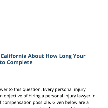
n California About How Long Your
 to Complete
wer to this question. Every personal injury
n objective of hiring a personal injury lawyer in
of compensation possible. Given below are a