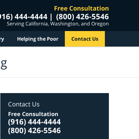
Free Consultation
916) 444-4444
(800) 426-5546
Serving California, Washington, and Oregon
ry
Helping the Poor
Contact Us
og
Contact Us
Free Consultation
(916) 444-4444
(800) 426-5546