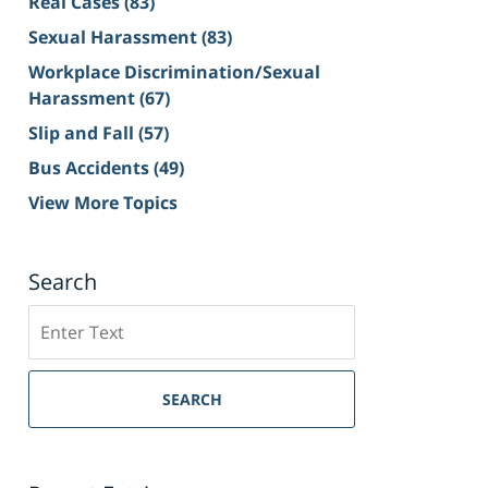
Real Cases
(83)
Sexual Harassment
(83)
Workplace Discrimination/Sexual
Harassment
(67)
Slip and Fall
(57)
Bus Accidents
(49)
View More Topics
Search
Search
on
Sacramento
Personal
SEARCH
Injury
Lawyer
Blog