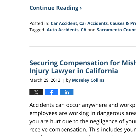
Continue Reading ›
Posted in:
Car Accident
,
Car Accidents
,
Causes & Pr
Tagged:
Auto Accidents
,
CA
and
Sacramento Count
Updated:
March
21,
2017
Securing Compensation for Mish
3:31
am
Injury Lawyer in California
March 29, 2013
by
Moseley Collins
|
Accidents can occur anywhere and workplac
employees are working in dangerous areas
you are hurt due to the negligence of your
receive compensation. This includes your