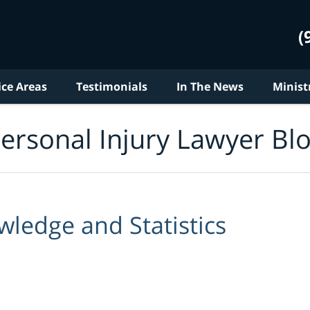
(
ice Areas
Testimonials
In The News
Minist
ersonal Injury Lawyer Bl
ledge and Statistics