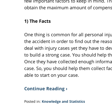
few important factors to keep in mind. Th
obtain the maximum amount of compens
1) The Facts
One thing is common for all personal injury
the accident in order to find out the reas
deal with injury cases yet they have to d
to build a strong case. You should help t
Once they have collected enough informati
case. So, you should help them collect fac
able to start on your case.
Continue Reading ›
Posted in:
Knowledge and Statistics
Updated:
March