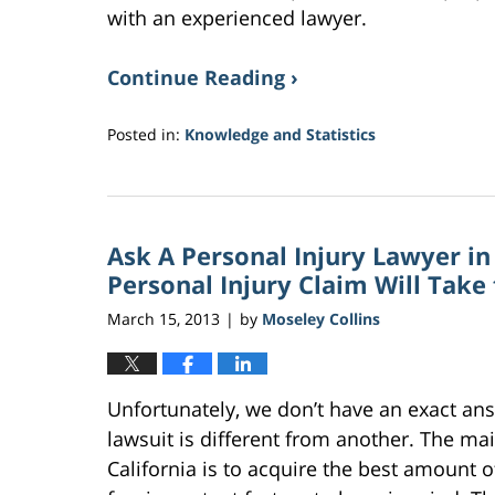
with an experienced lawyer.
Continue Reading ›
Posted in:
Knowledge and Statistics
Updated:
February
2,
2017
Ask A Personal Injury Lawyer i
10:51
am
Personal Injury Claim Will Take
March 15, 2013
by
Moseley Collins
|
Unfortunately, we don’t have an exact ans
lawsuit is different from another. The mai
California is to acquire the best amount 