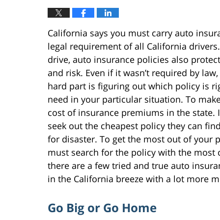
California says you must carry auto insura
legal requirement of all California drivers
drive, auto insurance policies also protect
and risk. Even if it wasn’t required by law
hard part is figuring out which policy is 
need in your particular situation. To make i
cost of insurance premiums in the state. I
seek out the cheapest policy they can find
for disaster. To get the most out of your 
must search for the policy with the most c
there are a few tried and true auto insura
in the California breeze with a lot more 
Go Big or Go Home