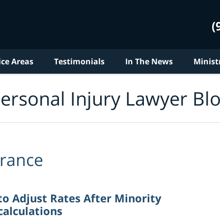
(
ice Areas
Testimonials
In The News
Minist
ersonal Injury Lawyer Bl
urance
to Adjust Rates After Minority
alculations