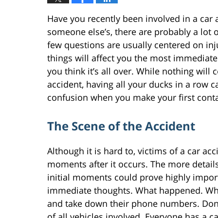
Have you recently been involved in a car ac
someone else’s, there are probably a lot 
few questions are usually centered on inj
things will affect you the most immediatel
you think it’s all over. While nothing will
accident, having all your ducks in a row ca
confusion when you make your first contac
The Scene of the Accident
Although it is hard to, victims of a car ac
moments after it occurs. The more detail
initial moments could prove highly import
immediate thoughts. What happened. Wha
and take down their phone numbers. Don’
of all vehicles involved. Everyone has a 