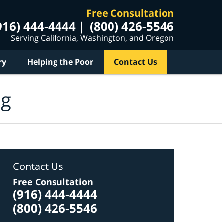
Free Consultation
916) 444-4444
(800) 426-5546
Serving California, Washington, and Oregon
ry
Helping the Poor
Contact Us
og
Contact Us
Free Consultation
(916) 444-4444
(800) 426-5546