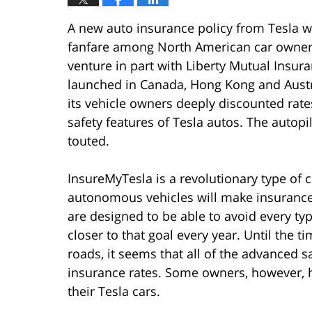
A new auto insurance policy from Tesla 
fanfare among North American car owners.
venture in part with Liberty Mutual Insu
launched in Canada, Hong Kong and Austra
its vehicle owners deeply discounted rates
safety features of Tesla autos. The autopil
touted.
InsureMyTesla is a revolutionary type of 
autonomous vehicles will make insurance 
are designed to be able to avoid every ty
closer to that goal every year. Until the t
roads, it seems that all of the advanced s
insurance rates. Some owners, however, h
their Tesla cars.