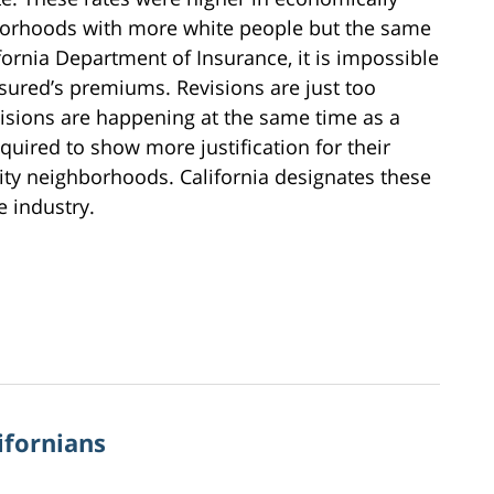
hborhoods with more white people but the same
fornia Department of Insurance, it is impossible
nsured’s premiums. Revisions are just too
visions are happening at the same time as a
quired to show more justification for their
ity neighborhoods. California designates these
e industry.
ifornians