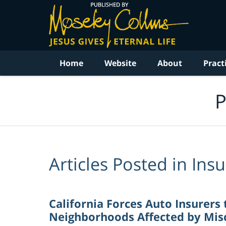
Navigation
Home
Website
About
Pract
P
Articles Posted in
Ins
California Forces Auto Insurers 
Neighborhoods Affected by Misc