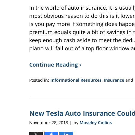
In the world of auto insurance, it is usual
most obvious reason to do this is it low
is you pay more if something does happen
premium equals quite a bit of savings in 
keep enough cash aside to meet the ded
piano will fall out of a top floor window
Continue Reading ›
Posted in:
Informational Resources
,
Insurance
and
Updated:
November
9,
2018
New Tesla Auto Insurance Could
9:34
am
November 28, 2018
by
Moseley Collins
|