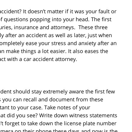
cident? It doesn’t matter if it was your fault or
of questions popping into your head. The first
uries, insurance and attorneys. These three
y after an accident as well as later, just when
 completely ease your stress and anxiety after an
n make things a lot easier. It also eases the
t with a car accident attorney.
cident should stay extremely aware the first few
s you can recall and document from these
ant to your case. Take notes of your
t did you see? Write down witness statements
t forget to take down the license plate number
camera on their phone these days and now is the