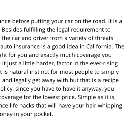
nce before putting your car on the road. It is a
. Besides fulfilling the legal requirement to
 the car and driver from a variety of threats
, auto insurance is a good idea in California. The
right for you and exactly much coverage you
t just a little harder, factor in the ever-rising
t is natural instinct for most people to simply
 and legally get away with but that is a recipe
policy, since you have to have it anyway, you
overage for the lowest price. Simple as it is,
nce life hacks that will have your hair whipping
money in your pocket.