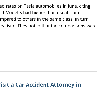
ed rates on Tesla automobiles in June, citing
d Model S had higher than usual claim
mpared to others in the same class. In turn,
realistic. They noted that the comparisons were
sit a Car Accident Attorney in