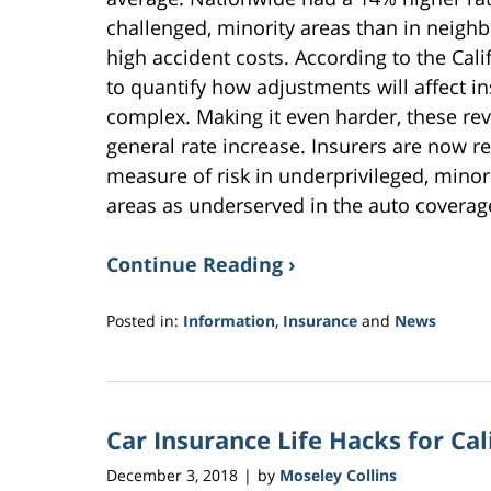
challenged, minority areas than in neig
high accident costs. According to the Cali
to quantify how adjustments will affect i
complex. Making it even harder, these re
general rate increase. Insurers are now re
measure of risk in underprivileged, minor
areas as underserved in the auto coverag
Continue Reading ›
Posted in:
Information
,
Insurance
and
News
Updated:
November
9,
2018
Car Insurance Life Hacks for Cal
9:38
am
December 3, 2018
by
Moseley Collins
|