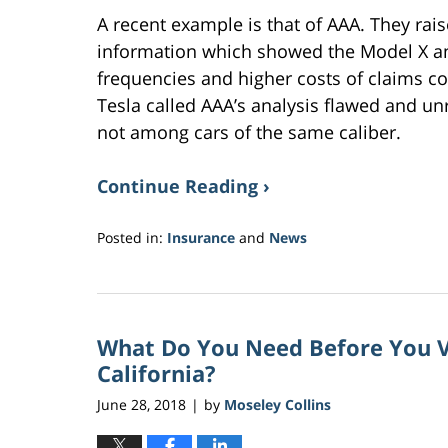
A recent example is that of AAA. They rais
information which showed the Model X an
frequencies and higher costs of claims co
Tesla called AAA’s analysis flawed and un
not among cars of the same caliber.
Continue Reading ›
Posted in:
Insurance
and
News
Updated:
November
9,
2018
What Do You Need Before You Vi
9:32
am
California?
June 28, 2018
by
Moseley Collins
|