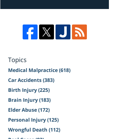
Topics
Medical Malpractice
(618)
Car Accidents
(383)
Birth Injury
(225)
Brain Injury
(183)
Elder Abuse
(172)
Personal Injury
(125)
Wrongful Death
(112)