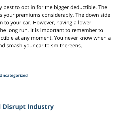
ly best to opt in for the bigger deductible. The
ers your premiums considerably. The down side
 to your car. However, having a lower
the long run. It is important to remember to
uctible at any moment. You never know when a
 and smash your car to smithereens.
Uncategorized
 Disrupt Industry