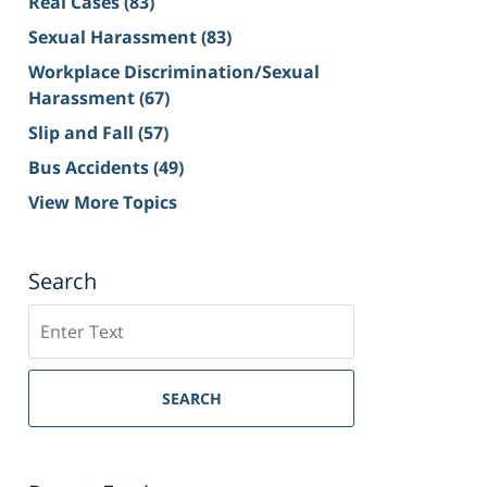
Real Cases
(83)
Sexual Harassment
(83)
Workplace Discrimination/Sexual
Harassment
(67)
Slip and Fall
(57)
Bus Accidents
(49)
View More Topics
Search
Search
on
Sacramento
Personal
SEARCH
Injury
Lawyer
Blog