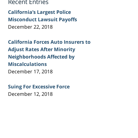
Recent Entries
California’s Largest Police
Misconduct Lawsuit Payoffs
December 22, 2018
California Forces Auto Insurers to
Adjust Rates After Minority
Neighborhoods Affected by
Miscalculations
December 17, 2018
Suing For Excessive Force
December 12, 2018