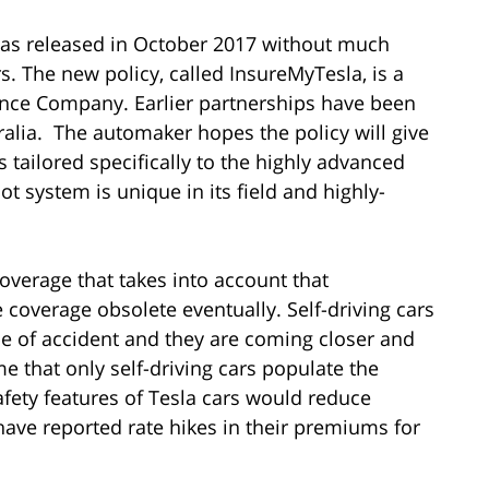
was released in October 2017 without much
 The new policy, called InsureMyTesla, is a
rance Company. Earlier partnerships have been
lia. The automaker hopes the policy will give
 tailored specifically to the highly advanced
ot system is unique in its field and highly-
coverage that takes into account that
coverage obsolete eventually. Self-driving cars
pe of accident and they are coming closer and
ime that only self-driving cars populate the
afety features of Tesla cars would reduce
ave reported rate hikes in their premiums for