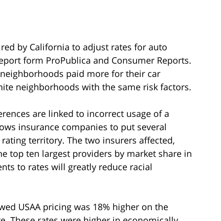
d by California to adjust rates for auto
report form ProPublica and Consumer Reports.
y neighborhoods paid more for their car
ite neighborhoods with the same risk factors.
erences are linked to incorrect usage of a
llows insurance companies to put several
ating territory. The two insurers affected,
 top ten largest providers by market share in
s to rates will greatly reduce racial
wed USAA pricing was 18% higher on the
e. These rates were higher in economically