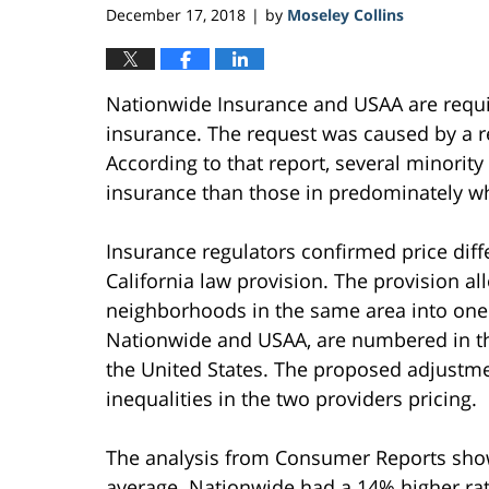
December 17, 2018
by
Moseley Collins
|
Nationwide Insurance and USAA are require
insurance. The request was caused by a 
According to that report, several minorit
insurance than those in predominately wh
Insurance regulators confirmed price diff
California law provision. The provision a
neighborhoods in the same area into one r
Nationwide and USAA, are numbered in the
the United States. The proposed adjustment
inequalities in the two providers pricing.
The analysis from Consumer Reports sho
average. Nationwide had a 14% higher rat