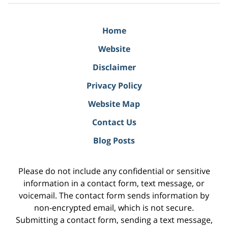
Home
Website
Disclaimer
Privacy Policy
Website Map
Contact Us
Blog Posts
Please do not include any confidential or sensitive
information in a contact form, text message, or
voicemail. The contact form sends information by
non-encrypted email, which is not secure.
Submitting a contact form, sending a text message,