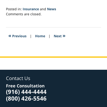
Posted in:
Insurance
and
News
Updated:
Comments are closed.
November
9,
2018
9:32
«
»
Previous
|
Home
|
Next
am
Contact Us
Free Consultation
(916) 444-4444
(800) 426-5546