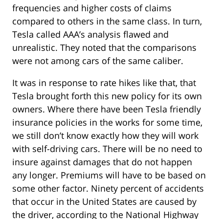
frequencies and higher costs of claims
compared to others in the same class. In turn,
Tesla called AAA’s analysis flawed and
unrealistic. They noted that the comparisons
were not among cars of the same caliber.
It was in response to rate hikes like that, that
Tesla brought forth this new policy for its own
owners. Where there have been Tesla friendly
insurance policies in the works for some time,
we still don’t know exactly how they will work
with self-driving cars. There will be no need to
insure against damages that do not happen
any longer. Premiums will have to be based on
some other factor. Ninety percent of accidents
that occur in the United States are caused by
the driver, according to the National Highway