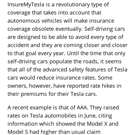
InsureMyTesla is a revolutionary type of
coverage that takes into account that
autonomous vehicles will make insurance
coverage obsolete eventually. Self-driving cars
are designed to be able to avoid every type of
accident and they are coming closer and closer
to that goal every year. Until the time that only
self-driving cars populate the roads, it seems
that all of the advanced safety features of Tesla
cars would reduce insurance rates. Some
owners, however, have reported rate hikes in
their premiums for their Tesla cars.
A recent example is that of AAA. They raised
rates on Tesla automobiles in June, citing
information which showed the Model X and
Model S had higher than usual claim