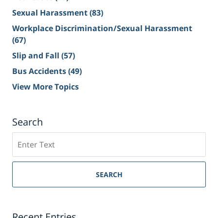
Sexual Harassment
(83)
Workplace Discrimination/Sexual Harassment
(67)
Slip and Fall
(57)
Bus Accidents
(49)
View More Topics
Search
Search
on
Sacramento
Personal
SEARCH
Injury
Lawyer
Blog
Recent Entries