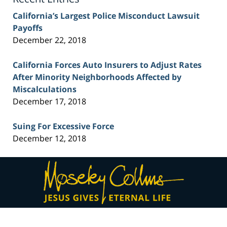
California’s Largest Police Misconduct Lawsuit
Payoffs
December 22, 2018
California Forces Auto Insurers to Adjust Rates
After Minority Neighborhoods Affected by
Miscalculations
December 17, 2018
Suing For Excessive Force
December 12, 2018
Contact
Information