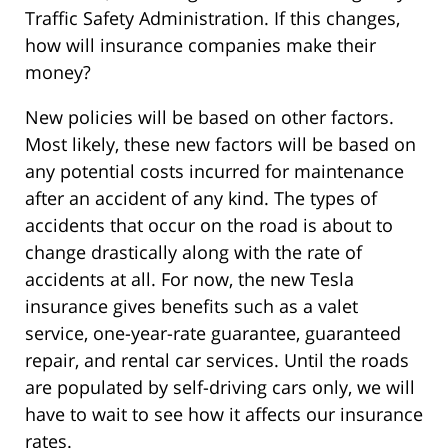
Traffic Safety Administration. If this changes,
how will insurance companies make their
money?
New policies will be based on other factors.
Most likely, these new factors will be based on
any potential costs incurred for maintenance
after an accident of any kind. The types of
accidents that occur on the road is about to
change drastically along with the rate of
accidents at all. For now, the new Tesla
insurance gives benefits such as a valet
service, one-year-rate guarantee, guaranteed
repair, and rental car services. Until the roads
are populated by self-driving cars only, we will
have to wait to see how it affects our insurance
rates.