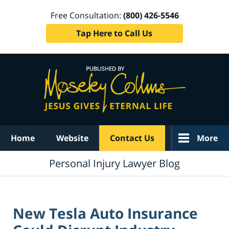
Free Consultation:
(800) 426-5546
Tap Here to Call Us
Navigation
Home
Website
Contact Us
More
Personal Injury Lawyer Blog
New Tesla Auto Insurance