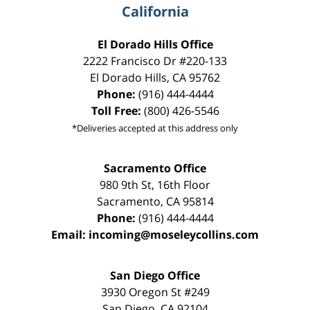
California
El Dorado Hills Office
2222 Francisco Dr
#220-133
El Dorado Hills
,
CA
95762
Phone:
(916) 444-4444
Toll Free:
(800) 426-5546
*Deliveries accepted at this address only
Sacramento Office
980 9th St,
16th Floor
Sacramento
,
CA
95814
Phone:
(916) 444-4444
Email:
incoming@moseleycollins.com
San Diego Office
3930 Oregon St #249
San Diego
,
CA
92104