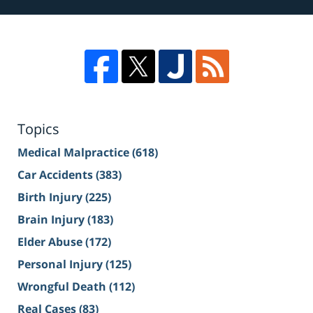
Topics
Medical Malpractice
(618)
Car Accidents
(383)
Birth Injury
(225)
Brain Injury
(183)
Elder Abuse
(172)
Personal Injury
(125)
Wrongful Death
(112)
Real Cases
(83)