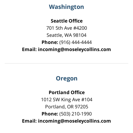
Washington
Seattle Office
701 5th Ave #4200
Seattle
,
WA
98104
Phone:
(916) 444-4444
Email:
incoming@moseleycollins.com
Oregon
Portland Office
1012 SW King Ave #104
Portland
,
OR
97205
Phone:
(503) 210-1990
Email:
incoming@moseleycollins.com