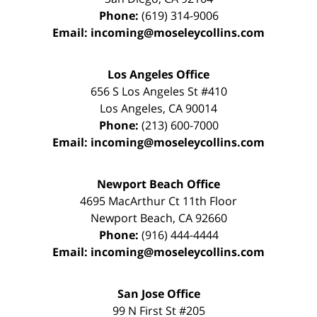
Phone:
(619) 314-9006
Email:
incoming@moseleycollins.com
Los Angeles Office
656 S Los Angeles St #410
Los Angeles
,
CA
90014
Phone:
(213) 600-7000
Email:
incoming@moseleycollins.com
Newport Beach Office
4695 MacArthur Ct 11th Floor
Newport Beach
,
CA
92660
Phone:
(916) 444-4444
Email:
incoming@moseleycollins.com
San Jose Office
99 N First St
#205