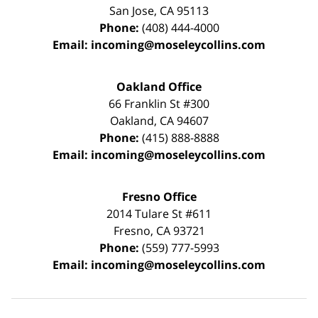
San Jose
,
CA
95113
Phone:
(408) 444-4000
Email:
incoming@moseleycollins.com
Oakland Office
66 Franklin St
#300
Oakland
,
CA
94607
Phone:
(415) 888-8888
Email:
incoming@moseleycollins.com
Fresno Office
2014 Tulare St
#611
Fresno
,
CA
93721
Phone:
(559) 777-5993
Email:
incoming@moseleycollins.com