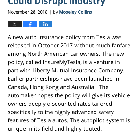
Could Disrupt Industry
November 28, 2018
by
Moseley Collins
|
A new auto insurance policy from Tesla was
released in October 2017 without much fanfare
among North American car owners. The new
policy, called InsureMyTesla, is a venture in
part with Liberty Mutual Insurance Company.
Earlier partnerships have been launched in
Canada, Hong Kong and Australia. The
automaker hopes the policy will give its vehicle
owners deeply discounted rates tailored
specifically to the highly advanced safety
features of Tesla autos. The autopilot system is
unique in its field and highly-touted.