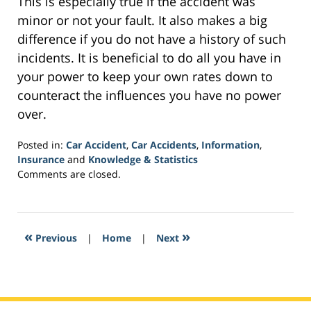
This is especially true if the accident was
minor or not your fault. It also makes a big
difference if you do not have a history of such
incidents. It is beneficial to do all you have in
your power to keep your own rates down to
counteract the influences you have no power
over.
Posted in:
Car Accident
,
Car Accidents
,
Information
,
Insurance
and
Knowledge & Statistics
Updated:
Comments are closed.
October
20,
2017
1:57
«
»
Previous
|
Home
|
Next
am