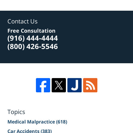
Contact Us
Free Consultation
(916) 444-4444
(800) 426-5546
Topics
Medical Malpractice
(618)
Car Accidents
(383)