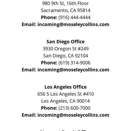
980 9th St,
16th Floor
Sacramento
,
CA
95814
Phone:
(916) 444-4444
Email:
incoming@moseleycollins.com
San Diego Office
3930 Oregon St #249
San Diego
,
CA
92104
Phone:
(619) 314-9006
Email:
incoming@moseleycollins.com
Los Angeles Office
656 S Los Angeles St #410
Los Angeles
,
CA
90014
Phone:
(213) 600-7000
Email:
incoming@moseleycollins.com