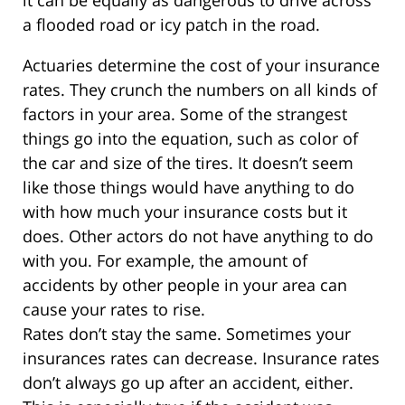
it can be equally as dangerous to drive across
a flooded road or icy patch in the road.
Actuaries determine the cost of your insurance
rates. They crunch the numbers on all kinds of
factors in your area. Some of the strangest
things go into the equation, such as color of
the car and size of the tires. It doesn’t seem
like those things would have anything to do
with how much your insurance costs but it
does. Other actors do not have anything to do
with you. For example, the amount of
accidents by other people in your area can
cause your rates to rise.
Rates don’t stay the same. Sometimes your
insurances rates can decrease. Insurance rates
don’t always go up after an accident, either.