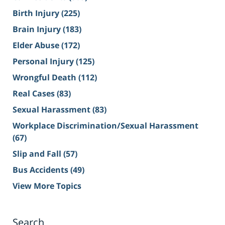
Birth Injury
(225)
Brain Injury
(183)
Elder Abuse
(172)
Personal Injury
(125)
Wrongful Death
(112)
Real Cases
(83)
Sexual Harassment
(83)
Workplace Discrimination/Sexual Harassment
(67)
Slip and Fall
(57)
Bus Accidents
(49)
View More Topics
Search