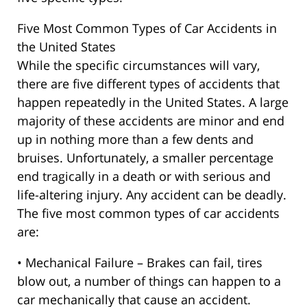
Five Most Common Types of Car Accidents in
the United States
While the specific circumstances will vary,
there are five different types of accidents that
happen repeatedly in the United States. A large
majority of these accidents are minor and end
up in nothing more than a few dents and
bruises. Unfortunately, a smaller percentage
end tragically in a death or with serious and
life-altering injury. Any accident can be deadly.
The five most common types of car accidents
are:
• Mechanical Failure – Brakes can fail, tires
blow out, a number of things can happen to a
car mechanically that cause an accident.