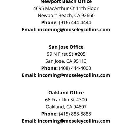
Newport Beach Office
4695 MacArthur Ct 11th Floor
Newport Beach
,
CA
92660
Phone:
(916) 444-4444
Email:
incoming@moseleycollins.com
San Jose Office
99 N First St
#205
San Jose
,
CA
95113
Phone:
(408) 444-4000
Email:
incoming@moseleycollins.com
Oakland Office
66 Franklin St
#300
Oakland
,
CA
94607
Phone:
(415) 888-8888
Email:
incoming@moseleycollins.com