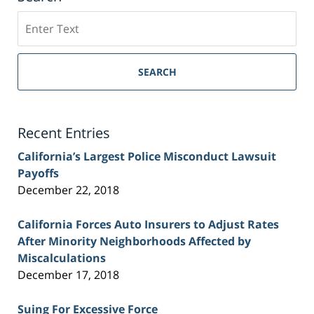
Search
on
Sacramento
Personal
SEARCH
Injury
Lawyer
Blog
Recent Entries
California’s Largest Police Misconduct Lawsuit
Payoffs
December 22, 2018
California Forces Auto Insurers to Adjust Rates
After Minority Neighborhoods Affected by
Miscalculations
December 17, 2018
Suing For Excessive Force