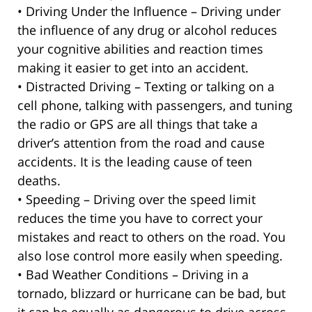
• Driving Under the Influence – Driving under
the influence of any drug or alcohol reduces
your cognitive abilities and reaction times
making it easier to get into an accident.
• Distracted Driving – Texting or talking on a
cell phone, talking with passengers, and tuning
the radio or GPS are all things that take a
driver’s attention from the road and cause
accidents. It is the leading cause of teen
deaths.
• Speeding – Driving over the speed limit
reduces the time you have to correct your
mistakes and react to others on the road. You
also lose control more easily when speeding.
• Bad Weather Conditions – Driving in a
tornado, blizzard or hurricane can be bad, but