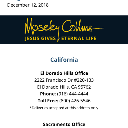
December 12, 2018
Contact
Information
California
El Dorado Hills Office
2222 Francisco Dr
#220-133
El Dorado Hills
,
CA
95762
Phone:
(916) 444-4444
Toll Free:
(800) 426-5546
*Deliveries accepted at this address only
Sacramento Office