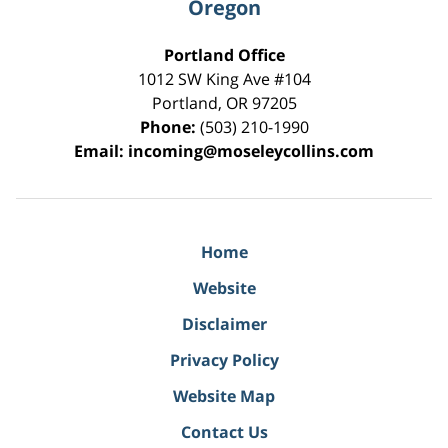
Oregon
Portland Office
1012 SW King Ave #104
Portland
,
OR
97205
Phone:
(503) 210-1990
Email:
incoming@moseleycollins.com
Home
Website
Disclaimer
Privacy Policy
Website Map
Contact Us