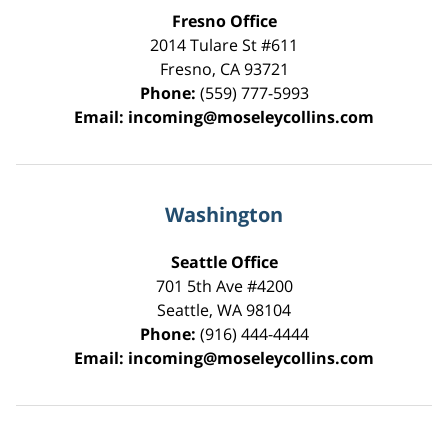
Fresno Office
2014 Tulare St
#611
Fresno
,
CA
93721
Phone:
(559) 777-5993
Email:
incoming@moseleycollins.com
Washington
Seattle Office
701 5th Ave #4200
Seattle
,
WA
98104
Phone:
(916) 444-4444
Email:
incoming@moseleycollins.com