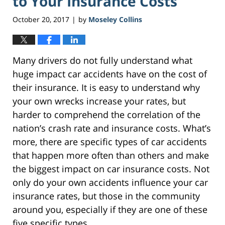
to Your Insurance Costs
October 20, 2017
by
Moseley Collins
|
Many drivers do not fully understand what
huge impact car accidents have on the cost of
their insurance. It is easy to understand why
your own wrecks increase your rates, but
harder to comprehend the correlation of the
nation’s crash rate and insurance costs. What’s
more, there are specific types of car accidents
that happen more often than others and make
the biggest impact on car insurance costs. Not
only do your own accidents influence your car
insurance rates, but those in the community
around you, especially if they are one of these
five specific types.