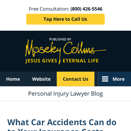
Free Consultation:
(800) 426-5546
Tap Here to Call Us
Navigation
Home
Website
Contact Us
More
Personal Injury Lawyer Blog
What Car Accidents Can do