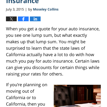
Insurance
July 3, 2015
by
Moseley Collins
|
When you get a quote for your auto insurance,
you see one lump sum, but what exactly
makes up that lump sum. You might be
surprised to learn that the state laws of
California actually have a lot to do with how
much you pay for auto insurance. Certain laws
can give you discounts for certain things while
raising your rates for others.
If you’re planning on
moving out of
California or to
California, then you