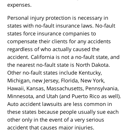
expenses.
Personal injury protection is necessary in
states with no-fault insurance laws. No-fault
states force insurance companies to
compensate their clients for any accidents
regardless of who actually caused the
accident. California is not a no-fault state, and
the nearest no-fault state is North Dakota.
Other no-fault states include Kentucky,
Michigan, new Jersey, Florida, New York,
Hawaii, Kansas, Massachusetts, Pennsylvania,
Minnesota, and Utah (and Puerto Rico as well).
Auto accident lawsuits are less common in
these states because people usually sue each
other only in the event of a very serious
accident that causes major injuries.