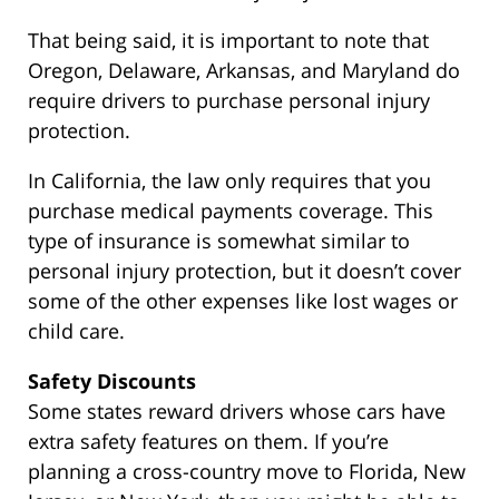
That being said, it is important to note that
Oregon, Delaware, Arkansas, and Maryland do
require drivers to purchase personal injury
protection.
In California, the law only requires that you
purchase medical payments coverage. This
type of insurance is somewhat similar to
personal injury protection, but it doesn’t cover
some of the other expenses like lost wages or
child care.
Safety Discounts
Some states reward drivers whose cars have
extra safety features on them. If you’re
planning a cross-country move to Florida, New