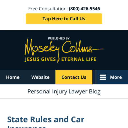
Free Consultation:
(800) 426-5546
Tap Here to Call Us
Navigation
Home
Website
Contact Us
More
Personal Injury Lawyer Blog
State Rules and Car