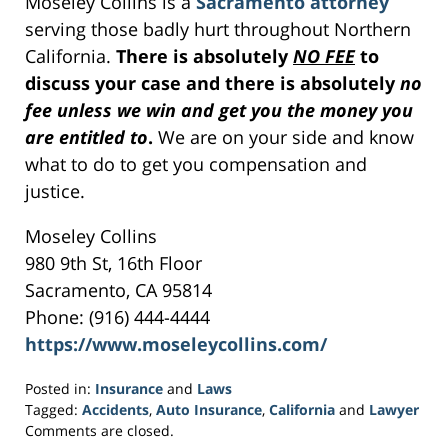
Moseley Collins is a
Sacramento attorney
serving those badly hurt throughout Northern
California.
There is absolutely
NO FEE
to
discuss your case and there is absolutely
no
fee unless we win and get you the money you
are entitled to
.
We are on your side and know
what to do to get you compensation and
justice.
Moseley Collins
980 9th St, 16th Floor
Sacramento, CA 95814
Phone: (916) 444-4444
https://www.moseleycollins.com/
Posted in:
Insurance
and
Laws
Tagged:
Accidents
,
Auto Insurance
,
California
and
Lawyer
Updated:
Comments are closed.