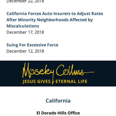
December 22, 2018
California Forces Auto Insurers to Adjust Rates
After Minority Neighborhoods Affected by
Miscalculations
December 17, 2018
Suing For Excessive Force
December 12, 2018
Contact
Information
California
El Dorado Hills Office