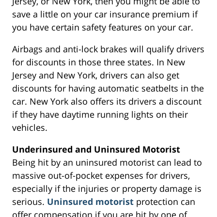
Jersey, or New York, then you might be able to
save a little on your car insurance premium if
you have certain safety features on your car.
Airbags and anti-lock brakes will qualify drivers
for discounts in those three states. In New
Jersey and New York, drivers can also get
discounts for having automatic seatbelts in the
car. New York also offers its drivers a discount
if they have daytime running lights on their
vehicles.
Underinsured and Uninsured Motorist
Being hit by an uninsured motorist can lead to
massive out-of-pocket expenses for drivers,
especially if the injuries or property damage is
serious.
Uninsured motorist
protection can
offer compensation if you are hit by one of