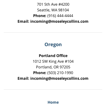
701 5th Ave #4200
Seattle
,
WA
98104
Phone:
(916) 444-4444
Email:
incoming@moseleycollins.com
Oregon
Portland Office
1012 SW King Ave #104
Portland
,
OR
97205
Phone:
(503) 210-1990
Email:
incoming@moseleycollins.com
Home