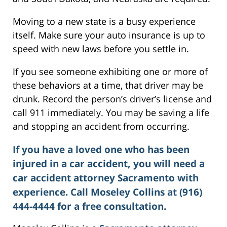
Moving to a new state is a busy experience
itself. Make sure your auto insurance is up to
speed with new laws before you settle in.
If you see someone exhibiting one or more of
these behaviors at a time, that driver may be
drunk. Record the person’s driver’s license and
call 911 immediately. You may be saving a life
and stopping an accident from occurring.
If you have a loved one who has been
injured in a car accident, you will need a
car accident attorney Sacramento
with
experience. Call Moseley Collins at (916)
444-4444 for a free consultation.