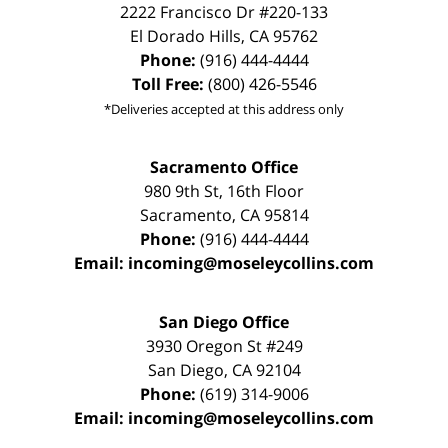
2222 Francisco Dr
#220-133
El Dorado Hills
,
CA
95762
Phone:
(916) 444-4444
Toll Free:
(800) 426-5546
*Deliveries accepted at this address only
Sacramento Office
980 9th St,
16th Floor
Sacramento
,
CA
95814
Phone:
(916) 444-4444
Email:
incoming@moseleycollins.com
San Diego Office
3930 Oregon St #249
San Diego
,
CA
92104
Phone:
(619) 314-9006
Email:
incoming@moseleycollins.com