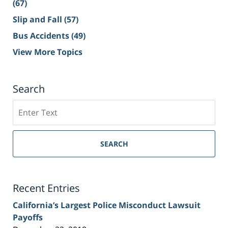
(67)
Slip and Fall
(57)
Bus Accidents
(49)
View More Topics
Search
Search
on
Sacramento
Personal
SEARCH
Injury
Lawyer
Blog
Recent Entries
California’s Largest Police Misconduct Lawsuit
Payoffs