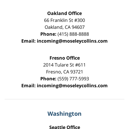
Oakland Office
66 Franklin St
#300
Oakland
,
CA
94607
Phone:
(415) 888-8888
Email:
incoming@moseleycollins.com
Fresno Office
2014 Tulare St
#611
Fresno
,
CA
93721
Phone:
(559) 777-5993
Email:
incoming@moseleycollins.com
Washington
Seattle Office