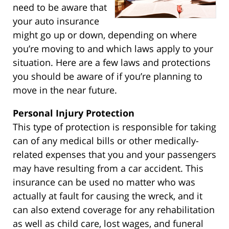
need to be aware that
your auto insurance
might go up or down, depending on where
you’re moving to and which laws apply to your
situation. Here are a few laws and protections
you should be aware of if you’re planning to
move in the near future.
Personal Injury Protection
This type of protection is responsible for taking
can of any medical bills or other medically-
related expenses that you and your passengers
may have resulting from a car accident. This
insurance can be used no matter who was
actually at fault for causing the wreck, and it
can also extend coverage for any rehabilitation
as well as child care, lost wages, and funeral