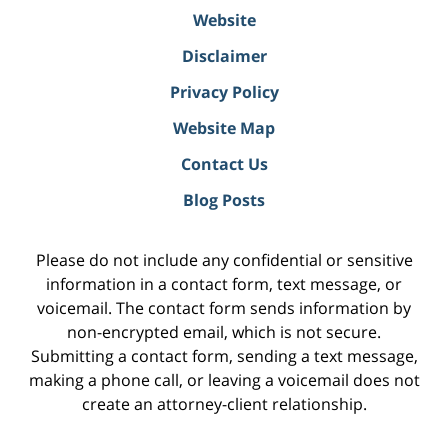
Website
Disclaimer
Privacy Policy
Website Map
Contact Us
Blog Posts
Please do not include any confidential or sensitive
information in a contact form, text message, or
voicemail. The contact form sends information by
non-encrypted email, which is not secure.
Submitting a contact form, sending a text message,
making a phone call, or leaving a voicemail does not
create an attorney-client relationship.