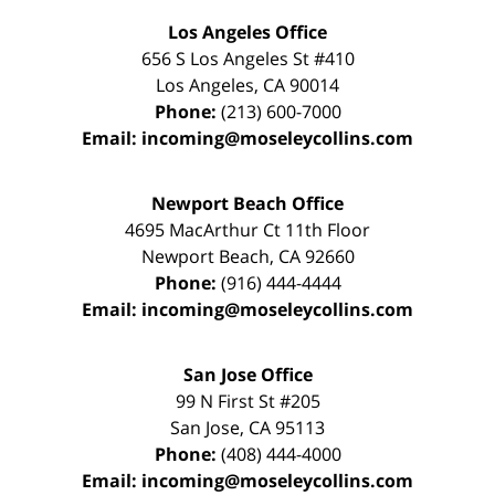
Los Angeles Office
656 S Los Angeles St #410
Los Angeles
,
CA
90014
Phone:
(213) 600-7000
Email:
incoming@moseleycollins.com
Newport Beach Office
4695 MacArthur Ct 11th Floor
Newport Beach
,
CA
92660
Phone:
(916) 444-4444
Email:
incoming@moseleycollins.com
San Jose Office
99 N First St
#205
San Jose
,
CA
95113
Phone:
(408) 444-4000
Email:
incoming@moseleycollins.com