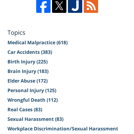
Topics
Medical Malpractice
(618)
Car Accidents
(383)
Birth Injury
(225)
Brain Injury
(183)
Elder Abuse
(172)
Personal Injury
(125)
Wrongful Death
(112)
Real Cases
(83)
Sexual Harassment
(83)
Workplace Discrimination/Sexual Harassment