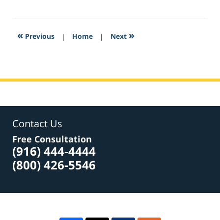
March
21,
2017
3:39
«
»
Previous
|
Home
|
Next
am
Contact Us
Free Consultation
(916) 444-4444
(800) 426-5546