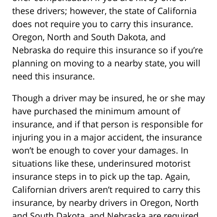
these drivers; however, the state of California
does not require you to carry this insurance.
Oregon, North and South Dakota, and
Nebraska do require this insurance so if you’re
planning on moving to a nearby state, you will
need this insurance.
Though a driver may be insured, he or she may
have purchased the minimum amount of
insurance, and if that person is responsible for
injuring you in a major accident, the insurance
won’t be enough to cover your damages. In
situations like these, underinsured motorist
insurance steps in to pick up the tap. Again,
Californian drivers aren’t required to carry this
insurance, by nearby drivers in Oregon, North
and South Dakota, and Nebraska are required.