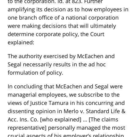
to the corporation. Id. at 823. Further
amplifying its decision as to how employees in
one branch office of a national corporation
were making decisions that will ultimately
determine corporate policy, the Court
explained:
The authority exercised by McEachen and
Segal necessarily results in the ad hoc
formulation of policy.
In concluding that McEachen and Segal were
managerial employees, we subscribe to the
views of Justice Tamura in his concurring and
dissenting opinion in Merlo v. Standard Life &
Acc. Ins. Co. [who explained] … [The claims
representative] personally managed the most
crucial aspects of his employer’s relationship