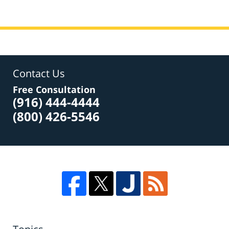
Contact Us
Free Consultation
(916) 444-4444
(800) 426-5546