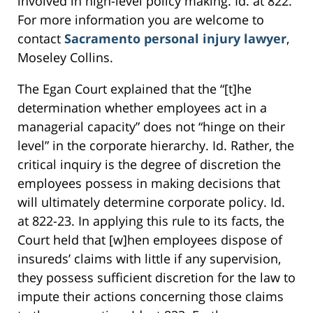
involved in high-level policy making. Id. at 822.
For more information you are welcome to
contact
Sacramento personal injury lawyer
,
Moseley Collins.
The Egan Court explained that the “[t]he
determination whether employees act in a
managerial capacity” does not “hinge on their
level” in the corporate hierarchy. Id. Rather, the
critical inquiry is the degree of discretion the
employees possess in making decisions that
will ultimately determine corporate policy. Id.
at 822-23. In applying this rule to its facts, the
Court held that [w]hen employees dispose of
insureds’ claims with little if any supervision,
they possess sufficient discretion for the law to
impute their actions concerning those claims