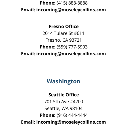
Phone:
(415) 888-8888
Email:
incoming@moseleycollins.com
Fresno Office
2014 Tulare St
#611
Fresno
,
CA
93721
Phone:
(559) 777-5993
Email:
incoming@moseleycollins.com
Washington
Seattle Office
701 5th Ave #4200
Seattle
,
WA
98104
Phone:
(916) 444-4444
Email:
incoming@moseleycollins.com