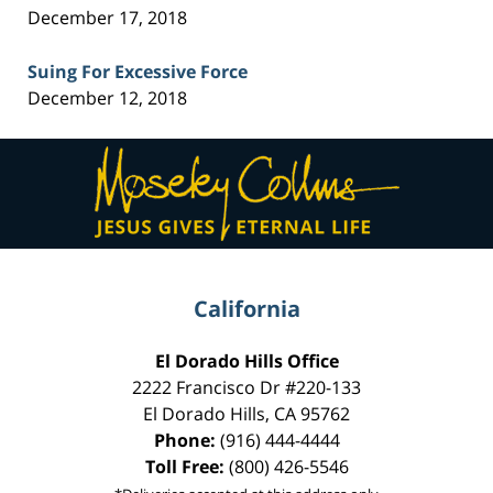
December 17, 2018
Suing For Excessive Force
December 12, 2018
Contact
Information
California
El Dorado Hills Office
2222 Francisco Dr
#220-133
El Dorado Hills
,
CA
95762
Phone:
(916) 444-4444
Toll Free:
(800) 426-5546