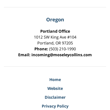
Oregon
Portland Office
1012 SW King Ave #104
Portland
,
OR
97205
Phone:
(503) 210-1990
Email:
incoming@moseleycollins.com
Home
Website
Disclaimer
Privacy Policy