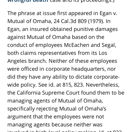
The phrase at issue first appeared in Egan v.
Mutual of Omaha, 24 Cal.3d 809 (1979). In
Egan, an insured obtained punitive damages
against Mutual of Omaha based on the
conduct of employees McEachen and Segal,
both claims representatives from its Los
Angeles branch. Neither of these employees
were officed in corporate headquarters, nor
did they have any ability to dictate corporate-
wide policy. See id. at 815, 823. Nevertheless,
the California Supreme Court found them to be
managing agents of Mutual of Omaha,
specifically rejecting Mutual of Omaha’s
argument that the employees were not
managing agents because neither was