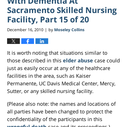
With Dementia At
Sacramento Skilled Nursing
Facility, Part 15 of 20
December 16, 2010
by
Moseley Collins
|
It is worth noting that situations similar to
those described in this
elder abuse
case could
just as easily occur at any of the healthcare
facilities in the area, such as Kaiser
Permanente, UC Davis Medical Center, Mercy,
Sutter, or any skilled nursing facility.
(Please also note: the names and locations of
all parties have been changed to protect the
confidentiality of the participants in this
wrongful death
case and its proceedings.)