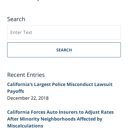
Search
Search
on
Sacramento
Personal
SEARCH
Injury
Lawyer
Blog
Recent Entries
California’s Largest Police Misconduct Lawsuit
Payoffs
December 22, 2018
California Forces Auto Insurers to Adjust Rates
After Minority Neighborhoods Affected by
Miscalculations