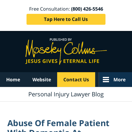
Free Consultation:
(800) 426-5546
Tap Here to Call Us
Navigation
Home
Website
Contact Us
More
Personal Injury Lawyer Blog
Abuse Of Female Patient