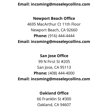
Email:
incoming@moseleycollins.com
Newport Beach Office
4695 MacArthur Ct 11th Floor
Newport Beach
,
CA
92660
Phone:
(916) 444-4444
Email:
incoming@moseleycollins.com
San Jose Office
99 N First St
#205
San Jose
,
CA
95113
Phone:
(408) 444-4000
Email:
incoming@moseleycollins.com
Oakland Office
66 Franklin St
#300
Oakland
,
CA
94607