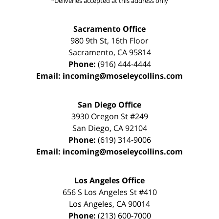
*Deliveries accepted at this address only
Sacramento Office
980 9th St,
16th Floor
Sacramento
,
CA
95814
Phone:
(916) 444-4444
Email:
incoming@moseleycollins.com
San Diego Office
3930 Oregon St #249
San Diego
,
CA
92104
Phone:
(619) 314-9006
Email:
incoming@moseleycollins.com
Los Angeles Office
656 S Los Angeles St #410
Los Angeles
,
CA
90014
Phone:
(213) 600-7000