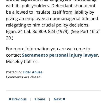
with its policyholders. Defendant should not
be allowed to insulate itself from liability by
giving an employee a nonmanagerial title and
relegating to him crucial policy decisions.
Egan, 24 Cal. 3d 809, 823 (1979). (See Part 16 of
20.)
For more information you are welcome to
contact
Sacramento personal injury lawyer
,
Moseley Collins.
Posted in:
Elder Abuse
Updated:
Comments are closed.
February
24,
2017
6:30
«
»
Previous
|
Home
|
Next
pm