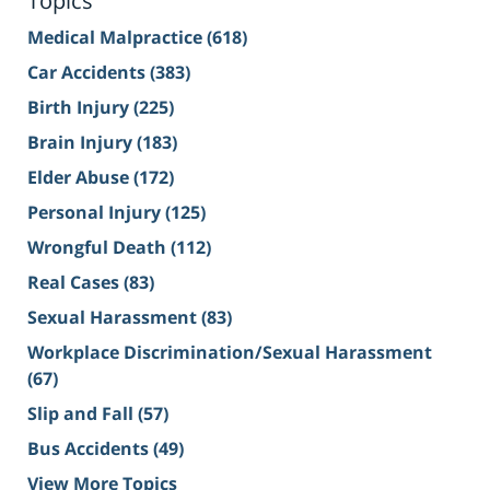
Topics
Medical Malpractice
(618)
Car Accidents
(383)
Birth Injury
(225)
Brain Injury
(183)
Elder Abuse
(172)
Personal Injury
(125)
Wrongful Death
(112)
Real Cases
(83)
Sexual Harassment
(83)
Workplace Discrimination/Sexual Harassment
(67)
Slip and Fall
(57)
Bus Accidents
(49)
View More Topics