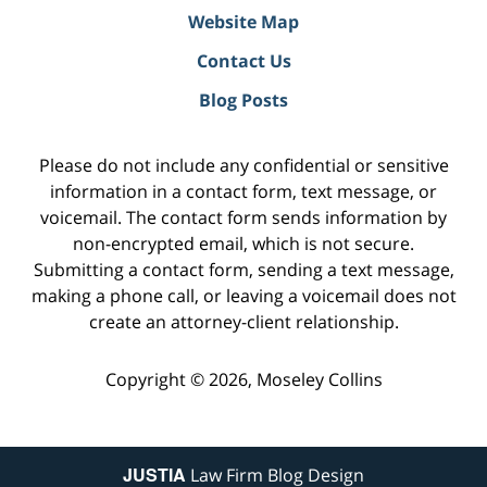
Website Map
Contact Us
Blog Posts
Please do not include any confidential or sensitive
information in a contact form, text message, or
voicemail. The contact form sends information by
non-encrypted email, which is not secure.
Submitting a contact form, sending a text message,
making a phone call, or leaving a voicemail does not
create an attorney-client relationship.
Copyright ©
2026
,
Moseley Collins
JUSTIA
Law Firm Blog Design