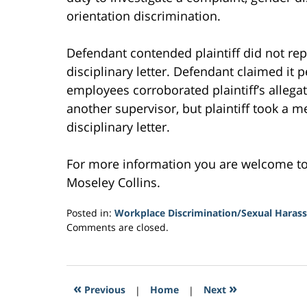
orientation discrimination.
Defendant contended plaintiff did not rep
disciplinary letter. Defendant claimed it 
employees corroborated plaintiff’s allegat
another supervisor, but plaintiff took a m
disciplinary letter.
For more information you are welcome t
Moseley Collins.
Posted in:
Workplace Discrimination/Sexual Haras
Updated:
Comments are closed.
February
16,
2017
12:39
«
»
Previous
|
Home
|
Next
am