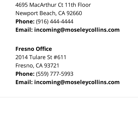
4695 MacArthur Ct 11th Floor
Newport Beach
,
CA
92660
Phone:
(916) 444-4444
Email:
incoming@moseleycollins.com
Fresno Office
2014 Tulare St
#611
Fresno
,
CA
93721
Phone:
(559) 777-5993
Email:
incoming@moseleycollins.com