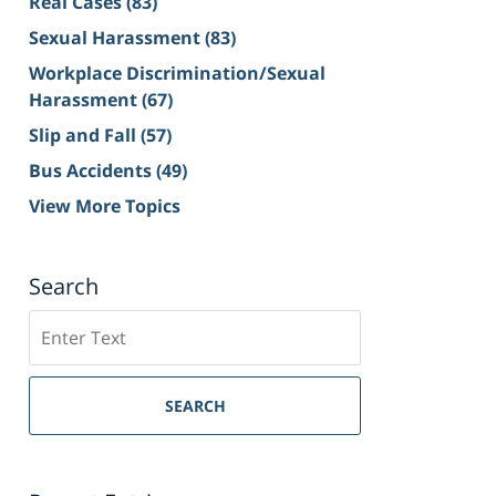
Real Cases
(83)
Sexual Harassment
(83)
Workplace Discrimination/Sexual
Harassment
(67)
Slip and Fall
(57)
Bus Accidents
(49)
View More Topics
Search
Search
on
Sacramento
Personal
SEARCH
Injury
Lawyer
Blog