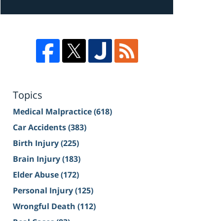
Topics
Medical Malpractice
(618)
Car Accidents
(383)
Birth Injury
(225)
Brain Injury
(183)
Elder Abuse
(172)
Personal Injury
(125)
Wrongful Death
(112)