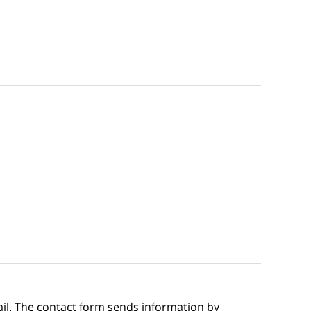
ail. The contact form sends information by