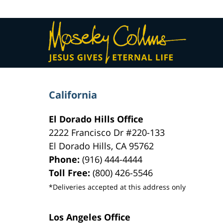
Contact
Information
California
El Dorado Hills Office
2222 Francisco Dr
#220-133
El Dorado Hills
,
CA
95762
Phone:
(916) 444-4444
Toll Free:
(800) 426-5546
*Deliveries accepted at this address only
Los Angeles Office