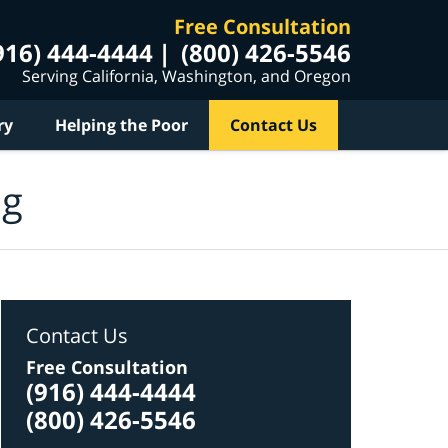
Free Consultation
916) 444-4444
(800) 426-5546
Serving California, Washington, and Oregon
ry
Helping the Poor
Contact Us
og
Contact Us
Free Consultation
(916) 444-4444
(800) 426-5546