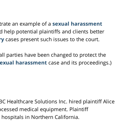
ustrate an example of a
sexual harassment
 help potential plaintiffs and clients better
ry
cases present such issues to the court.
all parties have been changed to protect the
sexual harassment
case and its proceedings.)
 Healthcare Solutions Inc. hired plaintiff Alice
cessed medical equipment. Plaintiff
hospitals in Northern California.