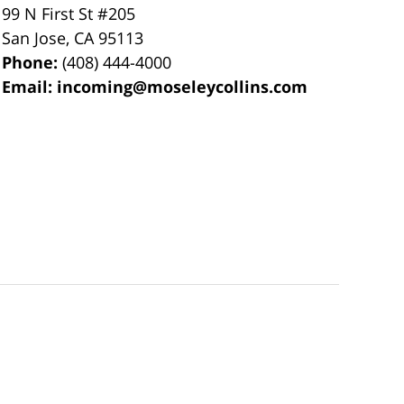
99 N First St
#205
San Jose
,
CA
95113
Phone:
(408) 444-4000
Email:
incoming@moseleycollins.com