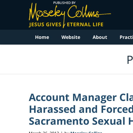
Navigation
Home
Website
About
Pract
P
Account Manager Cla
Harassed and Forced 
Sacramento Sexual 