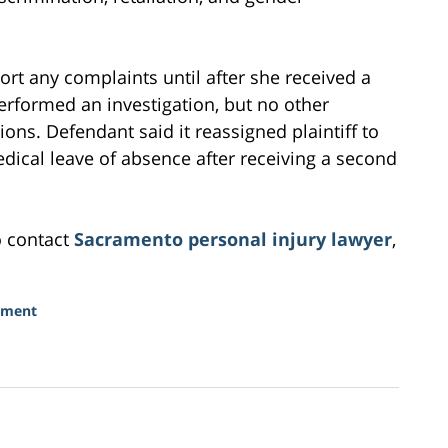
ort any complaints until after she received a
performed an investigation, but no other
ions. Defendant said it reassigned plaintiff to
edical leave of absence after receiving a second
o contact
Sacramento personal injury lawyer
,
sment