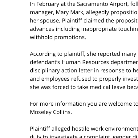
In February at the Sacramento Airport, fol
manager, Mary Mark, allegedly proposition
her spouse. Plaintiff claimed the propos
advances including inappropriate touching
withhold promotions.
According to plaintiff, she reported man
defendant’s Human Resources department.
disciplinary action letter in response to 
and employees refused to properly investi
she was forced to take medical leave bec
For more information you are welcome t
Moseley Collins.
Plaintiff alleged hostile work environmen
duty to investigate a complaint, gender di