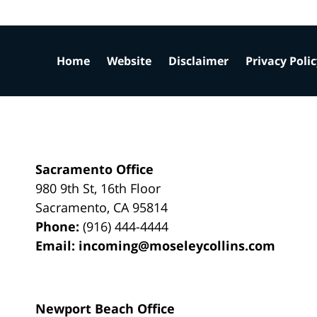
Home
Website
Disclaimer
Privacy Poli
Sacramento Office
980 9th St,
16th Floor
Sacramento
,
CA
95814
Phone:
(916) 444-4444
Email:
incoming@moseleycollins.com
Newport Beach Office