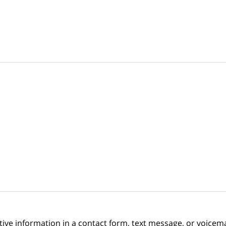
itive information in a contact form, text message, or voicem