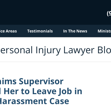
(
ice Areas
Testimonials
In The News
Minist
ersonal Injury Lawyer Bl
ims Supervisor
Her to Leave Job in
Harassment Case