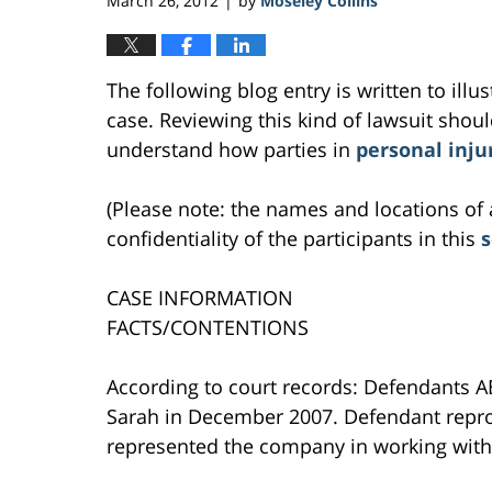
March 26, 2012
by
Moseley Collins
|
The following blog entry is written to ill
case. Reviewing this kind of lawsuit should
understand how parties in
personal inju
(Please note: the names and locations of 
confidentiality of the participants in this
CASE INFORMATION
FACTS/CONTENTIONS
According to court records: Defendants ABC
Sarah in December 2007. Defendant repro
represented the company in working with 