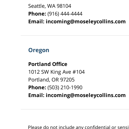
Seattle
,
WA
98104
Phone:
(916) 444-4444
Email:
incoming@moseleycollins.com
Oregon
Portland Office
1012 SW King Ave #104
Portland
,
OR
97205
Phone:
(503) 210-1990
Email:
incoming@moseleycollins.com
Please do not include any confidential or sens