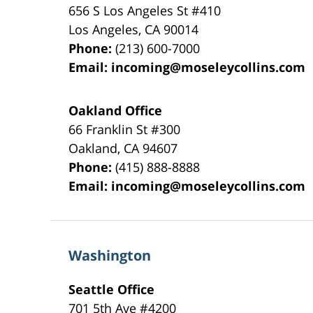
656 S Los Angeles St #410
Los Angeles
,
CA
90014
Phone:
(213) 600-7000
Email:
incoming@moseleycollins.com
Oakland Office
66 Franklin St
#300
Oakland
,
CA
94607
Phone:
(415) 888-8888
Email:
incoming@moseleycollins.com
Washington
Seattle Office
701 5th Ave #4200