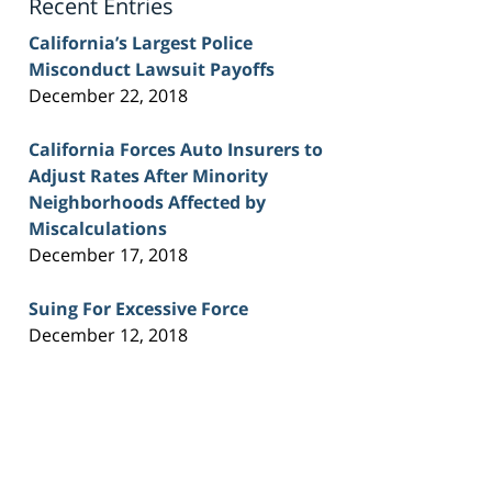
Recent Entries
California’s Largest Police
Misconduct Lawsuit Payoffs
December 22, 2018
California Forces Auto Insurers to
Adjust Rates After Minority
Neighborhoods Affected by
Miscalculations
December 17, 2018
Suing For Excessive Force
December 12, 2018