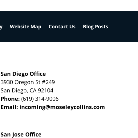
cy
Website Map
Contact Us
Blog Posts
San Diego Office
3930 Oregon St #249
San Diego
,
CA
92104
Phone:
(619) 314-9006
Email:
incoming@moseleycollins.com
San Jose Office