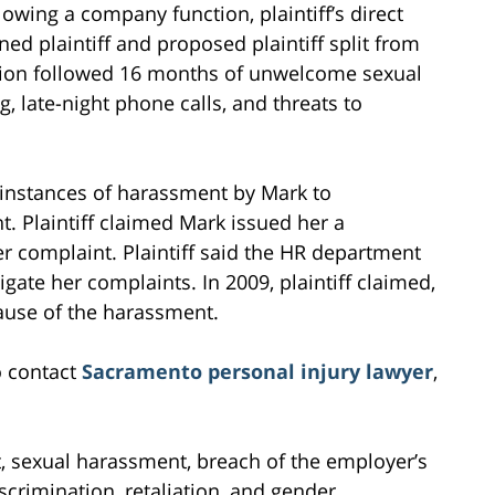
lowing a company function, plaintiff’s direct
ed plaintiff and proposed plaintiff split from
ition followed 16 months of unwelcome sexual
, late-night phone calls, and threats to
y instances of harassment by Mark to
 Plaintiff claimed Mark issued her a
her complaint. Plaintiff said the HR department
gate her complaints. In 2009, plaintiff claimed,
ause of the harassment.
o contact
Sacramento personal injury lawyer
,
t, sexual harassment, breach of the employer’s
scrimination, retaliation, and gender