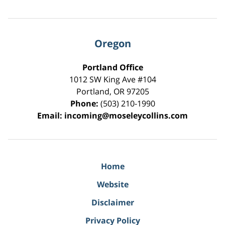
Oregon
Portland Office
1012 SW King Ave #104
Portland
,
OR
97205
Phone:
(503) 210-1990
Email:
incoming@moseleycollins.com
Home
Website
Disclaimer
Privacy Policy