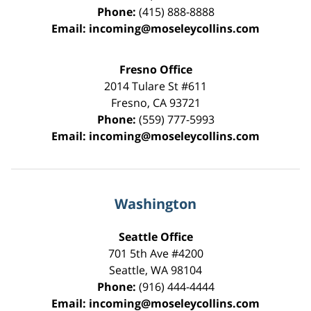
Phone:
(415) 888-8888
Email:
incoming@moseleycollins.com
Fresno Office
2014 Tulare St
#611
Fresno
,
CA
93721
Phone:
(559) 777-5993
Email:
incoming@moseleycollins.com
Washington
Seattle Office
701 5th Ave #4200
Seattle
,
WA
98104
Phone:
(916) 444-4444
Email:
incoming@moseleycollins.com