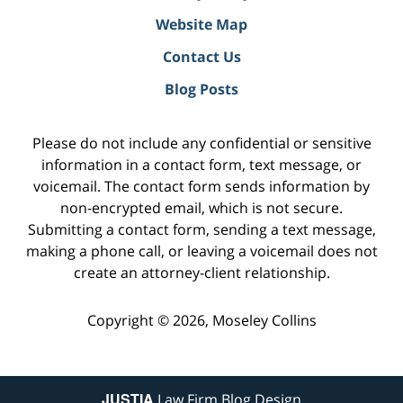
Website Map
Contact Us
Blog Posts
Please do not include any confidential or sensitive
information in a contact form, text message, or
voicemail. The contact form sends information by
non-encrypted email, which is not secure.
Submitting a contact form, sending a text message,
making a phone call, or leaving a voicemail does not
create an attorney-client relationship.
Copyright ©
2026
,
Moseley Collins
JUSTIA
Law Firm Blog Design