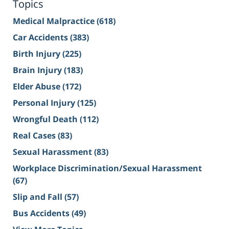
Topics
Medical Malpractice
(618)
Car Accidents
(383)
Birth Injury
(225)
Brain Injury
(183)
Elder Abuse
(172)
Personal Injury
(125)
Wrongful Death
(112)
Real Cases
(83)
Sexual Harassment
(83)
Workplace Discrimination/Sexual Harassment
(67)
Slip and Fall
(57)
Bus Accidents
(49)