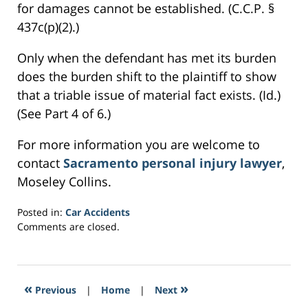
for damages cannot be established. (C.C.P. §
437c(p)(2).)
Only when the defendant has met its burden
does the burden shift to the plaintiff to show
that a triable issue of material fact exists. (Id.)
(See Part 4 of 6.)
For more information you are welcome to
contact
Sacramento personal injury lawyer
,
Moseley Collins.
Posted in:
Car Accidents
Updated:
Comments are closed.
February
26,
2017
3:04
«
»
Previous
|
Home
|
Next
am