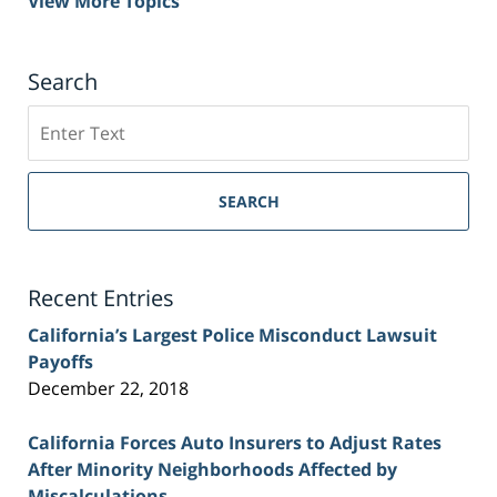
View More Topics
Search
Search
on
Sacramento
Personal
SEARCH
Injury
Lawyer
Blog
Recent Entries
California’s Largest Police Misconduct Lawsuit
Payoffs
December 22, 2018
California Forces Auto Insurers to Adjust Rates
After Minority Neighborhoods Affected by
Miscalculations