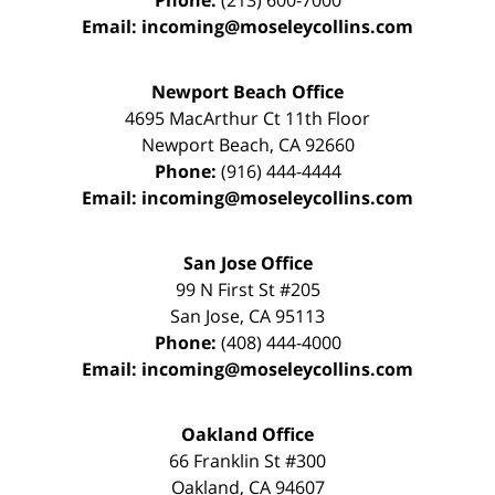
Phone:
(213) 600-7000
Email:
incoming@moseleycollins.com
Newport Beach Office
4695 MacArthur Ct 11th Floor
Newport Beach
,
CA
92660
Phone:
(916) 444-4444
Email:
incoming@moseleycollins.com
San Jose Office
99 N First St
#205
San Jose
,
CA
95113
Phone:
(408) 444-4000
Email:
incoming@moseleycollins.com
Oakland Office
66 Franklin St
#300
Oakland
,
CA
94607