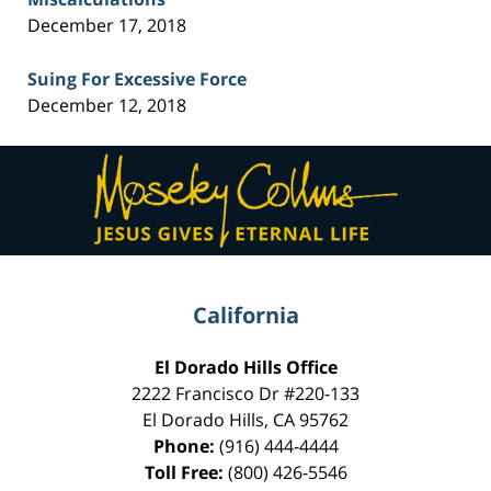
December 17, 2018
Suing For Excessive Force
December 12, 2018
Contact
Information
California
El Dorado Hills Office
2222 Francisco Dr
#220-133
El Dorado Hills
,
CA
95762
Phone:
(916) 444-4444
Toll Free:
(800) 426-5546