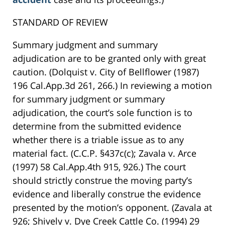
STANDARD OF REVIEW
Summary judgment and summary
adjudication are to be granted only with great
caution. (Dolquist v. City of Bellflower (1987)
196 Cal.App.3d 261, 266.) In reviewing a motion
for summary judgment or summary
adjudication, the court’s sole function is to
determine from the submitted evidence
whether there is a triable issue as to any
material fact. (C.C.P. §437c(c); Zavala v. Arce
(1997) 58 Cal.App.4th 915, 926.) The court
should strictly construe the moving party’s
evidence and liberally construe the evidence
presented by the motion’s opponent. (Zavala at
926; Shively v. Dye Creek Cattle Co. (1994) 29