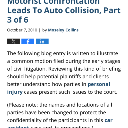
Motorist Confrontation
Leads To Auto Collision, Part
3 of 6
October 7, 2010
by
Moseley Collins
|
The following blog entry is written to illustrate
a common motion filed during the early stages
of civil litigation. Reviewing this kind of briefing
should help potential plaintiffs and clients
better understand how parties in
personal
injury
cases present such issues to the court.
(Please note: the names and locations of all
parties have been changed to protect the
confidentiality of the participants in this
car
accident
case and its proceedings.)