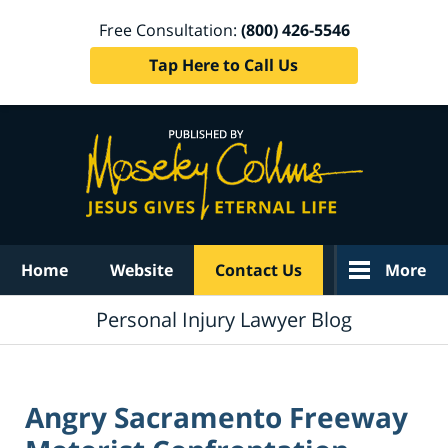
Free Consultation:
(800) 426-5546
Tap Here to Call Us
Navigation
Home
Website
Contact Us
More
Personal Injury Lawyer Blog
Angry Sacramento Freeway