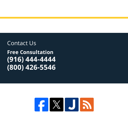
Contact Us
Free Consultation
(916) 444-4444
(800) 426-5546