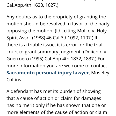
Cal.App.4th 1620, 1627.)
Any doubts as to the propriety of granting the
motion should be resolved in favor of the party
opposing the motion. (Id., citing Molko v. Holy
Spirit Assn. (1988) 46 Cal.3d 1092, 1107.) If
there is a triable issue, it is error for the trial
court to grant summary judgment. (Doiichin v.
Guerroero (1995) Cal.App.4th 1832, 1837.) For
more information you are welcome to contact
Sacramento personal injury lawyer
, Moseley
Collins.
A defendant has met its burden of showing
that a cause of action or claim for damages
has no merit only if he has shown that one or
more elements of the cause of action or claim