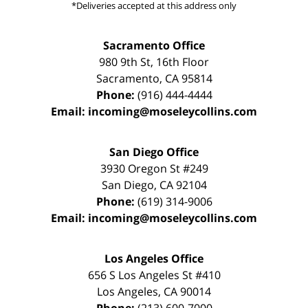
*Deliveries accepted at this address only
Sacramento Office
980 9th St,
16th Floor
Sacramento
,
CA
95814
Phone:
(916) 444-4444
Email:
incoming@moseleycollins.com
San Diego Office
3930 Oregon St #249
San Diego
,
CA
92104
Phone:
(619) 314-9006
Email:
incoming@moseleycollins.com
Los Angeles Office
656 S Los Angeles St #410
Los Angeles
,
CA
90014