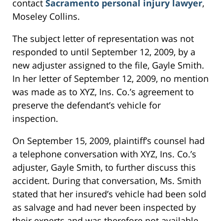
contact
Sacramento personal injury lawyer
,
Moseley Collins.
The subject letter of representation was not
responded to until September 12, 2009, by a
new adjuster assigned to the file, Gayle Smith.
In her letter of September 12, 2009, no mention
was made as to XYZ, Ins. Co.’s agreement to
preserve the defendant’s vehicle for
inspection.
On September 15, 2009, plaintiff’s counsel had
a telephone conversation with XYZ, Ins. Co.’s
adjuster, Gayle Smith, to further discuss this
accident. During that conversation, Ms. Smith
stated that her insured’s vehicle had been sold
as salvage and had never been inspected by
their experts and was therefore not available