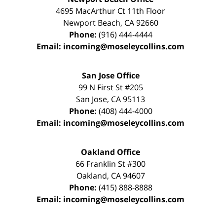
4695 MacArthur Ct 11th Floor
Newport Beach
,
CA
92660
Phone:
(916) 444-4444
Email:
incoming@moseleycollins.com
San Jose Office
99 N First St
#205
San Jose
,
CA
95113
Phone:
(408) 444-4000
Email:
incoming@moseleycollins.com
Oakland Office
66 Franklin St
#300
Oakland
,
CA
94607
Phone:
(415) 888-8888
Email:
incoming@moseleycollins.com