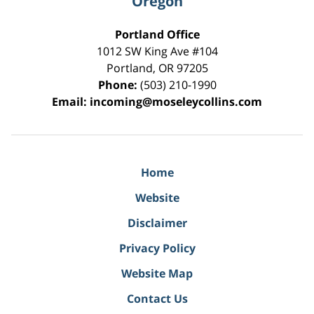
Oregon
Portland Office
1012 SW King Ave #104
Portland
,
OR
97205
Phone:
(503) 210-1990
Email:
incoming@moseleycollins.com
Home
Website
Disclaimer
Privacy Policy
Website Map
Contact Us