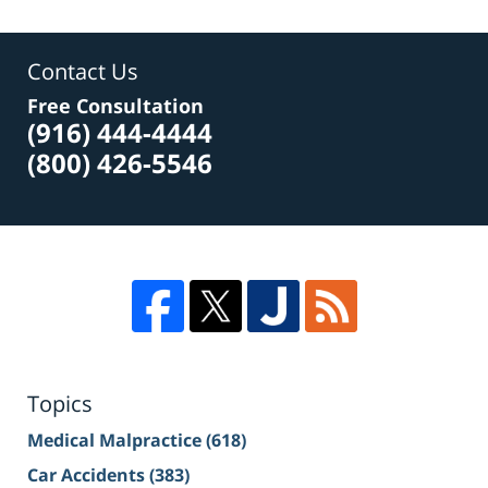
Contact Us
Free Consultation
(916) 444-4444
(800) 426-5546
Topics
Medical Malpractice
(618)
Car Accidents
(383)