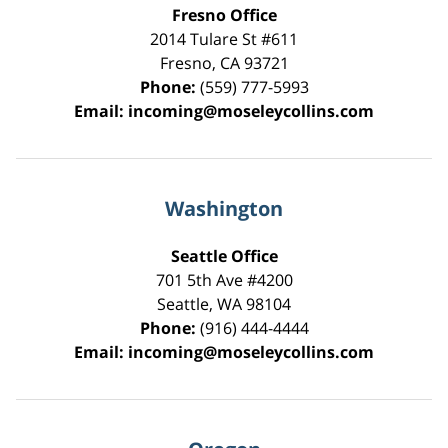
Fresno Office
2014 Tulare St
#611
Fresno
,
CA
93721
Phone:
(559) 777-5993
Email:
incoming@moseleycollins.com
Washington
Seattle Office
701 5th Ave #4200
Seattle
,
WA
98104
Phone:
(916) 444-4444
Email:
incoming@moseleycollins.com