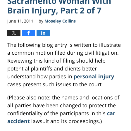
Sacramento Woman With
Brain Injury, Part 2 of 7
June 11, 2011
by
Moseley Collins
|
The following blog entry is written to illustrate
a common motion filed during civil litigation.
Reviewing this kind of filing should help
potential plaintiffs and clients better
understand how parties in
personal injury
cases present such issues to the court.
(Please also note: the names and locations of
all parties have been changed to protect the
confidentiality of the participants in this
car
accident
lawsuit and its proceedings.)