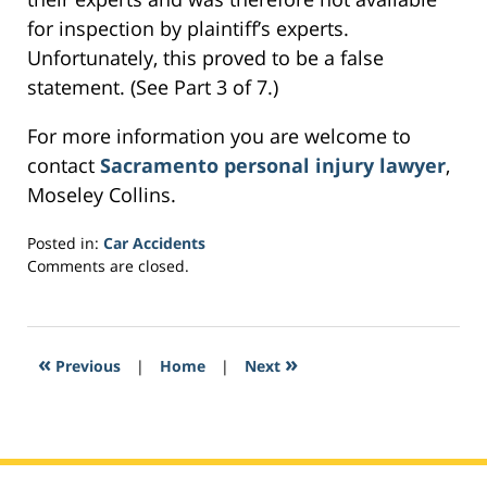
for inspection by plaintiff’s experts.
Unfortunately, this proved to be a false
statement. (See Part 3 of 7.)
For more information you are welcome to
contact
Sacramento personal injury lawyer
,
Moseley Collins.
Posted in:
Car Accidents
Updated:
Comments are closed.
February
23,
2017
4:38
«
»
Previous
|
Home
|
Next
am