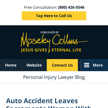
Free Consultation:
(800) 426-5546
Tap Here to Call Us
Navigation
Home
Website
Contact Us
More
Personal Injury Lawyer Blog
Auto Accident Leaves