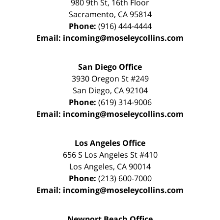
980 9th St,
16th Floor
Sacramento
,
CA
95814
Phone:
(916) 444-4444
Email:
incoming@moseleycollins.com
San Diego Office
3930 Oregon St #249
San Diego
,
CA
92104
Phone:
(619) 314-9006
Email:
incoming@moseleycollins.com
Los Angeles Office
656 S Los Angeles St #410
Los Angeles
,
CA
90014
Phone:
(213) 600-7000
Email:
incoming@moseleycollins.com
Newport Beach Office