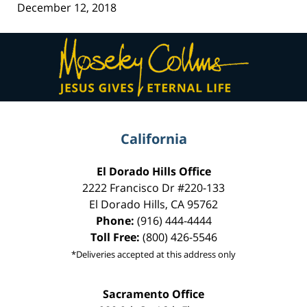
December 12, 2018
Contact
Information
California
El Dorado Hills Office
2222 Francisco Dr
#220-133
El Dorado Hills
,
CA
95762
Phone:
(916) 444-4444
Toll Free:
(800) 426-5546
*Deliveries accepted at this address only
Sacramento Office