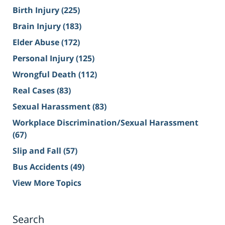
Birth Injury
(225)
Brain Injury
(183)
Elder Abuse
(172)
Personal Injury
(125)
Wrongful Death
(112)
Real Cases
(83)
Sexual Harassment
(83)
Workplace Discrimination/Sexual Harassment
(67)
Slip and Fall
(57)
Bus Accidents
(49)
View More Topics
Search