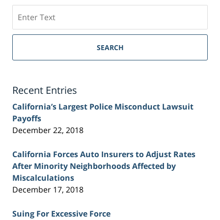
Search
on
Sacramento
Personal
SEARCH
Injury
Lawyer
Blog
Recent Entries
California’s Largest Police Misconduct Lawsuit
Payoffs
December 22, 2018
California Forces Auto Insurers to Adjust Rates
After Minority Neighborhoods Affected by
Miscalculations
December 17, 2018
Suing For Excessive Force