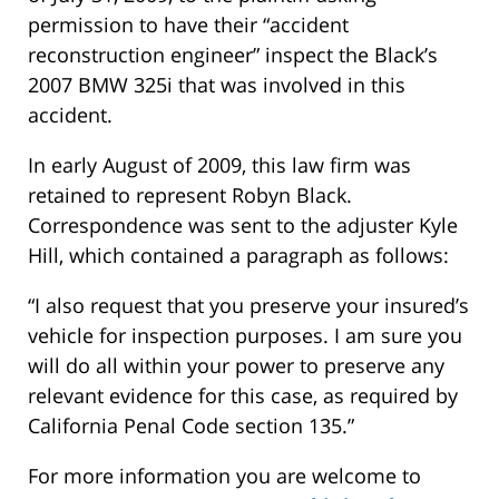
permission to have their “accident
reconstruction engineer” inspect the Black’s
2007 BMW 325i that was involved in this
accident.
In early August of 2009, this law firm was
retained to represent Robyn Black.
Correspondence was sent to the adjuster Kyle
Hill, which contained a paragraph as follows:
“I also request that you preserve your insured’s
vehicle for inspection purposes. I am sure you
will do all within your power to preserve any
relevant evidence for this case, as required by
California Penal Code section 135.”
For more information you are welcome to