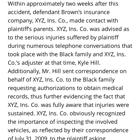
Within approximately two weeks after this
accident, defendant Brown’s insurance
company, XYZ, Ins. Co., made contact with
plaintiff’s parents. XYZ, Ins. Co. was advised as
to the serious injuries suffered by plaintiff
during numerous telephone conversations that
took place with the Black family and XYZ, Ins.
Co.’s adjuster at that time, Kyle Hill.
Additionally, Mr. Hill sent correspondence on
behalf of XYZ, Ins. Co. to the Black family
requesting authorizations to obtain medical
records, thus further evidencing the fact that
XYZ, Ins. Co. was fully aware that injuries were
sustained. XYZ, Ins. Co. obviously recognized
the importance of inspecting the involved
vehicles, as reflected by their correspondence
of July 31, 2009, to the plaintiff asking