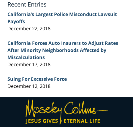
Recent Entries
California’s Largest Police Misconduct Lawsuit
Payoffs
December 22, 2018
California Forces Auto Insurers to Adjust Rates
After Minority Neighborhoods Affected by
Miscalculations
December 17, 2018
Suing For Excessive Force
December 12, 2018
Contact
Information