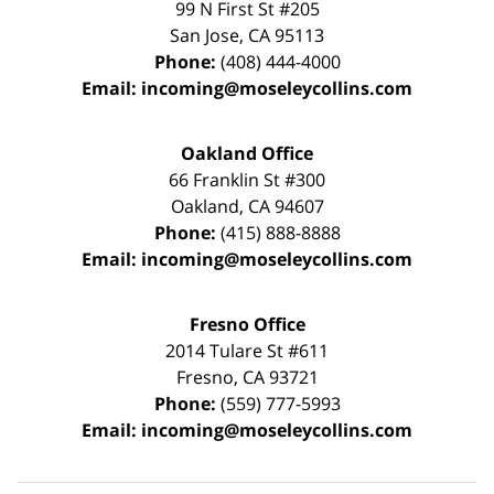
99 N First St
#205
San Jose
,
CA
95113
Phone:
(408) 444-4000
Email:
incoming@moseleycollins.com
Oakland Office
66 Franklin St
#300
Oakland
,
CA
94607
Phone:
(415) 888-8888
Email:
incoming@moseleycollins.com
Fresno Office
2014 Tulare St
#611
Fresno
,
CA
93721
Phone:
(559) 777-5993
Email:
incoming@moseleycollins.com