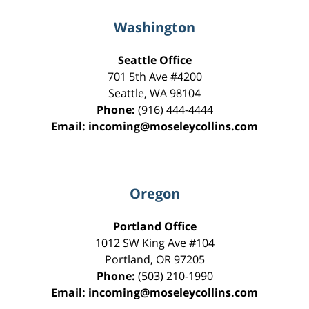
Washington
Seattle Office
701 5th Ave #4200
Seattle
,
WA
98104
Phone:
(916) 444-4444
Email:
incoming@moseleycollins.com
Oregon
Portland Office
1012 SW King Ave #104
Portland
,
OR
97205
Phone:
(503) 210-1990
Email:
incoming@moseleycollins.com