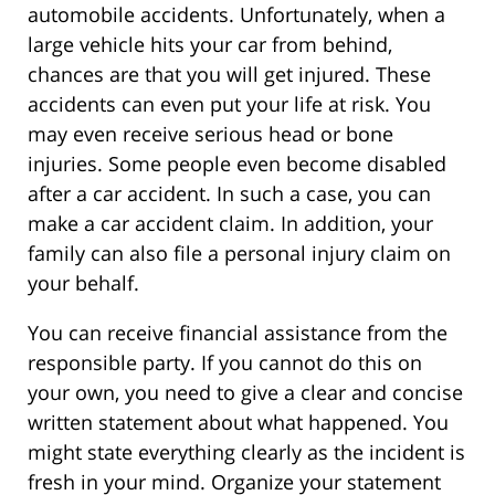
automobile accidents. Unfortunately, when a
large vehicle hits your car from behind,
chances are that you will get injured. These
accidents can even put your life at risk. You
may even receive serious head or bone
injuries. Some people even become disabled
after a car accident. In such a case, you can
make a car accident claim. In addition, your
family can also file a personal injury claim on
your behalf.
You can receive financial assistance from the
responsible party. If you cannot do this on
your own, you need to give a clear and concise
written statement about what happened. You
might state everything clearly as the incident is
fresh in your mind. Organize your statement