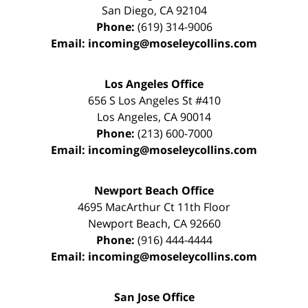
San Diego
,
CA
92104
Phone:
(619) 314-9006
Email:
incoming@moseleycollins.com
Los Angeles Office
656 S Los Angeles St #410
Los Angeles
,
CA
90014
Phone:
(213) 600-7000
Email:
incoming@moseleycollins.com
Newport Beach Office
4695 MacArthur Ct 11th Floor
Newport Beach
,
CA
92660
Phone:
(916) 444-4444
Email:
incoming@moseleycollins.com
San Jose Office