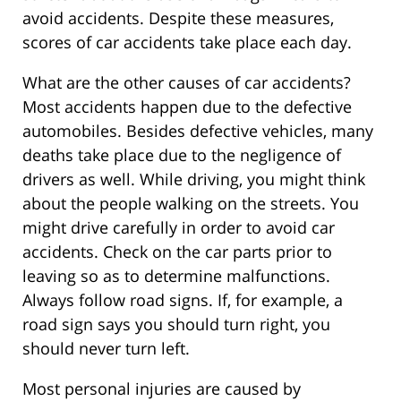
avoid accidents. Despite these measures,
scores of car accidents take place each day.
What are the other causes of car accidents?
Most accidents happen due to the defective
automobiles. Besides defective vehicles, many
deaths take place due to the negligence of
drivers as well. While driving, you might think
about the people walking on the streets. You
might drive carefully in order to avoid car
accidents. Check on the car parts prior to
leaving so as to determine malfunctions.
Always follow road signs. If, for example, a
road sign says you should turn right, you
should never turn left.
Most personal injuries are caused by