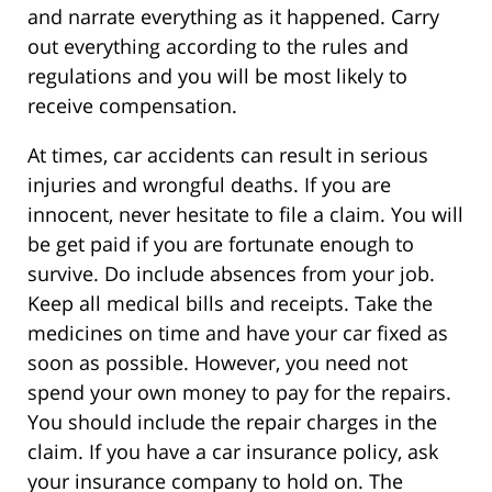
and narrate everything as it happened. Carry
out everything according to the rules and
regulations and you will be most likely to
receive compensation.
At times, car accidents can result in serious
injuries and wrongful deaths. If you are
innocent, never hesitate to file a claim. You will
be get paid if you are fortunate enough to
survive. Do include absences from your job.
Keep all medical bills and receipts. Take the
medicines on time and have your car fixed as
soon as possible. However, you need not
spend your own money to pay for the repairs.
You should include the repair charges in the
claim. If you have a car insurance policy, ask
your insurance company to hold on. The