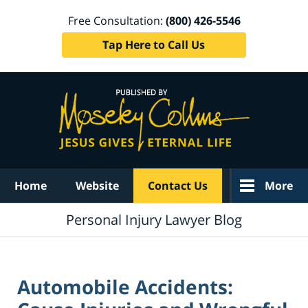
Free Consultation:
(800) 426-5546
Tap Here to Call Us
Navigation
Home
Website
Contact Us
More
Personal Injury Lawyer Blog
Automobile Accidents: