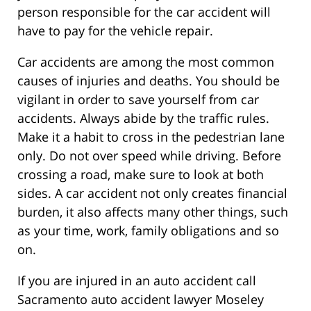
person responsible for the car accident will
have to pay for the vehicle repair.
Car accidents are among the most common
causes of injuries and deaths. You should be
vigilant in order to save yourself from car
accidents. Always abide by the traffic rules.
Make it a habit to cross in the pedestrian lane
only. Do not over speed while driving. Before
crossing a road, make sure to look at both
sides. A car accident not only creates financial
burden, it also affects many other things, such
as your time, work, family obligations and so
on.
If you are injured in an auto accident call
Sacramento auto accident lawyer Moseley