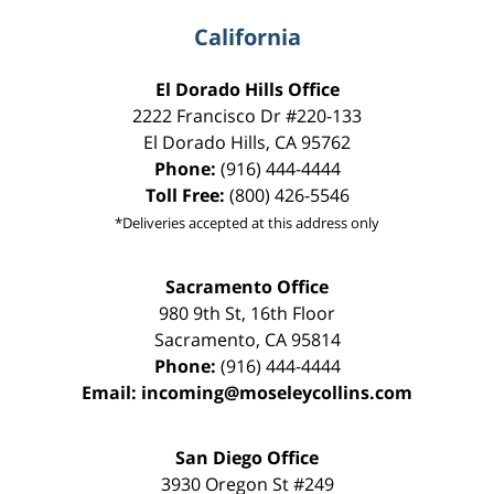
California
El Dorado Hills Office
2222 Francisco Dr
#220-133
El Dorado Hills
,
CA
95762
Phone:
(916) 444-4444
Toll Free:
(800) 426-5546
*Deliveries accepted at this address only
Sacramento Office
980 9th St,
16th Floor
Sacramento
,
CA
95814
Phone:
(916) 444-4444
Email:
incoming@moseleycollins.com
San Diego Office
3930 Oregon St #249