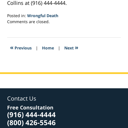
Collins at (916) 444-4444.
Posted in:
Wrongful Death
Updated:
Comments are closed.
February
8,
2017
10:29
«
»
Previous
|
Home
|
Next
pm
Contact Us
Free Consultation
(916) 444-4444
(800) 426-5546