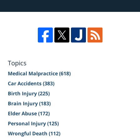
Topics
Medical Malpractice
(618)
Car Accidents
(383)
Birth Injury
(225)
Brain Injury
(183)
Elder Abuse
(172)
Personal Injury
(125)
Wrongful Death
(112)