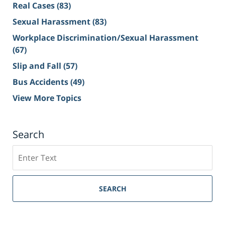
Real Cases
(83)
Sexual Harassment
(83)
Workplace Discrimination/Sexual Harassment
(67)
Slip and Fall
(57)
Bus Accidents
(49)
View More Topics
Search
Search
on
Sacramento
Personal
SEARCH
Injury
Lawyer
Blog