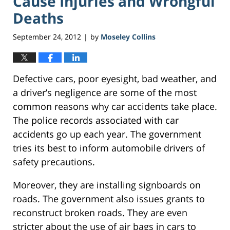
Cause Injuries and Wrongful
Deaths
September 24, 2012
by
Moseley Collins
|
Defective cars, poor eyesight, bad weather, and
a driver’s negligence are some of the most
common reasons why car accidents take place.
The police records associated with car
accidents go up each year. The government
tries its best to inform automobile drivers of
safety precautions.
Moreover, they are installing signboards on
roads. The government also issues grants to
reconstruct broken roads. They are even
stricter about the use of air bags in cars to