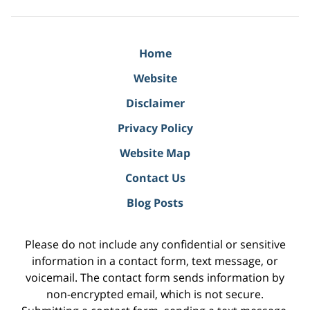
Home
Website
Disclaimer
Privacy Policy
Website Map
Contact Us
Blog Posts
Please do not include any confidential or sensitive
information in a contact form, text message, or
voicemail. The contact form sends information by
non-encrypted email, which is not secure.