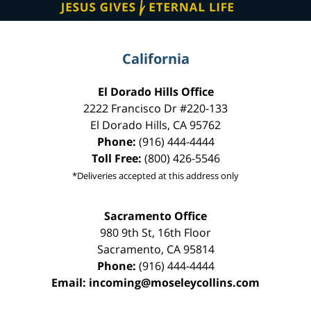
California
El Dorado Hills Office
2222 Francisco Dr
#220-133
El Dorado Hills
,
CA
95762
Phone:
(916) 444-4444
Toll Free:
(800) 426-5546
*Deliveries accepted at this address only
Sacramento Office
980 9th St,
16th Floor
Sacramento
,
CA
95814
Phone:
(916) 444-4444
Email:
incoming@moseleycollins.com