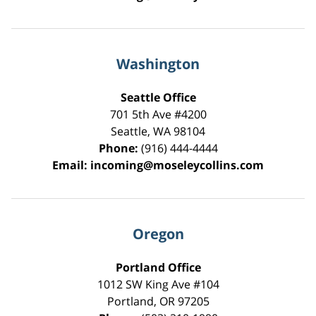
Washington
Seattle Office
701 5th Ave #4200
Seattle
,
WA
98104
Phone:
(916) 444-4444
Email:
incoming@moseleycollins.com
Oregon
Portland Office
1012 SW King Ave #104
Portland
,
OR
97205