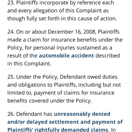
23. Plaintiffs incorporate by reference each
and every allegation of this Complaint as
though fully set forth in this cause of action.
24. On or about December 16, 2008, Plaintiffs
made a claim for insurance benefits under the
Policy, for personal injuries sustained as a
result of the
automobile accident
described
in this Complaint.
25. Under the Policy, Defendant owed duties
and obligations to Plaintiffs, including but not
limited to, payment of claims for insurance
benefits covered under the Policy.
26. Defendant has
unreasonably denied
and/or delayed settlement and payment of
Plaintiffs’ rightfully demanded claims
. In