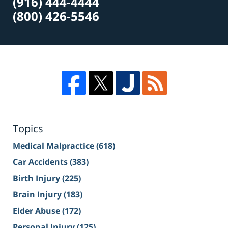
(916) 444-4444
(800) 426-5546
Topics
Medical Malpractice
(618)
Car Accidents
(383)
Birth Injury
(225)
Brain Injury
(183)
Elder Abuse
(172)
Personal Injury
(125)