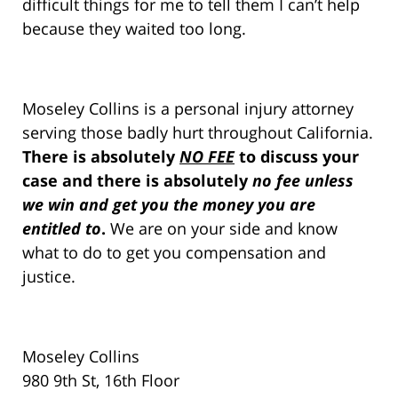
difficult things for me to tell them I can’t help
because they waited too long.
Moseley Collins is a personal injury attorney
serving those badly hurt throughout California.
There is absolutely
NO FEE
to discuss your
case and there is absolutely
no fee unless
we win and get you the money you are
entitled to
.
We are on your side and know
what to do to get you compensation and
justice.
Moseley Collins
980 9th St, 16th Floor