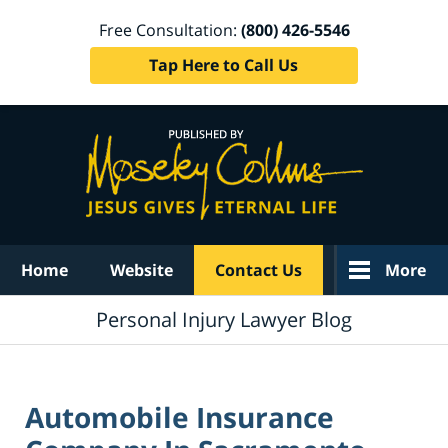
Free Consultation:
(800) 426-5546
Tap Here to Call Us
Navigation
Home
Website
Contact Us
More
Personal Injury Lawyer Blog
Automobile Insurance