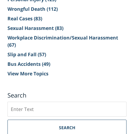
Wrongful Death
(112)
Real Cases
(83)
Sexual Harassment
(83)
Workplace Discrimination/Sexual Harassment
(67)
Slip and Fall
(57)
Bus Accidents
(49)
View More Topics
Search
Search
on
Sacramento
Personal
SEARCH
Injury