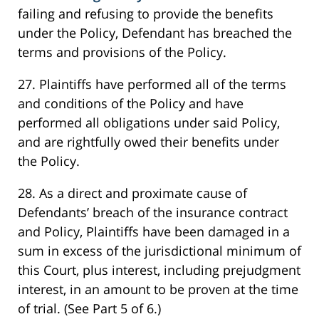
failing and refusing to provide the benefits
under the Policy, Defendant has breached the
terms and provisions of the Policy.
27. Plaintiffs have performed all of the terms
and conditions of the Policy and have
performed all obligations under said Policy,
and are rightfully owed their benefits under
the Policy.
28. As a direct and proximate cause of
Defendants’ breach of the insurance contract
and Policy, Plaintiffs have been damaged in a
sum in excess of the jurisdictional minimum of
this Court, plus interest, including prejudgment
interest, in an amount to be proven at the time
of trial. (See Part 5 of 6.)