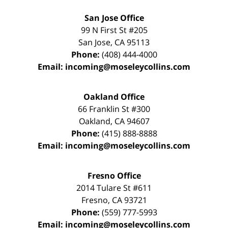
San Jose Office
99 N First St
#205
San Jose
,
CA
95113
Phone:
(408) 444-4000
Email:
incoming@moseleycollins.com
Oakland Office
66 Franklin St
#300
Oakland
,
CA
94607
Phone:
(415) 888-8888
Email:
incoming@moseleycollins.com
Fresno Office
2014 Tulare St
#611
Fresno
,
CA
93721
Phone:
(559) 777-5993
Email:
incoming@moseleycollins.com