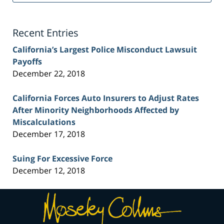
Lawyer
Blog
Recent Entries
California’s Largest Police Misconduct Lawsuit
Payoffs
December 22, 2018
California Forces Auto Insurers to Adjust Rates
After Minority Neighborhoods Affected by
Miscalculations
December 17, 2018
Suing For Excessive Force
December 12, 2018
Contact
Information