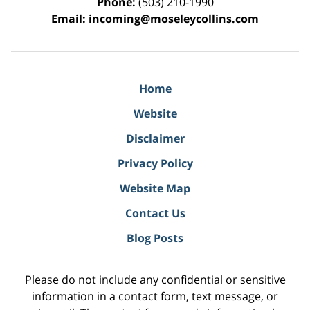
Phone:
(503) 210-1990
Email:
incoming@moseleycollins.com
Home
Website
Disclaimer
Privacy Policy
Website Map
Contact Us
Blog Posts
Please do not include any confidential or sensitive
information in a contact form, text message, or