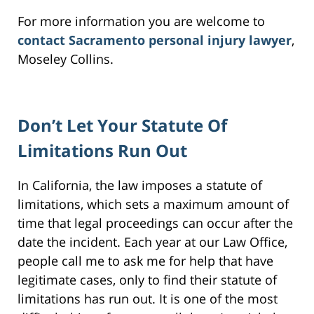
For more information you are welcome to
contact Sacramento personal injury lawyer
,
Moseley Collins.
Don’t Let Your Statute Of
Limitations Run Out
In California, the law imposes a statute of
limitations, which sets a maximum amount of
time that legal proceedings can occur after the
date the incident. Each year at our Law Office,
people call me to ask me for help that have
legitimate cases, only to find their statute of
limitations has run out. It is one of the most