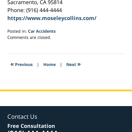
Sacramento, CA 95814
Phone: (916) 444-4444
https://www.moseleycollins.com/
Posted in:
Car Accidents
Updated:
Comments are closed.
May
16,
2017
6:30
«
»
Previous
|
Home
|
Next
pm
Contact Us
Free Consultation