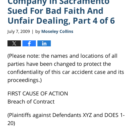
Company In Sacramento
Sued For Bad Faith And
Unfair Dealing, Part 4 of 6
July 7, 2009
by
Moseley Collins
|
(Please note: the names and locations of all
parties have been changed to protect the
confidentiality of this car accident case and its
proceedings.)
FIRST CAUSE OF ACTION
Breach of Contract
(Plaintiffs against Defendants XYZ and DOES 1-
20)