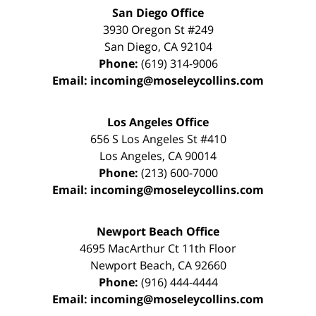
San Diego Office
3930 Oregon St #249
San Diego
,
CA
92104
Phone:
(619) 314-9006
Email:
incoming@moseleycollins.com
Los Angeles Office
656 S Los Angeles St #410
Los Angeles
,
CA
90014
Phone:
(213) 600-7000
Email:
incoming@moseleycollins.com
Newport Beach Office
4695 MacArthur Ct 11th Floor
Newport Beach
,
CA
92660
Phone:
(916) 444-4444
Email:
incoming@moseleycollins.com