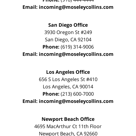
Email:
incoming@moseleycollins.com
San Diego Office
3930 Oregon St #249
San Diego
,
CA
92104
Phone:
(619) 314-9006
Email:
incoming@moseleycollins.com
Los Angeles Office
656 S Los Angeles St #410
Los Angeles
,
CA
90014
Phone:
(213) 600-7000
Email:
incoming@moseleycollins.com
Newport Beach Office
4695 MacArthur Ct 11th Floor
Newport Beach
,
CA
92660