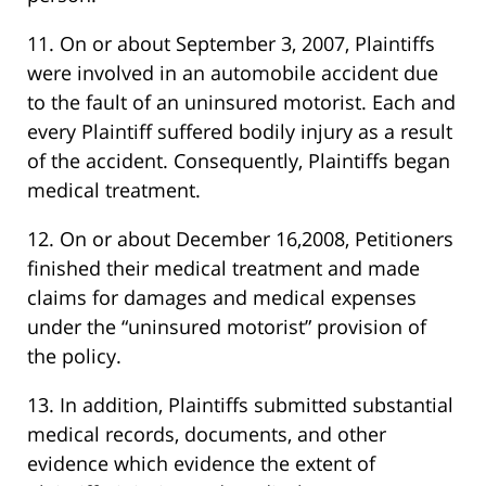
11. On or about September 3, 2007, Plaintiffs
were involved in an automobile accident due
to the fault of an uninsured motorist. Each and
every Plaintiff suffered bodily injury as a result
of the accident. Consequently, Plaintiffs began
medical treatment.
12. On or about December 16,2008, Petitioners
finished their medical treatment and made
claims for damages and medical expenses
under the “uninsured motorist” provision of
the policy.
13. In addition, Plaintiffs submitted substantial
medical records, documents, and other
evidence which evidence the extent of