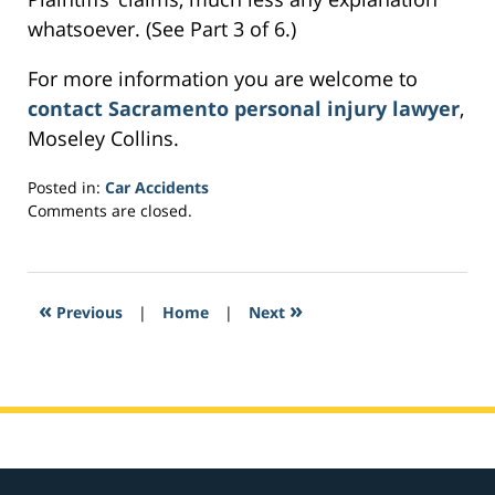
whatsoever. (See Part 3 of 6.)
For more information you are welcome to
contact Sacramento personal injury lawyer
,
Moseley Collins.
Posted in:
Car Accidents
Updated:
Comments are closed.
March
5,
2017
1:26
«
»
Previous
|
Home
|
Next
am