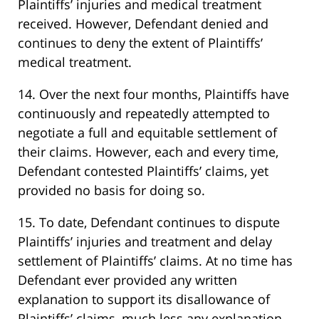
Plaintiffs’ injuries and medical treatment
received. However, Defendant denied and
continues to deny the extent of Plaintiffs’
medical treatment.
14. Over the next four months, Plaintiffs have
continuously and repeatedly attempted to
negotiate a full and equitable settlement of
their claims. However, each and every time,
Defendant contested Plaintiffs’ claims, yet
provided no basis for doing so.
15. To date, Defendant continues to dispute
Plaintiffs’ injuries and treatment and delay
settlement of Plaintiffs’ claims. At no time has
Defendant ever provided any written
explanation to support its disallowance of
Plaintiffs’ claims, much less any explanation