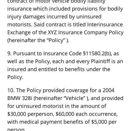
contract of motor vehicle bodily liability
insurance which included provisions for bodily
injury damages incurred by uninsured
motorists. Said contract is titled Interinsurance
Exchange of the XYZ Insurance Company Policy
(hereinafter the “Policy” ).
9. Pursuant to Insurance Code §11580.2(b), as
well as the Policy, each and every Plaintiff is an
insured and entitled to benefits under the
Policy.
10. The Policy provided coverage for a 2004
BMW 328i (hereinafter “Vehicle” ), and provided
for uninsured motorist in the amount of
$30,000 perperson, $60,000 each occurrence,
with medical payment benefits of $5,000 per
person.