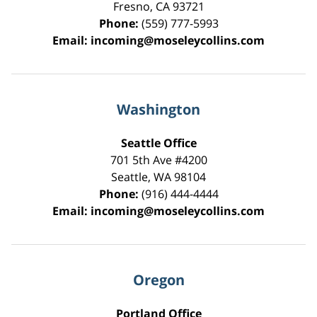
Fresno
,
CA
93721
Phone:
(559) 777-5993
Email:
incoming@moseleycollins.com
Washington
Seattle Office
701 5th Ave #4200
Seattle
,
WA
98104
Phone:
(916) 444-4444
Email:
incoming@moseleycollins.com
Oregon
Portland Office