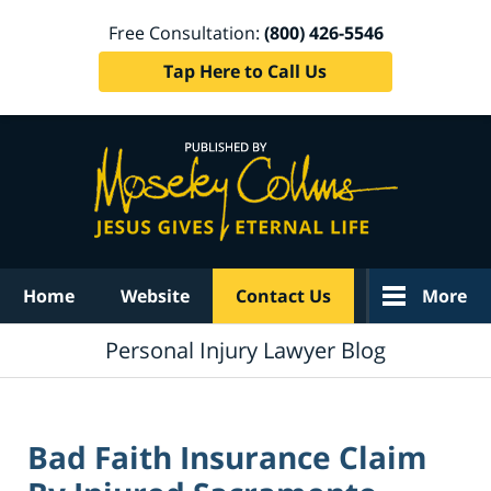
Free Consultation:
(800) 426-5546
Tap Here to Call Us
Navigation
Home
Website
Contact Us
More
Personal Injury Lawyer Blog
Bad Faith Insurance Claim