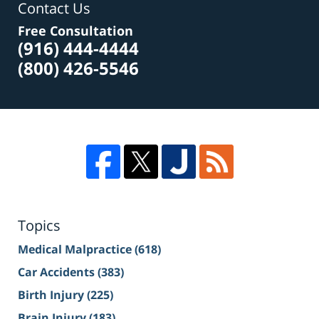
Contact Us
Free Consultation
(916) 444-4444
(800) 426-5546
Topics
Medical Malpractice
(618)
Car Accidents
(383)
Birth Injury
(225)
Brain Injury
(183)