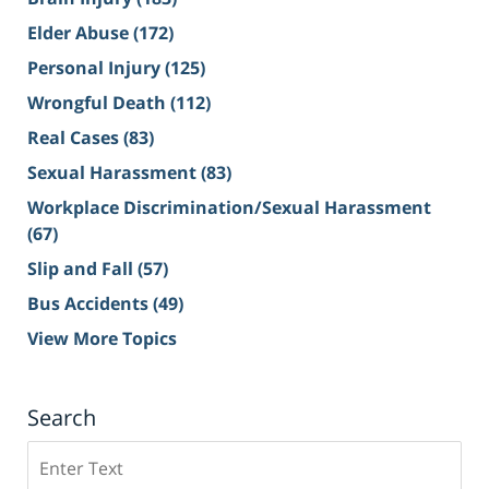
Elder Abuse
(172)
Personal Injury
(125)
Wrongful Death
(112)
Real Cases
(83)
Sexual Harassment
(83)
Workplace Discrimination/Sexual Harassment
(67)
Slip and Fall
(57)
Bus Accidents
(49)
View More Topics
Search
Search
on