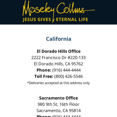
Contact
Information
California
El Dorado Hills Office
2222 Francisco Dr
#220-133
El Dorado Hills
,
CA
95762
Phone:
(916) 444-4444
Toll Free:
(800) 426-5546
*Deliveries accepted at this address only
Sacramento Office
980 9th St,
16th Floor
Sacramento
,
CA
95814
Phone:
(916) 444-4444