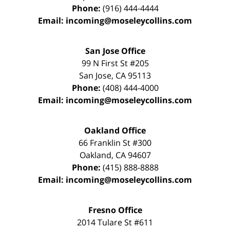
Phone:
(916) 444-4444
Email:
incoming@moseleycollins.com
San Jose Office
99 N First St
#205
San Jose
,
CA
95113
Phone:
(408) 444-4000
Email:
incoming@moseleycollins.com
Oakland Office
66 Franklin St
#300
Oakland
,
CA
94607
Phone:
(415) 888-8888
Email:
incoming@moseleycollins.com
Fresno Office
2014 Tulare St
#611