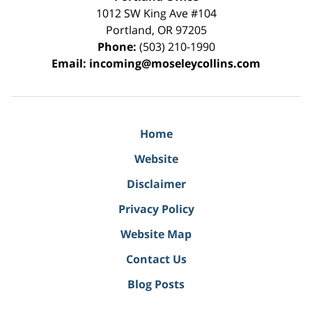
1012 SW King Ave #104
Portland
,
OR
97205
Phone:
(503) 210-1990
Email:
incoming@moseleycollins.com
Home
Website
Disclaimer
Privacy Policy
Website Map
Contact Us
Blog Posts