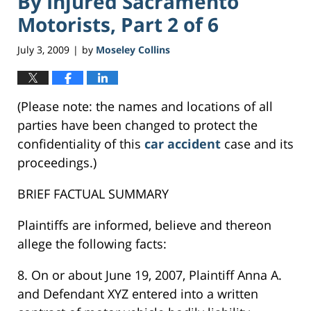
By Injured Sacramento
Motorists, Part 2 of 6
July 3, 2009
by
Moseley Collins
|
(Please note: the names and locations of all
parties have been changed to protect the
confidentiality of this
car accident
case and its
proceedings.)
BRIEF FACTUAL SUMMARY
Plaintiffs are informed, believe and thereon
allege the following facts:
8. On or about June 19, 2007, Plaintiff Anna A.
and Defendant XYZ entered into a written