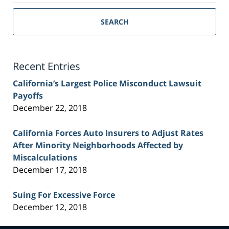
Sacramento
Personal
SEARCH
Injury
Lawyer
Blog
Recent Entries
California’s Largest Police Misconduct Lawsuit
Payoffs
December 22, 2018
California Forces Auto Insurers to Adjust Rates
After Minority Neighborhoods Affected by
Miscalculations
December 17, 2018
Suing For Excessive Force
December 12, 2018