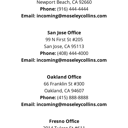
Newport Beach
,
CA
92660
Phone:
(916) 444-4444
Email:
incoming@moseleycollins.com
San Jose Office
99 N First St
#205
San Jose
,
CA
95113
Phone:
(408) 444-4000
Email:
incoming@moseleycollins.com
Oakland Office
66 Franklin St
#300
Oakland
,
CA
94607
Phone:
(415) 888-8888
Email:
incoming@moseleycollins.com
Fresno Office