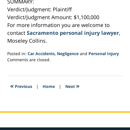
SUMMARY:
Verdict/Judgment: Plaintiff
Verdict/Judgment Amount: $1,100,000
For more information you are welcome to
contact
Sacramento personal injury lawyer
,
Moseley Collins.
Posted in:
Car Accidents
,
Negligence
and
Personal Injury
Updated:
Comments are closed.
February
16,
2017
4:35
«
»
Previous
|
Home
|
Next
am