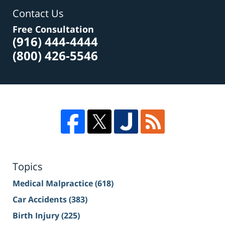
Contact Us
Free Consultation
(916) 444-4444
(800) 426-5546
Topics
Medical Malpractice
(618)
Car Accidents
(383)
Birth Injury
(225)