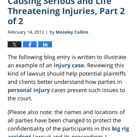
Causing Serious and Life
Threatening Injuries, Part 2
of 2
February 14, 2012
by
Moseley Collins
|
The following blog entry is written to illustrate
an example of an
injury case
. Reviewing this
kind of lawsuit should help potential plaintiffs
and clients better understand how parties in
personal injury
cases present such issues to
the court.
(Please also note: the names and locations of
all parties have been changed to protect the
confidentiality of the participants in this
big rig
accident
lawsuit and its proceedings.)