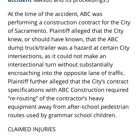
At the time of the accident, ABC was
performing a construction contract for the City
of Sacramento. Plaintiff alleged that the City
knew, or should have known, that the ABC
dump truck/trailer was a hazard at certain City
intersections, as it could not make an
intersectional turn without substantially
encroaching into the opposite lane of traffic.
Plaintiff further alleged that the City’s contract
specifications with ABC Construction required
“re-routing” of the contractor’s heavy
equipment away from after-school pedestrian
routes used by grammar school children.
CLAIMED INJURIES