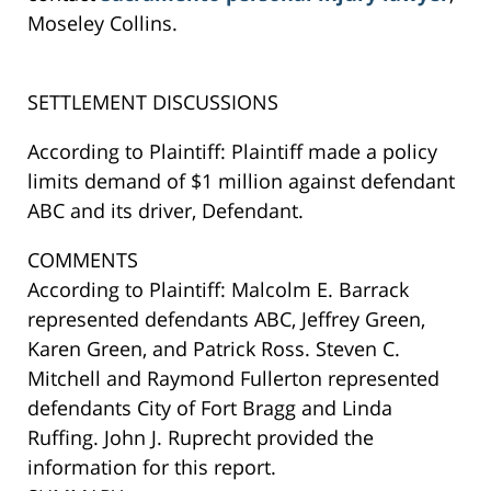
Moseley Collins.
SETTLEMENT DISCUSSIONS
According to Plaintiff: Plaintiff made a policy
limits demand of $1 million against defendant
ABC and its driver, Defendant.
COMMENTS
According to Plaintiff: Malcolm E. Barrack
represented defendants ABC, Jeffrey Green,
Karen Green, and Patrick Ross. Steven C.
Mitchell and Raymond Fullerton represented
defendants City of Fort Bragg and Linda
Ruffing. John J. Ruprecht provided the
information for this report.