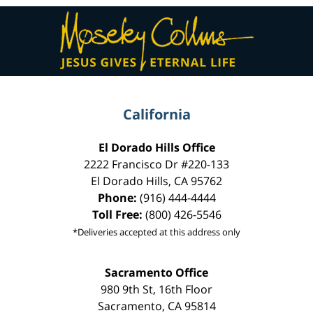
Contact
Information
California
El Dorado Hills Office
2222 Francisco Dr
#220-133
El Dorado Hills
,
CA
95762
Phone:
(916) 444-4444
Toll Free:
(800) 426-5546
*Deliveries accepted at this address only
Sacramento Office
980 9th St,
16th Floor
Sacramento
,
CA
95814