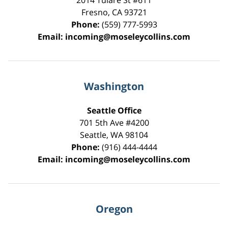
2014 Tulare St
#611
Fresno
,
CA
93721
Phone:
(559) 777-5993
Email:
incoming@moseleycollins.com
Washington
Seattle Office
701 5th Ave #4200
Seattle
,
WA
98104
Phone:
(916) 444-4444
Email:
incoming@moseleycollins.com
Oregon