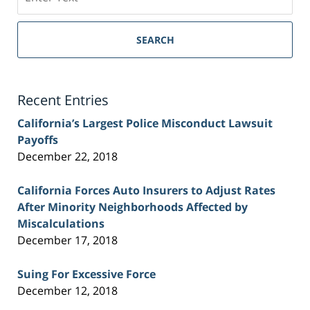
on
Sacramento
Personal
SEARCH
Injury
Lawyer
Blog
Recent Entries
California’s Largest Police Misconduct Lawsuit
Payoffs
December 22, 2018
California Forces Auto Insurers to Adjust Rates
After Minority Neighborhoods Affected by
Miscalculations
December 17, 2018
Suing For Excessive Force
December 12, 2018