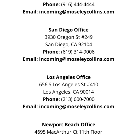
Phone:
(916) 444-4444
Email:
incoming@moseleycollins.com
San Diego Office
3930 Oregon St #249
San Diego
,
CA
92104
Phone:
(619) 314-9006
Email:
incoming@moseleycollins.com
Los Angeles Office
656 S Los Angeles St #410
Los Angeles
,
CA
90014
Phone:
(213) 600-7000
Email:
incoming@moseleycollins.com
Newport Beach Office
4695 MacArthur Ct 11th Floor