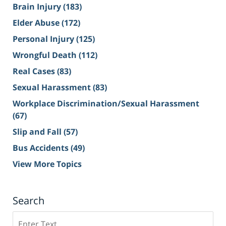
Brain Injury
(183)
Elder Abuse
(172)
Personal Injury
(125)
Wrongful Death
(112)
Real Cases
(83)
Sexual Harassment
(83)
Workplace Discrimination/Sexual Harassment
(67)
Slip and Fall
(57)
Bus Accidents
(49)
View More Topics
Search
Search