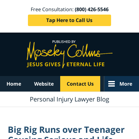
Free Consultation:
(800) 426-5546
Tap Here to Call Us
Navigation
Home
Website
Contact Us
More
Personal Injury Lawyer Blog
Big Rig Runs over Teenager