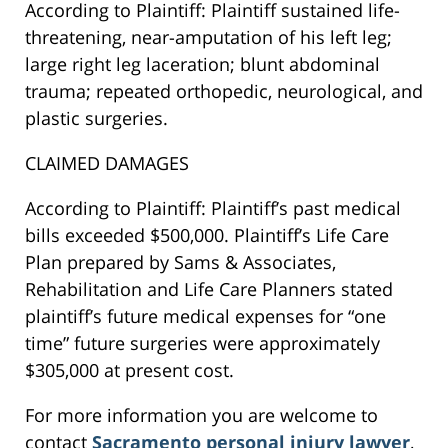
According to Plaintiff: Plaintiff sustained life-
threatening, near-amputation of his left leg;
large right leg laceration; blunt abdominal
trauma; repeated orthopedic, neurological, and
plastic surgeries.
CLAIMED DAMAGES
According to Plaintiff: Plaintiff’s past medical
bills exceeded $500,000. Plaintiff’s Life Care
Plan prepared by Sams & Associates,
Rehabilitation and Life Care Planners stated
plaintiff’s future medical expenses for “one
time” future surgeries were approximately
$305,000 at present cost.
For more information you are welcome to
contact
Sacramento personal injury lawyer
,