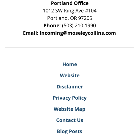
Portland Office
1012 SW King Ave #104
Portland
,
OR
97205
Phone:
(503) 210-1990
Email:
incoming@moseleycollins.com
Home
Website
Disclaimer
Privacy Policy
Website Map
Contact Us
Blog Posts