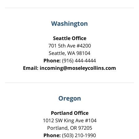
Washington
Seattle Office
701 5th Ave #4200
Seattle
,
WA
98104
Phone:
(916) 444-4444
Email:
incoming@moseleycollins.com
Oregon
Portland Office
1012 SW King Ave #104
Portland
,
OR
97205
Phone:
(503) 210-1990