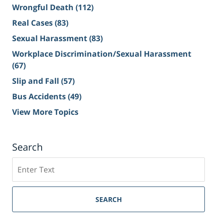
Wrongful Death
(112)
Real Cases
(83)
Sexual Harassment
(83)
Workplace Discrimination/Sexual Harassment
(67)
Slip and Fall
(57)
Bus Accidents
(49)
View More Topics
Search
Search
on
Sacramento
Personal
SEARCH
Injury