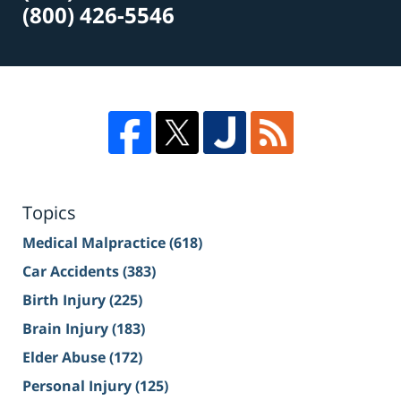
(800) 426-5546
Topics
Medical Malpractice
(618)
Car Accidents
(383)
Birth Injury
(225)
Brain Injury
(183)
Elder Abuse
(172)
Personal Injury
(125)