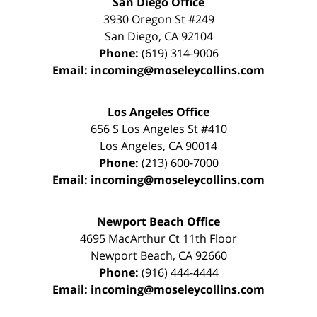
San Diego Office
3930 Oregon St #249
San Diego
,
CA
92104
Phone:
(619) 314-9006
Email:
incoming@moseleycollins.com
Los Angeles Office
656 S Los Angeles St #410
Los Angeles
,
CA
90014
Phone:
(213) 600-7000
Email:
incoming@moseleycollins.com
Newport Beach Office
4695 MacArthur Ct 11th Floor
Newport Beach
,
CA
92660
Phone:
(916) 444-4444
Email:
incoming@moseleycollins.com