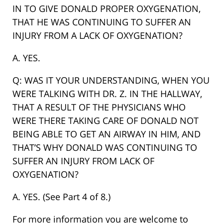
IN TO GIVE DONALD PROPER OXYGENATION,
THAT HE WAS CONTINUING TO SUFFER AN
INJURY FROM A LACK OF OXYGENATION?
A. YES.
Q: WAS IT YOUR UNDERSTANDING, WHEN YOU
WERE TALKING WITH DR. Z. IN THE HALLWAY,
THAT A RESULT OF THE PHYSICIANS WHO
WERE THERE TAKING CARE OF DONALD NOT
BEING ABLE TO GET AN AIRWAY IN HIM, AND
THAT’S WHY DONALD WAS CONTINUING TO
SUFFER AN INJURY FROM LACK OF
OXYGENATION?
A. YES. (See Part 4 of 8.)
For more information you are welcome to