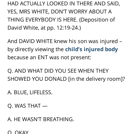
HAD ACTUALLY LOOKED IN THERE AND SAID,
YES, MRS WHITE, DON’T WORRY ABOUT A
THING EVERYBODY IS HERE. (Deposition of
David White, at pp. 12:19-24.)
And DAVID WHITE knew his son was injured –
by directly viewing the
child’s injured body
because an ENT was not present:
Q. AND WHAT DID YOU SEE WHEN THEY
SHOWED YOU DONALD [in the delivery room]?
A. BLUE, LIFELESS.
Q. WAS THAT —
A. HE WASN’T BREATHING.
Q. OKAY