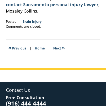
contact Sacramento personal injury lawyer
,
Moseley Collins.
Posted in:
Brain Injury
Updated:
Comments are closed.
March
6,
2017
3:30
«
»
Previous
|
Home
|
Next
pm
Contact Us
Free Consultation
(916) 444-4444