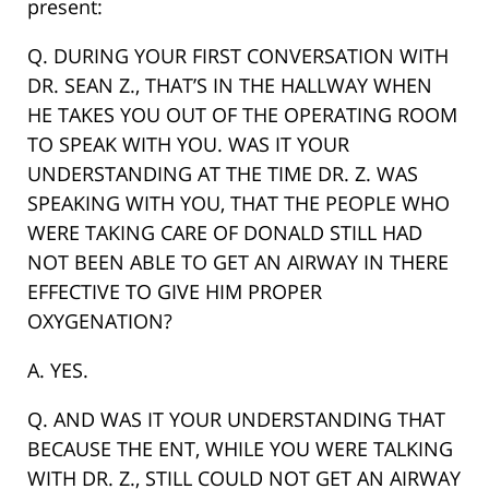
present:
Q. DURING YOUR FIRST CONVERSATION WITH
DR. SEAN Z., THAT’S IN THE HALLWAY WHEN
HE TAKES YOU OUT OF THE OPERATING ROOM
TO SPEAK WITH YOU. WAS IT YOUR
UNDERSTANDING AT THE TIME DR. Z. WAS
SPEAKING WITH YOU, THAT THE PEOPLE WHO
WERE TAKING CARE OF DONALD STILL HAD
NOT BEEN ABLE TO GET AN AIRWAY IN THERE
EFFECTIVE TO GIVE HIM PROPER
OXYGENATION?
A. YES.
Q. AND WAS IT YOUR UNDERSTANDING THAT
BECAUSE THE ENT, WHILE YOU WERE TALKING
WITH DR. Z., STILL COULD NOT GET AN AIRWAY