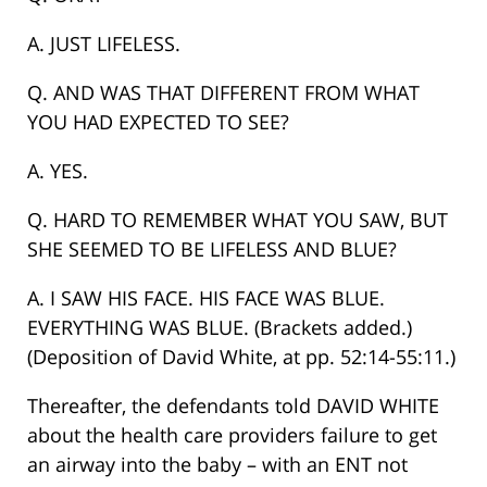
A. JUST LIFELESS.
Q. AND WAS THAT DIFFERENT FROM WHAT
YOU HAD EXPECTED TO SEE?
A. YES.
Q. HARD TO REMEMBER WHAT YOU SAW, BUT
SHE SEEMED TO BE LIFELESS AND BLUE?
A. I SAW HIS FACE. HIS FACE WAS BLUE.
EVERYTHING WAS BLUE. (Brackets added.)
(Deposition of David White, at pp. 52:14-55:11.)
Thereafter, the defendants told DAVID WHITE
about the health care providers failure to get
an airway into the baby – with an ENT not