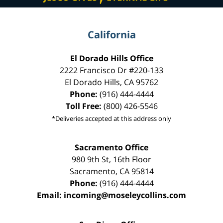
California
El Dorado Hills Office
2222 Francisco Dr
#220-133
El Dorado Hills
,
CA
95762
Phone:
(916) 444-4444
Toll Free:
(800) 426-5546
*Deliveries accepted at this address only
Sacramento Office
980 9th St,
16th Floor
Sacramento
,
CA
95814
Phone:
(916) 444-4444
Email:
incoming@moseleycollins.com