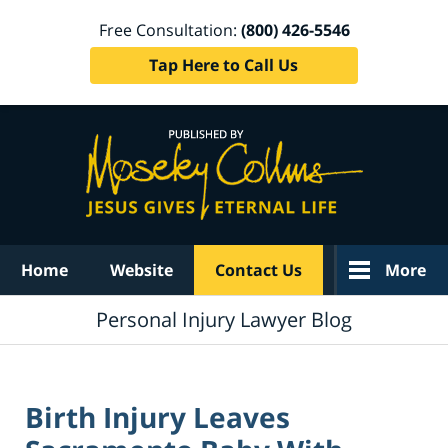
Free Consultation:
(800) 426-5546
Tap Here to Call Us
Navigation
Home
Website
Contact Us
More
Personal Injury Lawyer Blog
Birth Injury Leaves