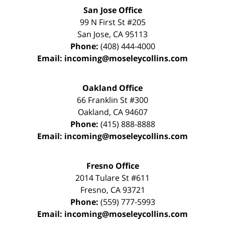
San Jose Office
99 N First St
#205
San Jose
,
CA
95113
Phone:
(408) 444-4000
Email:
incoming@moseleycollins.com
Oakland Office
66 Franklin St
#300
Oakland
,
CA
94607
Phone:
(415) 888-8888
Email:
incoming@moseleycollins.com
Fresno Office
2014 Tulare St
#611
Fresno
,
CA
93721
Phone:
(559) 777-5993
Email:
incoming@moseleycollins.com