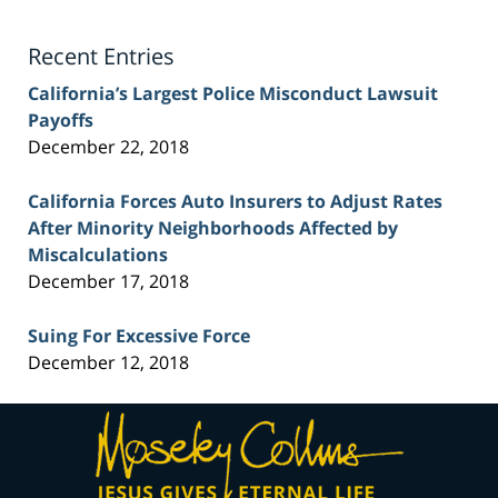
Lawyer
Blog
Recent Entries
California’s Largest Police Misconduct Lawsuit
Payoffs
December 22, 2018
California Forces Auto Insurers to Adjust Rates
After Minority Neighborhoods Affected by
Miscalculations
December 17, 2018
Suing For Excessive Force
December 12, 2018
Contact
Information