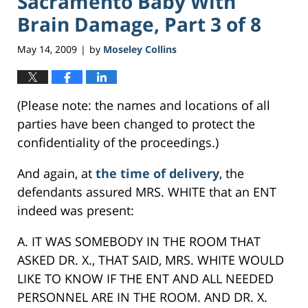
Sacramento Baby With
Brain Damage, Part 3 of 8
May 14, 2009
by
Moseley Collins
|
(Please note: the names and locations of all
parties have been changed to protect the
confidentiality of the proceedings.)
And again, at
the time of delivery
, the
defendants assured MRS. WHITE that an ENT
indeed was present:
A. IT WAS SOMEBODY IN THE ROOM THAT
ASKED DR. X., THAT SAID, MRS. WHITE WOULD
LIKE TO KNOW IF THE ENT AND ALL NEEDED
PERSONNEL ARE IN THE ROOM. AND DR. X.