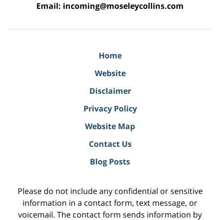
Email:
incoming@moseleycollins.com
Home
Website
Disclaimer
Privacy Policy
Website Map
Contact Us
Blog Posts
Please do not include any confidential or sensitive
information in a contact form, text message, or
voicemail. The contact form sends information by