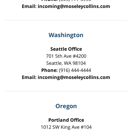
Email:
incoming@moseleycollins.com
Washington
Seattle Office
701 5th Ave #4200
Seattle
,
WA
98104
Phone:
(916) 444-4444
Email:
incoming@moseleycollins.com
Oregon
Portland Office
1012 SW King Ave #104