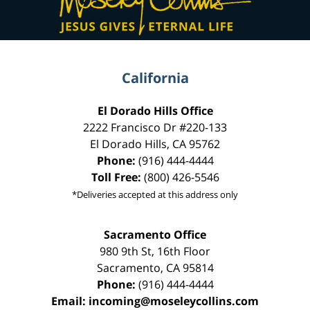
California
El Dorado Hills Office
2222 Francisco Dr
#220-133
El Dorado Hills
,
CA
95762
Phone:
(916) 444-4444
Toll Free:
(800) 426-5546
*Deliveries accepted at this address only
Sacramento Office
980 9th St,
16th Floor
Sacramento
,
CA
95814
Phone:
(916) 444-4444
Email:
incoming@moseleycollins.com