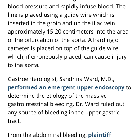
blood pressure and rapidly infuse blood. The
line is placed using a guide wire which is
inserted in the groin and up the iliac vein
approximately 15-20 centimeters into the area
of the bifurcation of the aorta. A hard rigid
catheter is placed on top of the guide wire
which, if erroneously placed, can cause injury
to the aorta.
Gastroenterologist, Sandrina Ward, M.D.,
performed an emergent upper endoscopy
to
determine the etiology of the massive
gastrointestinal bleeding. Dr. Ward ruled out
any source of bleeding in the upper gastric
tract.
From the abdominal bleeding,
plaintiff