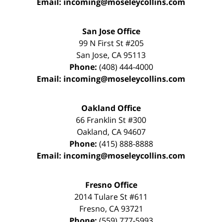
Email:
incoming@moseleycollins.com
San Jose Office
99 N First St
#205
San Jose
,
CA
95113
Phone:
(408) 444-4000
Email:
incoming@moseleycollins.com
Oakland Office
66 Franklin St
#300
Oakland
,
CA
94607
Phone:
(415) 888-8888
Email:
incoming@moseleycollins.com
Fresno Office
2014 Tulare St
#611
Fresno
,
CA
93721
Phone:
(559) 777-5993