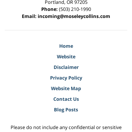
Portland
,
OR
97205
Phone:
(503) 210-1990
Email:
incoming@moseleycollins.com
Home
Website
Disclaimer
Privacy Policy
Website Map
Contact Us
Blog Posts
Please do not include any confidential or sensitive