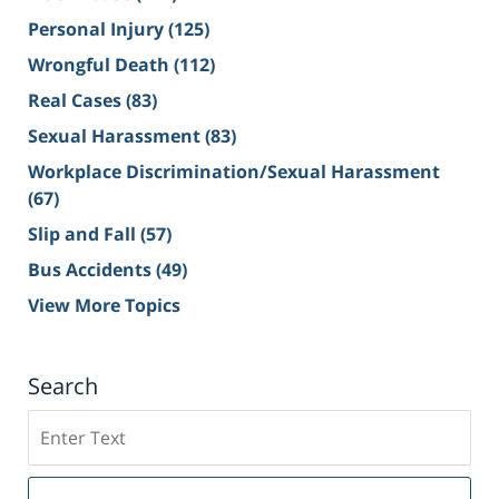
Personal Injury
(125)
Wrongful Death
(112)
Real Cases
(83)
Sexual Harassment
(83)
Workplace Discrimination/Sexual Harassment
(67)
Slip and Fall
(57)
Bus Accidents
(49)
View More Topics
Search
Search
on
Sacramento