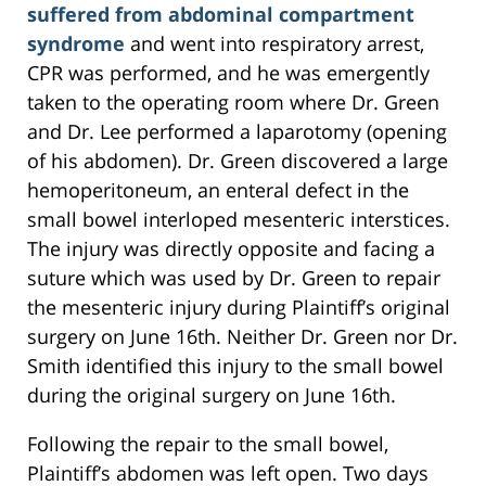
suffered from abdominal compartment
syndrome
and went into respiratory arrest,
CPR was performed, and he was emergently
taken to the operating room where Dr. Green
and Dr. Lee performed a laparotomy (opening
of his abdomen). Dr. Green discovered a large
hemoperitoneum, an enteral defect in the
small bowel interloped mesenteric interstices.
The injury was directly opposite and facing a
suture which was used by Dr. Green to repair
the mesenteric injury during Plaintiff’s original
surgery on June 16th. Neither Dr. Green nor Dr.
Smith identified this injury to the small bowel
during the original surgery on June 16th.
Following the repair to the small bowel,
Plaintiff’s abdomen was left open. Two days