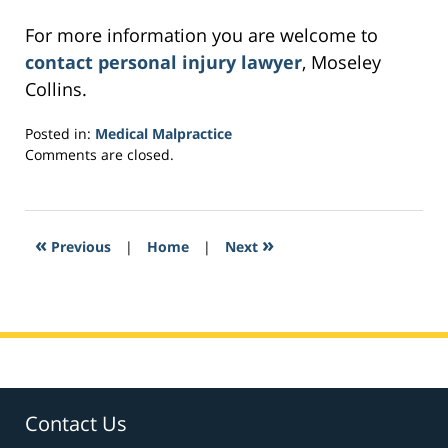
For more information you are welcome to
contact personal injury lawyer
, Moseley
Collins.
Posted in:
Medical Malpractice
Updated:
Comments are closed.
February
28,
2017
8:56
«
»
Previous
|
Home
|
Next
am
Contact Us