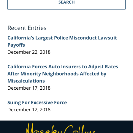
Personal
SEARCH
Injury
Lawyer
Blog
Recent Entries
California’s Largest Police Misconduct Lawsuit
Payoffs
December 22, 2018
California Forces Auto Insurers to Adjust Rates
After Minority Neighborhoods Affected by
Miscalculations
December 17, 2018
Suing For Excessive Force
December 12, 2018
Contact
Information