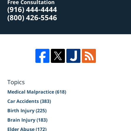
Free Consultation
(916) 444-4444
(800) 426-5546
Topics
Medical Malpractice
(618)
Car Accidents
(383)
Birth Injury
(225)
Brain Injury
(183)
Elder Abuse
(172)