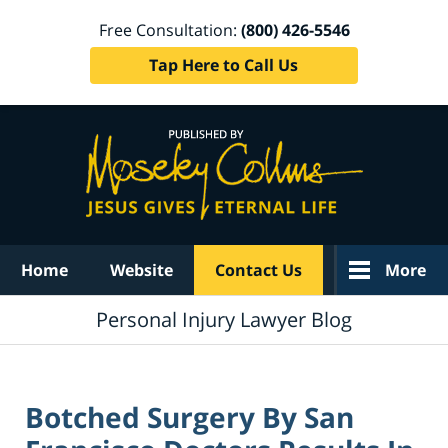
Free Consultation:
(800) 426-5546
Tap Here to Call Us
Navigation
Home
Website
Contact Us
More
Personal Injury Lawyer Blog
Botched Surgery By San