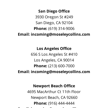
San Diego Office
3930 Oregon St #249
San Diego
,
CA
92104
Phone:
(619) 314-9006
Email:
incoming@moseleycollins.com
Los Angeles Office
656 S Los Angeles St #410
Los Angeles
,
CA
90014
Phone:
(213) 600-7000
Email:
incoming@moseleycollins.com
Newport Beach Office
4695 MacArthur Ct 11th Floor
Newport Beach
,
CA
92660
Phone:
(916) 444-4444