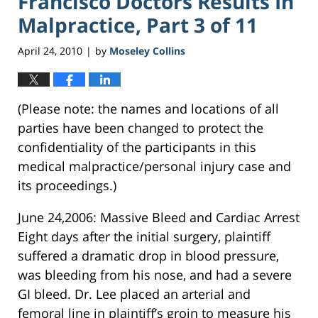
Francisco Doctors Results In
Malpractice, Part 3 of 11
April 24, 2010
by
Moseley Collins
|
(Please note: the names and locations of all
parties have been changed to protect the
confidentiality of the participants in this
medical malpractice/personal injury case and
its proceedings.)
June 24,2006: Massive Bleed and Cardiac Arrest
Eight days after the initial surgery, plaintiff
suffered a dramatic drop in blood pressure,
was bleeding from his nose, and had a severe
GI bleed. Dr. Lee placed an arterial and
femoral line in plaintiff’s groin to measure his