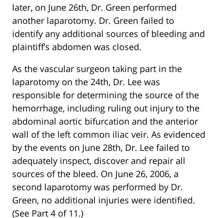
later, on June 26th, Dr. Green performed
another laparotomy. Dr. Green failed to
identify any additional sources of bleeding and
plaintiff’s abdomen was closed.
As the vascular surgeon taking part in the
laparotomy on the 24th, Dr. Lee was
responsible for determining the source of the
hemorrhage, including ruling out injury to the
abdominal aortic bifurcation and the anterior
wall of the left common iliac veir. As evidenced
by the events on June 28th, Dr. Lee failed to
adequately inspect, discover and repair all
sources of the bleed. On June 26, 2006, a
second laparotomy was performed by Dr.
Green, no additional injuries were identified.
(See Part 4 of 11.)