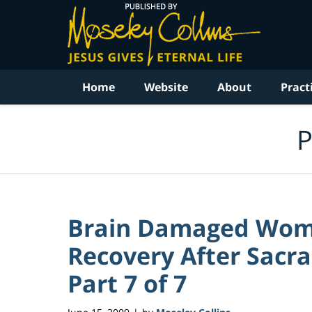
Navigation
Home
Website
About
Pract
P
Brain Damaged Wom
Recovery After Sacra
Part 7 of 7