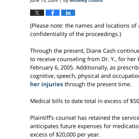
June 15, 2009
by
Moseley Collins
|
(Please note: the names and locations of 
confidentiality of the proceedings.)
Through the present, Diane Cash continues
to receive counseling from Dr. Y., for her
February 6, 2005. Additionally, as prescri
cognitive, speech, physical and occupati
her injuries
through the present time.
Medical bills to date total in excess of $5
Plaintiff’s counsel has retained the service
anticipates future expenses for medicatio
excess of $20,000 per year.