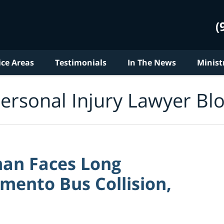
(
ice Areas
Testimonials
In The News
Minist
ersonal Injury Lawyer Bl
an Faces Long
mento Bus Collision,