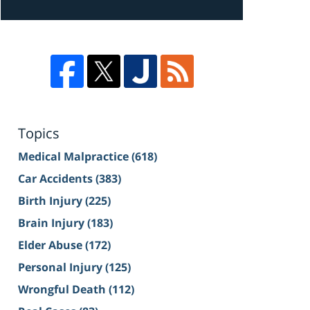
Topics
Medical Malpractice
(618)
Car Accidents
(383)
Birth Injury
(225)
Brain Injury
(183)
Elder Abuse
(172)
Personal Injury
(125)
Wrongful Death
(112)