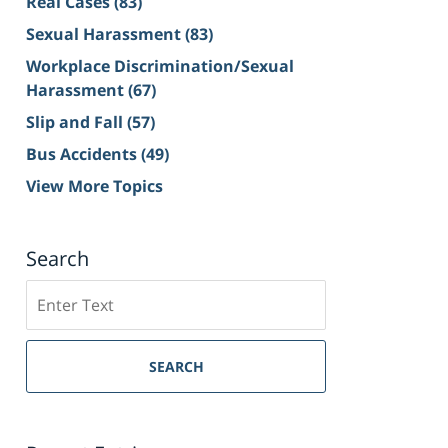
Real Cases
(83)
Sexual Harassment
(83)
Workplace Discrimination/Sexual
Harassment
(67)
Slip and Fall
(57)
Bus Accidents
(49)
View More Topics
Search
Search
on
Sacramento
Personal
SEARCH
Injury
Lawyer
Blog