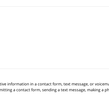
itive information in a contact form, text message, or voicem
itting a contact form, sending a text message, making a pho