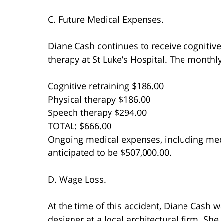
C. Future Medical Expenses.
Diane Cash continues to receive cognitive
therapy at St Luke’s Hospital. The monthly
Cognitive retraining $186.00
Physical therapy $186.00
Speech therapy $294.00
TOTAL: $666.00
Ongoing medical expenses, including medi
anticipated to be $507,000.00.
D. Wage Loss.
At the time of this accident, Diane Cash 
designer at a local architectural firm. S