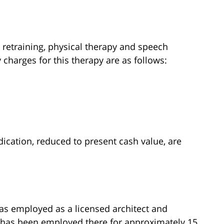
 retraining, physical therapy and speech
 charges for this therapy are as follows:
cation, reduced to present cash value, are
was employed as a licensed architect and
he has been employed there for approximately 15