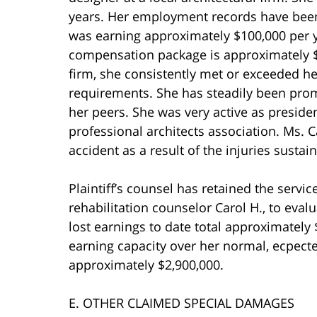
years. Her employment records have been
was earning approximately $100,000 per ye
compensation package is approximately $1
firm, she consistently met or exceeded h
requirements. She has steadily been pro
her peers. She was very active as president
professional architects association. Ms. 
accident as a result of the injuries sustain
Plaintiff’s counsel has retained the servi
rehabilitation counselor Carol H., to evalu
lost earnings to date total approximately
earning capacity over her normal, ecpected
approximately $2,900,000.
E. OTHER CLAIMED SPECIAL DAMAGES