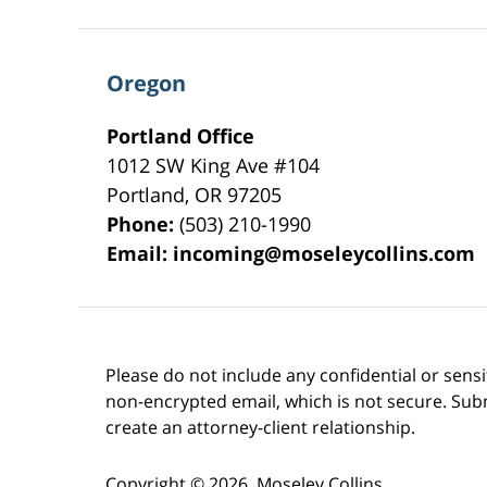
Oregon
Portland Office
1012 SW King Ave #104
Portland
,
OR
97205
Phone:
(503) 210-1990
Email:
incoming@moseleycollins.com
Please do not include any confidential or sens
non-encrypted email, which is not secure. Subm
create an attorney-client relationship.
Copyright ©
2026
,
Moseley Collins