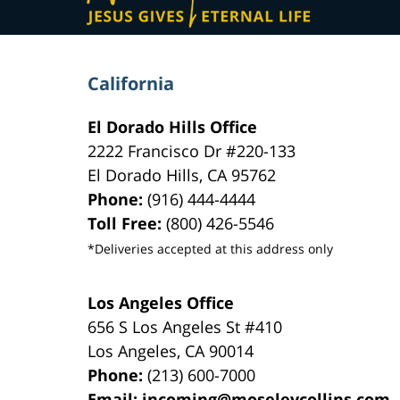
California
El Dorado Hills Office
2222 Francisco Dr
#220-133
El Dorado Hills
,
CA
95762
Phone:
(916) 444-4444
Toll Free:
(800) 426-5546
*Deliveries accepted at this address only
Los Angeles Office
656 S Los Angeles St #410
Los Angeles
,
CA
90014
Phone:
(213) 600-7000
Email:
incoming@moseleycollins.com