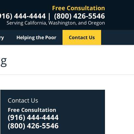
Free Consultation
916) 444-4444
(800) 426-5546
Serving California, Washington, and Oregon
ry
Helping the Poor
Contact Us
og
Contact Us
Free Consultation
(916) 444-4444
(800) 426-5546