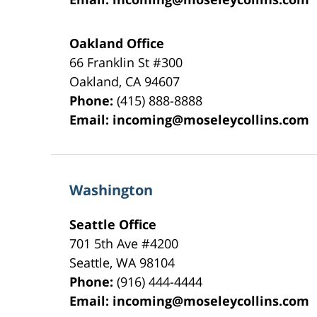
Oakland Office
66 Franklin St
#300
Oakland
,
CA
94607
Phone:
(415) 888-8888
Email:
incoming@moseleycollins.com
Washington
Seattle Office
701 5th Ave #4200
Seattle
,
WA
98104
Phone:
(916) 444-4444
Email:
incoming@moseleycollins.com