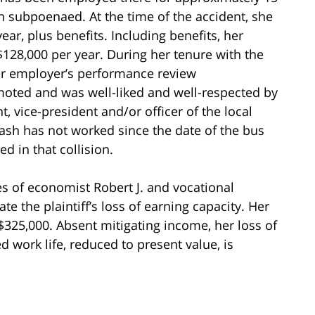
 subpoenaed. At the time of the accident, she
ar, plus benefits. Including benefits, her
28,000 per year. During her tenure with the
er employer’s performance review
moted and was well-liked and well-respected by
, vice-president and/or officer of the local
Cash has not worked since the date of the bus
ed in that collision.
ces of economist Robert J. and vocational
ate the plaintiff’s loss of earning capacity. Her
 $325,000. Absent mitigating income, her loss of
 work life, reduced to present value, is