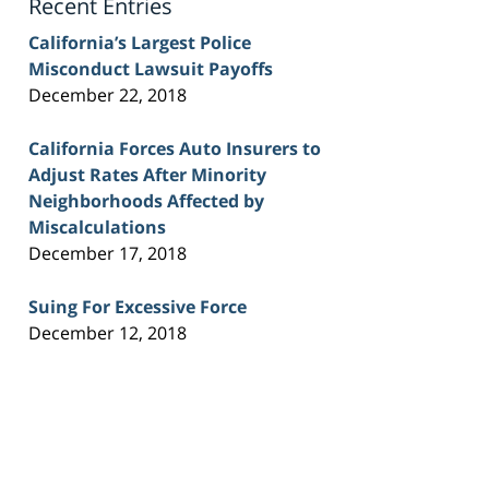
Recent Entries
California’s Largest Police
Misconduct Lawsuit Payoffs
December 22, 2018
California Forces Auto Insurers to
Adjust Rates After Minority
Neighborhoods Affected by
Miscalculations
December 17, 2018
Suing For Excessive Force
December 12, 2018