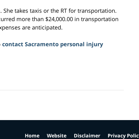
. She takes taxis or the RT for transportation.
ncurred more than $24,000.00 in transportation
xpenses are anticipated.
o
contact Sacramento personal injury
Home
Website
Disclaimer
Privacy Poli