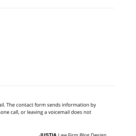
ail. The contact form sends information by
ne call, or leaving a voicemail does not
JUSTIA
Law Firm Blog Design