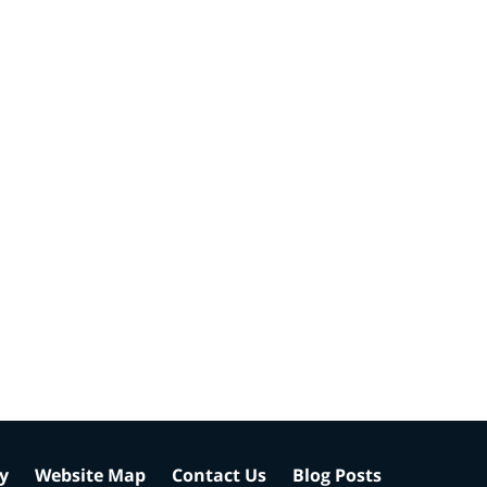
cy
Website Map
Contact Us
Blog Posts