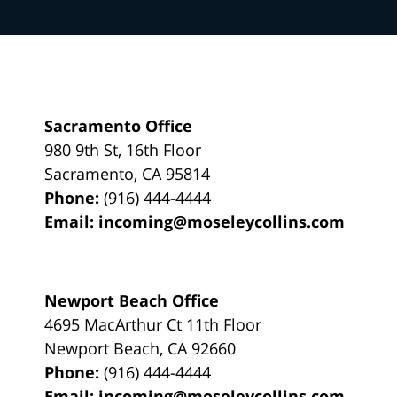
Sacramento Office
980 9th St,
16th Floor
Sacramento
,
CA
95814
Phone:
(916) 444-4444
Email:
incoming@moseleycollins.com
Newport Beach Office
4695 MacArthur Ct 11th Floor
Newport Beach
,
CA
92660
Phone:
(916) 444-4444
Email:
incoming@moseleycollins.com