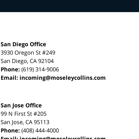
San Diego Office
3930 Oregon St #249
San Diego
,
CA
92104
Phone:
(619) 314-9006
Email:
incoming@moseleycollins.com
San Jose Office
99 N First St
#205
San Jose
,
CA
95113
Phone:
(408) 444-4000
Email:
incoming@moseleycollins.com