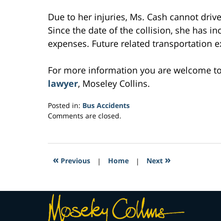
Due to her injuries, Ms. Cash cannot drive
Since the date of the collision, she has i
expenses. Future related transportation e
For more information you are welcome t
lawyer
, Moseley Collins.
Posted in:
Bus Accidents
Updated:
Comments are closed.
March
5,
2017
1:33
«
»
Previous
|
Home
|
Next
pm
Contact
Information