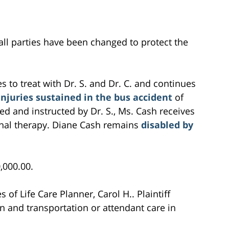
all parties have been changed to protect the
 to treat with Dr. S. and Dr. C. and continues
injuries sustained in the bus accident
of
bed and instructed by Dr. S., Ms. Cash receives
onal therapy. Diane Cash remains
disabled by
0,000.00.
s of Life Care Planner, Carol H.. Plaintiff
n and transportation or attendant care in