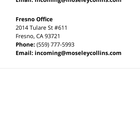
Fresno Office
2014 Tulare St
#611
Fresno
,
CA
93721
Phone:
(559) 777-5993
Email:
incoming@moseleycollins.com