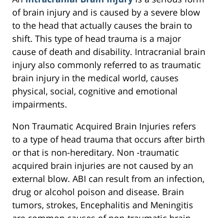
of brain injury and is caused by a severe blow
to the head that actually causes the brain to
shift. This type of head trauma is a major
cause of death and disability. Intracranial brain
injury also commonly referred to as traumatic
brain injury in the medical world, causes
physical, social, cognitive and emotional
impairments.
Non Traumatic Acquired Brain Injuries refers
to a type of head trauma that occurs after birth
or that is non-hereditary. Non -traumatic
acquired brain injuries are not caused by an
external blow. ABI can result from an infection,
drug or alcohol poison and disease. Brain
tumors, strokes, Encephalitis and Meningitis