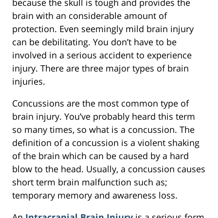
because the skull is tough and provides the
brain with an considerable amount of
protection. Even seemingly mild brain injury
can be debilitating. You don’t have to be
involved in a serious accident to experience
injury. There are three major types of brain
injuries.
Concussions are the most common type of
brain injury. You’ve probably heard this term
so many times, so what is a concussion. The
definition of a concussion is a violent shaking
of the brain which can be caused by a hard
blow to the head. Usually, a concussion causes
short term brain malfunction such as;
temporary memory and awareness loss.
An
Intracranial Brain Injury
is a serious form