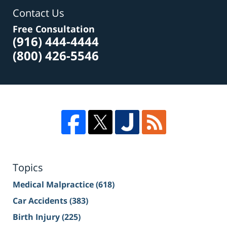
Contact Us
Free Consultation
(916) 444-4444
(800) 426-5546
Topics
Medical Malpractice
(618)
Car Accidents
(383)
Birth Injury
(225)