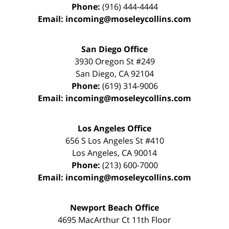
Phone:
(916) 444-4444
Email:
incoming@moseleycollins.com
San Diego Office
3930 Oregon St #249
San Diego
,
CA
92104
Phone:
(619) 314-9006
Email:
incoming@moseleycollins.com
Los Angeles Office
656 S Los Angeles St #410
Los Angeles
,
CA
90014
Phone:
(213) 600-7000
Email:
incoming@moseleycollins.com
Newport Beach Office
4695 MacArthur Ct 11th Floor