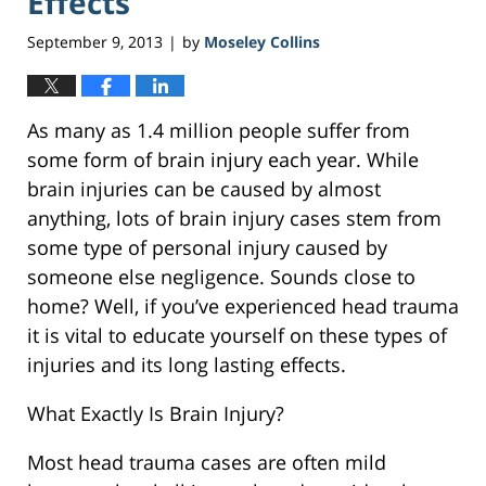
Effects
September 9, 2013
by
Moseley Collins
|
As many as 1.4 million people suffer from
some form of brain injury each year. While
brain injuries can be caused by almost
anything, lots of brain injury cases stem from
some type of personal injury caused by
someone else negligence. Sounds close to
home? Well, if you’ve experienced head trauma
it is vital to educate yourself on these types of
injuries and its long lasting effects.
What Exactly Is Brain Injury?
Most head trauma cases are often mild