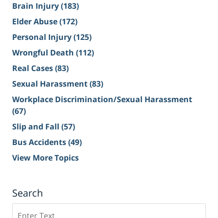
Brain Injury
(183)
Elder Abuse
(172)
Personal Injury
(125)
Wrongful Death
(112)
Real Cases
(83)
Sexual Harassment
(83)
Workplace Discrimination/Sexual Harassment
(67)
Slip and Fall
(57)
Bus Accidents
(49)
View More Topics
Search
Search