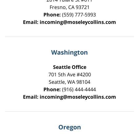
Fresno
,
CA
93721
Phone:
(559) 777-5993
Email:
incoming@moseleycollins.com
Washington
Seattle Office
701 5th Ave #4200
Seattle
,
WA
98104
Phone:
(916) 444-4444
Email:
incoming@moseleycollins.com
Oregon