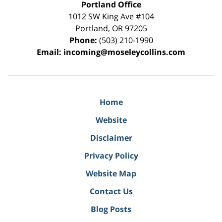
Portland Office
1012 SW King Ave #104
Portland
,
OR
97205
Phone:
(503) 210-1990
Email:
incoming@moseleycollins.com
Home
Website
Disclaimer
Privacy Policy
Website Map
Contact Us
Blog Posts