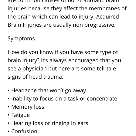
are common causes of non-traumatic brain
injuries because they affect the membranes of
the brain which can lead to injury. Acquired
Brain Injuries are usually non progressive.
Symptoms
How do you know if you have some type of
brain injury? It’s always encouraged that you
see a physician but here are some tell-tale
signs of head trauma:
• Headache that won’t go away
• Inability to focus on a task or concentrate
• Memory loss
• Fatigue
• Hearing loss or ringing in ears
• Confusion