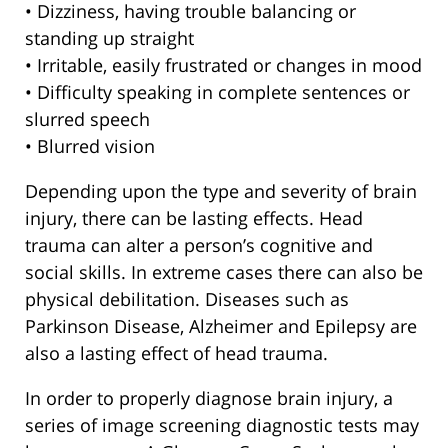
• Dizziness, having trouble balancing or
standing up straight
• Irritable, easily frustrated or changes in mood
• Difficulty speaking in complete sentences or
slurred speech
• Blurred vision
Depending upon the type and severity of brain
injury, there can be lasting effects. Head
trauma can alter a person’s cognitive and
social skills. In extreme cases there can also be
physical debilitation. Diseases such as
Parkinson Disease, Alzheimer and Epilepsy are
also a lasting effect of head trauma.
In order to properly diagnose brain injury, a
series of image screening diagnostic tests may