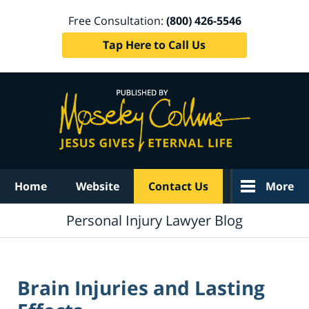
Free Consultation:
(800) 426-5546
Tap Here to Call Us
Navigation
Home
Website
Contact Us
More
Personal Injury Lawyer Blog
Brain Injuries and Lasting