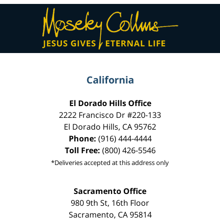
Contact
Information
California
El Dorado Hills Office
2222 Francisco Dr
#220-133
El Dorado Hills
,
CA
95762
Phone:
(916) 444-4444
Toll Free:
(800) 426-5546
*Deliveries accepted at this address only
Sacramento Office
980 9th St,
16th Floor
Sacramento
,
CA
95814