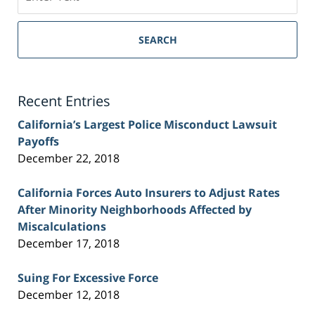
on
Sacramento
Personal
SEARCH
Injury
Lawyer
Blog
Recent Entries
California’s Largest Police Misconduct Lawsuit
Payoffs
December 22, 2018
California Forces Auto Insurers to Adjust Rates
After Minority Neighborhoods Affected by
Miscalculations
December 17, 2018
Suing For Excessive Force
December 12, 2018