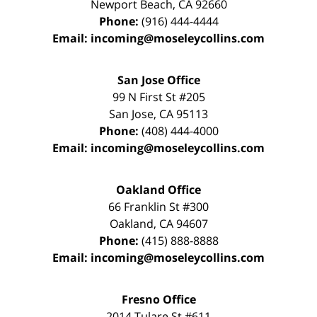
Newport Beach
,
CA
92660
Phone:
(916) 444-4444
Email:
incoming@moseleycollins.com
San Jose Office
99 N First St
#205
San Jose
,
CA
95113
Phone:
(408) 444-4000
Email:
incoming@moseleycollins.com
Oakland Office
66 Franklin St
#300
Oakland
,
CA
94607
Phone:
(415) 888-8888
Email:
incoming@moseleycollins.com
Fresno Office
2014 Tulare St
#611