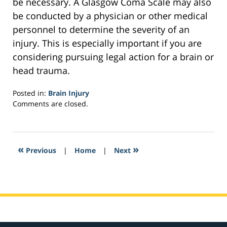
be necessary. A Glasgow Coma Scale may also
be conducted by a physician or other medical
personnel to determine the severity of an
injury. This is especially important if you are
considering pursuing legal action for a brain or
head trauma.
Posted in:
Brain Injury
Updated:
Comments are closed.
February
2,
2017
4:25
«
»
Previous
|
Home
|
Next
am