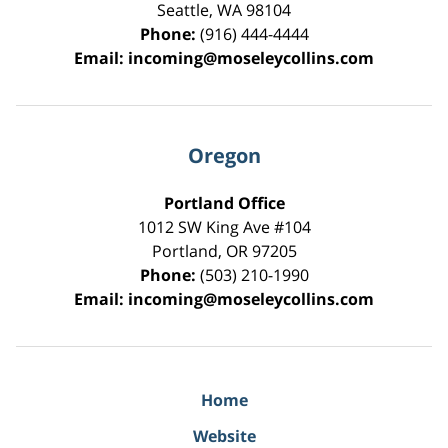
Seattle
,
WA
98104
Phone:
(916) 444-4444
Email:
incoming@moseleycollins.com
Oregon
Portland Office
1012 SW King Ave #104
Portland
,
OR
97205
Phone:
(503) 210-1990
Email:
incoming@moseleycollins.com
Home
Website