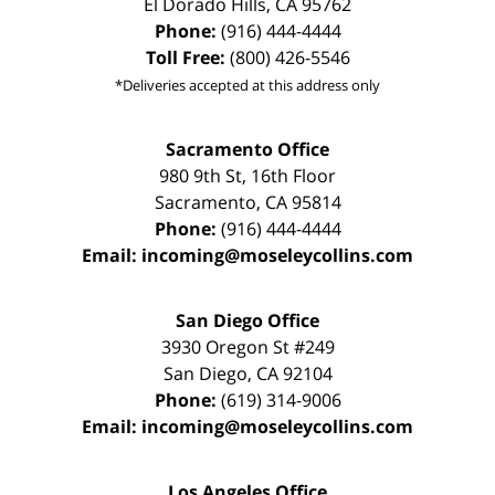
El Dorado Hills
,
CA
95762
Phone:
(916) 444-4444
Toll Free:
(800) 426-5546
*Deliveries accepted at this address only
Sacramento Office
980 9th St,
16th Floor
Sacramento
,
CA
95814
Phone:
(916) 444-4444
Email:
incoming@moseleycollins.com
San Diego Office
3930 Oregon St #249
San Diego
,
CA
92104
Phone:
(619) 314-9006
Email:
incoming@moseleycollins.com
Los Angeles Office