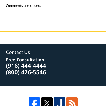
Updated:
Comments are closed.
June
9,
2015
11:42
am
Contact Us
Free Consultation
(916) 444-4444
(800) 426-5546