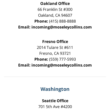
Oakland Office
66 Franklin St
#300
Oakland
,
CA
94607
Phone:
(415) 888-8888
Email:
incoming@moseleycollins.com
Fresno Office
2014 Tulare St
#611
Fresno
,
CA
93721
Phone:
(559) 777-5993
Email:
incoming@moseleycollins.com
Washington
Seattle Office
701 5th Ave #4200