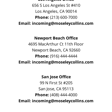
656 S Los Angeles St #410
Los Angeles
,
CA
90014
Phone:
(213) 600-7000
Email:
incoming@moseleycollins.com
Newport Beach Office
4695 MacArthur Ct 11th Floor
Newport Beach
,
CA
92660
Phone:
(916) 444-4444
Email:
incoming@moseleycollins.com
San Jose Office
99 N First St
#205
San Jose
,
CA
95113
Phone:
(408) 444-4000
Email:
incoming@moseleycollins.com