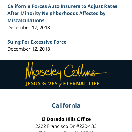
California Forces Auto Insurers to Adjust Rates
After Minority Neighborhoods Affected by
Miscalculations
December 17, 2018
Suing For Excessive Force
December 12, 2018
Contact
Information
California
El Dorado Hills Office
2222 Francisco Dr
#220-133