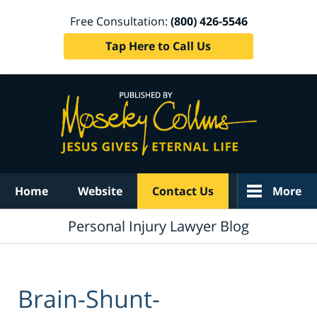
Free Consultation:
(800) 426-5546
Tap Here to Call Us
Navigation
Home
Website
Contact Us
More
Personal Injury Lawyer Blog
Brain-Shunt-