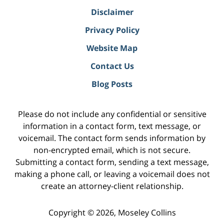
Disclaimer
Privacy Policy
Website Map
Contact Us
Blog Posts
Please do not include any confidential or sensitive
information in a contact form, text message, or
voicemail. The contact form sends information by
non-encrypted email, which is not secure.
Submitting a contact form, sending a text message,
making a phone call, or leaving a voicemail does not
create an attorney-client relationship.
Copyright ©
2026
,
Moseley Collins