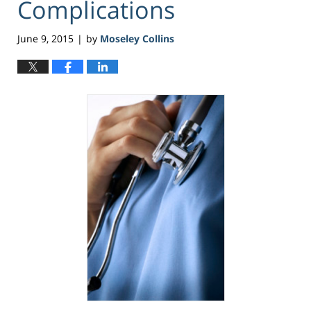
Complications
June 9, 2015
by
Moseley Collins
|