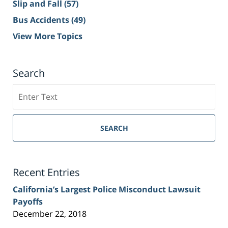
Slip and Fall
(57)
Bus Accidents
(49)
View More Topics
Search
Search
on
Sacramento
Personal
SEARCH
Injury
Lawyer
Blog
Recent Entries
California’s Largest Police Misconduct Lawsuit
Payoffs
December 22, 2018