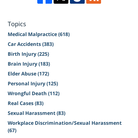
Topics
Medical Malpractice
(618)
Car Accidents
(383)
Birth Injury
(225)
Brain Injury
(183)
Elder Abuse
(172)
Personal Injury
(125)
Wrongful Death
(112)
Real Cases
(83)
Sexual Harassment
(83)
Workplace Discrimination/Sexual Harassment
(67)