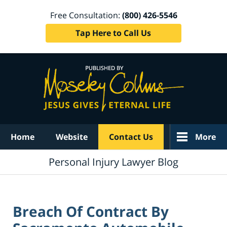
Free Consultation:
(800) 426-5546
Tap Here to Call Us
Navigation
Home
Website
Contact Us
More
Personal Injury Lawyer Blog
Breach Of Contract By