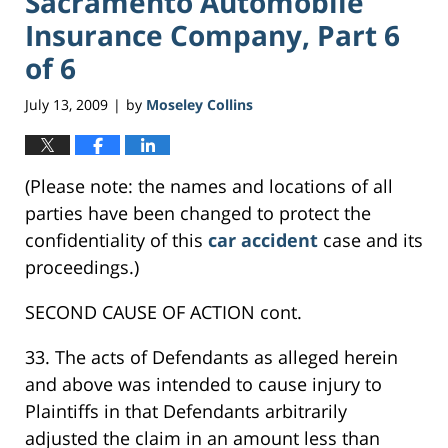
Sacramento Automobile
Insurance Company, Part 6
of 6
July 13, 2009
by
Moseley Collins
|
(Please note: the names and locations of all
parties have been changed to protect the
confidentiality of this
car accident
case and its
proceedings.)
SECOND CAUSE OF ACTION cont.
33. The acts of Defendants as alleged herein
and above was intended to cause injury to
Plaintiffs in that Defendants arbitrarily
adjusted the claim in an amount less than