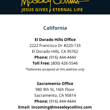
California
El Dorado Hills Office
2222 Francisco Dr
#220-133
El Dorado Hills
,
CA
95762
Phone:
(916) 444-4444
Toll Free:
(800) 426-5546
*Deliveries accepted at this address only
Sacramento Office
980 9th St,
16th Floor
Sacramento
,
CA
95814
Phone:
(916) 444-4444
Email:
incoming@moseleycollins.com