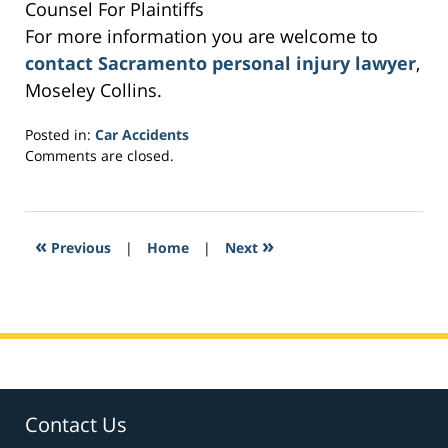
Counsel For Plaintiffs
For more information you are welcome to
contact Sacramento personal injury lawyer
,
Moseley Collins.
Posted in:
Car Accidents
Updated:
Comments are closed.
March
5,
2017
1:03
«
»
Previous
|
Home
|
Next
am
Contact Us