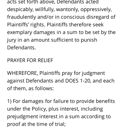
acts set forth above, Defendants acted
despicably, willfully, wantonly, oppressively,
fraudulently and/or in conscious disregard of
Plaintiffs’ rights. Plaintiffs therefore seek
exemplary damages in a sum to be set by the
jury in an amount sufficient to punish
Defendants.
PRAYER FOR RELIEF
WHEREFORE, Plaintiffs pray for judgment
against Defendants and DOES 1-20, and each
of them, as follows:
1) For damages for failure to provide benefits
under the Policy, plus interest, including
prejudgment interest in a sum according to
proof at the time of trial;