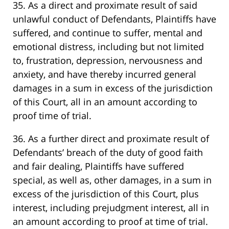
35. As a direct and proximate result of said
unlawful conduct of Defendants, Plaintiffs have
suffered, and continue to suffer, mental and
emotional distress, including but not limited
to, frustration, depression, nervousness and
anxiety, and have thereby incurred general
damages in a sum in excess of the jurisdiction
of this Court, all in an amount according to
proof time of trial.
36. As a further direct and proximate result of
Defendants’ breach of the duty of good faith
and fair dealing, Plaintiffs have suffered
special, as well as, other damages, in a sum in
excess of the jurisdiction of this Court, plus
interest, including prejudgment interest, all in
an amount according to proof at time of trial.