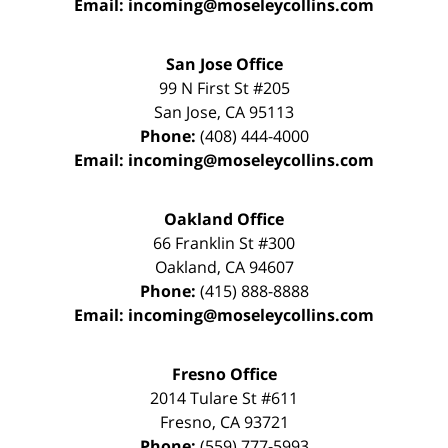
Email:
incoming@moseleycollins.com
San Jose Office
99 N First St
#205
San Jose
,
CA
95113
Phone:
(408) 444-4000
Email:
incoming@moseleycollins.com
Oakland Office
66 Franklin St
#300
Oakland
,
CA
94607
Phone:
(415) 888-8888
Email:
incoming@moseleycollins.com
Fresno Office
2014 Tulare St
#611
Fresno
,
CA
93721
Phone:
(559) 777-5993