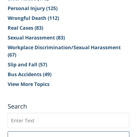
Personal Injury
(125)
Wrongful Death
(112)
Real Cases
(83)
Sexual Harassment
(83)
Workplace Discrimination/Sexual Harassment
(67)
Slip and Fall
(57)
Bus Accidents
(49)
View More Topics
Search
Search
on
Sacramento