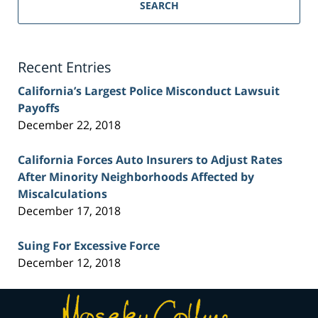
Personal
SEARCH
Injury
Lawyer
Blog
Recent Entries
California’s Largest Police Misconduct Lawsuit
Payoffs
December 22, 2018
California Forces Auto Insurers to Adjust Rates
After Minority Neighborhoods Affected by
Miscalculations
December 17, 2018
Suing For Excessive Force
December 12, 2018
Contact
Information