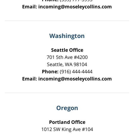
Email:
incoming@moseleycollins.com
Washington
Seattle Office
701 5th Ave #4200
Seattle
,
WA
98104
Phone:
(916) 444-4444
Email:
incoming@moseleycollins.com
Oregon
Portland Office
1012 SW King Ave #104