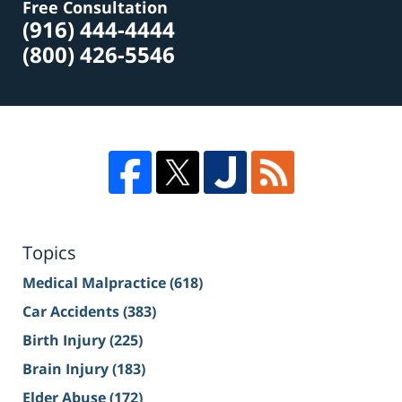
Free Consultation
(916) 444-4444
(800) 426-5546
Topics
Medical Malpractice
(618)
Car Accidents
(383)
Birth Injury
(225)
Brain Injury
(183)
Elder Abuse
(172)