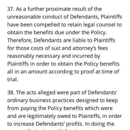
37. As a further proximate result of the
unreasonable conduct of Defendants, Plaintiffs
have been compelled to retain legal counsel to
obtain the benefits due under the Policy.
Therefore, Defendants are liable to Plaintiffs
for those costs of suit and attorney’s fees
reasonably necessary and incurred by
Plaintiffs in order to obtain the Policy benefits
all in an amount according to proof at time of
trial.
38. The acts alleged were part of Defendants’
ordinary business practices designed to keep
from paying the Policy benefits which were
and are legitimately owed to Plaintiffs, in order
to increase Defendants’ profits. In doing the