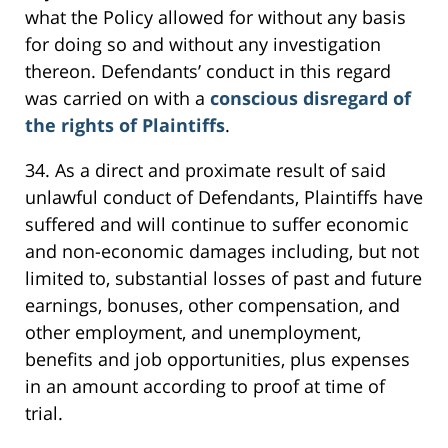
what the Policy allowed for without any basis
for doing so and without any investigation
thereon. Defendants’ conduct in this regard
was carried on with a
conscious disregard of
the rights of Plaintiffs
.
34. As a direct and proximate result of said
unlawful conduct of Defendants, Plaintiffs have
suffered and will continue to suffer economic
and non-economic damages including, but not
limited to, substantial losses of past and future
earnings, bonuses, other compensation, and
other employment, and unemployment,
benefits and job opportunities, plus expenses
in an amount according to proof at time of
trial.