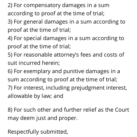
2) For compensatory damages in a sum
according to proof at the time of trial;
3) For general damages in a sum according to
proof at the time of trial;
4) For special damages in a sum according to
proof at the time of trial;
5) For reasonable attorney’s fees and costs of
suit incurred herein;
6) For exemplary and punitive damages in a
sum according to proof at the time of trial;
7) For interest, including prejudgment interest,
allowable by law; and
8) For such other and further relief as the Court
may deem just and proper.
Respectfully submitted,