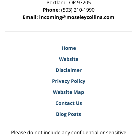
Portland
,
OR
97205
Phone:
(503) 210-1990
Email:
incoming@moseleycollins.com
Home
Website
Disclaimer
Privacy Policy
Website Map
Contact Us
Blog Posts
Please do not include any confidential or sensitive