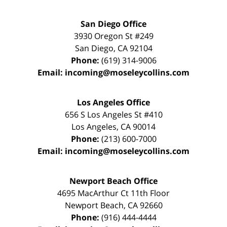
San Diego Office
3930 Oregon St #249
San Diego
,
CA
92104
Phone:
(619) 314-9006
Email:
incoming@moseleycollins.com
Los Angeles Office
656 S Los Angeles St #410
Los Angeles
,
CA
90014
Phone:
(213) 600-7000
Email:
incoming@moseleycollins.com
Newport Beach Office
4695 MacArthur Ct 11th Floor
Newport Beach
,
CA
92660
Phone:
(916) 444-4444