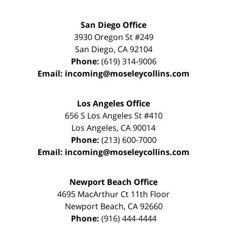
San Diego Office
3930 Oregon St #249
San Diego
,
CA
92104
Phone:
(619) 314-9006
Email:
incoming@moseleycollins.com
Los Angeles Office
656 S Los Angeles St #410
Los Angeles
,
CA
90014
Phone:
(213) 600-7000
Email:
incoming@moseleycollins.com
Newport Beach Office
4695 MacArthur Ct 11th Floor
Newport Beach
,
CA
92660
Phone:
(916) 444-4444