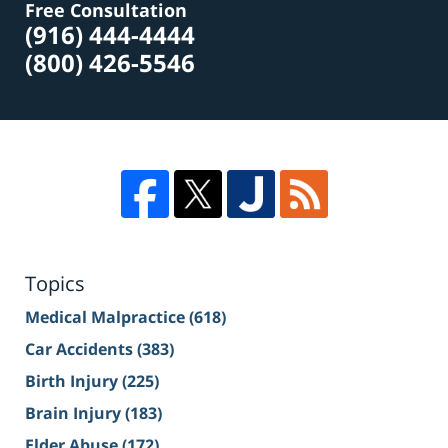
Free Consultation
(916) 444-4444
(800) 426-5546
Topics
Medical Malpractice
(618)
Car Accidents
(383)
Birth Injury
(225)
Brain Injury
(183)
Elder Abuse
(172)