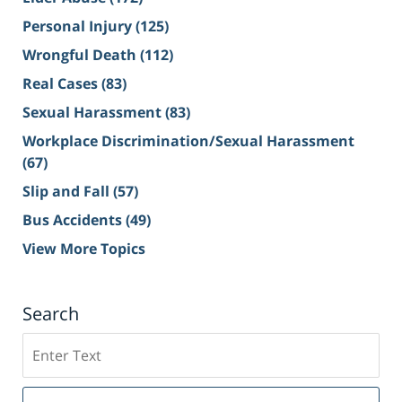
Personal Injury
(125)
Wrongful Death
(112)
Real Cases
(83)
Sexual Harassment
(83)
Workplace Discrimination/Sexual Harassment
(67)
Slip and Fall
(57)
Bus Accidents
(49)
View More Topics
Search
Search
on
Sacramento