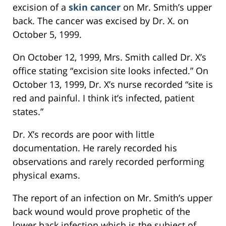
excision of a
skin cancer
on Mr. Smith’s upper
back. The cancer was excised by Dr. X. on
October 5, 1999.
On October 12, 1999, Mrs. Smith called Dr. X’s
office stating “excision site looks infected.” On
October 13, 1999, Dr. X’s nurse recorded “site is
red and painful. I think it’s infected, patient
states.”
Dr. X’s records are poor with little
documentation. He rarely recorded his
observations and rarely recorded performing
physical exams.
The report of an infection on Mr. Smith’s upper
back wound would prove prophetic of the
lower back infection which is the subject of