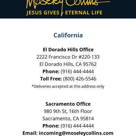
California
El Dorado Hills Office
2222 Francisco Dr
#220-133
El Dorado Hills
,
CA
95762
Phone:
(916) 444-4444
Toll Free:
(800) 426-5546
*Deliveries accepted at this address only
Sacramento Office
980 9th St,
16th Floor
Sacramento
,
CA
95814
Phone:
(916) 444-4444
Email:
incoming@moseleycollins.com