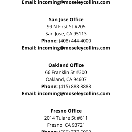
Email:
incoming@moseleycollins.com
San Jose Office
99 N First St
#205
San Jose
,
CA
95113
Phone:
(408) 444-4000
Email:
incoming@moseleycollins.com
Oakland Office
66 Franklin St
#300
Oakland
,
CA
94607
Phone:
(415) 888-8888
Email:
incoming@moseleycollins.com
Fresno Office
2014 Tulare St
#611
Fresno
,
CA
93721