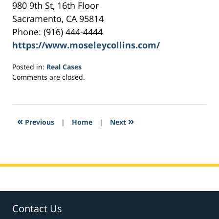
980 9th St, 16th Floor
Sacramento, CA 95814
Phone: (916) 444-4444
https://www.moseleycollins.com/
Posted in:
Real Cases
Updated:
Comments are closed.
May
16,
2017
6:06
«
»
Previous
|
Home
|
Next
pm
Contact Us