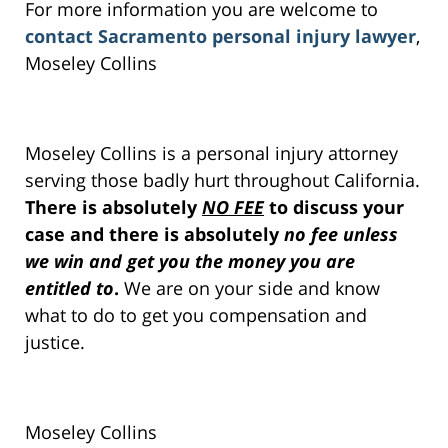
For more information you are welcome to
contact Sacramento personal injury lawyer
,
Moseley Collins
Moseley Collins is a personal injury attorney
serving those badly hurt throughout California.
There is absolutely
NO FEE
to discuss your
case and there is absolutely
no fee unless
we win and get you the money you are
entitled to
.
We are on your side and know
what to do to get you compensation and
justice.
Moseley Collins