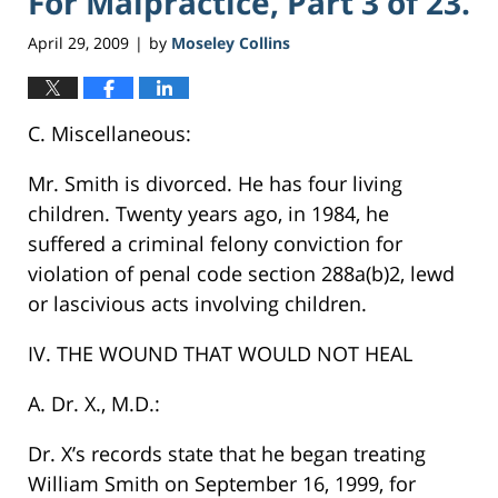
For Malpractice, Part 3 of 23.
April 29, 2009
by
Moseley Collins
|
C. Miscellaneous:
Mr. Smith is divorced. He has four living
children. Twenty years ago, in 1984, he
suffered a criminal felony conviction for
violation of penal code section 288a(b)2, lewd
or lascivious acts involving children.
IV. THE WOUND THAT WOULD NOT HEAL
A. Dr. X., M.D.:
Dr. X’s records state that he began treating
William Smith on September 16, 1999, for