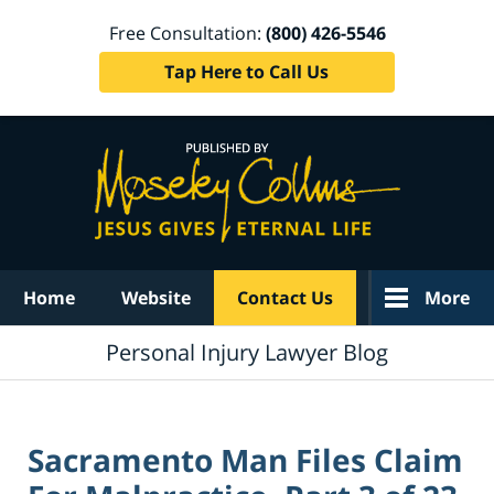
Free Consultation:
(800) 426-5546
Tap Here to Call Us
Navigation
Home
Website
Contact Us
More
Personal Injury Lawyer Blog
Sacramento Man Files Claim