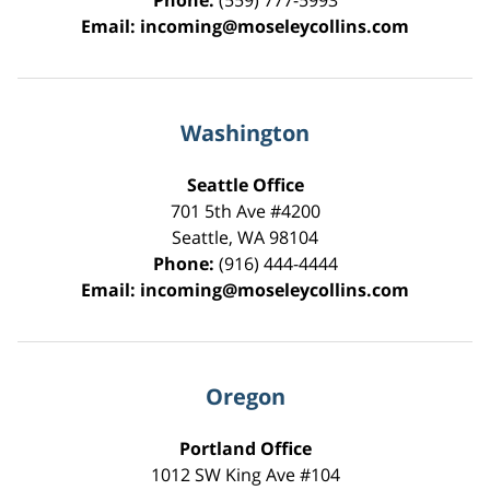
Phone:
(559) 777-5993
Email:
incoming@moseleycollins.com
Washington
Seattle Office
701 5th Ave #4200
Seattle
,
WA
98104
Phone:
(916) 444-4444
Email:
incoming@moseleycollins.com
Oregon
Portland Office
1012 SW King Ave #104