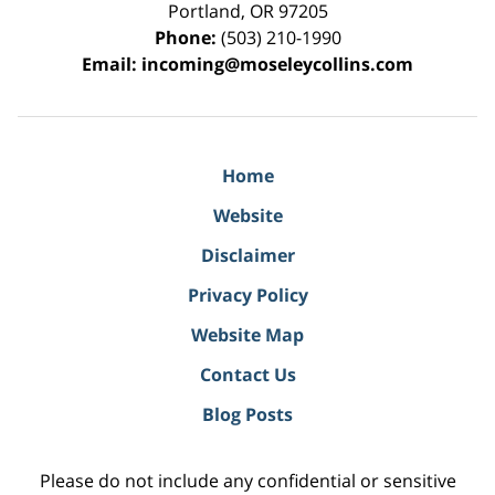
Portland
,
OR
97205
Phone:
(503) 210-1990
Email:
incoming@moseleycollins.com
Home
Website
Disclaimer
Privacy Policy
Website Map
Contact Us
Blog Posts
Please do not include any confidential or sensitive