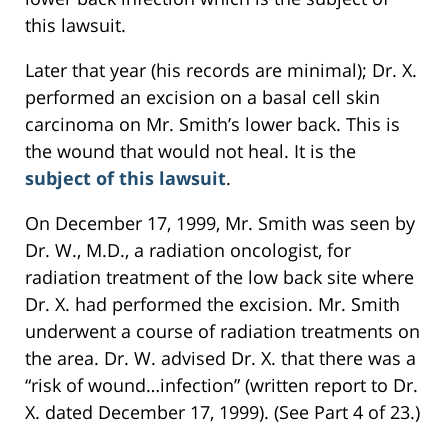
this lawsuit.
Later that year (his records are minimal); Dr. X.
performed an excision on a basal cell skin
carcinoma on Mr. Smith’s lower back. This is
the wound that would not heal. It is the
subject of this lawsuit
.
On December 17, 1999, Mr. Smith was seen by
Dr. W., M.D., a radiation oncologist, for
radiation treatment of the low back site where
Dr. X. had performed the excision. Mr. Smith
underwent a course of radiation treatments on
the area. Dr. W. advised Dr. X. that there was a
“risk of wound…infection” (written report to Dr.
X. dated December 17, 1999). (See Part 4 of 23.)