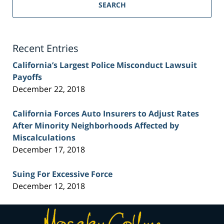
Personal
SEARCH
Injury
Lawyer
Blog
Recent Entries
California’s Largest Police Misconduct Lawsuit
Payoffs
December 22, 2018
California Forces Auto Insurers to Adjust Rates
After Minority Neighborhoods Affected by
Miscalculations
December 17, 2018
Suing For Excessive Force
December 12, 2018
Contact
Information