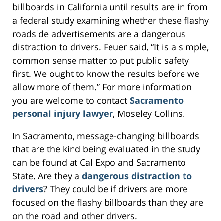
billboards in California until results are in from
a federal study examining whether these flashy
roadside advertisements are a dangerous
distraction to drivers. Feuer said, “It is a simple,
common sense matter to put public safety
first. We ought to know the results before we
allow more of them.” For more information
you are welcome to contact
Sacramento
personal injury lawyer
, Moseley Collins.
In Sacramento, message-changing billboards
that are the kind being evaluated in the study
can be found at Cal Expo and Sacramento
State. Are they a
dangerous distraction to
drivers
? They could be if drivers are more
focused on the flashy billboards than they are
on the road and other drivers.