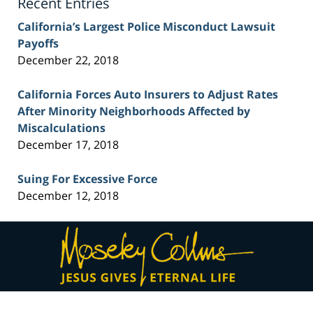
Recent Entries
California’s Largest Police Misconduct Lawsuit
Payoffs
December 22, 2018
California Forces Auto Insurers to Adjust Rates
After Minority Neighborhoods Affected by
Miscalculations
December 17, 2018
Suing For Excessive Force
December 12, 2018
Contact
Information