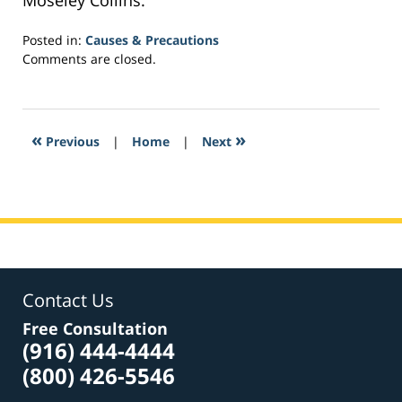
Moseley Collins.
Posted in:
Causes & Precautions
Updated:
Comments are closed.
March
30,
2017
1:28
«
»
Previous
|
Home
|
Next
pm
Contact Us
Free Consultation
(916) 444-4444
(800) 426-5546