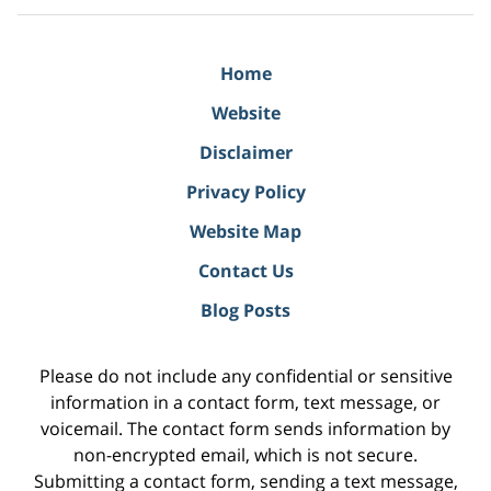
Home
Website
Disclaimer
Privacy Policy
Website Map
Contact Us
Blog Posts
Please do not include any confidential or sensitive
information in a contact form, text message, or
voicemail. The contact form sends information by
non-encrypted email, which is not secure.
Submitting a contact form, sending a text message,