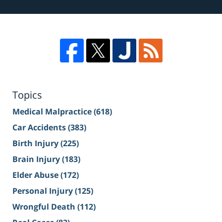
Topics
Medical Malpractice
(618)
Car Accidents
(383)
Birth Injury
(225)
Brain Injury
(183)
Elder Abuse
(172)
Personal Injury
(125)
Wrongful Death
(112)