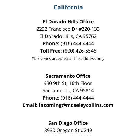
California
El Dorado Hills Office
2222 Francisco Dr
#220-133
El Dorado Hills
,
CA
95762
Phone:
(916) 444-4444
Toll Free:
(800) 426-5546
*Deliveries accepted at this address only
Sacramento Office
980 9th St,
16th Floor
Sacramento
,
CA
95814
Phone:
(916) 444-4444
Email:
incoming@moseleycollins.com
San Diego Office
3930 Oregon St #249