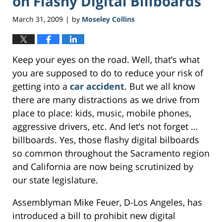
on Flashy Digital Billboards
March 31, 2009
by
Moseley Collins
|
Keep your eyes on the road. Well, that’s what
you are supposed to do to reduce your risk of
getting into a
car accident
. But we all know
there are many distractions as we drive from
place to place: kids, music, mobile phones,
aggressive drivers, etc. And let’s not forget …
billboards. Yes, those flashy digital bilboards
so common throughout the Sacramento region
and California are now being scrutinized by
our state legislature.
Assemblyman Mike Feuer, D-Los Angeles, has
introduced a bill to prohibit new digital