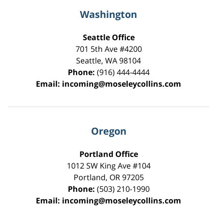
Washington
Seattle Office
701 5th Ave #4200
Seattle
,
WA
98104
Phone:
(916) 444-4444
Email:
incoming@moseleycollins.com
Oregon
Portland Office
1012 SW King Ave #104
Portland
,
OR
97205
Phone:
(503) 210-1990
Email:
incoming@moseleycollins.com