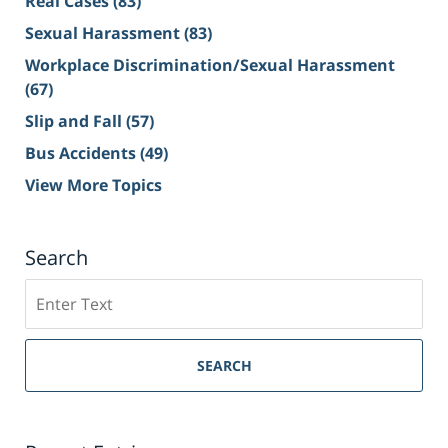
Real Cases
(83)
Sexual Harassment
(83)
Workplace Discrimination/Sexual Harassment
(67)
Slip and Fall
(57)
Bus Accidents
(49)
View More Topics
Search
Search
on
Sacramento
Personal
SEARCH
Injury
Lawyer
Blog