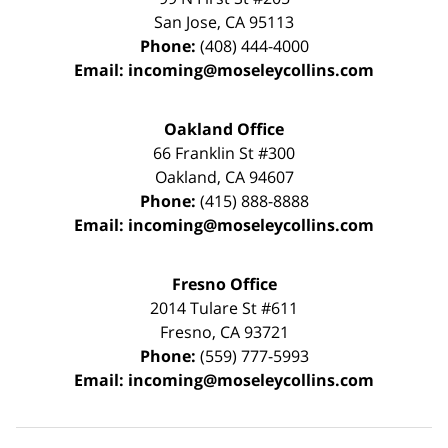
San Jose
,
CA
95113
Phone:
(408) 444-4000
Email:
incoming@moseleycollins.com
Oakland Office
66 Franklin St
#300
Oakland
,
CA
94607
Phone:
(415) 888-8888
Email:
incoming@moseleycollins.com
Fresno Office
2014 Tulare St
#611
Fresno
,
CA
93721
Phone:
(559) 777-5993
Email:
incoming@moseleycollins.com