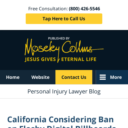
Free Consultation:
(800) 426-5546
Tap Here to Call Us
Navigation
Home
Website
Contact Us
More
Personal Injury Lawyer Blog
California Considering Ban