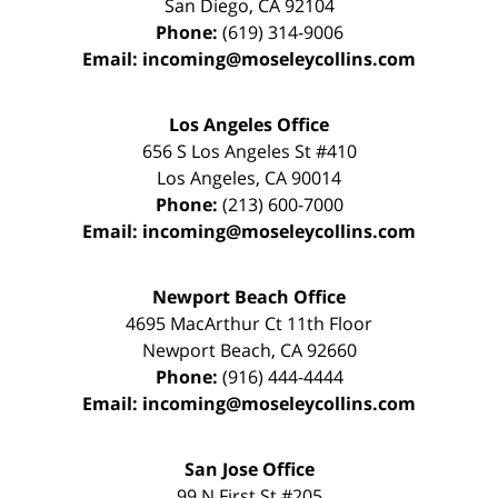
San Diego
,
CA
92104
Phone:
(619) 314-9006
Email:
incoming@moseleycollins.com
Los Angeles Office
656 S Los Angeles St #410
Los Angeles
,
CA
90014
Phone:
(213) 600-7000
Email:
incoming@moseleycollins.com
Newport Beach Office
4695 MacArthur Ct 11th Floor
Newport Beach
,
CA
92660
Phone:
(916) 444-4444
Email:
incoming@moseleycollins.com
San Jose Office
99 N First St
#205