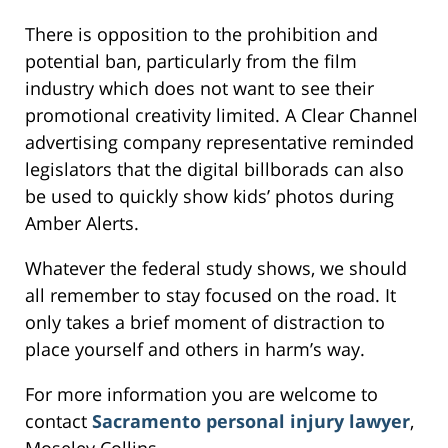
There is opposition to the prohibition and
potential ban, particularly from the film
industry which does not want to see their
promotional creativity limited. A Clear Channel
advertising company representative reminded
legislators that the digital billborads can also
be used to quickly show kids’ photos during
Amber Alerts.
Whatever the federal study shows, we should
all remember to stay focused on the road. It
only takes a brief moment of distraction to
place yourself and others in harm’s way.
For more information you are welcome to
contact
Sacramento personal injury lawyer
,