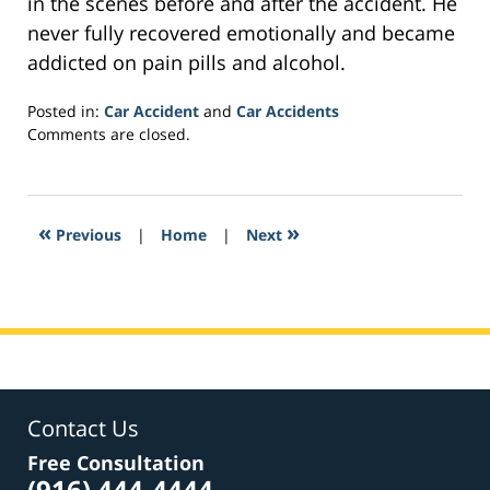
in the scenes before and after the accident. He
never fully recovered emotionally and became
addicted on pain pills and alcohol.
Posted in:
Car Accident
and
Car Accidents
Updated:
Comments are closed.
February
1,
2017
4:23
«
»
Previous
|
Home
|
Next
pm
Contact Us
Free Consultation
(916) 444-4444