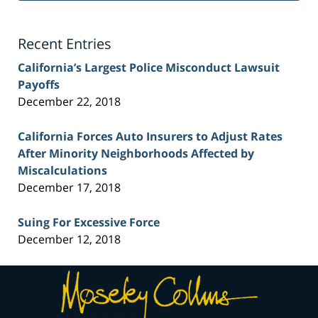
Lawyer
Blog
Recent Entries
California’s Largest Police Misconduct Lawsuit
Payoffs
December 22, 2018
California Forces Auto Insurers to Adjust Rates
After Minority Neighborhoods Affected by
Miscalculations
December 17, 2018
Suing For Excessive Force
December 12, 2018
Contact
Information