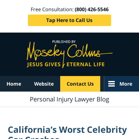
Free Consultation:
(800) 426-5546
Tap Here to Call Us
Navigation
Home
Website
Contact Us
More
Personal Injury Lawyer Blog
California’s Worst Celebrity