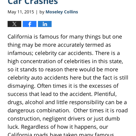
Car Crashes
May 11, 2015
by
Moseley Collins
|
California is famous for many things but one
thing may be more accurately termed as
infamous; celebrity car accidents. There is a
high concentration of celebrities in this state,
so it stands to reason there would be more
celebrity auto accidents here but the fact is still
dismaying. Often times it is the excesses of
success that lead to the accident. Plentiful,
drugs, alcohol and little responsibility can be a
dangerous combination. Other times it is road
construction, negligent drivers or just dumb
luck. Regardless of how it happens, our
California roads have taken many famous