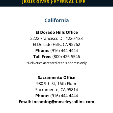
California
El Dorado Hills Office
2222 Francisco Dr
#220-133
El Dorado Hills
,
CA
95762
Phone:
(916) 444-4444
Toll Free:
(800) 426-5546
*Deliveries accepted at this address only
Sacramento Office
980 9th St,
16th Floor
Sacramento
,
CA
95814
Phone:
(916) 444-4444
Email:
incoming@moseleycollins.com