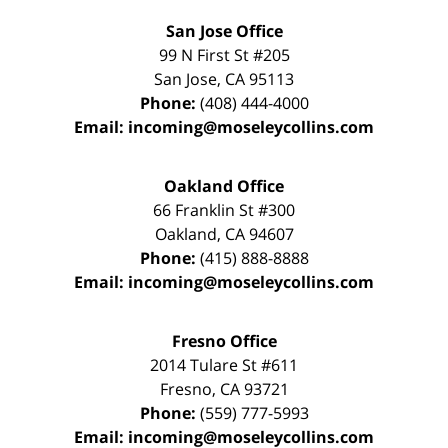
San Jose Office
99 N First St
#205
San Jose
,
CA
95113
Phone:
(408) 444-4000
Email:
incoming@moseleycollins.com
Oakland Office
66 Franklin St
#300
Oakland
,
CA
94607
Phone:
(415) 888-8888
Email:
incoming@moseleycollins.com
Fresno Office
2014 Tulare St
#611
Fresno
,
CA
93721
Phone:
(559) 777-5993
Email:
incoming@moseleycollins.com