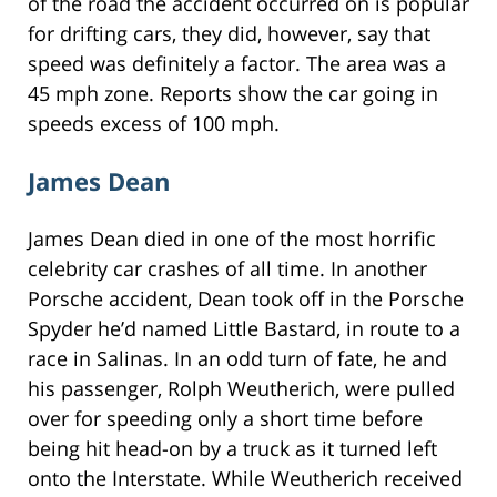
of the road the accident occurred on is popular
for drifting cars, they did, however, say that
speed was definitely a factor. The area was a
45 mph zone. Reports show the car going in
speeds excess of 100 mph.
James Dean
James Dean died in one of the most horrific
celebrity car crashes of all time. In another
Porsche accident, Dean took off in the Porsche
Spyder he’d named Little Bastard, in route to a
race in Salinas. In an odd turn of fate, he and
his passenger, Rolph Weutherich, were pulled
over for speeding only a short time before
being hit head-on by a truck as it turned left
onto the Interstate. While Weutherich received