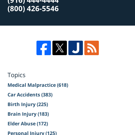
(800) 426-5546
Topics
Medical Malpractice
(618)
Car Accidents
(383)
Birth Injury
(225)
Brain Injury
(183)
Elder Abuse
(172)
Personal Injury
(125)