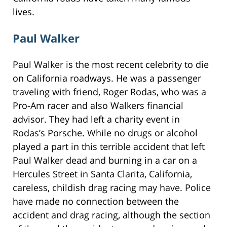
lives.
Paul Walker
Paul Walker is the most recent celebrity to die
on California roadways. He was a passenger
traveling with friend, Roger Rodas, who was a
Pro-Am racer and also Walkers financial
advisor. They had left a charity event in
Rodas’s Porsche. While no drugs or alcohol
played a part in this terrible accident that left
Paul Walker dead and burning in a car on a
Hercules Street in Santa Clarita, California,
careless, childish drag racing may have. Police
have made no connection between the
accident and drag racing, although the section