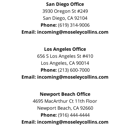
San Diego Office
3930 Oregon St #249
San Diego
,
CA
92104
Phone:
(619) 314-9006
Email:
incoming@moseleycollins.com
Los Angeles Office
656 S Los Angeles St #410
Los Angeles
,
CA
90014
Phone:
(213) 600-7000
Email:
incoming@moseleycollins.com
Newport Beach Office
4695 MacArthur Ct 11th Floor
Newport Beach
,
CA
92660
Phone:
(916) 444-4444
Email:
incoming@moseleycollins.com