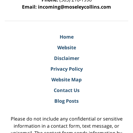
Email:
incoming@moseleycollins.com
Home
Website
Disclaimer
Privacy Policy
Website Map
Contact Us
Blog Posts
Please do not include any confidential or sensitive
information in a contact form, text message, or
voicemail. The contact form sends information by