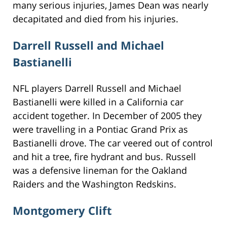
many serious injuries, James Dean was nearly
decapitated and died from his injuries.
Darrell Russell and Michael
Bastianelli
NFL players Darrell Russell and Michael
Bastianelli were killed in a California car
accident together. In December of 2005 they
were travelling in a Pontiac Grand Prix as
Bastianelli drove. The car veered out of control
and hit a tree, fire hydrant and bus. Russell
was a defensive lineman for the Oakland
Raiders and the Washington Redskins.
Montgomery Clift