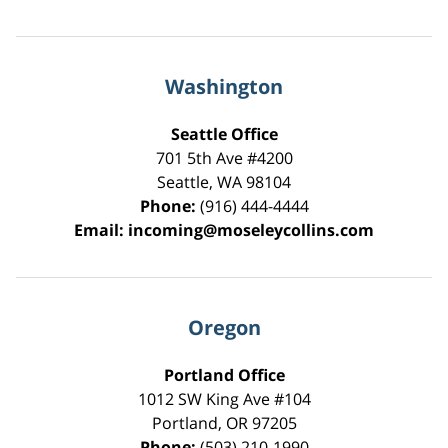
Washington
Seattle Office
701 5th Ave #4200
Seattle
,
WA
98104
Phone:
(916) 444-4444
Email:
incoming@moseleycollins.com
Oregon
Portland Office
1012 SW King Ave #104
Portland
,
OR
97205
Phone:
(503) 210-1990