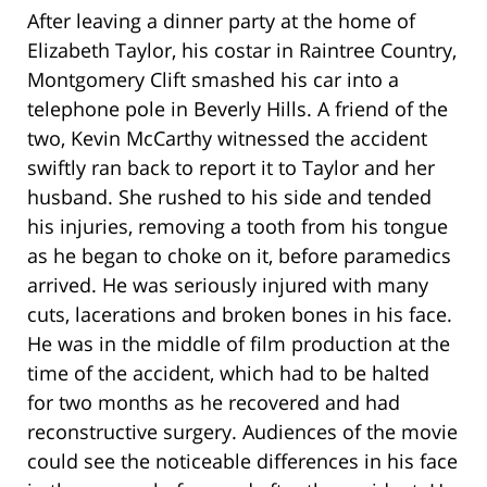
After leaving a dinner party at the home of
Elizabeth Taylor, his costar in Raintree Country,
Montgomery Clift smashed his car into a
telephone pole in Beverly Hills. A friend of the
two, Kevin McCarthy witnessed the accident
swiftly ran back to report it to Taylor and her
husband. She rushed to his side and tended
his injuries, removing a tooth from his tongue
as he began to choke on it, before paramedics
arrived. He was seriously injured with many
cuts, lacerations and broken bones in his face.
He was in the middle of film production at the
time of the accident, which had to be halted
for two months as he recovered and had
reconstructive surgery. Audiences of the movie
could see the noticeable differences in his face