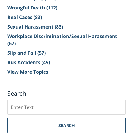
Wrongful Death
(112)
Real Cases
(83)
Sexual Harassment
(83)
Workplace Discrimination/Sexual Harassment
(67)
Slip and Fall
(57)
Bus Accidents
(49)
View More Topics
Search
Search
on
Sacramento
Personal
SEARCH
Injury