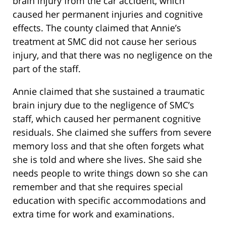
brain injury from the car accident, which
caused her permanent injuries and cognitive
effects. The county claimed that Annie’s
treatment at SMC did not cause her serious
injury, and that there was no negligence on the
part of the staff.
Annie claimed that she sustained a traumatic
brain injury due to the negligence of SMC’s
staff, which caused her permanent cognitive
residuals. She claimed she suffers from severe
memory loss and that she often forgets what
she is told and where she lives. She said she
needs people to write things down so she can
remember and that she requires special
education with specific accommodations and
extra time for work and examinations.