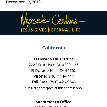
December 12, 2018
Contact
Information
California
El Dorado Hills Office
2222 Francisco Dr
#220-133
El Dorado Hills
,
CA
95762
Phone:
(916) 444-4444
Toll Free:
(800) 426-5546
*Deliveries accepted at this address only
Sacramento Office