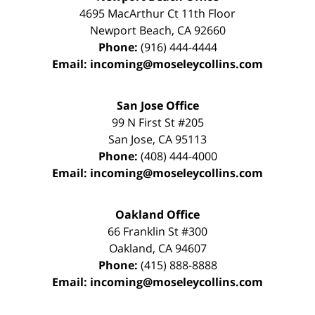
4695 MacArthur Ct 11th Floor
Newport Beach
,
CA
92660
Phone:
(916) 444-4444
Email:
incoming@moseleycollins.com
San Jose Office
99 N First St
#205
San Jose
,
CA
95113
Phone:
(408) 444-4000
Email:
incoming@moseleycollins.com
Oakland Office
66 Franklin St
#300
Oakland
,
CA
94607
Phone:
(415) 888-8888
Email:
incoming@moseleycollins.com