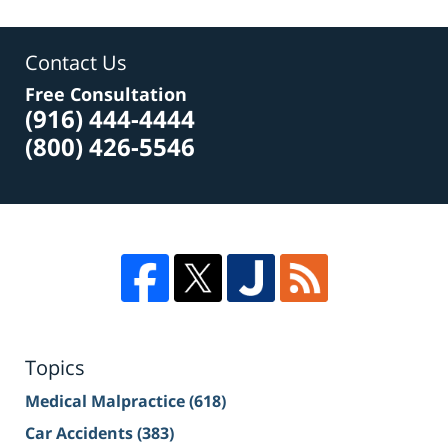
Contact Us
Free Consultation
(916) 444-4444
(800) 426-5546
Topics
Medical Malpractice
(618)
Car Accidents
(383)