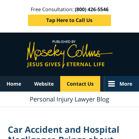
Free Consultation:
(800) 426-5546
Tap Here to Call Us
Navigation
Home
Website
Contact Us
More
Personal Injury Lawyer Blog
Car Accident and Hospital