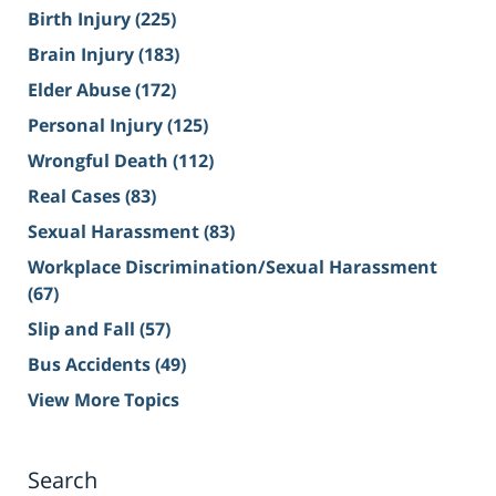
Birth Injury
(225)
Brain Injury
(183)
Elder Abuse
(172)
Personal Injury
(125)
Wrongful Death
(112)
Real Cases
(83)
Sexual Harassment
(83)
Workplace Discrimination/Sexual Harassment
(67)
Slip and Fall
(57)
Bus Accidents
(49)
View More Topics
Search