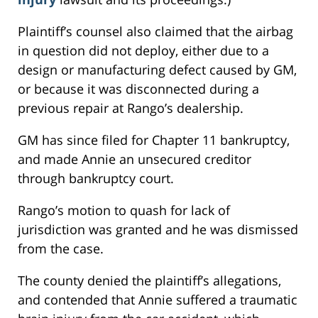
Plaintiff’s counsel also claimed that the airbag
in question did not deploy, either due to a
design or manufacturing defect caused by GM,
or because it was disconnected during a
previous repair at Rango’s dealership.
GM has since filed for Chapter 11 bankruptcy,
and made Annie an unsecured creditor
through bankruptcy court.
Rango’s motion to quash for lack of
jurisdiction was granted and he was dismissed
from the case.
The county denied the plaintiff’s allegations,
and contended that Annie suffered a traumatic