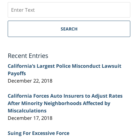
Search
on
Sacramento
Personal
SEARCH
Injury
Lawyer
Blog
Recent Entries
California’s Largest Police Misconduct Lawsuit
Payoffs
December 22, 2018
California Forces Auto Insurers to Adjust Rates
After Minority Neighborhoods Affected by
Miscalculations
December 17, 2018
Suing For Excessive Force