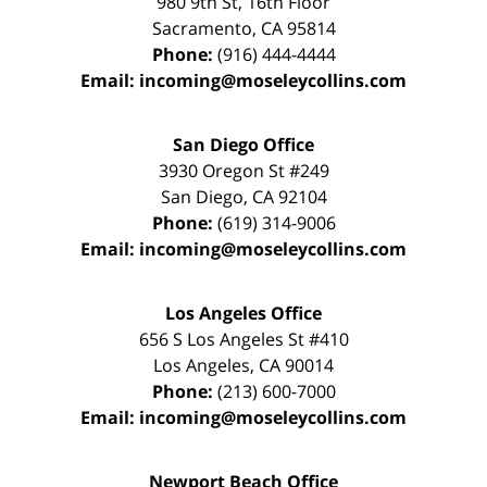
980 9th St,
16th Floor
Sacramento
,
CA
95814
Phone:
(916) 444-4444
Email:
incoming@moseleycollins.com
San Diego Office
3930 Oregon St #249
San Diego
,
CA
92104
Phone:
(619) 314-9006
Email:
incoming@moseleycollins.com
Los Angeles Office
656 S Los Angeles St #410
Los Angeles
,
CA
90014
Phone:
(213) 600-7000
Email:
incoming@moseleycollins.com
Newport Beach Office