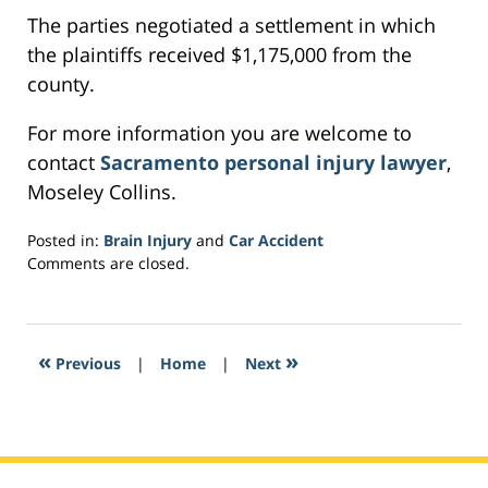
The parties negotiated a settlement in which
the plaintiffs received $1,175,000 from the
county.
For more information you are welcome to
contact
Sacramento personal injury lawyer
,
Moseley Collins.
Posted in:
Brain Injury
and
Car Accident
Updated:
Comments are closed.
February
16,
2017
1:30
«
»
Previous
|
Home
|
Next
am