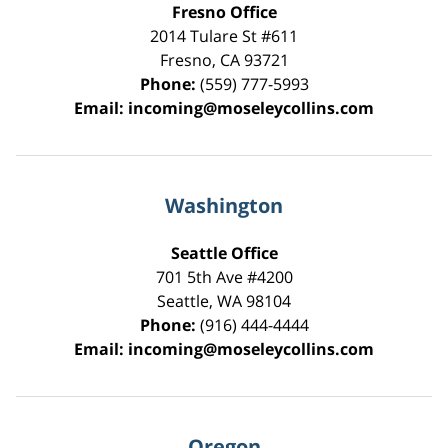
Fresno Office
2014 Tulare St
#611
Fresno
,
CA
93721
Phone:
(559) 777-5993
Email:
incoming@moseleycollins.com
Washington
Seattle Office
701 5th Ave #4200
Seattle
,
WA
98104
Phone:
(916) 444-4444
Email:
incoming@moseleycollins.com
Oregon