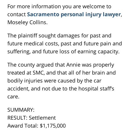
For more information you are welcome to
contact
Sacramento personal injury lawyer
,
Moseley Collins.
The plaintiff sought damages for past and
future medical costs, past and future pain and
suffering, and future loss of earning capacity.
The county argued that Annie was properly
treated at SMC, and that all of her brain and
bodily injuries were caused by the car
accident, and not due to the hospital staff’s
care.
SUMMARY:
RESULT: Settlement
Award Total: $1,175,000