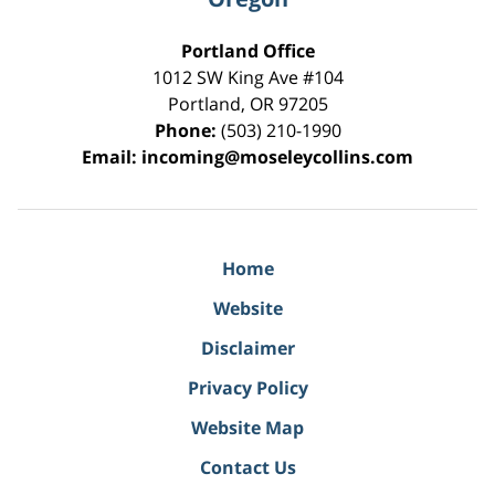
Portland Office
1012 SW King Ave #104
Portland
,
OR
97205
Phone:
(503) 210-1990
Email:
incoming@moseleycollins.com
Home
Website
Disclaimer
Privacy Policy
Website Map
Contact Us