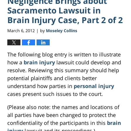
Negligence Brings about
Sacramento Lawsuit in
Brain Injury Case, Part 2 of 2
March 6, 2012
by
Moseley Collins
|
The following blog entry is written to illustrate
how a
brain injury
lawsuit could develop and
resolve. Reviewing this summary should help
potential plaintiffs and clients better
understand how parties in
personal injury
cases present such issues to the court.
(Please also note: the names and locations of
all parties have been changed to protect the
confidentiality of the participants in this
brain
injury
lawsuit and its proceedings.)