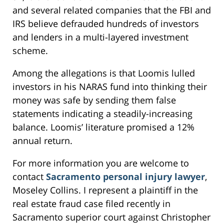
and several related companies that the FBI and
IRS believe defrauded hundreds of investors
and lenders in a multi-layered investment
scheme.
Among the allegations is that Loomis lulled
investors in his NARAS fund into thinking their
money was safe by sending them false
statements indicating a steadily-increasing
balance. Loomis’ literature promised a 12%
annual return.
For more information you are welcome to
contact
Sacramento personal injury lawyer
,
Moseley Collins. I represent a plaintiff in the
real estate fraud case filed recently in
Sacramento superior court against Christopher