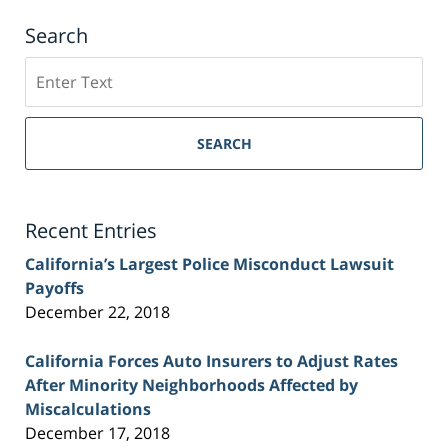
Search
Search
on
Sacramento
Personal
SEARCH
Injury
Lawyer
Blog
Recent Entries
California’s Largest Police Misconduct Lawsuit
Payoffs
December 22, 2018
California Forces Auto Insurers to Adjust Rates
After Minority Neighborhoods Affected by
Miscalculations
December 17, 2018