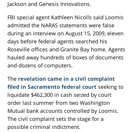
Jackson and Genesis Innovations.
FBI special agent Kathleen Nicolls said Loomis
admitted the NARAS statements were false
during an interview on August 15, 2009, eleven
days before federal agents searched his
Roseville offices and Granite Bay home. Agents
hauled away hundreds of boxes of documents
and dozens of computers.
The
revelation came in a civil complaint
filed in Sacramento federal court
seeking to
liquidate $462,300 in cash seized by court
order last summer from two Washington
Mutual bank accounts controlled by Loomis.
The civil complaint sets the stage for a
possible criminal indictment.