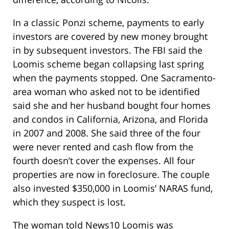
In a classic Ponzi scheme, payments to early
investors are covered by new money brought
in by subsequent investors. The FBI said the
Loomis scheme began collapsing last spring
when the payments stopped. One Sacramento-
area woman who asked not to be identified
said she and her husband bought four homes
and condos in California, Arizona, and Florida
in 2007 and 2008. She said three of the four
were never rented and cash flow from the
fourth doesn’t cover the expenses. All four
properties are now in foreclosure. The couple
also invested $350,000 in Loomis’ NARAS fund,
which they suspect is lost.
The woman told News10 Loomis was