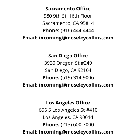
Sacramento Office
980 9th St,
16th Floor
Sacramento
,
CA
95814
Phone:
(916) 444-4444
Email:
incoming@moseleycollins.com
San Diego Office
3930 Oregon St #249
San Diego
,
CA
92104
Phone:
(619) 314-9006
Email:
incoming@moseleycollins.com
Los Angeles Office
656 S Los Angeles St #410
Los Angeles
,
CA
90014
Phone:
(213) 600-7000
Email:
incoming@moseleycollins.com