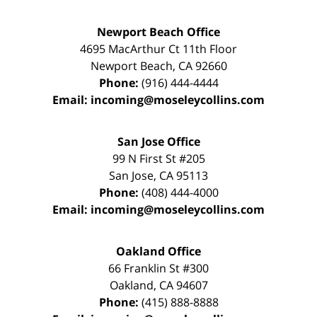
Newport Beach Office
4695 MacArthur Ct 11th Floor
Newport Beach
,
CA
92660
Phone:
(916) 444-4444
Email:
incoming@moseleycollins.com
San Jose Office
99 N First St
#205
San Jose
,
CA
95113
Phone:
(408) 444-4000
Email:
incoming@moseleycollins.com
Oakland Office
66 Franklin St
#300
Oakland
,
CA
94607
Phone:
(415) 888-8888