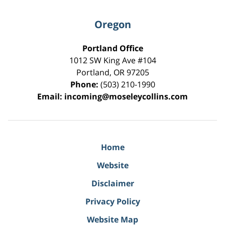
Oregon
Portland Office
1012 SW King Ave #104
Portland
,
OR
97205
Phone:
(503) 210-1990
Email:
incoming@moseleycollins.com
Home
Website
Disclaimer
Privacy Policy
Website Map