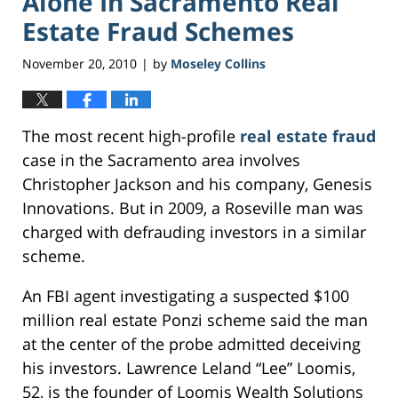
Alone In Sacramento Real
Estate Fraud Schemes
November 20, 2010
by
Moseley Collins
|
The most recent high-profile
real estate fraud
case in the Sacramento area involves
Christopher Jackson and his company, Genesis
Innovations. But in 2009, a Roseville man was
charged with defrauding investors in a similar
scheme.
An FBI agent investigating a suspected $100
million real estate Ponzi scheme said the man
at the center of the probe admitted deceiving
his investors. Lawrence Leland “Lee” Loomis,
52, is the founder of Loomis Wealth Solutions