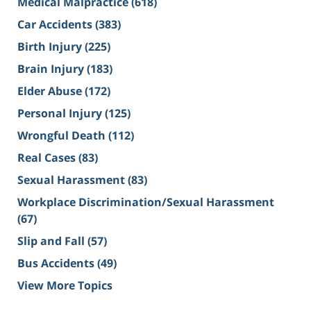
Medical Malpractice
(618)
Car Accidents
(383)
Birth Injury
(225)
Brain Injury
(183)
Elder Abuse
(172)
Personal Injury
(125)
Wrongful Death
(112)
Real Cases
(83)
Sexual Harassment
(83)
Workplace Discrimination/Sexual Harassment
(67)
Slip and Fall
(57)
Bus Accidents
(49)
View More Topics