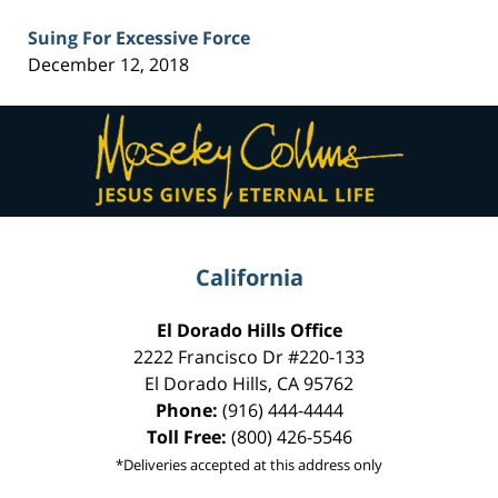
Suing For Excessive Force
December 12, 2018
Contact
Information
California
El Dorado Hills Office
2222 Francisco Dr
#220-133
El Dorado Hills
,
CA
95762
Phone:
(916) 444-4444
Toll Free:
(800) 426-5546
*Deliveries accepted at this address only