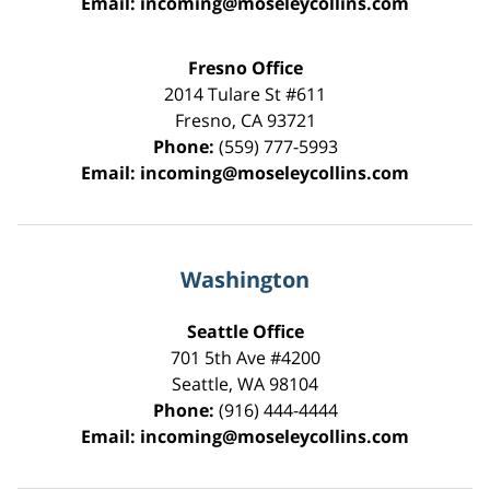
Email:
incoming@moseleycollins.com
Fresno Office
2014 Tulare St
#611
Fresno
,
CA
93721
Phone:
(559) 777-5993
Email:
incoming@moseleycollins.com
Washington
Seattle Office
701 5th Ave #4200
Seattle
,
WA
98104
Phone:
(916) 444-4444
Email:
incoming@moseleycollins.com