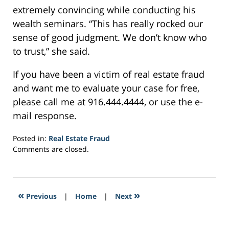
extremely convincing while conducting his
wealth seminars. “This has really rocked our
sense of good judgment. We don’t know who
to trust,” she said.
If you have been a victim of real estate fraud
and want me to evaluate your case for free,
please call me at 916.444.4444, or use the e-
mail response.
Posted in:
Real Estate Fraud
Updated:
Comments are closed.
February
24,
2017
10:30
«
»
Previous
|
Home
|
Next
pm