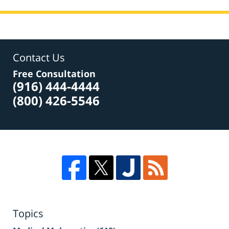
Contact Us
Free Consultation
(916) 444-4444
(800) 426-5546
Topics