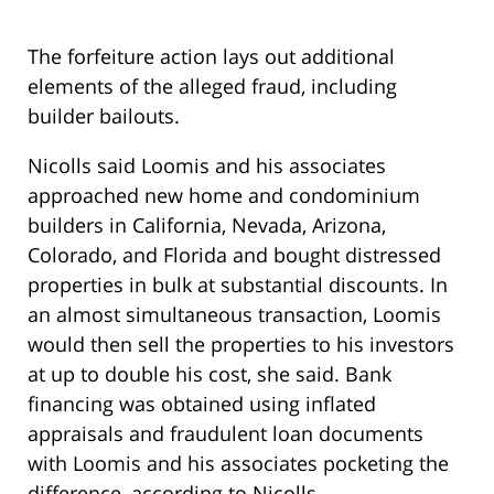
The forfeiture action lays out additional
elements of the alleged fraud, including
builder bailouts.
Nicolls said Loomis and his associates
approached new home and condominium
builders in California, Nevada, Arizona,
Colorado, and Florida and bought distressed
properties in bulk at substantial discounts. In
an almost simultaneous transaction, Loomis
would then sell the properties to his investors
at up to double his cost, she said. Bank
financing was obtained using inflated
appraisals and fraudulent loan documents
with Loomis and his associates pocketing the
difference, according to Nicolls.