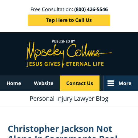
Free Consultation:
(800) 426-5546
Tap Here to Call Us
Navigation
Home
Website
Contact Us
More
Personal Injury Lawyer Blog
Christopher Jackson Not