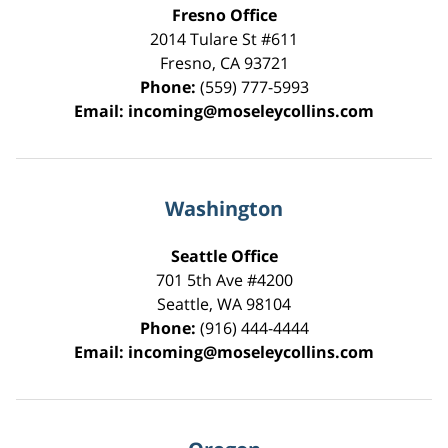
Fresno Office
2014 Tulare St
#611
Fresno
,
CA
93721
Phone:
(559) 777-5993
Email:
incoming@moseleycollins.com
Washington
Seattle Office
701 5th Ave #4200
Seattle
,
WA
98104
Phone:
(916) 444-4444
Email:
incoming@moseleycollins.com