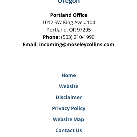
Oregon
Portland Office
1012 SW King Ave #104
Portland
,
OR
97205
Phone:
(503) 210-1990
Email:
incoming@moseleycollins.com
Home
Website
Disclaimer
Privacy Policy
Website Map
Contact Us