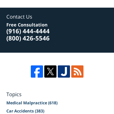
Contact Us
Free Consultation
(916) 444-4444
(800) 426-5546
Topics
Medical Malpractice
(618)
Car Accidents
(383)