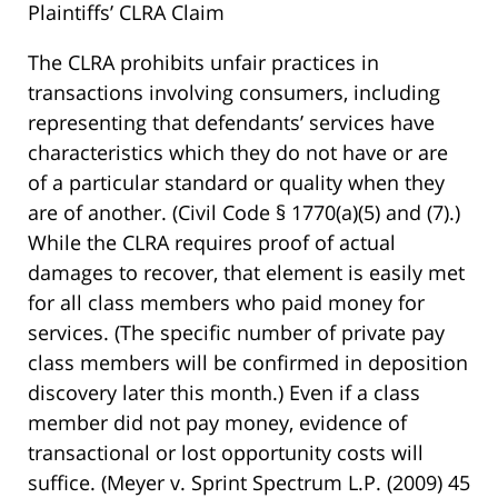
Plaintiffs’ CLRA Claim
The CLRA prohibits unfair practices in
transactions involving consumers, including
representing that defendants’ services have
characteristics which they do not have or are
of a particular standard or quality when they
are of another. (Civil Code § 1770(a)(5) and (7).)
While the CLRA requires proof of actual
damages to recover, that element is easily met
for all class members who paid money for
services. (The specific number of private pay
class members will be confirmed in deposition
discovery later this month.) Even if a class
member did not pay money, evidence of
transactional or lost opportunity costs will
suffice. (Meyer v. Sprint Spectrum L.P. (2009) 45