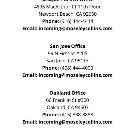
4695 MacArthur Ct 11th Floor
Newport Beach
,
CA
92660
Phone:
(916) 444-4444
Email:
incoming@moseleycollins.com
San Jose Office
99 N First St
#205
San Jose
,
CA
95113
Phone:
(408) 444-4000
Email:
incoming@moseleycollins.com
Oakland Office
66 Franklin St
#300
Oakland
,
CA
94607
Phone:
(415) 888-8888
Email:
incoming@moseleycollins.com