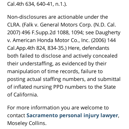
Cal.4th 634, 640-41, n.1.).
Non-disclosures are actionable under the
CLRA. (Falk v. General Motors Corp. (N.D. Cal.
2007) 496 F.Supp.2d 1088, 1094; see Daugherty
v. American Honda Motor Co., Inc. (2006) 144
Cal.App.4th 824, 834-35.) Here, defendants
both failed to disclose and actively concealed
their understaffing, as evidenced by their
manipulation of time records, failure to
posting actual staffing numbers, and submittal
of inflated nursing PPD numbers to the State
of California.
For more information you are welcome to
contact
Sacramento personal injury lawyer
,
Moseley Collins.