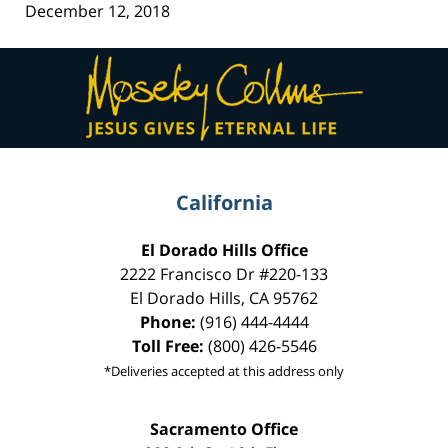
December 12, 2018
Contact
Information
California
El Dorado Hills Office
2222 Francisco Dr
#220-133
El Dorado Hills
,
CA
95762
Phone:
(916) 444-4444
Toll Free:
(800) 426-5546
*Deliveries accepted at this address only
Sacramento Office