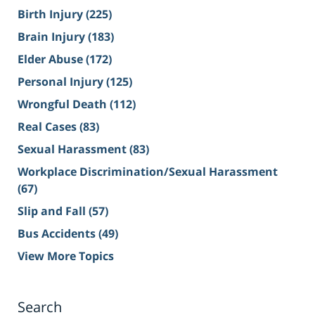
Birth Injury
(225)
Brain Injury
(183)
Elder Abuse
(172)
Personal Injury
(125)
Wrongful Death
(112)
Real Cases
(83)
Sexual Harassment
(83)
Workplace Discrimination/Sexual Harassment
(67)
Slip and Fall
(57)
Bus Accidents
(49)
View More Topics
Search