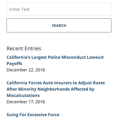
Search
on
Sacramento
Personal
SEARCH
Injury
Lawyer
Blog
Recent Entries
California’s Largest Police Misconduct Lawsuit
Payoffs
December 22, 2018
California Forces Auto Insurers to Adjust Rates
After Minority Neighborhoods Affected by
Miscalculations
December 17, 2018
Suing For Excessive Force