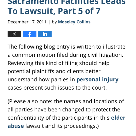
Sacramento Facilities Leads
To Lawsuit, Part 5 of 7
December 17, 2011
by
Moseley Collins
|
The following blog entry is written to illustrate
a common motion filed during civil litigation.
Reviewing this kind of filing should help
potential plaintiffs and clients better
understand how parties in
personal injury
cases present such issues to the court.
(Please also note: the names and locations of
all parties have been changed to protect the
confidentiality of the participants in this
elder
abuse
lawsuit and its proceedings.)