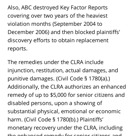
Also, ABC destroyed Key Factor Reports
covering over two years of the heaviest
violation months (September 2004 to
December 2006) and then blocked plaintiffs’
discovery efforts to obtain replacement
reports.
The remedies under the CLRA include
injunction, restitution, actual damages, and
punitive damages. (Civil Code § 1780(a).)
Additionally, the CLRA authorizes an enhanced
remedy of up to $5,000 for senior citizens and
disabled persons, upon a showing of
substantial physical, emotional or economic
harm. (Civil Code § 1780(b).) Plaintiffs’
monetary recovery under the CLRA, including
the enhanced remedy for senior citizens and