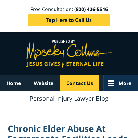
Free Consultation:
(800) 426-5546
Tap Here to Call Us
Navigation
Home
Website
Contact Us
More
Personal Injury Lawyer Blog
Chronic Elder Abuse At