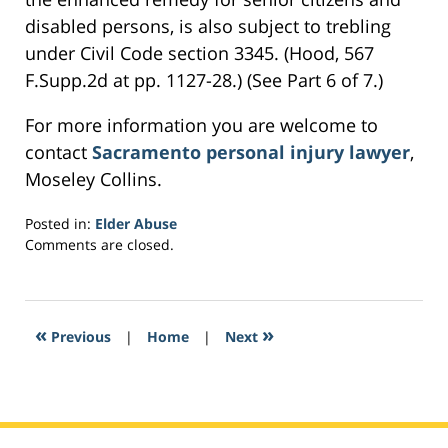
disabled persons, is also subject to trebling
under Civil Code section 3345. (Hood, 567
F.Supp.2d at pp. 1127-28.) (See Part 6 of 7.)
For more information you are welcome to
contact
Sacramento personal injury lawyer
,
Moseley Collins.
Posted in:
Elder Abuse
Updated:
Comments are closed.
February
16,
2017
6:07
«
»
Previous
|
Home
|
Next
pm