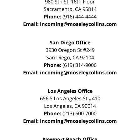
980 9th St,
16th Floor
Sacramento
,
CA
95814
Phone:
(916) 444-4444
Email:
incoming@moseleycollins.com
San Diego Office
3930 Oregon St #249
San Diego
,
CA
92104
Phone:
(619) 314-9006
Email:
incoming@moseleycollins.com
Los Angeles Office
656 S Los Angeles St #410
Los Angeles
,
CA
90014
Phone:
(213) 600-7000
Email:
incoming@moseleycollins.com
Newport Beach Office