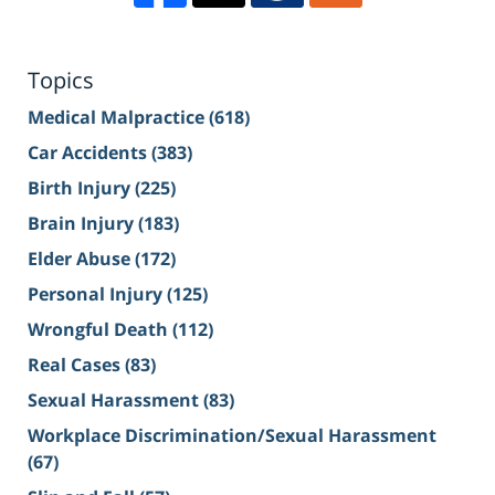
Topics
Medical Malpractice
(618)
Car Accidents
(383)
Birth Injury
(225)
Brain Injury
(183)
Elder Abuse
(172)
Personal Injury
(125)
Wrongful Death
(112)
Real Cases
(83)
Sexual Harassment
(83)
Workplace Discrimination/Sexual Harassment
(67)