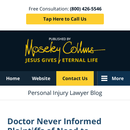
Free Consultation:
(800) 426-5546
Tap Here to Call Us
Navigation
Home
Website
Contact Us
More
Personal Injury Lawyer Blog
Doctor Never Informed