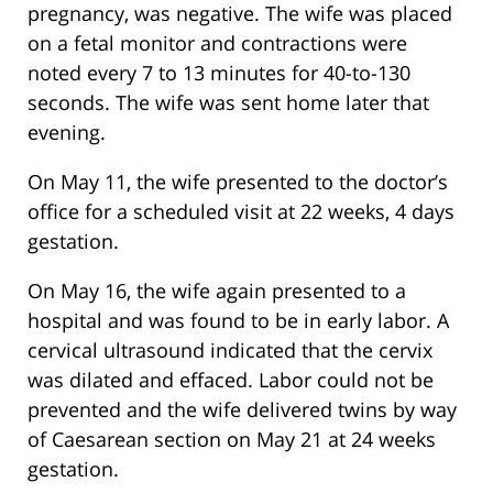
pregnancy, was negative. The wife was placed
on a fetal monitor and contractions were
noted every 7 to 13 minutes for 40-to-130
seconds. The wife was sent home later that
evening.
On May 11, the wife presented to the doctor’s
office for a scheduled visit at 22 weeks, 4 days
gestation.
On May 16, the wife again presented to a
hospital and was found to be in early labor. A
cervical ultrasound indicated that the cervix
was dilated and effaced. Labor could not be
prevented and the wife delivered twins by way
of Caesarean section on May 21 at 24 weeks
gestation.