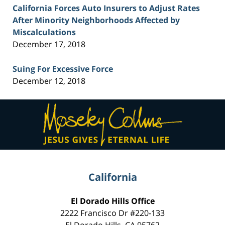
California Forces Auto Insurers to Adjust Rates
After Minority Neighborhoods Affected by
Miscalculations
December 17, 2018
Suing For Excessive Force
December 12, 2018
Contact
Information
California
El Dorado Hills Office
2222 Francisco Dr
#220-133