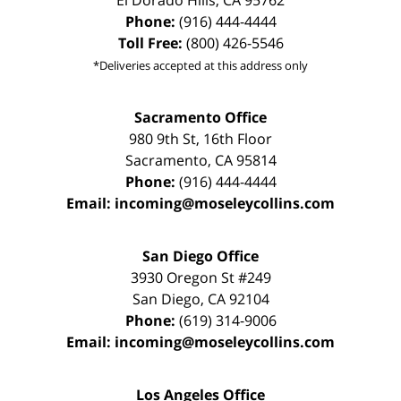
El Dorado Hills
,
CA
95762
Phone:
(916) 444-4444
Toll Free:
(800) 426-5546
*Deliveries accepted at this address only
Sacramento Office
980 9th St,
16th Floor
Sacramento
,
CA
95814
Phone:
(916) 444-4444
Email:
incoming@moseleycollins.com
San Diego Office
3930 Oregon St #249
San Diego
,
CA
92104
Phone:
(619) 314-9006
Email:
incoming@moseleycollins.com
Los Angeles Office