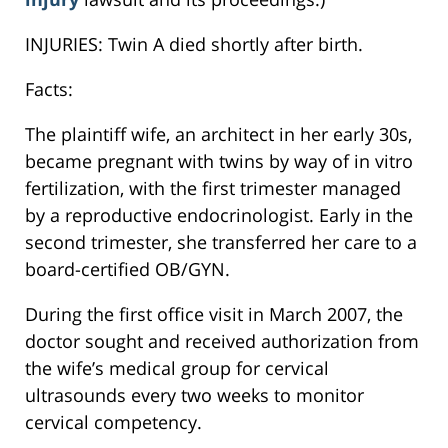
INJURIES: Twin A died shortly after birth.
Facts:
The plaintiff wife, an architect in her early 30s,
became pregnant with twins by way of in vitro
fertilization, with the first trimester managed
by a reproductive endocrinologist. Early in the
second trimester, she transferred her care to a
board-certified OB/GYN.
During the first office visit in March 2007, the
doctor sought and received authorization from
the wife’s medical group for cervical
ultrasounds every two weeks to monitor
cervical competency.