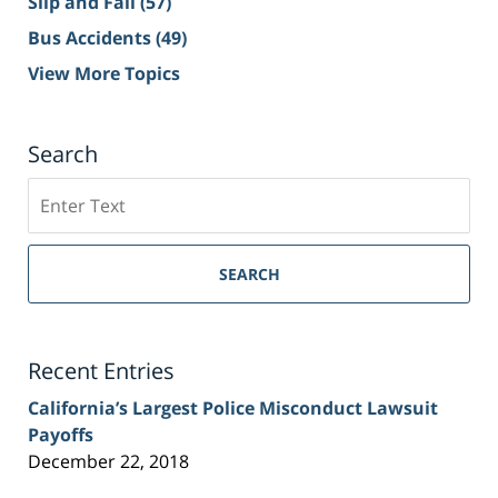
Slip and Fall
(57)
Bus Accidents
(49)
View More Topics
Search
Search
on
Sacramento
Personal
SEARCH
Injury
Lawyer
Blog
Recent Entries
California’s Largest Police Misconduct Lawsuit
Payoffs
December 22, 2018