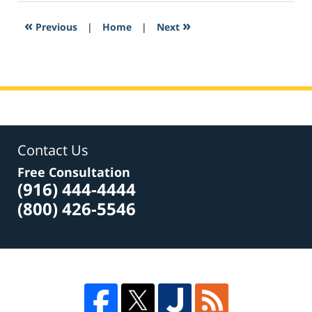
2017
2:51
«
»
Previous
|
Home
|
Next
pm
Contact Us
Free Consultation
(916) 444-4444
(800) 426-5546