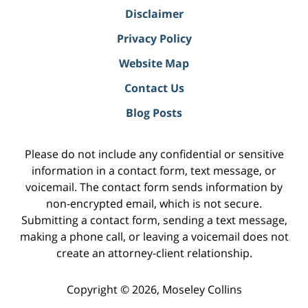
Disclaimer
Privacy Policy
Website Map
Contact Us
Blog Posts
Please do not include any confidential or sensitive
information in a contact form, text message, or
voicemail. The contact form sends information by
non-encrypted email, which is not secure.
Submitting a contact form, sending a text message,
making a phone call, or leaving a voicemail does not
create an attorney-client relationship.
Copyright ©
2026
,
Moseley Collins