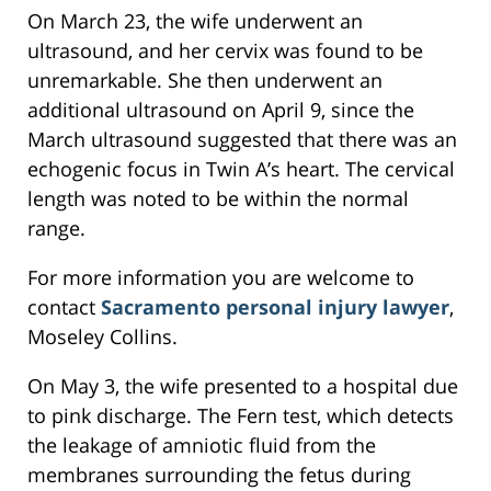
On March 23, the wife underwent an
ultrasound, and her cervix was found to be
unremarkable. She then underwent an
additional ultrasound on April 9, since the
March ultrasound suggested that there was an
echogenic focus in Twin A’s heart. The cervical
length was noted to be within the normal
range.
For more information you are welcome to
contact
Sacramento personal injury lawyer
,
Moseley Collins.
On May 3, the wife presented to a hospital due
to pink discharge. The Fern test, which detects
the leakage of amniotic fluid from the
membranes surrounding the fetus during