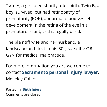
Twin A, a girl, died shortly after birth. Twin B, a
boy, survived, but had retinopathy of
prematurity (ROP), abnormal blood vessel
development in the retina of the eye in a
premature infant, and is legally blind.
The plaintiff wife and her husband, a
landscape architect in his 30s, sued the OB-
GYN for medical malpractice.
For more information you are welcome to
contact
Sacramento personal injury lawyer
,
Moseley Collins.
Posted in:
Birth Injury
Updated:
Comments are closed.
March
21,