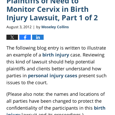
Plaintiffs of Need to
Monitor Cervix in Birth
Injury Lawsuit, Part 1 of 2
August 3, 2012
by
Moseley Collins
|
The following blog entry is written to illustrate
an example of a
birth injury
case. Reviewing
this kind of lawsuit should help potential
plaintiffs and clients better understand how
parties in
personal injury cases
present such
issues to the court.
(Please also note: the names and locations of
all parties have been changed to protect the
confidentiality of the participants in this
birth
injury
lawsuit and its proceedings.)