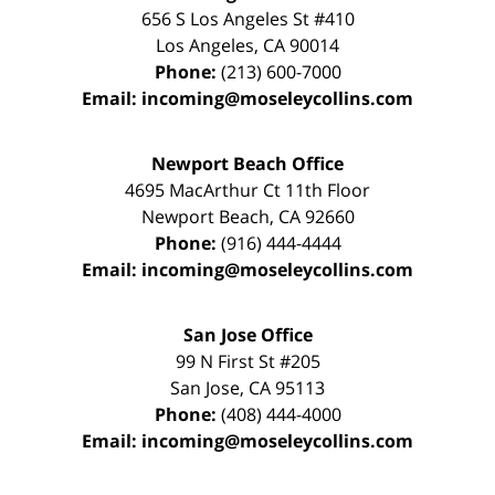
656 S Los Angeles St #410
Los Angeles
,
CA
90014
Phone:
(213) 600-7000
Email:
incoming@moseleycollins.com
Newport Beach Office
4695 MacArthur Ct 11th Floor
Newport Beach
,
CA
92660
Phone:
(916) 444-4444
Email:
incoming@moseleycollins.com
San Jose Office
99 N First St
#205
San Jose
,
CA
95113
Phone:
(408) 444-4000
Email:
incoming@moseleycollins.com