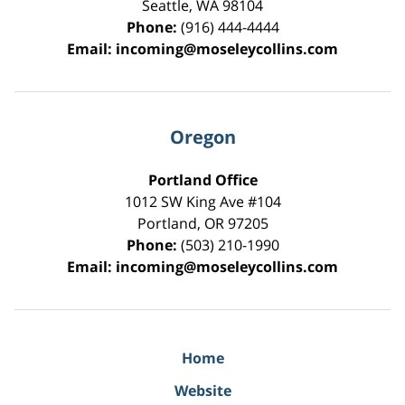
Seattle
,
WA
98104
Phone:
(916) 444-4444
Email:
incoming@moseleycollins.com
Oregon
Portland Office
1012 SW King Ave #104
Portland
,
OR
97205
Phone:
(503) 210-1990
Email:
incoming@moseleycollins.com
Home
Website