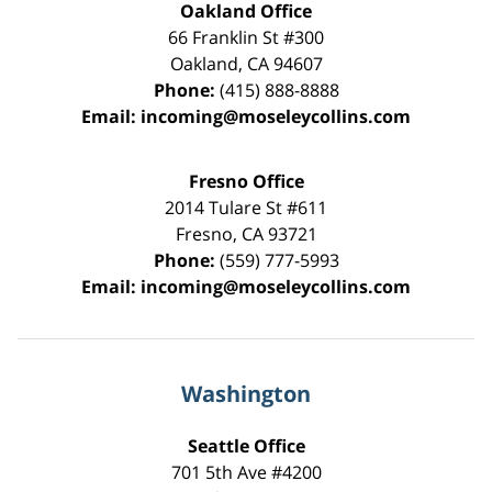
Oakland Office
66 Franklin St
#300
Oakland
,
CA
94607
Phone:
(415) 888-8888
Email:
incoming@moseleycollins.com
Fresno Office
2014 Tulare St
#611
Fresno
,
CA
93721
Phone:
(559) 777-5993
Email:
incoming@moseleycollins.com
Washington
Seattle Office
701 5th Ave #4200