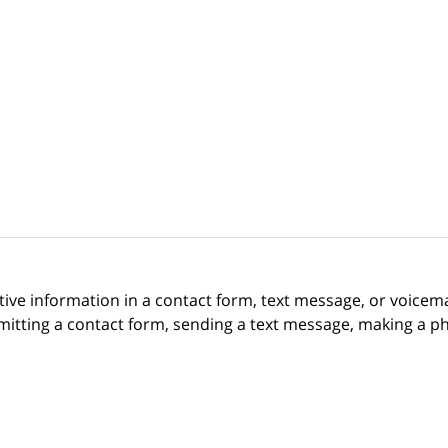
itive information in a contact form, text message, or voicem
itting a contact form, sending a text message, making a pho