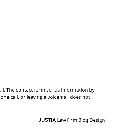
ail. The contact form sends information by
ne call, or leaving a voicemail does not
JUSTIA
Law Firm Blog Design