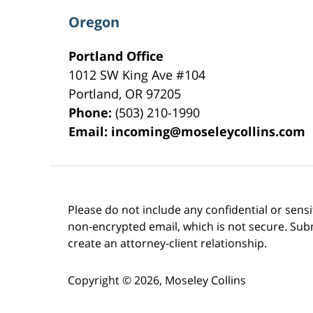
Oregon
Portland Office
1012 SW King Ave #104
Portland
,
OR
97205
Phone:
(503) 210-1990
Email:
incoming@moseleycollins.com
Please do not include any confidential or sens
non-encrypted email, which is not secure. Subm
create an attorney-client relationship.
Copyright ©
2026
,
Moseley Collins