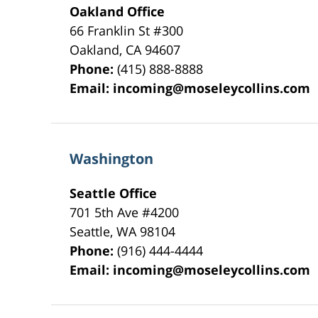
Oakland Office
66 Franklin St
#300
Oakland
,
CA
94607
Phone:
(415) 888-8888
Email:
incoming@moseleycollins.com
Washington
Seattle Office
701 5th Ave #4200
Seattle
,
WA
98104
Phone:
(916) 444-4444
Email:
incoming@moseleycollins.com