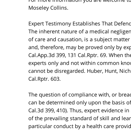
Moseley Collins.
Expert Testimony Establishes That Defend
The inherent nature of a medical negligen
of care and causation, is a subject matte
and, therefore, may be proved only by exp
Cal.App.3d 399, 131 Cal.Rptr. 69. When th
experts only and not within common know
cannot be disregarded. Huber, Hunt, Nicho
Cal.Rptr. 603.
The question of compliance with, or breach
can be determined only upon the basis of 
Cal.3d 399, 410). Thus, expert evidence in
of the prevailing standard of skill and le
particular conduct by a health care provid