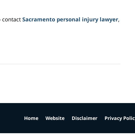
o contact
Sacramento personal injury lawyer
,
Home
Website
Disclaimer
Privacy Poli