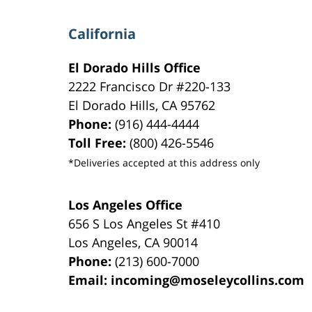
California
El Dorado Hills Office
2222 Francisco Dr
#220-133
El Dorado Hills
,
CA
95762
Phone:
(916) 444-4444
Toll Free:
(800) 426-5546
*Deliveries accepted at this address only
Los Angeles Office
656 S Los Angeles St #410
Los Angeles
,
CA
90014
Phone:
(213) 600-7000
Email:
incoming@moseleycollins.com