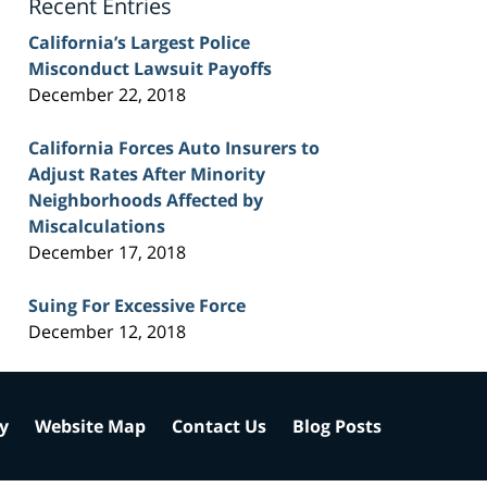
Recent Entries
California’s Largest Police
Misconduct Lawsuit Payoffs
December 22, 2018
California Forces Auto Insurers to
Adjust Rates After Minority
Neighborhoods Affected by
Miscalculations
December 17, 2018
Suing For Excessive Force
December 12, 2018
cy
Website Map
Contact Us
Blog Posts