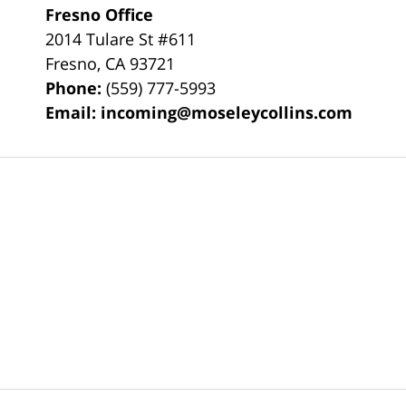
Fresno Office
2014 Tulare St
#611
Fresno
,
CA
93721
Phone:
(559) 777-5993
Email:
incoming@moseleycollins.com