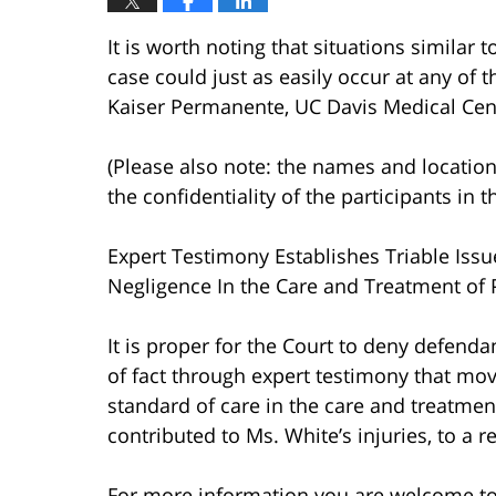
It is worth noting that situations similar 
case could just as easily occur at any of th
Kaiser Permanente, UC Davis Medical Cente
(Please also note: the names and location
the confidentiality of the participants in t
Expert Testimony Establishes Triable Iss
Negligence In the Care and Treatment of P
It is proper for the Court to deny defendan
of fact through expert testimony that mo
standard of care in the care and treatme
contributed to Ms. White’s injuries, to a 
For more information you are welcome t