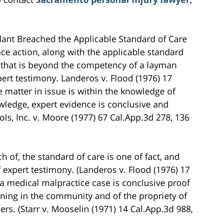
ant Breached the Applicable Standard of Care
ce action, along with the applicable standard
r that is beyond the competency of a layman
ert testimony. Landeros v. Flood (1976) 17
e matter in issue is within the knowledge of
ledge, expert evidence is conclusive and
ls, Inc. v. Moore (1977) 67 Cal.App.3d 278, 136
 of, the standard of care is one of fact, and
expert testimony. (Landeros v. Flood (1976) 17
 a medical malpractice case is conclusive proof
arning in the community and of the propriety of
ers. (Starr v. Mooselin (1971) 14 Cal.App.3d 988,