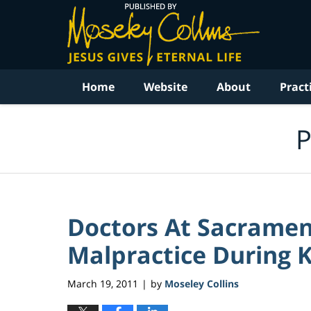
Navigation
Home
Website
About
Pract
P
Doctors At Sacrame
Malpractice During K
March 19, 2011
by
Moseley Collins
|