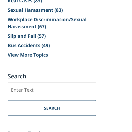
Real Cases
(83)
Sexual Harassment
(83)
Workplace Discrimination/Sexual
Harassment
(67)
Slip and Fall
(57)
Bus Accidents
(49)
View More Topics
Search
Search
on
Sacramento
Personal
SEARCH
Injury
Lawyer
Blog