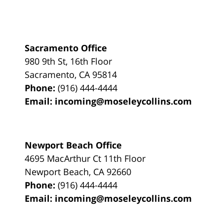
Sacramento Office
980 9th St,
16th Floor
Sacramento
,
CA
95814
Phone:
(916) 444-4444
Email:
incoming@moseleycollins.com
Newport Beach Office
4695 MacArthur Ct 11th Floor
Newport Beach
,
CA
92660
Phone:
(916) 444-4444
Email:
incoming@moseleycollins.com