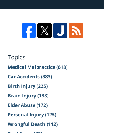
Topics
Medical Malpractice
(618)
Car Accidents
(383)
Birth Injury
(225)
Brain Injury
(183)
Elder Abuse
(172)
Personal Injury
(125)
Wrongful Death
(112)