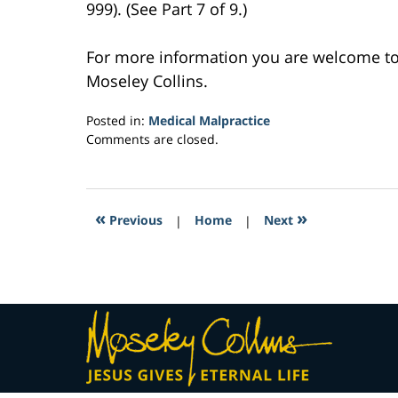
999). (See Part 7 of 9.)
For more information you are welcome t
Moseley Collins.
Posted in:
Medical Malpractice
Updated:
Comments are closed.
February
24,
2017
2:58
«
»
Previous
|
Home
|
Next
am
Contact
Information