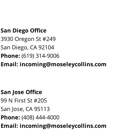
San Diego Office
3930 Oregon St #249
San Diego
,
CA
92104
Phone:
(619) 314-9006
Email:
incoming@moseleycollins.com
San Jose Office
99 N First St
#205
San Jose
,
CA
95113
Phone:
(408) 444-4000
Email:
incoming@moseleycollins.com