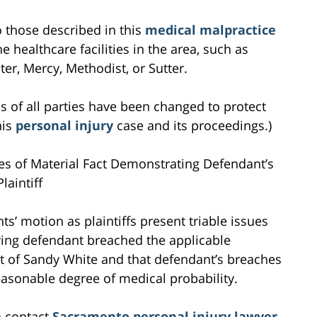
to those described in this
medical malpractice
e healthcare facilities in the area, such as
r, Mercy, Methodist, or Sutter.
s of all parties have been changed to protect
his
personal injury
case and its proceedings.)
ues of Material Fact Demonstrating Defendant’s
laintiff
ts’ motion as plaintiffs present triable issues
ving defendant breached the applicable
nt of Sandy White and that defendant’s breaches
reasonable degree of medical probability.
o contact
Sacramento personal injury lawyer
,