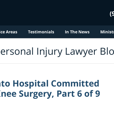
(
ice Areas
Testimonials
In The News
Minist
ersonal Injury Lawyer Bl
nto Hospital Committed
nee Surgery, Part 6 of 9