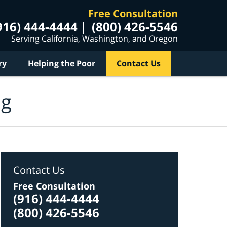
Free Consultation
916) 444-4444
(800) 426-5546
Serving California, Washington, and Oregon
ry
Helping the Poor
Contact Us
og
Contact Us
Free Consultation
(916) 444-4444
(800) 426-5546