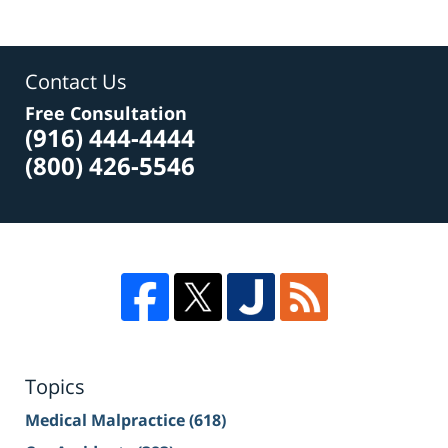
Contact Us
Free Consultation
(916) 444-4444
(800) 426-5546
Topics
Medical Malpractice
(618)