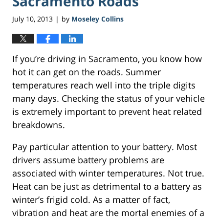
Sacramento Roads
July 10, 2013
by
Moseley Collins
|
If you’re driving in Sacramento, you know how
hot it can get on the roads. Summer
temperatures reach well into the triple digits
many days. Checking the status of your vehicle
is extremely important to prevent heat related
breakdowns.
Pay particular attention to your battery. Most
drivers assume battery problems are
associated with winter temperatures. Not true.
Heat can be just as detrimental to a battery as
winter’s frigid cold. As a matter of fact,
vibration and heat are the mortal enemies of a