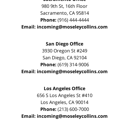
980 9th St,
16th Floor
Sacramento
,
CA
95814
Phone:
(916) 444-4444
Email:
incoming@moseleycollins.com
San Diego Office
3930 Oregon St #249
San Diego
,
CA
92104
Phone:
(619) 314-9006
Email:
incoming@moseleycollins.com
Los Angeles Office
656 S Los Angeles St #410
Los Angeles
,
CA
90014
Phone:
(213) 600-7000
Email:
incoming@moseleycollins.com