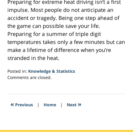
Preparing for extreme heat driving isn’t a first
impulse. Most people do not anticipate an
accident or tragedy. Being one step ahead of
the game can possible save your life.
Preparing for a summer of triple digit
temperatures takes only a few minutes but can
make a lifetime of difference when you’re
stranded in the heat.
Posted in:
Knowledge & Statistics
Updated:
Comments are closed.
February
2,
2017
10:33
«
»
Previous
|
Home
|
Next
am