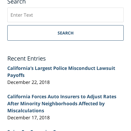
Search
Search
on
Sacramento
Personal
SEARCH
Injury
Lawyer
Blog
Recent Entries
California’s Largest Police Misconduct Lawsuit
Payoffs
December 22, 2018
California Forces Auto Insurers to Adjust Rates
After Minority Neighborhoods Affected by
Miscalculations
December 17, 2018