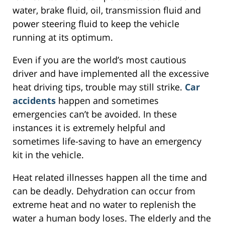
water, brake fluid, oil, transmission fluid and
power steering fluid to keep the vehicle
running at its optimum.
Even if you are the world’s most cautious
driver and have implemented all the excessive
heat driving tips, trouble may still strike.
Car
accidents
happen and sometimes
emergencies can’t be avoided. In these
instances it is extremely helpful and
sometimes life-saving to have an emergency
kit in the vehicle.
Heat related illnesses happen all the time and
can be deadly. Dehydration can occur from
extreme heat and no water to replenish the
water a human body loses. The elderly and the