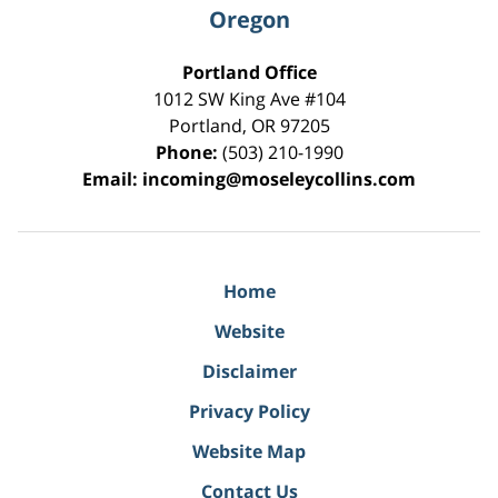
Oregon
Portland Office
1012 SW King Ave #104
Portland
,
OR
97205
Phone:
(503) 210-1990
Email:
incoming@moseleycollins.com
Home
Website
Disclaimer
Privacy Policy
Website Map
Contact Us