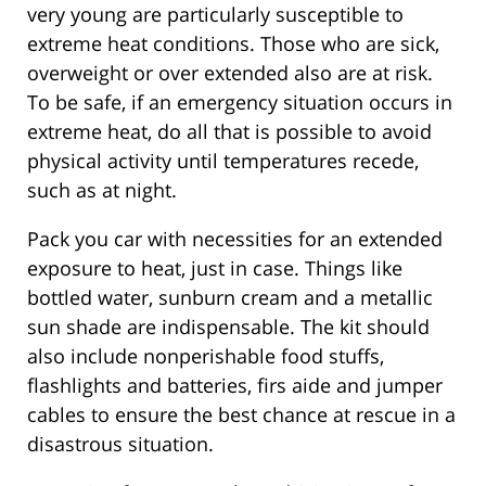
very young are particularly susceptible to
extreme heat conditions. Those who are sick,
overweight or over extended also are at risk.
To be safe, if an emergency situation occurs in
extreme heat, do all that is possible to avoid
physical activity until temperatures recede,
such as at night.
Pack you car with necessities for an extended
exposure to heat, just in case. Things like
bottled water, sunburn cream and a metallic
sun shade are indispensable. The kit should
also include nonperishable food stuffs,
flashlights and batteries, firs aide and jumper
cables to ensure the best chance at rescue in a
disastrous situation.