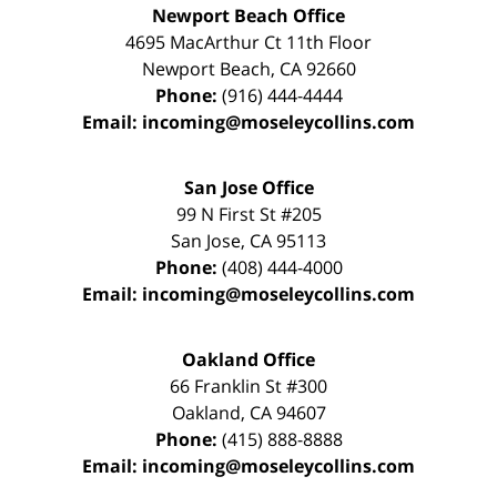
Newport Beach Office
4695 MacArthur Ct 11th Floor
Newport Beach
,
CA
92660
Phone:
(916) 444-4444
Email:
incoming@moseleycollins.com
San Jose Office
99 N First St
#205
San Jose
,
CA
95113
Phone:
(408) 444-4000
Email:
incoming@moseleycollins.com
Oakland Office
66 Franklin St
#300
Oakland
,
CA
94607
Phone:
(415) 888-8888
Email:
incoming@moseleycollins.com