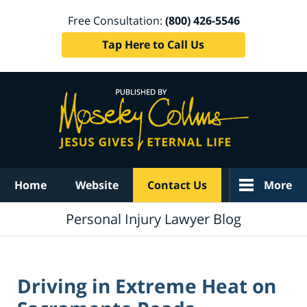
Free Consultation:
(800) 426-5546
Tap Here to Call Us
Navigation
Home
Website
Contact Us
More
Personal Injury Lawyer Blog
Driving in Extreme Heat on