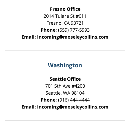
Fresno Office
2014 Tulare St
#611
Fresno
,
CA
93721
Phone:
(559) 777-5993
Email:
incoming@moseleycollins.com
Washington
Seattle Office
701 5th Ave #4200
Seattle
,
WA
98104
Phone:
(916) 444-4444
Email:
incoming@moseleycollins.com