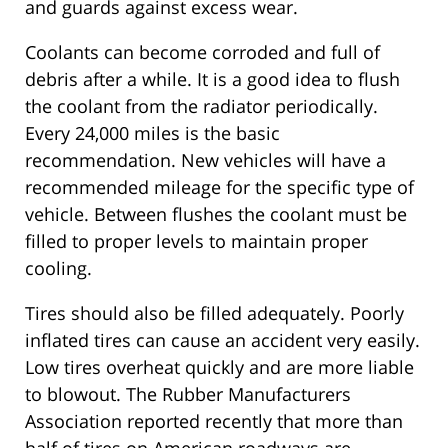
and guards against excess wear.
Coolants can become corroded and full of
debris after a while. It is a good idea to flush
the coolant from the radiator periodically.
Every 24,000 miles is the basic
recommendation. New vehicles will have a
recommended mileage for the specific type of
vehicle. Between flushes the coolant must be
filled to proper levels to maintain proper
cooling.
Tires should also be filled adequately. Poorly
inflated tires can cause an accident very easily.
Low tires overheat quickly and are more liable
to blowout. The Rubber Manufacturers
Association reported recently that more than