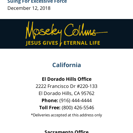
Suing For Excessive Force
December 12, 2018
Contact
Information
California
El Dorado Hills Office
2222 Francisco Dr
#220-133
El Dorado Hills
,
CA
95762
Phone:
(916) 444-4444
Toll Free:
(800) 426-5546
*Deliveries accepted at this address only
Sacramento Office