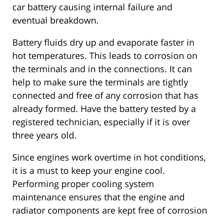
car battery causing internal failure and
eventual breakdown.
Battery fluids dry up and evaporate faster in
hot temperatures. This leads to corrosion on
the terminals and in the connections. It can
help to make sure the terminals are tightly
connected and free of any corrosion that has
already formed. Have the battery tested by a
registered technician, especially if it is over
three years old.
Since engines work overtime in hot conditions,
it is a must to keep your engine cool.
Performing proper cooling system
maintenance ensures that the engine and
radiator components are kept free of corrosion