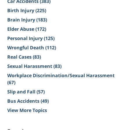
Car Accidents
(383)
Birth Injury
(225)
Brain Injury
(183)
Elder Abuse
(172)
Personal Injury
(125)
Wrongful Death
(112)
Real Cases
(83)
Sexual Harassment
(83)
Workplace Discrimination/Sexual Harassment
(67)
Slip and Fall
(57)
Bus Accidents
(49)
View More Topics