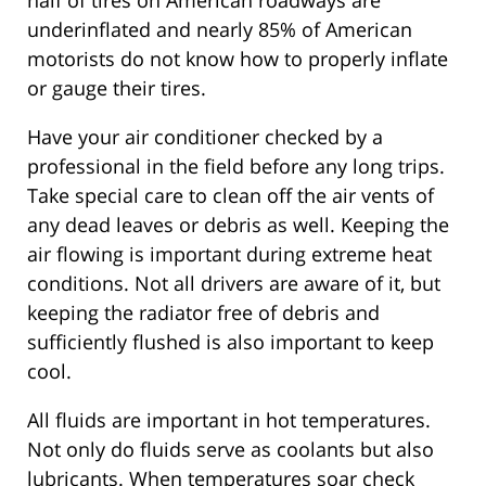
half of tires on American roadways are
underinflated and nearly 85% of American
motorists do not know how to properly inflate
or gauge their tires.
Have your air conditioner checked by a
professional in the field before any long trips.
Take special care to clean off the air vents of
any dead leaves or debris as well. Keeping the
air flowing is important during extreme heat
conditions. Not all drivers are aware of it, but
keeping the radiator free of debris and
sufficiently flushed is also important to keep
cool.
All fluids are important in hot temperatures.
Not only do fluids serve as coolants but also
lubricants. When temperatures soar check