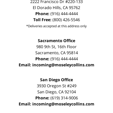
2222 Francisco Dr
#220-133
El Dorado Hills
,
CA
95762
Phone:
(916) 444-4444
Toll Free:
(800) 426-5546
*Deliveries accepted at this address only
Sacramento Office
980 9th St,
16th Floor
Sacramento
,
CA
95814
Phone:
(916) 444-4444
Email:
incoming@moseleycollins.com
San Diego Office
3930 Oregon St #249
San Diego
,
CA
92104
Phone:
(619) 314-9006
Email:
incoming@moseleycollins.com