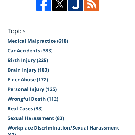
Topics
Medical Malpractice
(618)
Car Accidents
(383)
Birth Injury
(225)
Brain Injury
(183)
Elder Abuse
(172)
Personal Injury
(125)
Wrongful Death
(112)
Real Cases
(83)
Sexual Harassment
(83)
Workplace Discrimination/Sexual Harassment