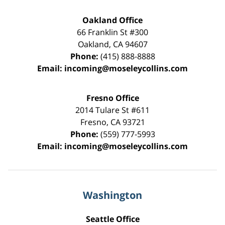
Oakland Office
66 Franklin St
#300
Oakland
,
CA
94607
Phone:
(415) 888-8888
Email:
incoming@moseleycollins.com
Fresno Office
2014 Tulare St
#611
Fresno
,
CA
93721
Phone:
(559) 777-5993
Email:
incoming@moseleycollins.com
Washington
Seattle Office