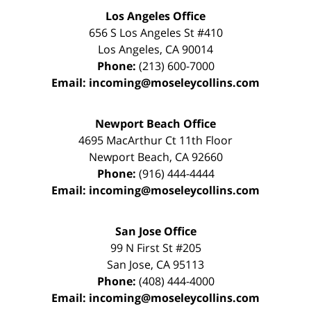
Los Angeles Office
656 S Los Angeles St #410
Los Angeles
,
CA
90014
Phone:
(213) 600-7000
Email:
incoming@moseleycollins.com
Newport Beach Office
4695 MacArthur Ct 11th Floor
Newport Beach
,
CA
92660
Phone:
(916) 444-4444
Email:
incoming@moseleycollins.com
San Jose Office
99 N First St
#205
San Jose
,
CA
95113
Phone:
(408) 444-4000
Email:
incoming@moseleycollins.com