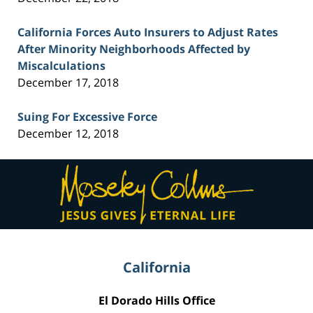
California Forces Auto Insurers to Adjust Rates
After Minority Neighborhoods Affected by
Miscalculations
December 17, 2018
Suing For Excessive Force
December 12, 2018
Contact
Information
California
El Dorado Hills Office