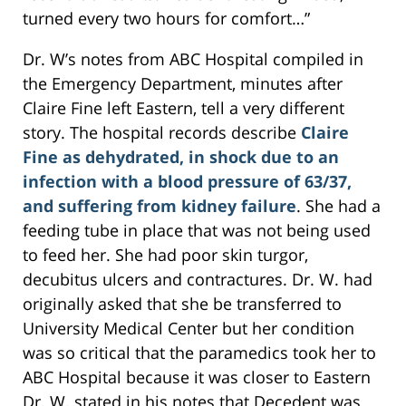
turned every two hours for comfort…”
Dr. W’s notes from ABC Hospital compiled in
the Emergency Department, minutes after
Claire Fine left Eastern, tell a very different
story. The hospital records describe
Claire
Fine as dehydrated, in shock due to an
infection with a blood pressure of 63/37,
and suffering from kidney failure
. She had a
feeding tube in place that was not being used
to feed her. She had poor skin turgor,
decubitus ulcers and contractures. Dr. W. had
originally asked that she be transferred to
University Medical Center but her condition
was so critical that the paramedics took her to
ABC Hospital because it was closer to Eastern
Dr. W. stated in his notes that Decedent was