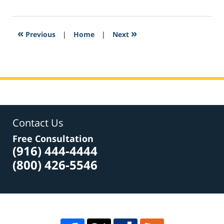
5,
2017
12:55
«
»
Previous
|
Home
|
Next
am
Contact Us
Free Consultation
(916) 444-4444
(800) 426-5546