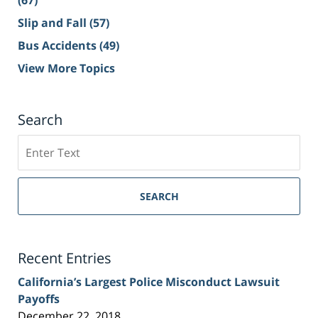
(67)
Slip and Fall
(57)
Bus Accidents
(49)
View More Topics
Search
Search
on
Sacramento
Personal
SEARCH
Injury
Lawyer
Blog
Recent Entries
California’s Largest Police Misconduct Lawsuit
Payoffs
December 22, 2018