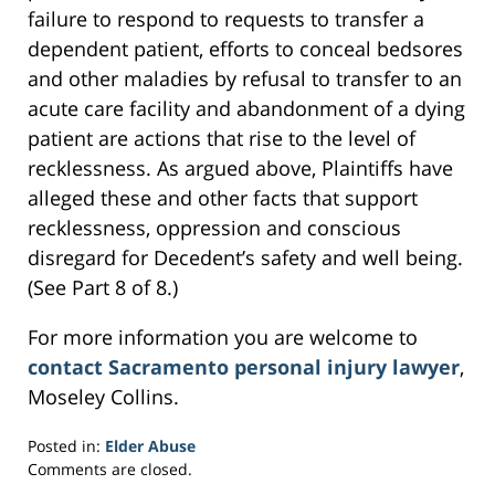
failure to respond to requests to transfer a
dependent patient, efforts to conceal bedsores
and other maladies by refusal to transfer to an
acute care facility and abandonment of a dying
patient are actions that rise to the level of
recklessness. As argued above, Plaintiffs have
alleged these and other facts that support
recklessness, oppression and conscious
disregard for Decedent’s safety and well being.
(See Part 8 of 8.)
For more information you are welcome to
contact Sacramento personal injury lawyer
,
Moseley Collins.
Posted in:
Elder Abuse
Updated:
Comments are closed.
March