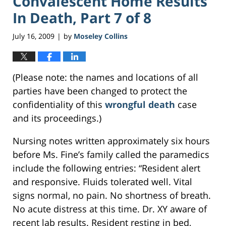
Convalescent Home Results
In Death, Part 7 of 8
July 16, 2009
by
Moseley Collins
|
(Please note: the names and locations of all
parties have been changed to protect the
confidentiality of this
wrongful death
case
and its proceedings.)
Nursing notes written approximately six hours
before Ms. Fine’s family called the paramedics
include the following entries: “Resident alert
and responsive. Fluids tolerated well. Vital
signs normal, no pain. No shortness of breath.
No acute distress at this time. Dr. XY aware of
recent lab results. Resident resting in bed,