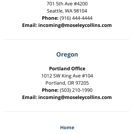
701 5th Ave #4200
Seattle
,
WA
98104
Phone:
(916) 444-4444
Email:
incoming@moseleycollins.com
Oregon
Portland Office
1012 SW King Ave #104
Portland
,
OR
97205
Phone:
(503) 210-1990
Email:
incoming@moseleycollins.com
Home