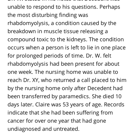
unable to respond to his questions. Perhaps
the most disturbing finding was
rhabdomyolysis, a condition caused by the
breakdown in muscle tissue releasing a
compound toxic to the kidneys. The condition
occurs when a person is left to lie in one place
for prolonged periods of time. Dr. W. felt
rhabdomyolysis had been present for about
one week. The nursing home was unable to
reach Dr. XY, who returned a call placed to him
by the nursing home only after Decedent had
been transferred by paramedics. She died 10
days later. Claire was 53 years of age. Records
indicate that she had been suffering from
cancer for over one year that had gone
undiagnosed and untreated.