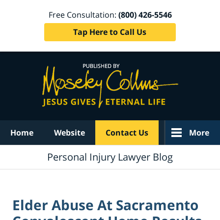
Free Consultation:
(800) 426-5546
Tap Here to Call Us
Navigation
Home
Website
Contact Us
More
Personal Injury Lawyer Blog
Elder Abuse At Sacramento