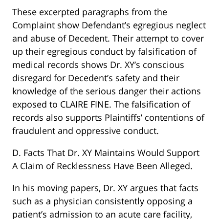
These excerpted paragraphs from the
Complaint show Defendant’s egregious neglect
and abuse of Decedent. Their attempt to cover
up their egregious conduct by falsification of
medical records shows Dr. XY’s conscious
disregard for Decedent’s safety and their
knowledge of the serious danger their actions
exposed to CLAIRE FINE. The falsification of
records also supports Plaintiffs’ contentions of
fraudulent and oppressive conduct.
D. Facts That Dr. XY Maintains Would Support
A Claim of Recklessness Have Been Alleged.
In his moving papers, Dr. XY argues that facts
such as a physician consistently opposing a
patient’s admission to an acute care facility,