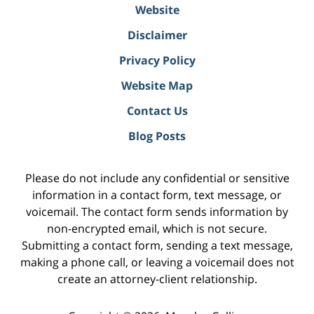
Website
Disclaimer
Privacy Policy
Website Map
Contact Us
Blog Posts
Please do not include any confidential or sensitive
information in a contact form, text message, or
voicemail. The contact form sends information by
non-encrypted email, which is not secure.
Submitting a contact form, sending a text message,
making a phone call, or leaving a voicemail does not
create an attorney-client relationship.