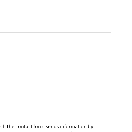
ail. The contact form sends information by