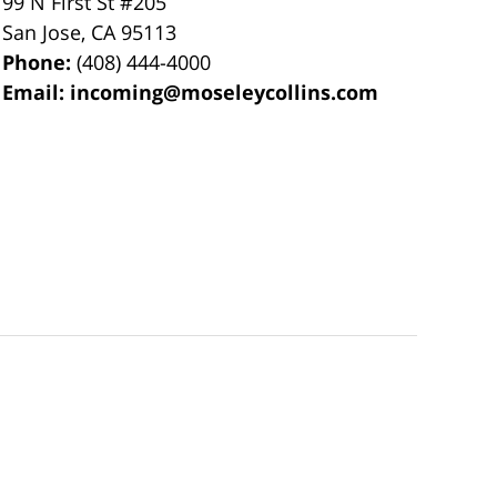
99 N First St
#205
San Jose
,
CA
95113
Phone:
(408) 444-4000
Email:
incoming@moseleycollins.com