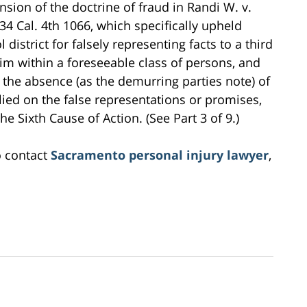
ion of the doctrine of fraud in Randi W. v.
 34 Cal. 4th 1066, which specifically upheld
district for falsely representing facts to a third
tim within a foreseeable class of persons, and
, the absence (as the demurring parties note) of
elied on the false representations or promises,
he Sixth Cause of Action. (See Part 3 of 9.)
o contact
Sacramento personal injury lawyer
,