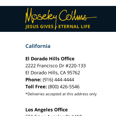
Contact
Information
California
El Dorado Hills Office
2222 Francisco Dr
#220-133
El Dorado Hills
,
CA
95762
Phone:
(916) 444-4444
Toll Free:
(800) 426-5546
*Deliveries accepted at this address only
Los Angeles Office