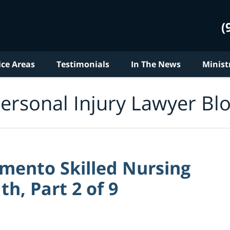
(
ice Areas
Testimonials
In The News
Minist
ersonal Injury Lawyer Bl
amento Skilled Nursing
th, Part 2 of 9