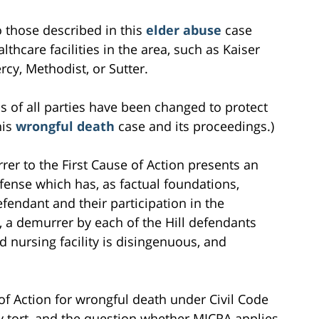
to those described in this
elder abuse
case
lthcare facilities in the area, such as Kaiser
cy, Methodist, or Sutter.
s of all parties have been changed to protect
his
wrongful death
case and its proceedings.)
rer to the First Cause of Action presents an
efense which has, as factual foundations,
efendant and their participation in the
, a demurrer by each of the Hill defendants
d nursing facility is disingenuous, and
of Action for wrongful death under Civil Code
ry tort, and the question whether MICRA applies