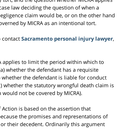
d case law deciding the question of when a
negligence claim would be, or on the other hand
overned by MICRA as an intentional tort.
o contact
Sacramento personal injury lawyer
,
 applies to limit the period within which to
(a) whether the defendant has a requisite
b) whether the defendant is liable for conduct
c) whether the statutory wrongful death claim is
ch would not be covered by MICRA).
f Action is based on the assertion that
 because the promises and representations of
s or their decedent. Ordinarily this argument