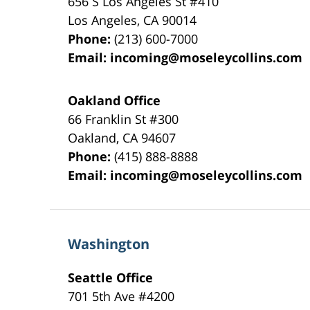
656 S Los Angeles St #410
Los Angeles
,
CA
90014
Phone:
(213) 600-7000
Email:
incoming@moseleycollins.com
Oakland Office
66 Franklin St
#300
Oakland
,
CA
94607
Phone:
(415) 888-8888
Email:
incoming@moseleycollins.com
Washington
Seattle Office
701 5th Ave #4200