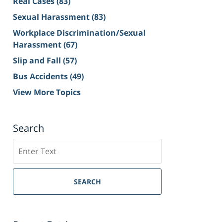
Real Cases
(83)
Sexual Harassment
(83)
Workplace Discrimination/Sexual
Harassment
(67)
Slip and Fall
(57)
Bus Accidents
(49)
View More Topics
Search
Search
on
Sacramento
Personal
SEARCH
Injury
Lawyer
Blog