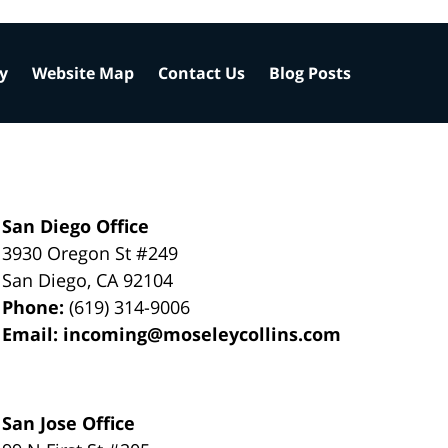
cy
Website Map
Contact Us
Blog Posts
San Diego Office
3930 Oregon St #249
San Diego
,
CA
92104
Phone:
(619) 314-9006
Email:
incoming@moseleycollins.com
San Jose Office