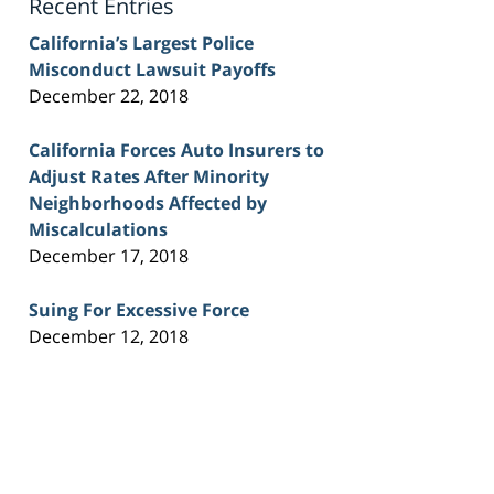
Recent Entries
California’s Largest Police
Misconduct Lawsuit Payoffs
December 22, 2018
California Forces Auto Insurers to
Adjust Rates After Minority
Neighborhoods Affected by
Miscalculations
December 17, 2018
Suing For Excessive Force
December 12, 2018