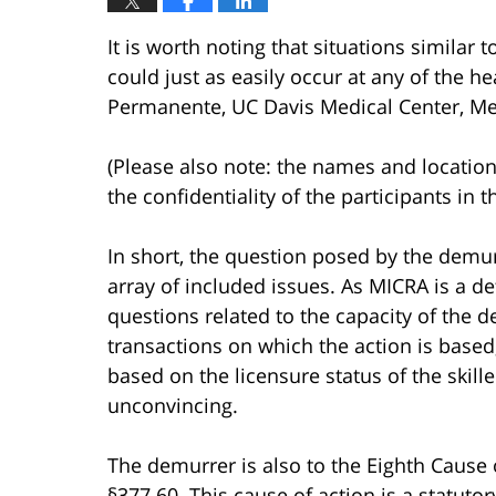
It is worth noting that situations similar 
could just as easily occur at any of the hea
Permanente, UC Davis Medical Center, Mer
(Please also note: the names and location
the confidentiality of the participants in t
In short, the question posed by the demur
array of included issues. As MICRA is a d
questions related to the capacity of the d
transactions on which the action is based
based on the licensure status of the skille
unconvincing.
The demurrer is also to the Eighth Cause 
§377.60. This cause of action is a statuto