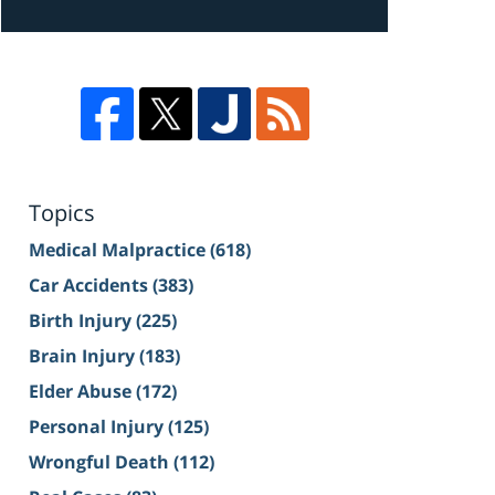
Topics
Medical Malpractice
(618)
Car Accidents
(383)
Birth Injury
(225)
Brain Injury
(183)
Elder Abuse
(172)
Personal Injury
(125)
Wrongful Death
(112)