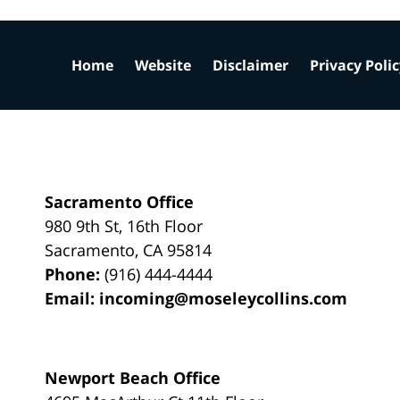
Home
Website
Disclaimer
Privacy Poli
Sacramento Office
980 9th St,
16th Floor
Sacramento
,
CA
95814
Phone:
(916) 444-4444
Email:
incoming@moseleycollins.com
Newport Beach Office