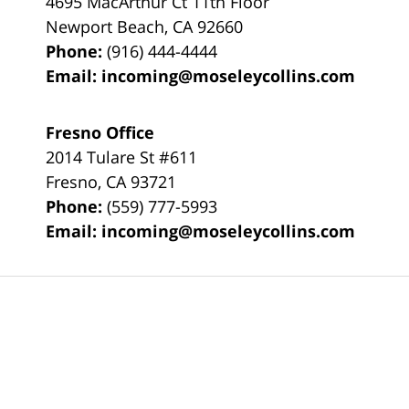
4695 MacArthur Ct 11th Floor
Newport Beach
,
CA
92660
Phone:
(916) 444-4444
Email:
incoming@moseleycollins.com
Fresno Office
2014 Tulare St
#611
Fresno
,
CA
93721
Phone:
(559) 777-5993
Email:
incoming@moseleycollins.com