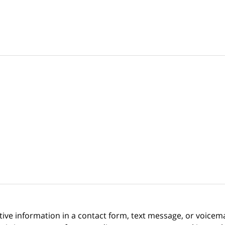
itive information in a contact form, text message, or voicem