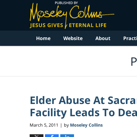
Navigation
Home
Website
About
Pract
P
Elder Abuse At Sacr
Facility Leads To Dea
March 5, 2011
by
Moseley Collins
|