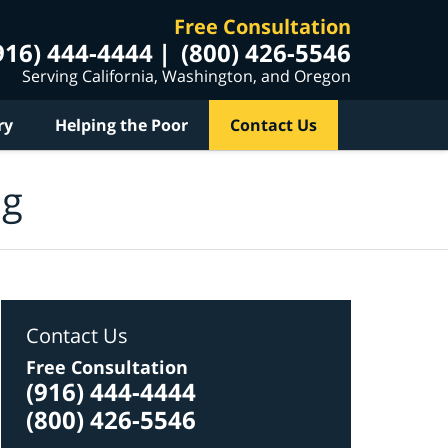
Free Consultation
916) 444-4444
(800) 426-5546
Serving California, Washington, and Oregon
ry
Helping the Poor
Contact Us
og
Contact Us
Free Consultation
(916) 444-4444
(800) 426-5546