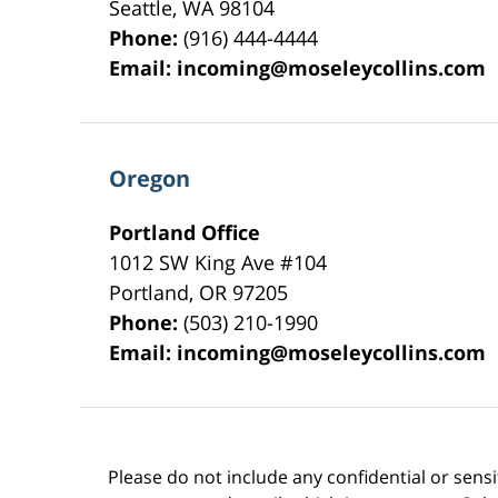
Seattle
,
WA
98104
Phone:
(916) 444-4444
Email:
incoming@moseleycollins.com
Oregon
Portland Office
1012 SW King Ave #104
Portland
,
OR
97205
Phone:
(503) 210-1990
Email:
incoming@moseleycollins.com
Please do not include any confidential or sens