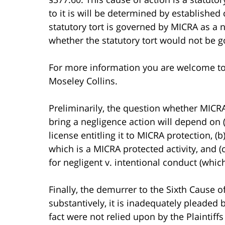
to it is will be determined by establishe
statutory tort is governed by MICRA as a 
whether the statutory tort would not be g
For more information you are welcome t
Moseley Collins.
Preliminarily, the question whether MICRA
bring a negligence action will depend on 
license entitling it to MICRA protection, (
which is a MICRA protected activity, and (
for negligent v. intentional conduct (whi
Finally, the demurrer to the Sixth Cause o
substantively, it is inadequately pleaded
fact were not relied upon by the Plaintiff