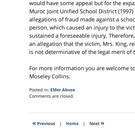
would have some appeal but for the expans
Muroc Joint Unified School District (1997)
allegations of fraud made against a school 
person, which caused an injury to the vic
sustained a foreseeable injury. Therefore
an allegation that the victim, Mrs. King, r
is not determinative of the legal merit of t
For more information you are welcome t
Moseley Collins.
Posted in:
Elder Abuse
Updated:
Comments are closed.
February
24,
2017
12:17
«
»
Previous
|
Home
|
Next
pm