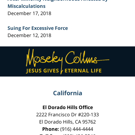
Miscalculations
December 17, 2018
Suing For Excessive Force
December 12, 2018
Contact
Information
California
El Dorado Hills Office
2222 Francisco Dr
#220-133
El Dorado Hills
,
CA
95762
Phone:
(916) 444-4444