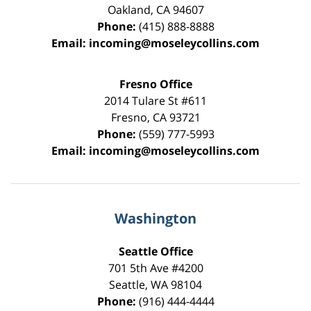
Oakland
,
CA
94607
Phone:
(415) 888-8888
Email:
incoming@moseleycollins.com
Fresno Office
2014 Tulare St
#611
Fresno
,
CA
93721
Phone:
(559) 777-5993
Email:
incoming@moseleycollins.com
Washington
Seattle Office
701 5th Ave #4200
Seattle
,
WA
98104
Phone:
(916) 444-4444