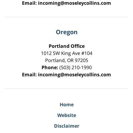
Email:
incoming@moseleycollins.com
Oregon
Portland Office
1012 SW King Ave #104
Portland
,
OR
97205
Phone:
(503) 210-1990
Email:
incoming@moseleycollins.com
Home
Website
Disclaimer