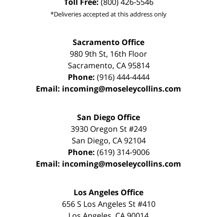
Toll Free:
(800) 426-5546
*Deliveries accepted at this address only
Sacramento Office
980 9th St,
16th Floor
Sacramento
,
CA
95814
Phone:
(916) 444-4444
Email:
incoming@moseleycollins.com
San Diego Office
3930 Oregon St #249
San Diego
,
CA
92104
Phone:
(619) 314-9006
Email:
incoming@moseleycollins.com
Los Angeles Office
656 S Los Angeles St #410
Los Angeles
,
CA
90014