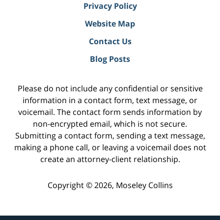
Privacy Policy
Website Map
Contact Us
Blog Posts
Please do not include any confidential or sensitive
information in a contact form, text message, or
voicemail. The contact form sends information by
non-encrypted email, which is not secure.
Submitting a contact form, sending a text message,
making a phone call, or leaving a voicemail does not
create an attorney-client relationship.
Copyright ©
2026
,
Moseley Collins