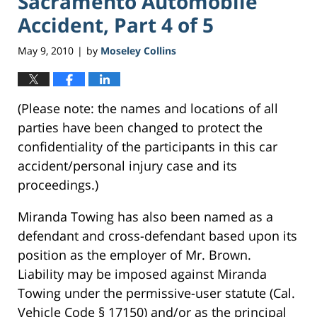
Sacramento Automobile
Accident, Part 4 of 5
May 9, 2010
by
Moseley Collins
|
(Please note: the names and locations of all
parties have been changed to protect the
confidentiality of the participants in this car
accident/personal injury case and its
proceedings.)
Miranda Towing has also been named as a
defendant and cross-defendant based upon its
position as the employer of Mr. Brown.
Liability may be imposed against Miranda
Towing under the permissive-user statute (Cal.
Vehicle Code § 17150) and/or as the principal