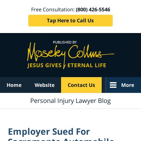
Free Consultation:
(800) 426-5546
Tap Here to Call Us
Navigation
Home
Website
Contact Us
More
Personal Injury Lawyer Blog
Employer Sued For