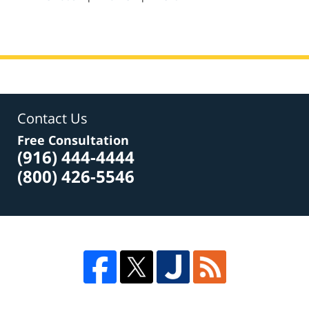
am
Contact Us
Free Consultation
(916) 444-4444
(800) 426-5546