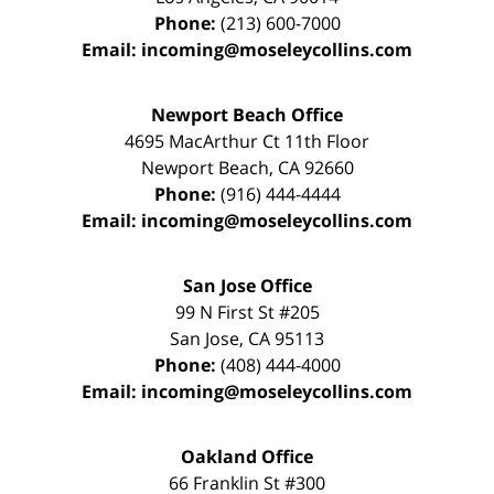
Phone:
(213) 600-7000
Email:
incoming@moseleycollins.com
Newport Beach Office
4695 MacArthur Ct 11th Floor
Newport Beach
,
CA
92660
Phone:
(916) 444-4444
Email:
incoming@moseleycollins.com
San Jose Office
99 N First St
#205
San Jose
,
CA
95113
Phone:
(408) 444-4000
Email:
incoming@moseleycollins.com
Oakland Office
66 Franklin St
#300