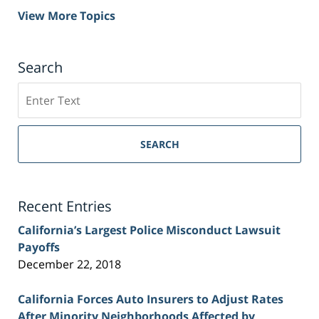
View More Topics
Search
Search
on
Sacramento
Personal
SEARCH
Injury
Lawyer
Blog
Recent Entries
California’s Largest Police Misconduct Lawsuit
Payoffs
December 22, 2018
California Forces Auto Insurers to Adjust Rates
After Minority Neighborhoods Affected by