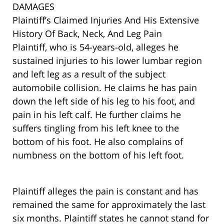
DAMAGES
Plaintiff’s Claimed Injuries And His Extensive
History Of Back, Neck, And Leg Pain
Plaintiff, who is 54-years-old, alleges he
sustained injuries to his lower lumbar region
and left leg as a result of the subject
automobile collision. He claims he has pain
down the left side of his leg to his foot, and
pain in his left calf. He further claims he
suffers tingling from his left knee to the
bottom of his foot. He also complains of
numbness on the bottom of his left foot.
Plaintiff alleges the pain is constant and has
remained the same for approximately the last
six months. Plaintiff states he cannot stand for