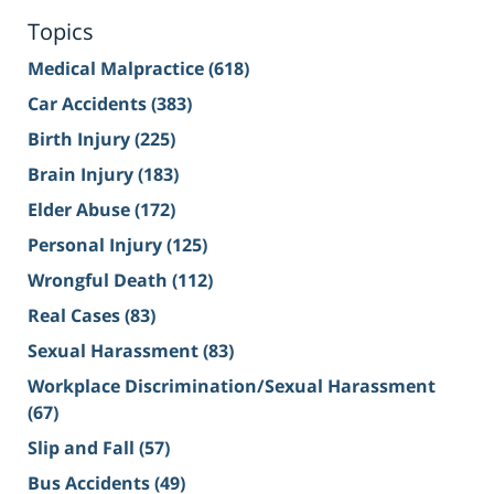
Topics
Medical Malpractice
(618)
Car Accidents
(383)
Birth Injury
(225)
Brain Injury
(183)
Elder Abuse
(172)
Personal Injury
(125)
Wrongful Death
(112)
Real Cases
(83)
Sexual Harassment
(83)
Workplace Discrimination/Sexual Harassment
(67)
Slip and Fall
(57)
Bus Accidents
(49)