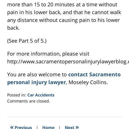
more than 15 to 20 minutes at a time without
pain in his lower back, and that he cannot walk
any distance without causing pain to his lower
back.
(See Part 5 of 5.)
For more information, please visit
http://www.sacramentopersonalinjurylawyerblog.
You are also welcome to
contact Sacramento
personal injury lawyer
, Moseley Collins.
Posted in:
Car Accidents
Updated:
Comments are closed.
February
28,
2017
5:58
«
»
Previous
|
Home
|
Next