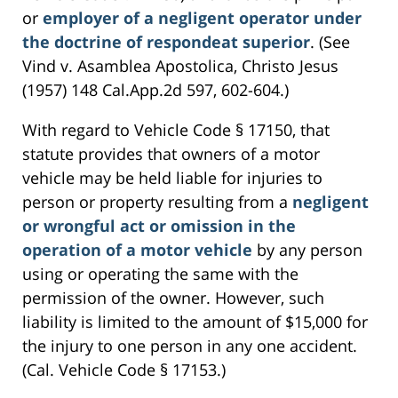
or
employer of a negligent operator under
the doctrine of respondeat superior
. (See
Vind v. Asamblea Apostolica, Christo Jesus
(1957) 148 Cal.App.2d 597, 602-604.)
With regard to Vehicle Code § 17150, that
statute provides that owners of a motor
vehicle may be held liable for injuries to
person or property resulting from a
negligent
or wrongful act or omission in the
operation of a motor vehicle
by any person
using or operating the same with the
permission of the owner. However, such
liability is limited to the amount of $15,000 for
the injury to one person in any one accident.
(Cal. Vehicle Code § 17153.)