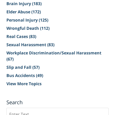
Brain Injury
(183)
Elder Abuse
(172)
Personal Injury
(125)
Wrongful Death
(112)
Real Cases
(83)
Sexual Harassment
(83)
Workplace Discrimination/Sexual Harassment
(67)
Slip and Fall
(57)
Bus Accidents
(49)
View More Topics
Search
Search