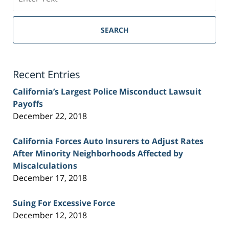
on
Sacramento
Personal
SEARCH
Injury
Lawyer
Blog
Recent Entries
California’s Largest Police Misconduct Lawsuit
Payoffs
December 22, 2018
California Forces Auto Insurers to Adjust Rates
After Minority Neighborhoods Affected by
Miscalculations
December 17, 2018
Suing For Excessive Force
December 12, 2018