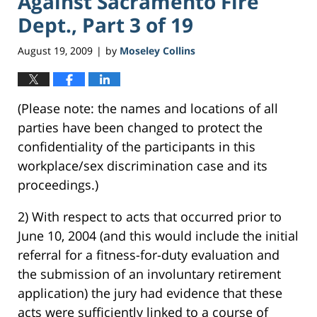
Against Sacramento Fire
Dept., Part 3 of 19
August 19, 2009
by
Moseley Collins
|
(Please note: the names and locations of all
parties have been changed to protect the
confidentiality of the participants in this
workplace/sex discrimination case and its
proceedings.)
2) With respect to acts that occurred prior to
June 10, 2004 (and this would include the initial
referral for a fitness-for-duty evaluation and
the submission of an involuntary retirement
application) the jury had evidence that these
acts were sufficiently linked to a course of