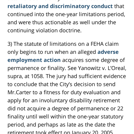
retaliatory and discriminatory conduct
that
continued into the one-year limitations period,
and were thus actionable as well under the
continuing violation doctrine.
3) The statute of limitations on a FEHA claim
only begins to run when an alleged
adverse
employment action
acquires some degree of
permanence or finality. See Yanowitz v. L’Oreal,
supra, at 1058. The jury had sufficient evidence
to conclude that the City’s decision to send
Mr.Carter to a fitness for duty evaluation and
apply for an involuntary disability retirement
did not acquire a degree of permanence or 22
finality until well within the one-year statutory
period, and perhaps as late as the date the
retirement took effect on January 20, 2005.