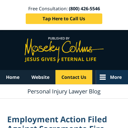
Free Consultation:
(800) 426-5546
Tap Here to Call Us
Navigation
Home
Website
Contact Us
More
Personal Injury Lawyer Blog
Employment Action Filed