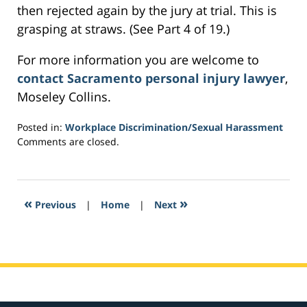
then rejected again by the jury at trial. This is
grasping at straws. (See Part 4 of 19.)
For more information you are welcome to
contact Sacramento personal injury lawyer
,
Moseley Collins.
Posted in:
Workplace Discrimination/Sexual Harassment
Updated:
Comments are closed.
March
4,
2017
4:41
«
»
Previous
|
Home
|
Next
pm