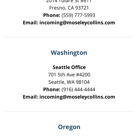
2014 Tulare St
#611
Fresno
,
CA
93721
Phone:
(559) 777-5993
Email:
incoming@moseleycollins.com
Washington
Seattle Office
701 5th Ave #4200
Seattle
,
WA
98104
Phone:
(916) 444-4444
Email:
incoming@moseleycollins.com
Oregon