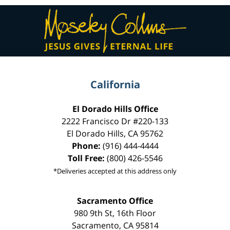
Contact
Information
California
El Dorado Hills Office
2222 Francisco Dr
#220-133
El Dorado Hills
,
CA
95762
Phone:
(916) 444-4444
Toll Free:
(800) 426-5546
*Deliveries accepted at this address only
Sacramento Office
980 9th St,
16th Floor
Sacramento
,
CA
95814