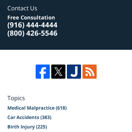
Contact Us
Free Consultation
(916) 444-4444
(800) 426-5546
Topics
Medical Malpractice
(618)
Car Accidents
(383)
Birth Injury
(225)