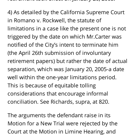
4) As detailed by the California Supreme Court
in Romano v. Rockwell, the statute of
limitations in a case like the present one is not
triggered by the date on which Mr.Carter was
notified of the City’s intent to terminate him
(the April 26th submission of involuntary
retirement papers) but rather the date of actual
separation, which was January 20, 2005-a date
well within the one-year limitations period.
This is because of equitable tolling
considerations that encourage informal
conciliation. See Richards, supra, at 820.
The arguments the defendant raise in its
Motion for a New Trial were rejected by the
Court at the Motion in Limine Hearing, and