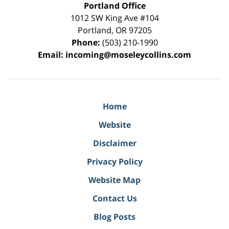
Portland Office
1012 SW King Ave #104
Portland
,
OR
97205
Phone:
(503) 210-1990
Email:
incoming@moseleycollins.com
Home
Website
Disclaimer
Privacy Policy
Website Map
Contact Us
Blog Posts