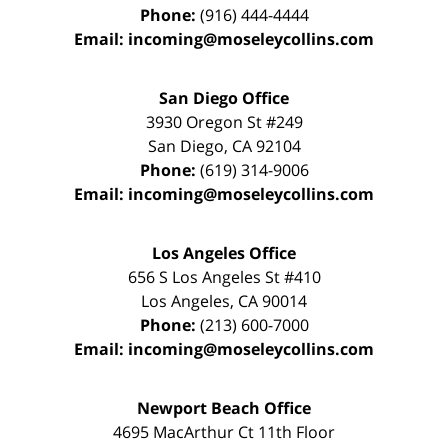
Phone:
(916) 444-4444
Email:
incoming@moseleycollins.com
San Diego Office
3930 Oregon St #249
San Diego
,
CA
92104
Phone:
(619) 314-9006
Email:
incoming@moseleycollins.com
Los Angeles Office
656 S Los Angeles St #410
Los Angeles
,
CA
90014
Phone:
(213) 600-7000
Email:
incoming@moseleycollins.com
Newport Beach Office
4695 MacArthur Ct 11th Floor