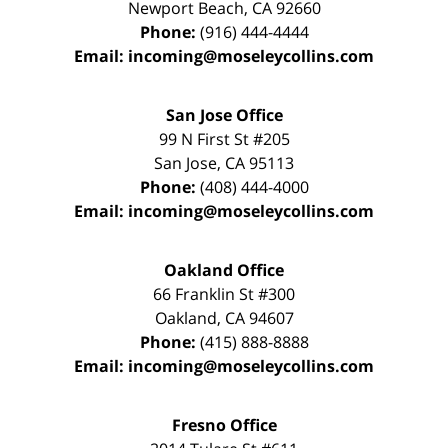
Newport Beach
,
CA
92660
Phone:
(916) 444-4444
Email:
incoming@moseleycollins.com
San Jose Office
99 N First St
#205
San Jose
,
CA
95113
Phone:
(408) 444-4000
Email:
incoming@moseleycollins.com
Oakland Office
66 Franklin St
#300
Oakland
,
CA
94607
Phone:
(415) 888-8888
Email:
incoming@moseleycollins.com
Fresno Office