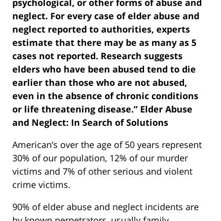
psychological, or other forms of abuse and
neglect. For every case of elder abuse and
neglect reported to authorities, experts
estimate that there may be as many as 5
cases not reported. Research suggests
elders who have been abused tend to die
earlier than those who are not abused,
even in the absence of chronic conditions
or life threatening disease.” Elder Abuse
and Neglect: In Search of Solutions
American’s over the age of 50 years represent
30% of our population, 12% of our murder
victims and 7% of other serious and violent
crime victims.
90% of elder abuse and neglect incidents are
by known perpetrators, usually family