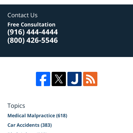
Contact Us
Free Consultation
(916) 444-4444
(800) 426-5546
Topics
Medical Malpractice
(618)
Car Accidents
(383)