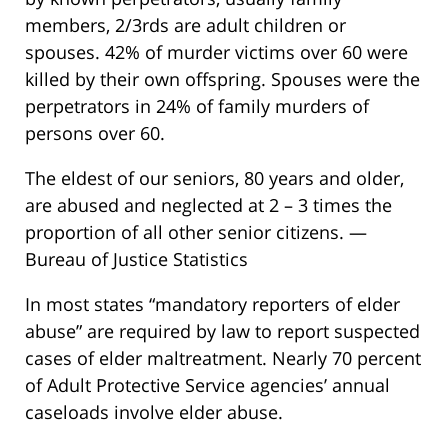
members, 2/3rds are adult children or
spouses. 42% of murder victims over 60 were
killed by their own offspring. Spouses were the
perpetrators in 24% of family murders of
persons over 60.
The eldest of our seniors, 80 years and older,
are abused and neglected at 2 – 3 times the
proportion of all other senior citizens. —
Bureau of Justice Statistics
In most states “mandatory reporters of elder
abuse” are required by law to report suspected
cases of elder maltreatment. Nearly 70 percent
of Adult Protective Service agencies’ annual
caseloads involve elder abuse.