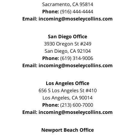
Sacramento
,
CA
95814
Phone:
(916) 444-4444
Email:
incoming@moseleycollins.com
San Diego Office
3930 Oregon St #249
San Diego
,
CA
92104
Phone:
(619) 314-9006
Email:
incoming@moseleycollins.com
Los Angeles Office
656 S Los Angeles St #410
Los Angeles
,
CA
90014
Phone:
(213) 600-7000
Email:
incoming@moseleycollins.com
Newport Beach Office