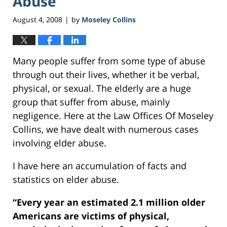
Abuse
August 4, 2008
by
Moseley Collins
|
Many people suffer from some type of abuse
through out their lives, whether it be verbal,
physical, or sexual. The elderly are a huge
group that suffer from abuse, mainly
negligence. Here at the Law Offices Of Moseley
Collins, we have dealt with numerous cases
involving elder abuse.
I have here an accumulation of facts and
statistics on elder abuse.
“Every year an estimated 2.1 million older
Americans are victims of physical,