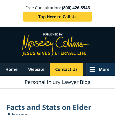
Free Consultation:
(800) 426-5546
Tap Here to Call Us
Navigation
Home
Website
Contact Us
More
Personal Injury Lawyer Blog
Facts and Stats on Elder