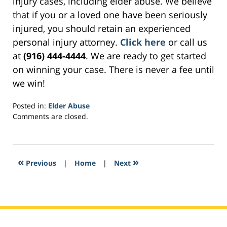
injury cases, including elder abuse. We believe
that if you or a loved one have been seriously
injured, you should retain an experienced
personal injury attorney.
Click here
or call us
at
(916) 444-4444
. We are ready to get started
on winning your case. There is never a fee until
we win!
Posted in:
Elder Abuse
Updated:
Comments are closed.
March
30,
2017
11:02
«
»
Previous
|
Home
|
Next
am