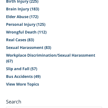
Birth Injury
(225)
Brain Injury
(183)
Elder Abuse
(172)
Personal Injury
(125)
Wrongful Death
(112)
Real Cases
(83)
Sexual Harassment
(83)
Workplace Discrimination/Sexual Harassment
(67)
Slip and Fall
(57)
Bus Accidents
(49)
View More Topics
Search