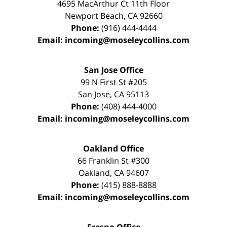
4695 MacArthur Ct 11th Floor
Newport Beach
,
CA
92660
Phone:
(916) 444-4444
Email:
incoming@moseleycollins.com
San Jose Office
99 N First St
#205
San Jose
,
CA
95113
Phone:
(408) 444-4000
Email:
incoming@moseleycollins.com
Oakland Office
66 Franklin St
#300
Oakland
,
CA
94607
Phone:
(415) 888-8888
Email:
incoming@moseleycollins.com