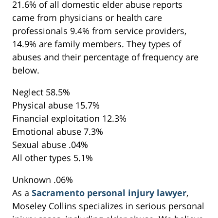
21.6% of all domestic elder abuse reports
came from physicians or health care
professionals 9.4% from service providers,
14.9% are family members. They types of
abuses and their percentage of frequency are
below.
Neglect 58.5%
Physical abuse 15.7%
Financial exploitation 12.3%
Emotional abuse 7.3%
Sexual abuse .04%
All other types 5.1%
Unknown .06%
As a
Sacramento personal injury lawyer
,
Moseley Collins specializes in serious personal