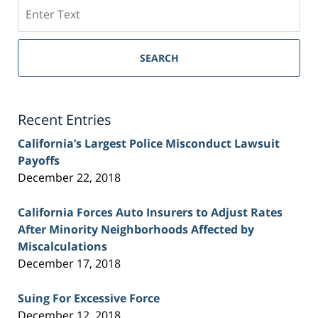
Search
on
Sacramento
Personal
SEARCH
Injury
Lawyer
Blog
Recent Entries
California’s Largest Police Misconduct Lawsuit
Payoffs
December 22, 2018
California Forces Auto Insurers to Adjust Rates
After Minority Neighborhoods Affected by
Miscalculations
December 17, 2018
Suing For Excessive Force
December 12, 2018