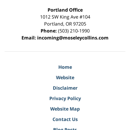
Portland Office
1012 SW King Ave #104
Portland
,
OR
97205
Phone:
(503) 210-1990
Email:
incoming@moseleycollins.com
Home
Website
Disclaimer
Privacy Policy
Website Map
Contact Us
Blog Posts