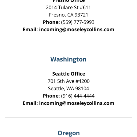
Fresno Office
2014 Tulare St
#611
Fresno
,
CA
93721
Phone:
(559) 777-5993
Email:
incoming@moseleycollins.com
Washington
Seattle Office
701 5th Ave #4200
Seattle
,
WA
98104
Phone:
(916) 444-4444
Email:
incoming@moseleycollins.com
Oregon