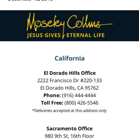
Contact
Information
California
El Dorado Hills Office
2222 Francisco Dr
#220-133
El Dorado Hills
,
CA
95762
Phone:
(916) 444-4444
Toll Free:
(800) 426-5546
*Deliveries accepted at this address only
Sacramento Office
980 9th St,
16th Floor