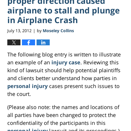
proper direction caused
airplane to stall and plunge
in Airplane Crash
July 13, 2012
by
Moseley Collins
|
The following blog entry is written to illustrate
an example of an
injury case
. Reviewing this
kind of lawsuit should help potential plaintiffs
and clients better understand how parties in
personal injury
cases present such issues to
the court.
(Please also note: the names and locations of
all parties have been changed to protect the
confidentiality of the participants in this
personal injury
lawsuit and its proceedings.)