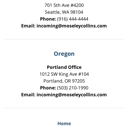
701 5th Ave #4200
Seattle
,
WA
98104
Phone:
(916) 444-4444
Email:
incoming@moseleycollins.com
Oregon
Portland Office
1012 SW King Ave #104
Portland
,
OR
97205
Phone:
(503) 210-1990
Email:
incoming@moseleycollins.com
Home