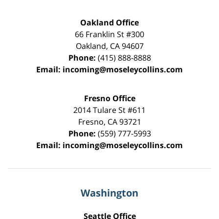
Oakland Office
66 Franklin St
#300
Oakland
,
CA
94607
Phone:
(415) 888-8888
Email:
incoming@moseleycollins.com
Fresno Office
2014 Tulare St
#611
Fresno
,
CA
93721
Phone:
(559) 777-5993
Email:
incoming@moseleycollins.com
Washington
Seattle Office