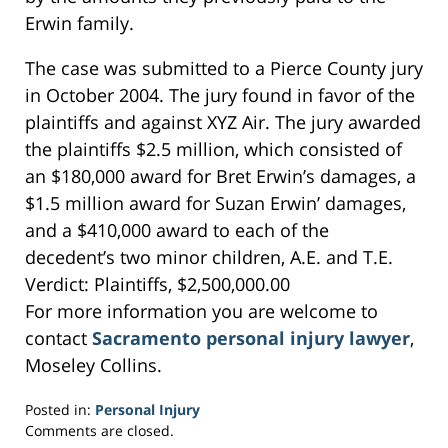
Erwin family.
The case was submitted to a Pierce County jury
in October 2004. The jury found in favor of the
plaintiffs and against XYZ Air. The jury awarded
the plaintiffs $2.5 million, which consisted of
an $180,000 award for Bret Erwin’s damages, a
$1.5 million award for Suzan Erwin’ damages,
and a $410,000 award to each of the
decedent’s two minor children, A.E. and T.E.
Verdict: Plaintiffs, $2,500,000.00
For more information you are welcome to
contact
Sacramento personal injury lawyer
,
Moseley Collins.
Posted in:
Personal Injury
Updated:
Comments are closed.