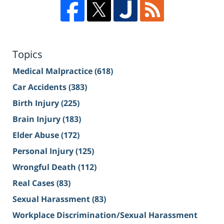
Topics
Medical Malpractice
(618)
Car Accidents
(383)
Birth Injury
(225)
Brain Injury
(183)
Elder Abuse
(172)
Personal Injury
(125)
Wrongful Death
(112)
Real Cases
(83)
Sexual Harassment
(83)
Workplace Discrimination/Sexual Harassment