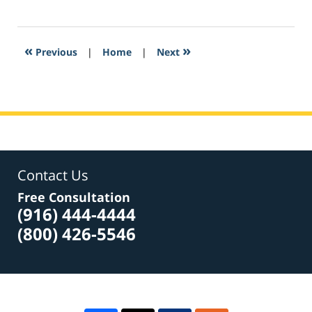
February
9,
2017
12:10
«
»
Previous
|
Home
|
Next
am
Contact Us
Free Consultation
(916) 444-4444
(800) 426-5546