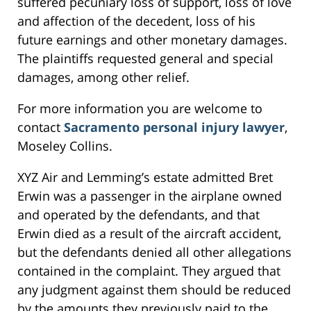
suffered pecuniary loss of support, loss of love
and affection of the decedent, loss of his
future earnings and other monetary damages.
The plaintiffs requested general and special
damages, among other relief.
For more information you are welcome to
contact
Sacramento personal injury lawyer
,
Moseley Collins.
XYZ Air and Lemming’s estate admitted Bret
Erwin was a passenger in the airplane owned
and operated by the defendants, and that
Erwin died as a result of the aircraft accident,
but the defendants denied all other allegations
contained in the complaint. They argued that
any judgment against them should be reduced
by the amounts they previously paid to the