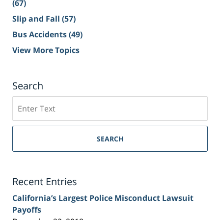
(67)
Slip and Fall
(57)
Bus Accidents
(49)
View More Topics
Search
Search
on
Sacramento
Personal
SEARCH
Injury
Lawyer
Blog
Recent Entries
California’s Largest Police Misconduct Lawsuit
Payoffs