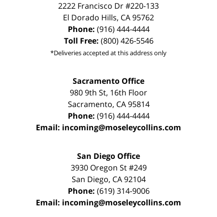
2222 Francisco Dr
#220-133
El Dorado Hills
,
CA
95762
Phone:
(916) 444-4444
Toll Free:
(800) 426-5546
*Deliveries accepted at this address only
Sacramento Office
980 9th St,
16th Floor
Sacramento
,
CA
95814
Phone:
(916) 444-4444
Email:
incoming@moseleycollins.com
San Diego Office
3930 Oregon St #249
San Diego
,
CA
92104
Phone:
(619) 314-9006
Email:
incoming@moseleycollins.com