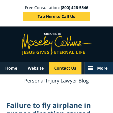
Free Consultation:
(800) 426-5546
Tap Here to Call Us
Navigation
Home
Website
Contact Us
More
Personal Injury Lawyer Blog
Failure to fly airplane in