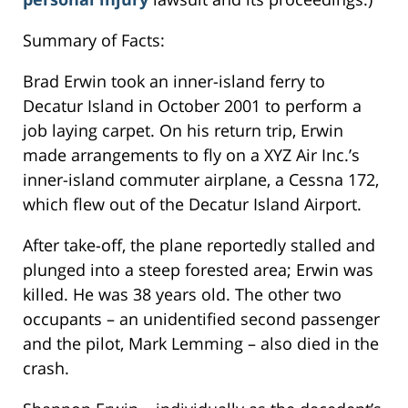
Summary of Facts:
Brad Erwin took an inner-island ferry to
Decatur Island in October 2001 to perform a
job laying carpet. On his return trip, Erwin
made arrangements to fly on a XYZ Air Inc.’s
inner-island commuter airplane, a Cessna 172,
which flew out of the Decatur Island Airport.
After take-off, the plane reportedly stalled and
plunged into a steep forested area; Erwin was
killed. He was 38 years old. The other two
occupants – an unidentified second passenger
and the pilot, Mark Lemming – also died in the
crash.