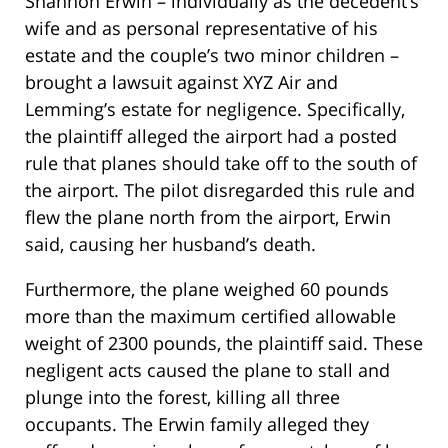
Shannon Erwin – individually as the decedent’s
wife and as personal representative of his
estate and the couple’s two minor children –
brought a lawsuit against XYZ Air and
Lemming’s estate for negligence. Specifically,
the plaintiff alleged the airport had a posted
rule that planes should take off to the south of
the airport. The pilot disregarded this rule and
flew the plane north from the airport, Erwin
said, causing her husband’s death.
Furthermore, the plane weighed 60 pounds
more than the maximum certified allowable
weight of 2300 pounds, the plaintiff said. These
negligent acts caused the plane to stall and
plunge into the forest, killing all three
occupants. The Erwin family alleged they