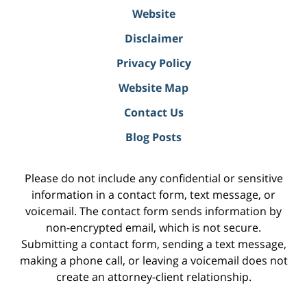
Website
Disclaimer
Privacy Policy
Website Map
Contact Us
Blog Posts
Please do not include any confidential or sensitive
information in a contact form, text message, or
voicemail. The contact form sends information by
non-encrypted email, which is not secure.
Submitting a contact form, sending a text message,
making a phone call, or leaving a voicemail does not
create an attorney-client relationship.