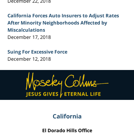
December 22, 2018
California Forces Auto Insurers to Adjust Rates
After Minority Neighborhoods Affected by
Miscalculations
December 17, 2018
Suing For Excessive Force
December 12, 2018
Contact
Information
California
El Dorado Hills Office