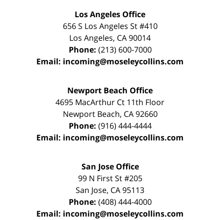
Los Angeles Office
656 S Los Angeles St #410
Los Angeles
,
CA
90014
Phone:
(213) 600-7000
Email:
incoming@moseleycollins.com
Newport Beach Office
4695 MacArthur Ct 11th Floor
Newport Beach
,
CA
92660
Phone:
(916) 444-4444
Email:
incoming@moseleycollins.com
San Jose Office
99 N First St
#205
San Jose
,
CA
95113
Phone:
(408) 444-4000
Email:
incoming@moseleycollins.com