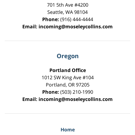
701 5th Ave #4200
Seattle
,
WA
98104
Phone:
(916) 444-4444
Email:
incoming@moseleycollins.com
Oregon
Portland Office
1012 SW King Ave #104
Portland
,
OR
97205
Phone:
(503) 210-1990
Email:
incoming@moseleycollins.com
Home