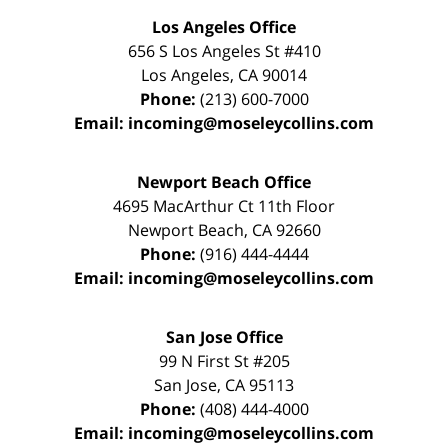
Los Angeles Office
656 S Los Angeles St #410
Los Angeles
,
CA
90014
Phone:
(213) 600-7000
Email:
incoming@moseleycollins.com
Newport Beach Office
4695 MacArthur Ct 11th Floor
Newport Beach
,
CA
92660
Phone:
(916) 444-4444
Email:
incoming@moseleycollins.com
San Jose Office
99 N First St
#205
San Jose
,
CA
95113
Phone:
(408) 444-4000
Email:
incoming@moseleycollins.com