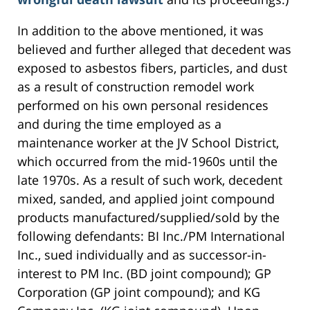
In addition to the above mentioned, it was
believed and further alleged that decedent was
exposed to asbestos fibers, particles, and dust
as a result of construction remodel work
performed on his own personal residences
and during the time employed as a
maintenance worker at the JV School District,
which occurred from the mid-1960s until the
late 1970s. As a result of such work, decedent
mixed, sanded, and applied joint compound
products manufactured/supplied/sold by the
following defendants: BI Inc./PM International
Inc., sued individually and as successor-in-
interest to PM Inc. (BD joint compound); GP
Corporation (GP joint compound); and KG