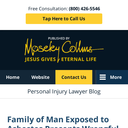
Free Consultation:
(800) 426-5546
Tap Here to Call Us
Navigation
Home
Website
Contact Us
More
Personal Injury Lawyer Blog
Family of Man Exposed to