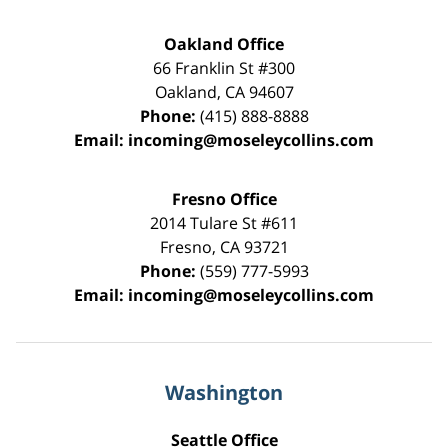
Oakland Office
66 Franklin St
#300
Oakland
,
CA
94607
Phone:
(415) 888-8888
Email:
incoming@moseleycollins.com
Fresno Office
2014 Tulare St
#611
Fresno
,
CA
93721
Phone:
(559) 777-5993
Email:
incoming@moseleycollins.com
Washington
Seattle Office