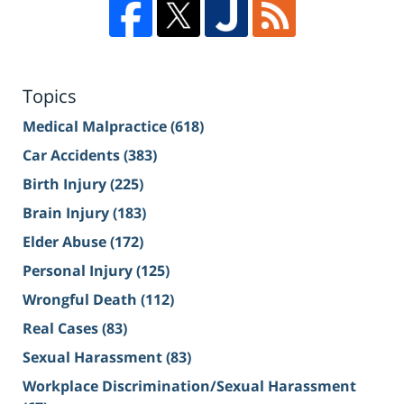
Topics
Medical Malpractice
(618)
Car Accidents
(383)
Birth Injury
(225)
Brain Injury
(183)
Elder Abuse
(172)
Personal Injury
(125)
Wrongful Death
(112)
Real Cases
(83)
Sexual Harassment
(83)
Workplace Discrimination/Sexual Harassment