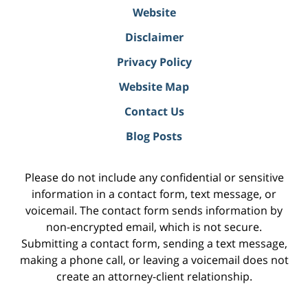
Website
Disclaimer
Privacy Policy
Website Map
Contact Us
Blog Posts
Please do not include any confidential or sensitive
information in a contact form, text message, or
voicemail. The contact form sends information by
non-encrypted email, which is not secure.
Submitting a contact form, sending a text message,
making a phone call, or leaving a voicemail does not
create an attorney-client relationship.