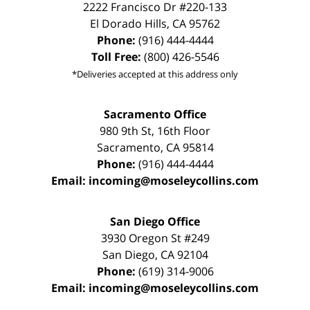
2222 Francisco Dr
#220-133
El Dorado Hills
,
CA
95762
Phone:
(916) 444-4444
Toll Free:
(800) 426-5546
*Deliveries accepted at this address only
Sacramento Office
980 9th St,
16th Floor
Sacramento
,
CA
95814
Phone:
(916) 444-4444
Email:
incoming@moseleycollins.com
San Diego Office
3930 Oregon St #249
San Diego
,
CA
92104
Phone:
(619) 314-9006
Email:
incoming@moseleycollins.com