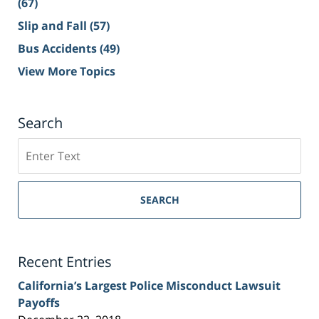
(67)
Slip and Fall
(57)
Bus Accidents
(49)
View More Topics
Search
Search
on
Sacramento
Personal
SEARCH
Injury
Lawyer
Blog
Recent Entries
California’s Largest Police Misconduct Lawsuit
Payoffs