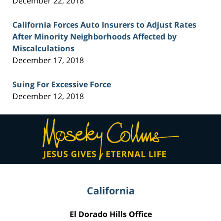
December 22, 2018
California Forces Auto Insurers to Adjust Rates
After Minority Neighborhoods Affected by
Miscalculations
December 17, 2018
Suing For Excessive Force
December 12, 2018
Contact
Information
California
El Dorado Hills Office