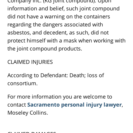
Company Inc. (KG joint compound). Upon
information and belief, such joint compound
did not have a warning on the containers
regarding the dangers associated with
asbestos, and decedent, as such, did not
protect himself with a mask when working with
the joint compound products.
CLAIMED INJURIES
According to Defendant: Death; loss of
consortium.
For more information you are welcome to
contact
Sacramento personal injury lawyer
,
Moseley Collins.