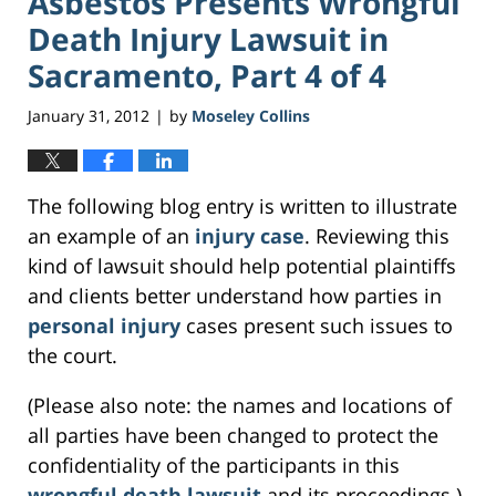
Asbestos Presents Wrongful
Death Injury Lawsuit in
Sacramento, Part 4 of 4
January 31, 2012
by
Moseley Collins
|
The following blog entry is written to illustrate
an example of an
injury case
. Reviewing this
kind of lawsuit should help potential plaintiffs
and clients better understand how parties in
personal injury
cases present such issues to
the court.
(Please also note: the names and locations of
all parties have been changed to protect the
confidentiality of the participants in this
wrongful death lawsuit
and its proceedings.)