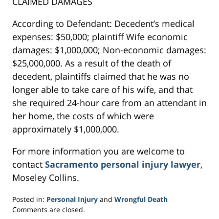
CLAIMED DAMAGES
According to Defendant: Decedent’s medical
expenses: $50,000; plaintiff Wife economic
damages: $1,000,000; Non-economic damages:
$25,000,000. As a result of the death of
decedent, plaintiffs claimed that he was no
longer able to take care of his wife, and that
she required 24-hour care from an attendant in
her home, the costs of which were
approximately $1,000,000.
For more information you are welcome to
contact
Sacramento personal injury lawyer
,
Moseley Collins.
Posted in:
Personal Injury
and
Wrongful Death
Updated:
Comments are closed.