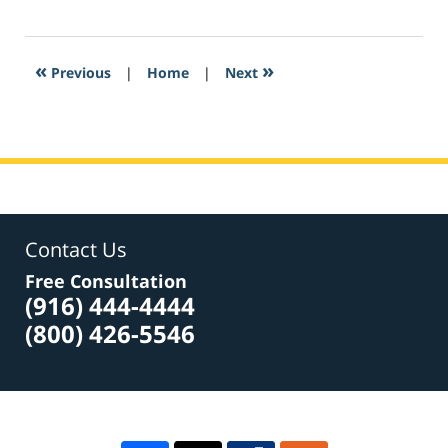
February
16,
2017
5:53
«
»
Previous
|
Home
|
Next
am
Contact Us
Free Consultation
(916) 444-4444
(800) 426-5546