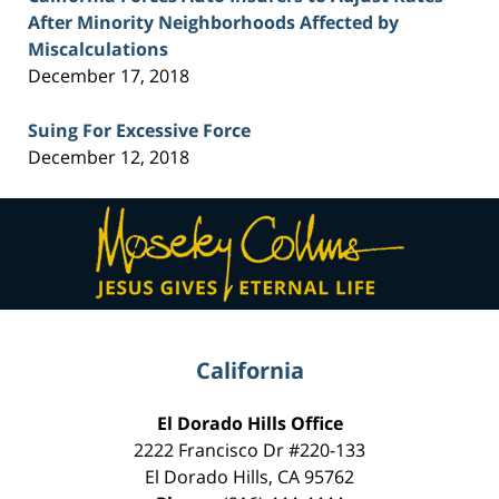
After Minority Neighborhoods Affected by
Miscalculations
December 17, 2018
Suing For Excessive Force
December 12, 2018
Contact
Information
California
El Dorado Hills Office
2222 Francisco Dr
#220-133
El Dorado Hills
,
CA
95762