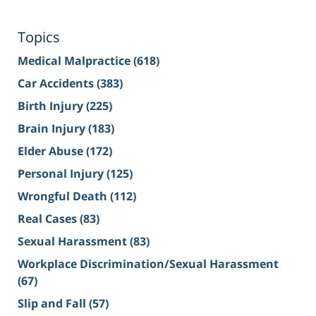
Topics
Medical Malpractice
(618)
Car Accidents
(383)
Birth Injury
(225)
Brain Injury
(183)
Elder Abuse
(172)
Personal Injury
(125)
Wrongful Death
(112)
Real Cases
(83)
Sexual Harassment
(83)
Workplace Discrimination/Sexual Harassment
(67)
Slip and Fall
(57)