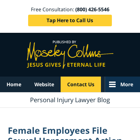
Free Consultation:
(800) 426-5546
Tap Here to Call Us
Navigation
Home
Website
Contact Us
More
Personal Injury Lawyer Blog
Female Employees File