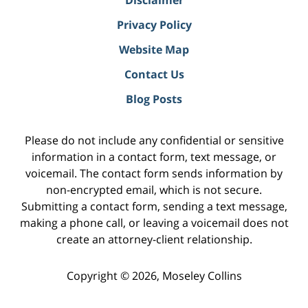
Disclaimer
Privacy Policy
Website Map
Contact Us
Blog Posts
Please do not include any confidential or sensitive
information in a contact form, text message, or
voicemail. The contact form sends information by
non-encrypted email, which is not secure.
Submitting a contact form, sending a text message,
making a phone call, or leaving a voicemail does not
create an attorney-client relationship.
Copyright ©
2026
,
Moseley Collins