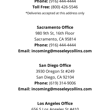
Phone:
(916) 444-4444
Toll Free:
(800) 426-5546
*Deliveries accepted at this address only
Sacramento Office
980 9th St,
16th Floor
Sacramento
,
CA
95814
Phone:
(916) 444-4444
Email:
incoming@moseleycollins.com
San Diego Office
3930 Oregon St #249
San Diego
,
CA
92104
Phone:
(619) 314-9006
Email:
incoming@moseleycollins.com
Los Angeles Office
656 S Los Angeles St #410