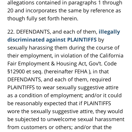
allegations contained in paragraphs 1 through
20 and incorporates the same by reference as
though fully set forth herein.
22. DEFENDANTS, and each of them,
illegally
discriminated against PLAINTIFFS
by
sexually harassing them during the course of
their employment, in violation of the California
Fair Employment & Housing Act, Gov’t. Code
§12900 et seq. (hereinafter FEHA ), in that
DEFENDANTS, and each of them, required
PLAINTIFFS to wear sexually suggestive attire
as a condition of employment; and/or it could
be reasonably expected that if PLAINTIFFS
wore the sexually suggestive attire, they would
be subjected to unwelcome sexual harassment
from customers or others; and/or that the