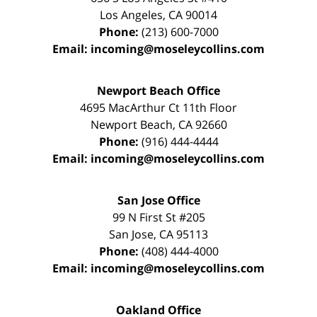
Los Angeles
,
CA
90014
Phone:
(213) 600-7000
Email:
incoming@moseleycollins.com
Newport Beach Office
4695 MacArthur Ct 11th Floor
Newport Beach
,
CA
92660
Phone:
(916) 444-4444
Email:
incoming@moseleycollins.com
San Jose Office
99 N First St
#205
San Jose
,
CA
95113
Phone:
(408) 444-4000
Email:
incoming@moseleycollins.com
Oakland Office