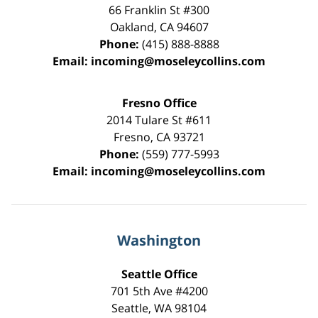
66 Franklin St
#300
Oakland
,
CA
94607
Phone:
(415) 888-8888
Email:
incoming@moseleycollins.com
Fresno Office
2014 Tulare St
#611
Fresno
,
CA
93721
Phone:
(559) 777-5993
Email:
incoming@moseleycollins.com
Washington
Seattle Office
701 5th Ave #4200
Seattle
,
WA
98104