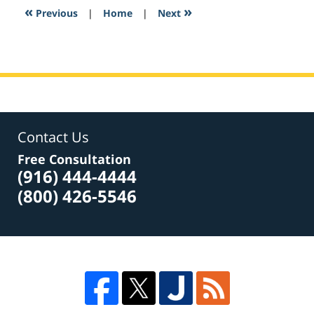
1:26
«
»
Previous
|
Home
|
Next
pm
Contact Us
Free Consultation
(916) 444-4444
(800) 426-5546