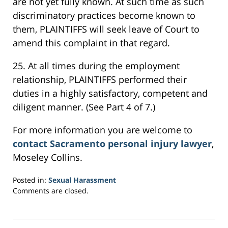
are not yet fully known. At such time as such
discriminatory practices become known to
them, PLAINTIFFS will seek leave of Court to
amend this complaint in that regard.
25. At all times during the employment
relationship, PLAINTIFFS performed their
duties in a highly satisfactory, competent and
diligent manner. (See Part 4 of 7.)
For more information you are welcome to
contact Sacramento personal injury lawyer
,
Moseley Collins.
Posted in:
Sexual Harassment
Updated:
Comments are closed.
March
5,
2017