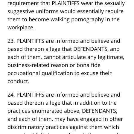
requirement that PLAINTIFFS wear the sexually
suggestive uniforms would essentially require
them to become walking pornography in the
workplace.
23. PLAINTIFFS are informed and believe and
based thereon allege that DEFENDANTS, and
each of them, cannot articulate any legitimate,
business-related reason or bona fide
occupational qualification to excuse their
conduct.
24. PLAINTIFFS are informed and believe and
based thereon allege that in addition to the
practices enumerated above, DEFENDANTS,
and each of them, may have engaged in other
discriminatory practices against them which