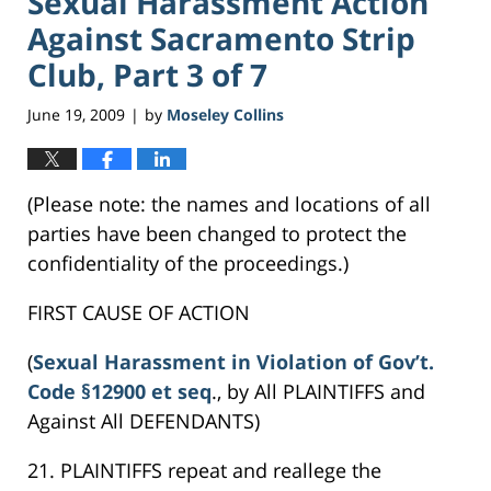
Sexual Harassment Action
Against Sacramento Strip
Club, Part 3 of 7
June 19, 2009
by
Moseley Collins
|
(Please note: the names and locations of all
parties have been changed to protect the
confidentiality of the proceedings.)
FIRST CAUSE OF ACTION
(
Sexual Harassment in Violation of Gov’t.
Code §12900 et seq
., by All PLAINTIFFS and
Against All DEFENDANTS)
21. PLAINTIFFS repeat and reallege the