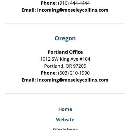
Phone:
(916) 444-4444
Email:
incoming@moseleycollins.com
Oregon
Portland Office
1012 SW King Ave #104
Portland
,
OR
97205
Phone:
(503) 210-1990
Email:
incoming@moseleycollins.com
Home
Website