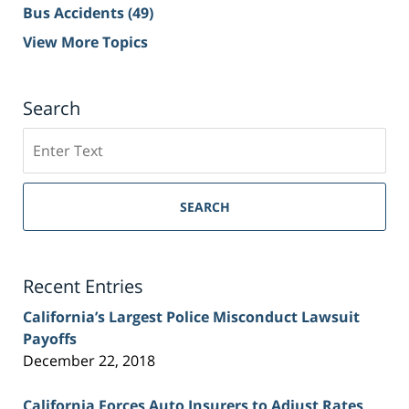
Bus Accidents
(49)
View More Topics
Search
Search
on
Sacramento
Personal
SEARCH
Injury
Lawyer
Blog
Recent Entries
California’s Largest Police Misconduct Lawsuit
Payoffs
December 22, 2018
California Forces Auto Insurers to Adjust Rates