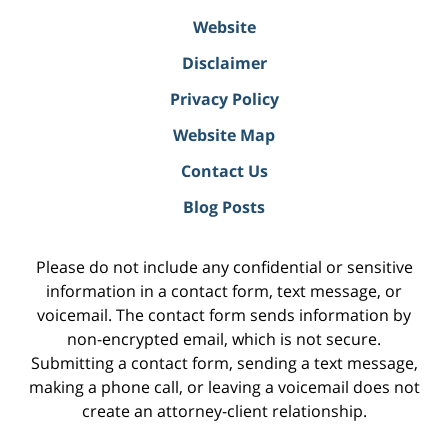
Website
Disclaimer
Privacy Policy
Website Map
Contact Us
Blog Posts
Please do not include any confidential or sensitive
information in a contact form, text message, or
voicemail. The contact form sends information by
non-encrypted email, which is not secure.
Submitting a contact form, sending a text message,
making a phone call, or leaving a voicemail does not
create an attorney-client relationship.