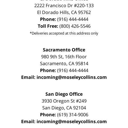
2222 Francisco Dr
#220-133
El Dorado Hills
,
CA
95762
Phone:
(916) 444-4444
Toll Free:
(800) 426-5546
*Deliveries accepted at this address only
Sacramento Office
980 9th St,
16th Floor
Sacramento
,
CA
95814
Phone:
(916) 444-4444
Email:
incoming@moseleycollins.com
San Diego Office
3930 Oregon St #249
San Diego
,
CA
92104
Phone:
(619) 314-9006
Email:
incoming@moseleycollins.com