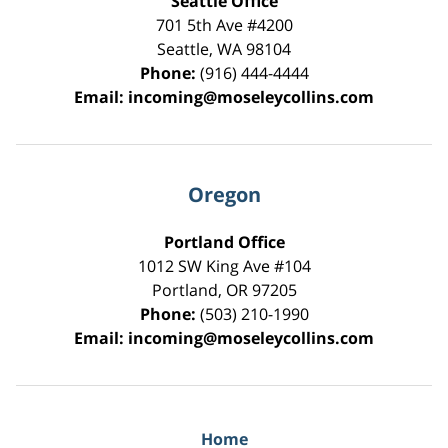
Seattle Office
701 5th Ave #4200
Seattle
,
WA
98104
Phone:
(916) 444-4444
Email:
incoming@moseleycollins.com
Oregon
Portland Office
1012 SW King Ave #104
Portland
,
OR
97205
Phone:
(503) 210-1990
Email:
incoming@moseleycollins.com
Home