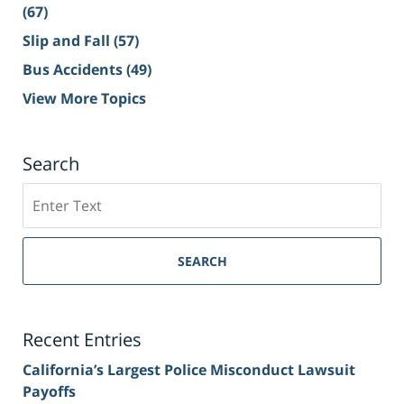
(67)
Slip and Fall
(57)
Bus Accidents
(49)
View More Topics
Search
Search
on
Sacramento
Personal
SEARCH
Injury
Lawyer
Blog
Recent Entries
California’s Largest Police Misconduct Lawsuit
Payoffs