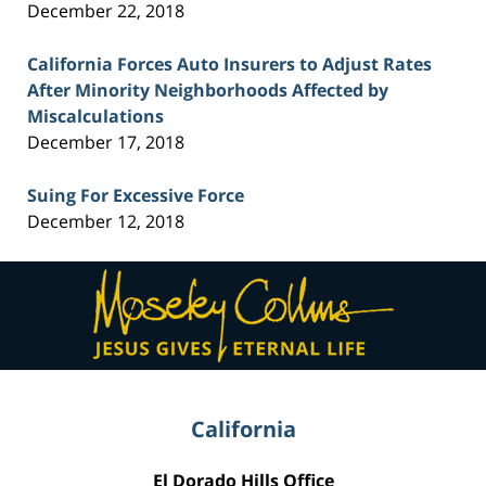
December 22, 2018
California Forces Auto Insurers to Adjust Rates
After Minority Neighborhoods Affected by
Miscalculations
December 17, 2018
Suing For Excessive Force
December 12, 2018
Contact
Information
California
El Dorado Hills Office