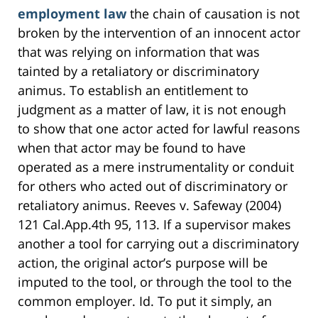
employment law
the chain of causation is not
broken by the intervention of an innocent actor
that was relying on information that was
tainted by a retaliatory or discriminatory
animus. To establish an entitlement to
judgment as a matter of law, it is not enough
to show that one actor acted for lawful reasons
when that actor may be found to have
operated as a mere instrumentality or conduit
for others who acted out of discriminatory or
retaliatory animus. Reeves v. Safeway (2004)
121 Cal.App.4th 95, 113. If a supervisor makes
another a tool for carrying out a discriminatory
action, the original actor’s purpose will be
imputed to the tool, or through the tool to the
common employer. Id. To put it simply, an