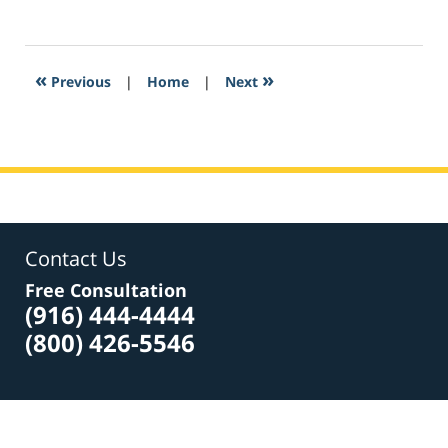
March
3,
2017
3:32
«
»
Previous
|
Home
|
Next
pm
Contact Us
Free Consultation
(916) 444-4444
(800) 426-5546