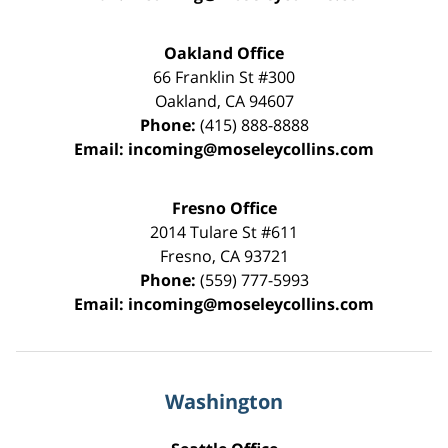
Oakland Office
66 Franklin St
#300
Oakland
,
CA
94607
Phone:
(415) 888-8888
Email:
incoming@moseleycollins.com
Fresno Office
2014 Tulare St
#611
Fresno
,
CA
93721
Phone:
(559) 777-5993
Email:
incoming@moseleycollins.com
Washington