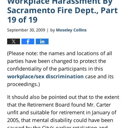
Workplace Harassment By
Sacramento Fire Dept., Part
19 of 19
September 30, 2009
by
Moseley Collins
|
(Please note: the names and locations of all
parties have been changed to protect the
confidentiality of the participants in this
workplace/sex discrimination
case and its
proceedings.)
It should also be pointed out that to the extent
that the Retirement Board found Mr. Carter
unfit and suitable for retirement in January of
2005, that mental disability could have been
caused by the City’s earlier retaliation and