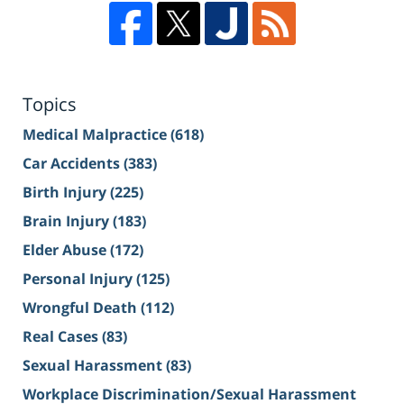
Topics
Medical Malpractice
(618)
Car Accidents
(383)
Birth Injury
(225)
Brain Injury
(183)
Elder Abuse
(172)
Personal Injury
(125)
Wrongful Death
(112)
Real Cases
(83)
Sexual Harassment
(83)
Workplace Discrimination/Sexual Harassment