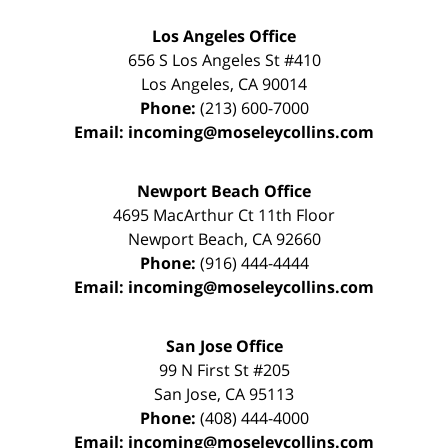
Los Angeles Office
656 S Los Angeles St #410
Los Angeles
,
CA
90014
Phone:
(213) 600-7000
Email:
incoming@moseleycollins.com
Newport Beach Office
4695 MacArthur Ct 11th Floor
Newport Beach
,
CA
92660
Phone:
(916) 444-4444
Email:
incoming@moseleycollins.com
San Jose Office
99 N First St
#205
San Jose
,
CA
95113
Phone:
(408) 444-4000
Email:
incoming@moseleycollins.com