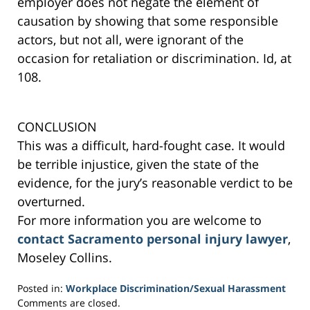
employer does not negate the element of
causation by showing that some responsible
actors, but not all, were ignorant of the
occasion for retaliation or discrimination. Id, at
108.
CONCLUSION
This was a difficult, hard-fought case. It would
be terrible injustice, given the state of the
evidence, for the jury’s reasonable verdict to be
overturned.
For more information you are welcome to
contact Sacramento personal injury lawyer
,
Moseley Collins.
Posted in:
Workplace Discrimination/Sexual Harassment
Updated:
Comments are closed.