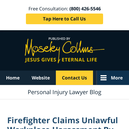
Free Consultation:
(800) 426-5546
Tap Here to Call Us
Navigation
Home
Website
Contact Us
More
Personal Injury Lawyer Blog
Firefighter Claims Unlawful