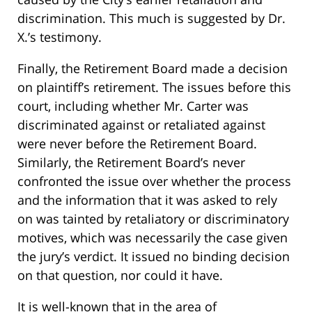
discrimination. This much is suggested by Dr.
X.’s testimony.
Finally, the Retirement Board made a decision
on plaintiff’s retirement. The issues before this
court, including whether Mr. Carter was
discriminated against or retaliated against
were never before the Retirement Board.
Similarly, the Retirement Board’s never
confronted the issue over whether the process
and the information that it was asked to rely
on was tainted by retaliatory or discriminatory
motives, which was necessarily the case given
the jury’s verdict. It issued no binding decision
on that question, nor could it have.
It is well-known that in the area of