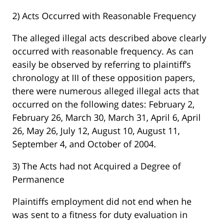
2) Acts Occurred with Reasonable Frequency
The alleged illegal acts described above clearly
occurred with reasonable frequency. As can
easily be observed by referring to plaintiff’s
chronology at III of these opposition papers,
there were numerous alleged illegal acts that
occurred on the following dates: February 2,
February 26, March 30, March 31, April 6, April
26, May 26, July 12, August 10, August 11,
September 4, and October of 2004.
3) The Acts had not Acquired a Degree of
Permanence
Plaintiffs employment did not end when he
was sent to a fitness for duty evaluation in