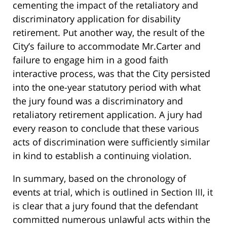
cementing the impact of the retaliatory and
discriminatory application for disability
retirement. Put another way, the result of the
City’s failure to accommodate Mr.Carter and
failure to engage him in a good faith
interactive process, was that the City persisted
into the one-year statutory period with what
the jury found was a discriminatory and
retaliatory retirement application. A jury had
every reason to conclude that these various
acts of discrimination were sufficiently similar
in kind to establish a continuing violation.
In summary, based on the chronology of
events at trial, which is outlined in Section III, it
is clear that a jury found that the defendant
committed numerous unlawful acts within the