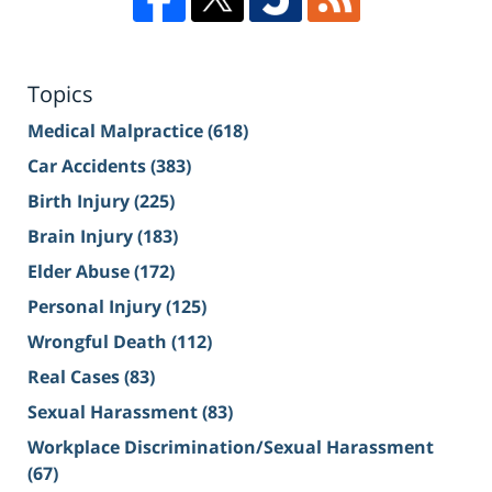
Topics
Medical Malpractice
(618)
Car Accidents
(383)
Birth Injury
(225)
Brain Injury
(183)
Elder Abuse
(172)
Personal Injury
(125)
Wrongful Death
(112)
Real Cases
(83)
Sexual Harassment
(83)
Workplace Discrimination/Sexual Harassment
(67)