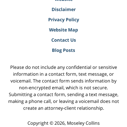
Disclaimer
Privacy Policy
Website Map
Contact Us
Blog Posts
Please do not include any confidential or sensitive
information in a contact form, text message, or
voicemail. The contact form sends information by
non-encrypted email, which is not secure.
Submitting a contact form, sending a text message,
making a phone call, or leaving a voicemail does not
create an attorney-client relationship.
Copyright ©
2026
,
Moseley Collins