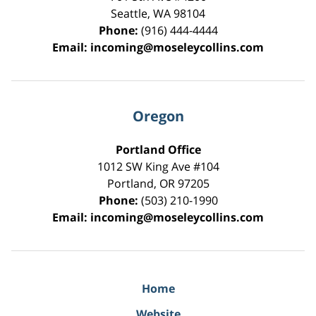
Seattle
,
WA
98104
Phone:
(916) 444-4444
Email:
incoming@moseleycollins.com
Oregon
Portland Office
1012 SW King Ave #104
Portland
,
OR
97205
Phone:
(503) 210-1990
Email:
incoming@moseleycollins.com
Home
Website