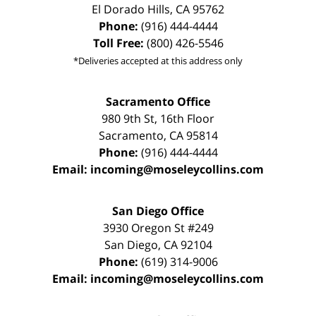
El Dorado Hills
,
CA
95762
Phone:
(916) 444-4444
Toll Free:
(800) 426-5546
*Deliveries accepted at this address only
Sacramento Office
980 9th St,
16th Floor
Sacramento
,
CA
95814
Phone:
(916) 444-4444
Email:
incoming@moseleycollins.com
San Diego Office
3930 Oregon St #249
San Diego
,
CA
92104
Phone:
(619) 314-9006
Email:
incoming@moseleycollins.com