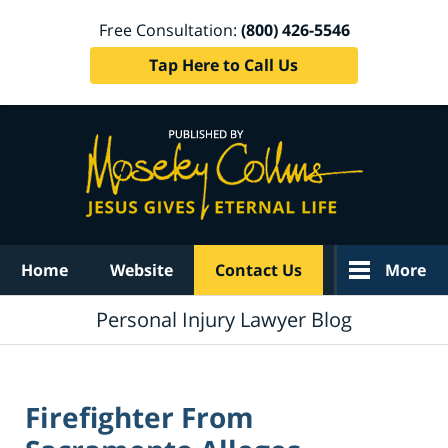
Free Consultation:
(800) 426-5546
Tap Here to Call Us
Navigation
Home
Website
Contact Us
More
Personal Injury Lawyer Blog
Firefighter From