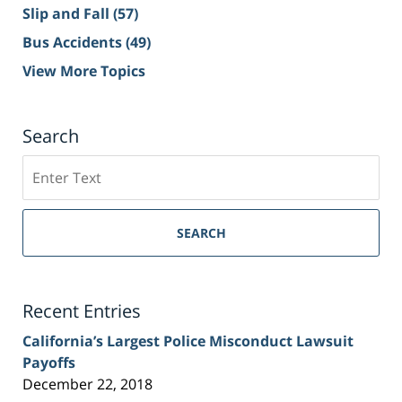
Slip and Fall
(57)
Bus Accidents
(49)
View More Topics
Search
Search
on
Sacramento
Personal
SEARCH
Injury
Lawyer
Blog
Recent Entries
California’s Largest Police Misconduct Lawsuit
Payoffs
December 22, 2018