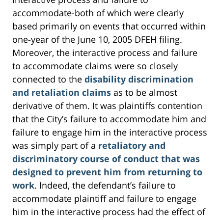
accommodate-both of which were clearly
based primarily on events that occurred within
one-year of the June 10, 2005 DFEH filing.
Moreover, the interactive process and failure
to accommodate claims were so closely
connected to the
disability discrimination
and retaliation claims
as to be almost
derivative of them. It was plaintiffs contention
that the City’s failure to accommodate him and
failure to engage him in the interactive process
was simply part of a
retaliatory and
discriminatory course of conduct that was
designed to prevent him from returning to
work
. Indeed, the defendant’s failure to
accommodate plaintiff and failure to engage
him in the interactive process had the effect of