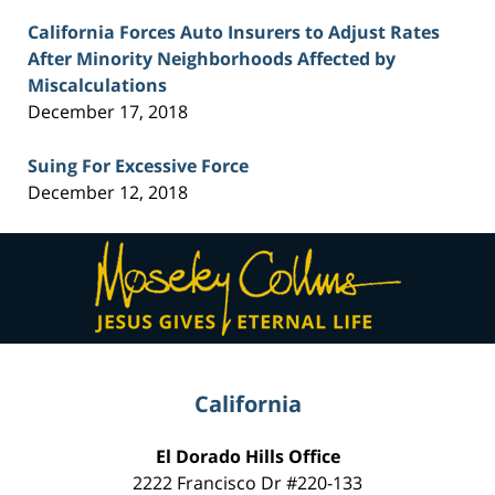
California Forces Auto Insurers to Adjust Rates
After Minority Neighborhoods Affected by
Miscalculations
December 17, 2018
Suing For Excessive Force
December 12, 2018
Contact
Information
California
El Dorado Hills Office
2222 Francisco Dr
#220-133