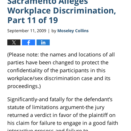
Sacramento Alleges
Workplace Discrimination,
Part 11 of 19
September 11, 2009
by
Moseley Collins
|
(Please note: the names and locations of all
parties have been changed to protect the
confidentiality of the participants in this
workplace/sex discrimination case and its
proceedings.)
Significantly-and fatally for the defendant’s
statute of limitations argument-the jury
returned a verdict in favor of the plaintiff on
his claim for failure to engage in a good faith
interactive process and failure to