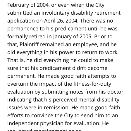
February of 2004, or even when the City
submitted an involuntary disability retirement
application on April 26, 2004. There was no
permanence to his predicament until he was
formally retired in January of 2005. Prior to
that, Plaintiff remained an employee, and he
did everything in his power to return to work.
That is, he did everything he could to make
sure that his predicament didn’t become
permanent. He made good faith attempts to
overturn the impact of the fitness-for-duty
evaluation by submitting notes from his doctor
indicating that his perceived mental disability
issues were in remission. He made good faith
efforts to convince the City to send him to an
independent physician for evaluation. He