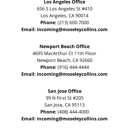
Los Angeles Office
656 S Los Angeles St #410
Los Angeles
,
CA
90014
Phone:
(213) 600-7000
Email:
incoming@moseleycollins.com
Newport Beach Office
4695 MacArthur Ct 11th Floor
Newport Beach
,
CA
92660
Phone:
(916) 444-4444
Email:
incoming@moseleycollins.com
San Jose Office
99 N First St
#205
San Jose
,
CA
95113
Phone:
(408) 444-4000
Email:
incoming@moseleycollins.com