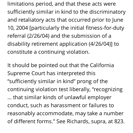
limitations period, and that these acts were
sufficiently similar in kind to the discriminatory
and retaliatory acts that occurred prior to June
10, 2004 [particularly the initial fitness-for-duty
referral (2/26/04) and the submission of a
disability retirement application (4/26/04)] to
constitute a continuing violation.
It should be pointed out that the California
Supreme Court has interpreted this
“sufficiently similar in kind” prong of the
continuing violation test liberally, “recognizing
… that similar kinds of unlawful employer
conduct, such as harassment or failures to
reasonably accommodate, may take a number
of different forms.” See Richards, supra, at 823.