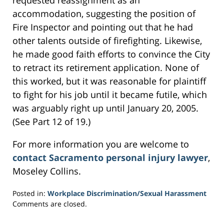
requested reassignment as an
accommodation, suggesting the position of
Fire Inspector and pointing out that he had
other talents outside of firefighting. Likewise,
he made good faith efforts to convince the City
to retract its retirement application. None of
this worked, but it was reasonable for plaintiff
to fight for his job until it became futile, which
was arguably right up until January 20, 2005.
(See Part 12 of 19.)
For more information you are welcome to
contact Sacramento personal injury lawyer
,
Moseley Collins.
Posted in:
Workplace Discrimination/Sexual Harassment
Updated:
Comments are closed.
March