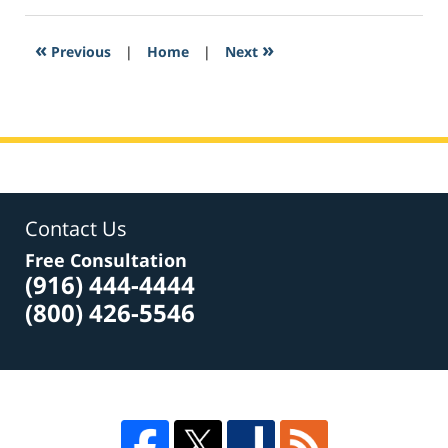
4,
2017
2:19
«
»
Previous
|
Home
|
Next
am
Contact Us
Free Consultation
(916) 444-4444
(800) 426-5546