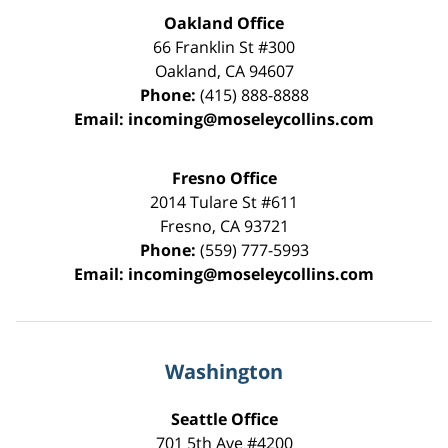
Oakland Office
66 Franklin St
#300
Oakland
,
CA
94607
Phone:
(415) 888-8888
Email:
incoming@moseleycollins.com
Fresno Office
2014 Tulare St
#611
Fresno
,
CA
93721
Phone:
(559) 777-5993
Email:
incoming@moseleycollins.com
Washington
Seattle Office
701 5th Ave #4200