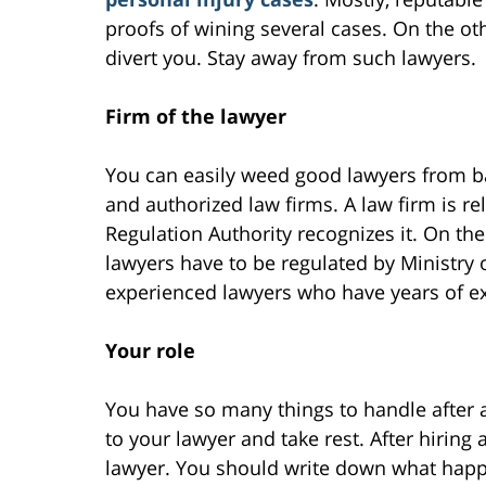
proofs of wining several cases. On the oth
divert you. Stay away from such lawyers.
Firm of the lawyer
You can easily weed good lawyers from b
and authorized law firms. A law firm is rel
Regulation Authority recognizes it. On the
lawyers have to be regulated by Ministry 
experienced lawyers who have years of e
Your role
You have so many things to handle after 
to your lawyer and take rest. After hiring 
lawyer. You should write down what happ