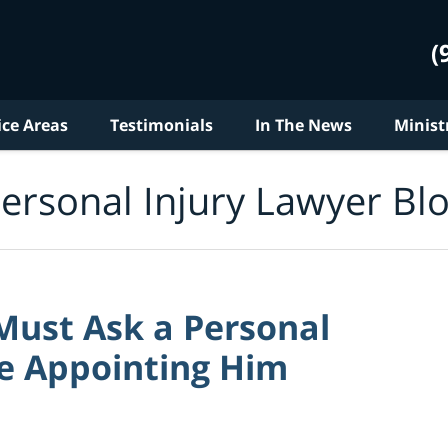
(
ice Areas
Testimonials
In The News
Minist
ersonal Injury Lawyer Bl
Must Ask a Personal
ore Appointing Him