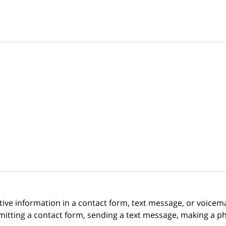
itive information in a contact form, text message, or voicem
itting a contact form, sending a text message, making a pho