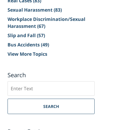
Real Cases
(83)
Sexual Harassment
(83)
Workplace Discrimination/Sexual
Harassment
(67)
Slip and Fall
(57)
Bus Accidents
(49)
View More Topics
Search
Search
on
Sacramento
Personal
SEARCH
Injury
Lawyer
Blog