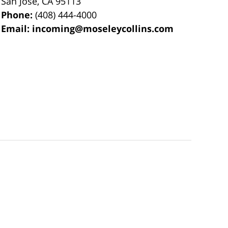
San Jose
,
CA
95113
Phone:
(408) 444-4000
Email:
incoming@moseleycollins.com