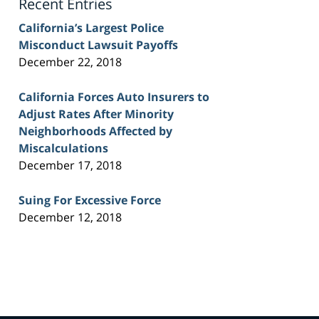
Recent Entries
California’s Largest Police
Misconduct Lawsuit Payoffs
December 22, 2018
California Forces Auto Insurers to
Adjust Rates After Minority
Neighborhoods Affected by
Miscalculations
December 17, 2018
Suing For Excessive Force
December 12, 2018