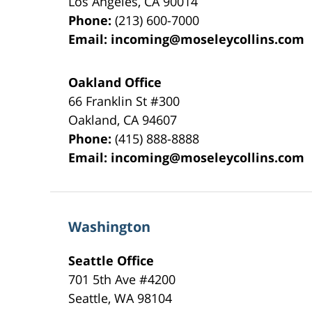
Los Angeles
,
CA
90014
Phone:
(213) 600-7000
Email:
incoming@moseleycollins.com
Oakland Office
66 Franklin St
#300
Oakland
,
CA
94607
Phone:
(415) 888-8888
Email:
incoming@moseleycollins.com
Washington
Seattle Office
701 5th Ave #4200
Seattle
,
WA
98104