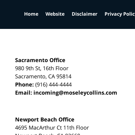
Home
Website
Disclaimer
Privacy Poli
Sacramento Office
980 9th St,
16th Floor
Sacramento
,
CA
95814
Phone:
(916) 444-4444
Email:
incoming@moseleycollins.com
Newport Beach Office
4695 MacArthur Ct 11th Floor