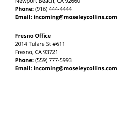
Newport Beach
,
CA
92660
Phone:
(916) 444-4444
Email:
incoming@moseleycollins.com
Fresno Office
2014 Tulare St
#611
Fresno
,
CA
93721
Phone:
(559) 777-5993
Email:
incoming@moseleycollins.com