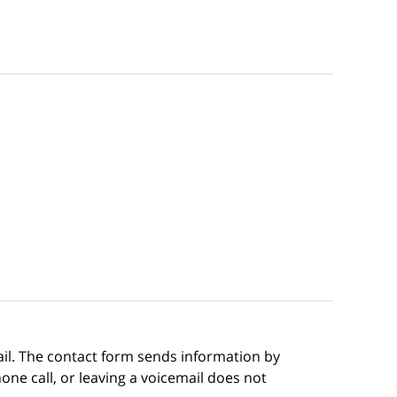
ail. The contact form sends information by
ne call, or leaving a voicemail does not