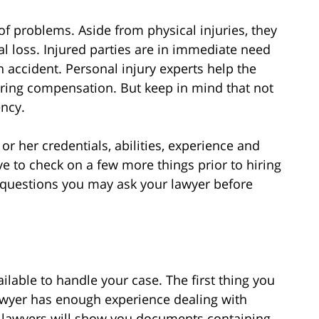
of problems. Aside from physical injuries, they
al loss. Injured parties are in immediate need
n accident. Personal injury experts help the
vering compensation. But keep in mind that not
ency.
r her credentials, abilities, experience and
ave to check on a few more things prior to hiring
 questions you may ask your lawyer before
ailable to handle your case. The first thing you
lawyer has enough experience dealing with
e lawyers will show you documents containing