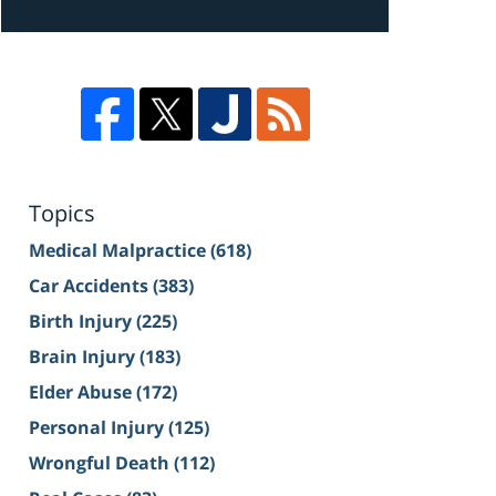
Topics
Medical Malpractice
(618)
Car Accidents
(383)
Birth Injury
(225)
Brain Injury
(183)
Elder Abuse
(172)
Personal Injury
(125)
Wrongful Death
(112)