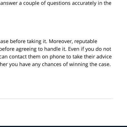
answer a couple of questions accurately in the
ase before taking it. Moreover, reputable
 before agreeing to handle it. Even if you do not
u can contact them on phone to take their advice
ther you have any chances of winning the case.