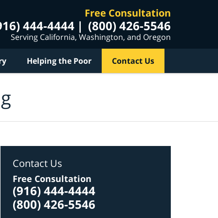
Free Consultation
916) 444-4444
(800) 426-5546
Serving California, Washington, and Oregon
ry
Helping the Poor
Contact Us
og
Contact Us
Free Consultation
(916) 444-4444
(800) 426-5546