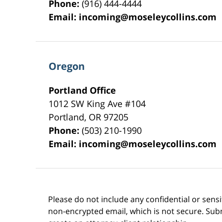
Phone:
(916) 444-4444
Email:
incoming@moseleycollins.com
Oregon
Portland Office
1012 SW King Ave #104
Portland
,
OR
97205
Phone:
(503) 210-1990
Email:
incoming@moseleycollins.com
Please do not include any confidential or sens
non-encrypted email, which is not secure. Subm