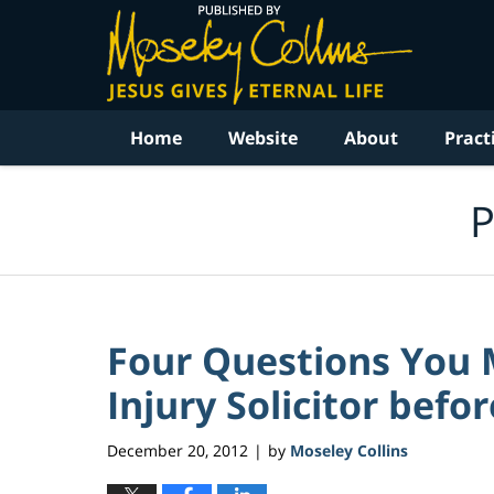
Navigation
Home
Website
About
Pract
P
Four Questions You 
Injury Solicitor bef
December 20, 2012
by
Moseley Collins
|