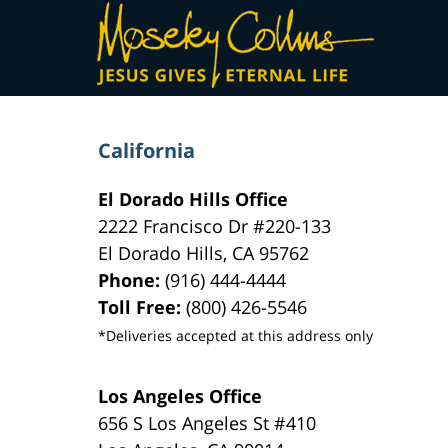
Contact
Information
California
El Dorado Hills Office
2222 Francisco Dr
#220-133
El Dorado Hills
,
CA
95762
Phone:
(916) 444-4444
Toll Free:
(800) 426-5546
*Deliveries accepted at this address only
Los Angeles Office
656 S Los Angeles St #410