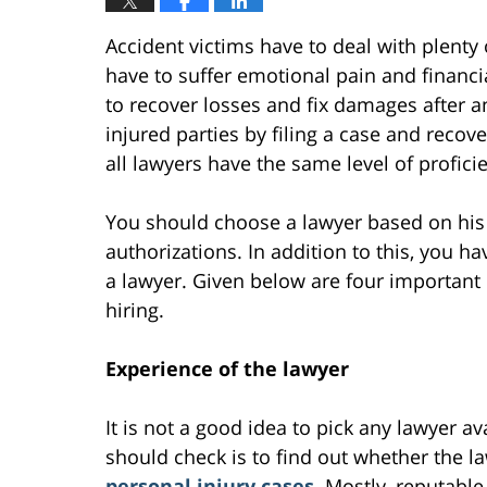
Accident victims have to deal with plenty 
have to suffer emotional pain and financi
to recover losses and fix damages after a
injured parties by filing a case and reco
all lawyers have the same level of profici
You should choose a lawyer based on his o
authorizations. In addition to this, you h
a lawyer. Given below are four important
hiring.
Experience of the lawyer
It is not a good idea to pick any lawyer av
should check is to find out whether the 
personal injury cases
. Mostly, reputabl