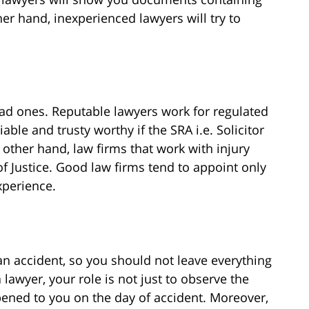
er hand, inexperienced lawyers will try to
ad ones. Reputable lawyers work for regulated
iable and trusty worthy if the SRA i.e. Solicitor
 other hand, law firms that work with injury
of Justice. Good law firms tend to appoint only
xperience.
an accident, so you should not leave everything
a lawyer, your role is not just to observe the
ened to you on the day of accident. Moreover,