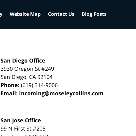
cy
Website Map
Contact Us
Blog Posts
San Diego Office
3930 Oregon St #249
San Diego
,
CA
92104
Phone:
(619) 314-9006
Email:
incoming@moseleycollins.com
San Jose Office
99 N First St
#205