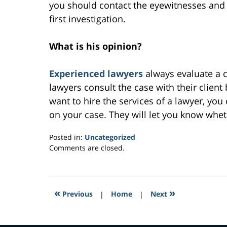
you should contact the eyewitnesses and 
first investigation.
What is his opinion?
Experienced lawyers
always evaluate a c
lawyers consult the case with their client
want to hire the services of a lawyer, yo
on your case. They will let you know whe
Posted in:
Uncategorized
Updated:
Comments are closed.
February
7,
2017
1:58
«
»
Previous
|
Home
|
Next
pm