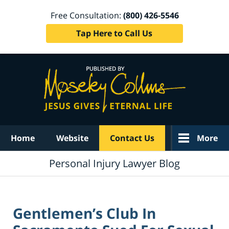
Free Consultation:
(800) 426-5546
Tap Here to Call Us
Navigation
Home
Website
Contact Us
More
Personal Injury Lawyer Blog
Gentlemen’s Club In