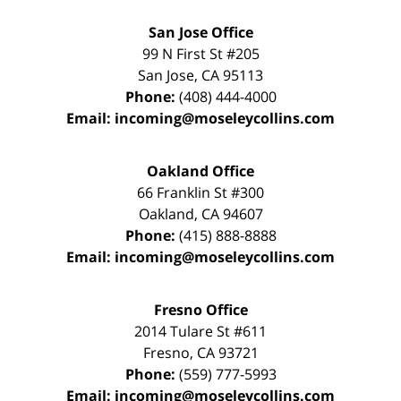
San Jose Office
99 N First St
#205
San Jose
,
CA
95113
Phone:
(408) 444-4000
Email:
incoming@moseleycollins.com
Oakland Office
66 Franklin St
#300
Oakland
,
CA
94607
Phone:
(415) 888-8888
Email:
incoming@moseleycollins.com
Fresno Office
2014 Tulare St
#611
Fresno
,
CA
93721
Phone:
(559) 777-5993
Email:
incoming@moseleycollins.com