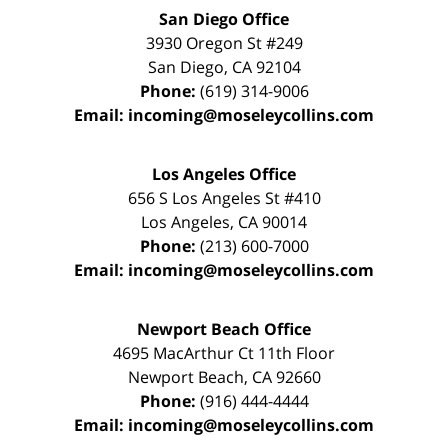
San Diego Office
3930 Oregon St #249
San Diego
,
CA
92104
Phone:
(619) 314-9006
Email:
incoming@moseleycollins.com
Los Angeles Office
656 S Los Angeles St #410
Los Angeles
,
CA
90014
Phone:
(213) 600-7000
Email:
incoming@moseleycollins.com
Newport Beach Office
4695 MacArthur Ct 11th Floor
Newport Beach
,
CA
92660
Phone:
(916) 444-4444
Email:
incoming@moseleycollins.com