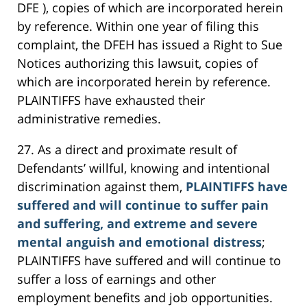
DFE ), copies of which are incorporated herein
by reference. Within one year of filing this
complaint, the DFEH has issued a Right to Sue
Notices authorizing this lawsuit, copies of
which are incorporated herein by reference.
PLAINTIFFS have exhausted their
administrative remedies.
27. As a direct and proximate result of
Defendants’ willful, knowing and intentional
discrimination against them,
PLAINTIFFS have
suffered and will continue to suffer pain
and suffering, and extreme and severe
mental anguish and emotional distress
;
PLAINTIFFS have suffered and will continue to
suffer a loss of earnings and other
employment benefits and job opportunities.