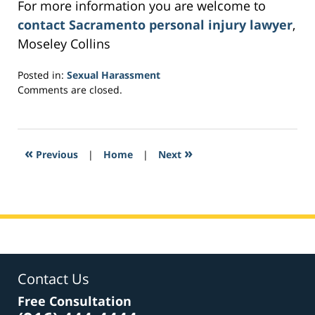
For more information you are welcome to
contact Sacramento personal injury lawyer
,
Moseley Collins
Posted in:
Sexual Harassment
Updated:
Comments are closed.
March
5,
2017
1:16
«
»
Previous
|
Home
|
Next
pm
Contact Us
Free Consultation