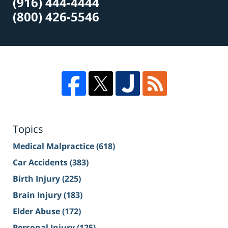
(916) 444-4444
(800) 426-5546
Topics
Medical Malpractice
(618)
Car Accidents
(383)
Birth Injury
(225)
Brain Injury
(183)
Elder Abuse
(172)
Personal Injury
(125)