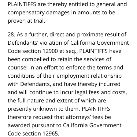
PLAINTIFFS are thereby entitled to general and
compensatory damages in amounts to be
proven at trial.
28. As a further, direct and proximate result of
Defendants’ violation of California Government
Code section 12900 et seq., PLAINTIFFS have
been compelled to retain the services of
counsel in an effort to enforce the terms and
conditions of their employment relationship
with Defendants, and have thereby incurred
and will continue to incur legal fees and costs,
the full nature and extent of which are
presently unknown to them. PLAINTIFFS
therefore request that attorneys’ fees be
awarded pursuant to California Government
Code section 12965.