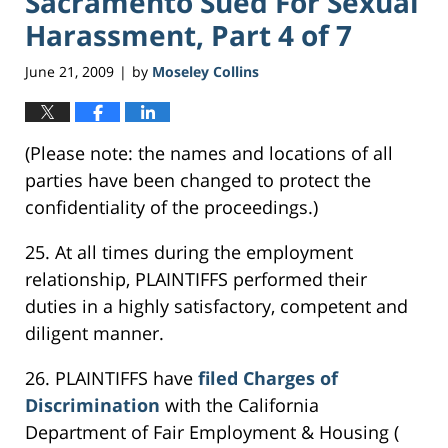
Sacramento Sued For Sexual
Harassment, Part 4 of 7
June 21, 2009
by
Moseley Collins
|
(Please note: the names and locations of all
parties have been changed to protect the
confidentiality of the proceedings.)
25. At all times during the employment
relationship, PLAINTIFFS performed their
duties in a highly satisfactory, competent and
diligent manner.
26. PLAINTIFFS have
filed Charges of
Discrimination
with the California
Department of Fair Employment & Housing (