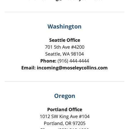
Washington
Seattle Office
701 5th Ave #4200
Seattle
,
WA
98104
Phone:
(916) 444-4444
Email:
incoming@moseleycollins.com
Oregon
Portland Office
1012 SW King Ave #104
Portland
,
OR
97205