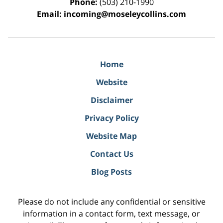
Phone:
(503) 210-1990
Email:
incoming@moseleycollins.com
Home
Website
Disclaimer
Privacy Policy
Website Map
Contact Us
Blog Posts
Please do not include any confidential or sensitive
information in a contact form, text message, or