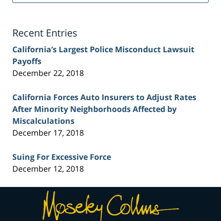
Injury
Lawyer
Blog
Recent Entries
California’s Largest Police Misconduct Lawsuit
Payoffs
December 22, 2018
California Forces Auto Insurers to Adjust Rates
After Minority Neighborhoods Affected by
Miscalculations
December 17, 2018
Suing For Excessive Force
December 12, 2018
Contact
Information