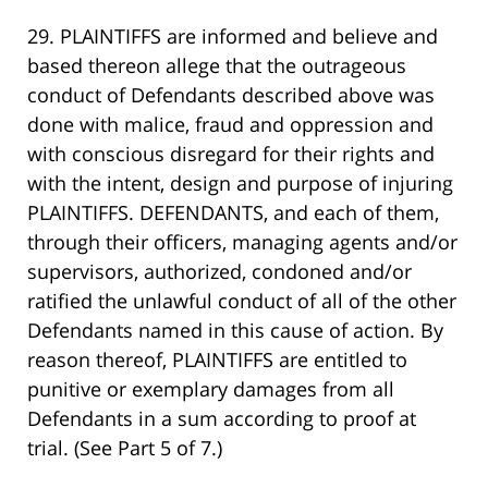
29. PLAINTIFFS are informed and believe and
based thereon allege that the outrageous
conduct of Defendants described above was
done with malice, fraud and oppression and
with conscious disregard for their rights and
with the intent, design and purpose of injuring
PLAINTIFFS. DEFENDANTS, and each of them,
through their officers, managing agents and/or
supervisors, authorized, condoned and/or
ratified the unlawful conduct of all of the other
Defendants named in this cause of action. By
reason thereof, PLAINTIFFS are entitled to
punitive or exemplary damages from all
Defendants in a sum according to proof at
trial. (See Part 5 of 7.)