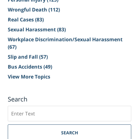
Wrongful Death
(112)
Real Cases
(83)
Sexual Harassment
(83)
Workplace Discrimination/Sexual Harassment
(67)
Slip and Fall
(57)
Bus Accidents
(49)
View More Topics
Search
Search
on
Sacramento
Personal
SEARCH