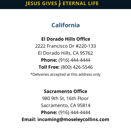
California
El Dorado Hills Office
2222 Francisco Dr
#220-133
El Dorado Hills
,
CA
95762
Phone:
(916) 444-4444
Toll Free:
(800) 426-5546
*Deliveries accepted at this address only
Sacramento Office
980 9th St,
16th Floor
Sacramento
,
CA
95814
Phone:
(916) 444-4444
Email:
incoming@moseleycollins.com