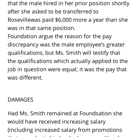
that the male hired in her prior position shortly
after she asked to be transferred to
Rosevillewas paid $6,000 more a year than she
was in that same position.
Foundation argue the reason for the pay
discrepancy was the male employee’s greater
qualifications, but Ms. Smith will testify that
the qualifications which actually applied to the
job in question were equal; it was the pay that
was different.
DAMAGES
Had Ms. Smith remained at Foundsation she
would have received increasing salary
(including increased salary from promotions