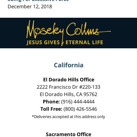
December 12, 2018
Contact
Information
California
El Dorado Hills Office
2222 Francisco Dr
#220-133
El Dorado Hills
,
CA
95762
Phone:
(916) 444-4444
Toll Free:
(800) 426-5546
*Deliveries accepted at this address only
Sacramento Office