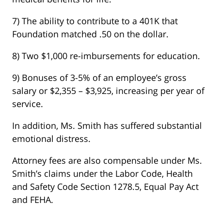
7) The ability to contribute to a 401K that
Foundation matched .50 on the dollar.
8) Two $1,000 re-imbursements for education.
9) Bonuses of 3-5% of an employee’s gross
salary or $2,355 – $3,925, increasing per year of
service.
In addition, Ms. Smith has suffered substantial
emotional distress.
Attorney fees are also compensable under Ms.
Smith’s claims under the Labor Code, Health
and Safety Code Section 1278.5, Equal Pay Act
and FEHA.