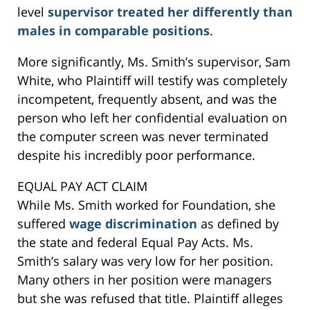
level
supervisor treated her differently than
males in comparable positions
.
More significantly, Ms. Smith’s supervisor, Sam
White, who Plaintiff will testify was completely
incompetent, frequently absent, and was the
person who left her confidential evaluation on
the computer screen was never terminated
despite his incredibly poor performance.
EQUAL PAY ACT CLAIM
While Ms. Smith worked for Foundation, she
suffered
wage discrimination
as defined by
the state and federal Equal Pay Acts. Ms.
Smith’s salary was very low for her position.
Many others in her position were managers
but she was refused that title. Plaintiff alleges