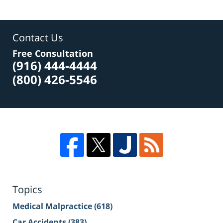
Contact Us
Free Consultation
(916) 444-4444
(800) 426-5546
Topics
Medical Malpractice
(618)
Car Accidents
(383)