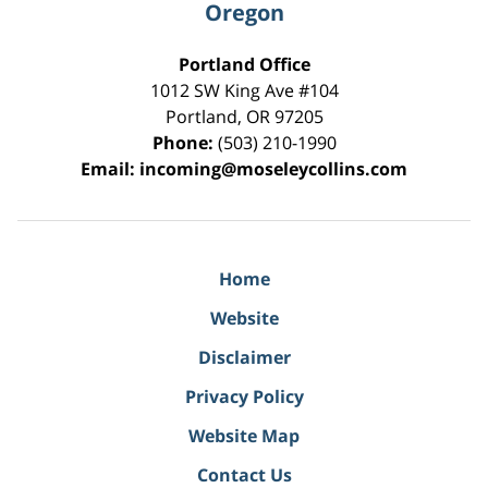
Oregon
Portland Office
1012 SW King Ave #104
Portland
,
OR
97205
Phone:
(503) 210-1990
Email:
incoming@moseleycollins.com
Home
Website
Disclaimer
Privacy Policy
Website Map
Contact Us