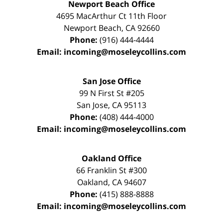
Newport Beach Office
4695 MacArthur Ct 11th Floor
Newport Beach
,
CA
92660
Phone:
(916) 444-4444
Email:
incoming@moseleycollins.com
San Jose Office
99 N First St
#205
San Jose
,
CA
95113
Phone:
(408) 444-4000
Email:
incoming@moseleycollins.com
Oakland Office
66 Franklin St
#300
Oakland
,
CA
94607
Phone:
(415) 888-8888
Email:
incoming@moseleycollins.com