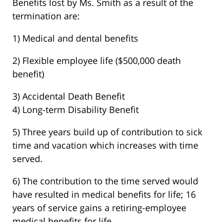
Benefits lost by Ms. Smith as a result of the
termination are:
1) Medical and dental benefits
2) Flexible employee life ($500,000 death
benefit)
3) Accidental Death Benefit
4) Long-term Disability Benefit
5) Three years build up of contribution to sick
time and vacation which increases with time
served.
6) The contribution to the time served would
have resulted in medical benefits for life; 16
years of service gains a retiring-employee
medical benefits for life.