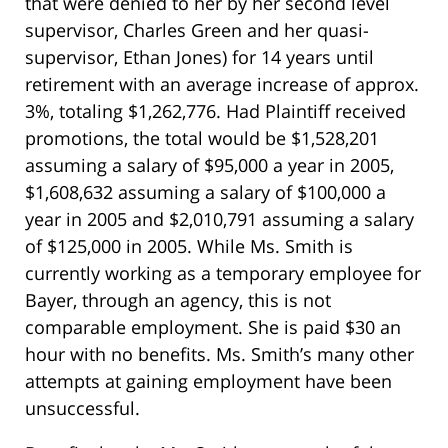
that were denied to her by her second level
supervisor, Charles Green and her quasi-
supervisor, Ethan Jones) for 14 years until
retirement with an average increase of approx.
3%, totaling $1,262,776. Had Plaintiff received
promotions, the total would be $1,528,201
assuming a salary of $95,000 a year in 2005,
$1,608,632 assuming a salary of $100,000 a
year in 2005 and $2,010,791 assuming a salary
of $125,000 in 2005. While Ms. Smith is
currently working as a temporary employee for
Bayer, through an agency, this is not
comparable employment. She is paid $30 an
hour with no benefits. Ms. Smith’s many other
attempts at gaining employment have been
unsuccessful.