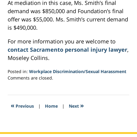
At mediation in this case, Ms. Smith’s final
demand was $850,000 and Foundation’s final
offer was $55,000. Ms. Smith’s current demand
is $490,000.
For more information you are welcome to
contact Sacramento personal injury lawyer
,
Moseley Collins.
Posted in:
Workplace Discrimination/Sexual Harassment
Updated:
Comments are closed.
March
5,
2017
1:34
«
»
Previous
|
Home
|
Next
am