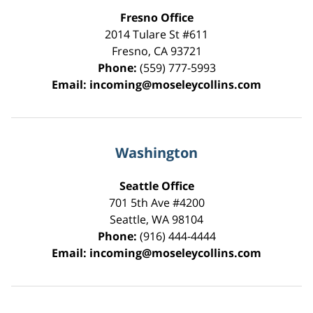
Fresno Office
2014 Tulare St
#611
Fresno
,
CA
93721
Phone:
(559) 777-5993
Email:
incoming@moseleycollins.com
Washington
Seattle Office
701 5th Ave #4200
Seattle
,
WA
98104
Phone:
(916) 444-4444
Email:
incoming@moseleycollins.com