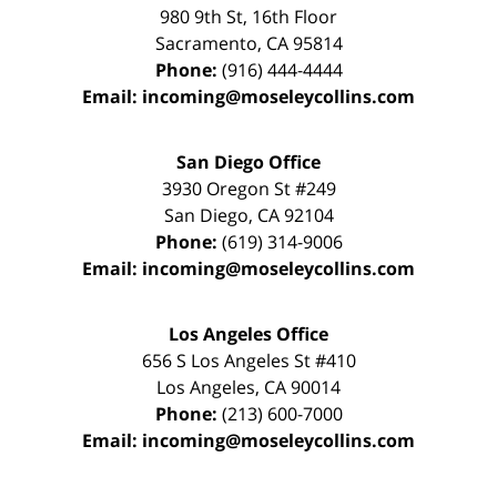
980 9th St,
16th Floor
Sacramento
,
CA
95814
Phone:
(916) 444-4444
Email:
incoming@moseleycollins.com
San Diego Office
3930 Oregon St #249
San Diego
,
CA
92104
Phone:
(619) 314-9006
Email:
incoming@moseleycollins.com
Los Angeles Office
656 S Los Angeles St #410
Los Angeles
,
CA
90014
Phone:
(213) 600-7000
Email:
incoming@moseleycollins.com