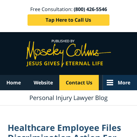
Free Consultation:
(800) 426-5546
Tap Here to Call Us
Navigation
Home
Website
Contact Us
More
Personal Injury Lawyer Blog
Healthcare Employee Files