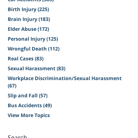
Birth Injury
(225)
Brain Injury
(183)
Elder Abuse
(172)
Personal Injury
(125)
Wrongful Death
(112)
Real Cases
(83)
Sexual Harassment
(83)
Workplace Discrimination/Sexual Harassment
(67)
Slip and Fall
(57)
Bus Accidents
(49)
View More Topics
Search