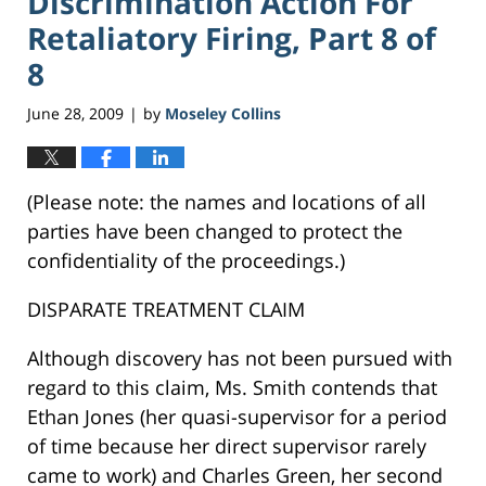
Discrimination Action For
Retaliatory Firing, Part 8 of
8
June 28, 2009
by
Moseley Collins
|
(Please note: the names and locations of all
parties have been changed to protect the
confidentiality of the proceedings.)
DISPARATE TREATMENT CLAIM
Although discovery has not been pursued with
regard to this claim, Ms. Smith contends that
Ethan Jones (her quasi-supervisor for a period
of time because her direct supervisor rarely
came to work) and Charles Green, her second