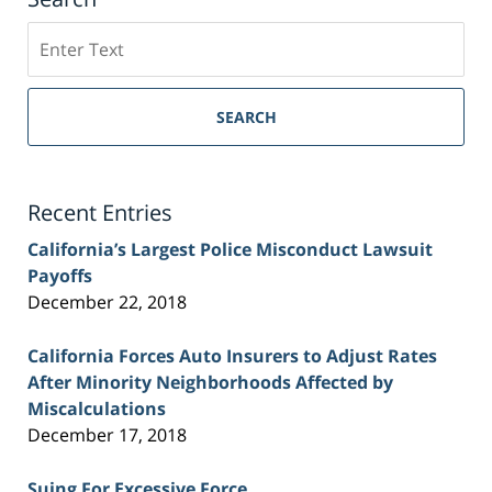
Search
on
Sacramento
Personal
SEARCH
Injury
Lawyer
Blog
Recent Entries
California’s Largest Police Misconduct Lawsuit
Payoffs
December 22, 2018
California Forces Auto Insurers to Adjust Rates
After Minority Neighborhoods Affected by
Miscalculations
December 17, 2018
Suing For Excessive Force