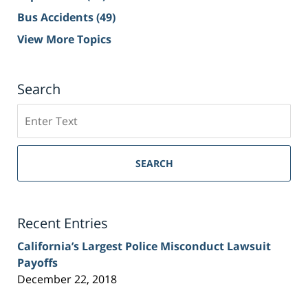
Bus Accidents
(49)
View More Topics
Search
Search
on
Sacramento
Personal
SEARCH
Injury
Lawyer
Blog
Recent Entries
California’s Largest Police Misconduct Lawsuit
Payoffs
December 22, 2018