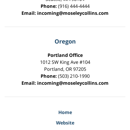
Phone:
(916) 444-4444
Email:
incoming@moseleycollins.com
Oregon
Portland Office
1012 SW King Ave #104
Portland
,
OR
97205
Phone:
(503) 210-1990
Email:
incoming@moseleycollins.com
Home
Website