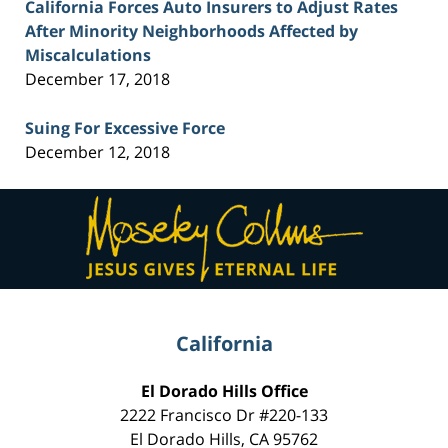
California Forces Auto Insurers to Adjust Rates
After Minority Neighborhoods Affected by
Miscalculations
December 17, 2018
Suing For Excessive Force
December 12, 2018
Contact
Information
California
El Dorado Hills Office
2222 Francisco Dr
#220-133
El Dorado Hills
,
CA
95762