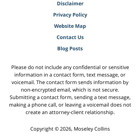
Disclaimer
Privacy Policy
Website Map
Contact Us
Blog Posts
Please do not include any confidential or sensitive
information in a contact form, text message, or
voicemail. The contact form sends information by
non-encrypted email, which is not secure.
Submitting a contact form, sending a text message,
making a phone call, or leaving a voicemail does not
create an attorney-client relationship.
Copyright ©
2026
,
Moseley Collins