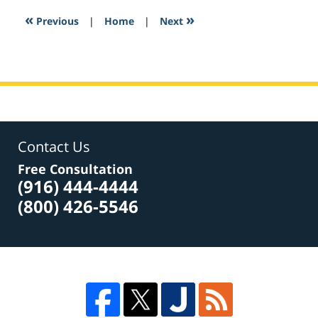
2:56
«
»
Previous
|
Home
|
Next
pm
Contact Us
Free Consultation
(916) 444-4444
(800) 426-5546