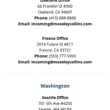
Oakland Office
66 Franklin St
#300
Oakland
,
CA
94607
Phone:
(415) 888-8888
Email:
incoming@moseleycollins.com
Fresno Office
2014 Tulare St
#611
Fresno
,
CA
93721
Phone:
(559) 777-5993
Email:
incoming@moseleycollins.com
Washington
Seattle Office
701 5th Ave #4200
Seattle
,
WA
98104