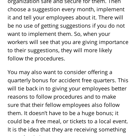
organization safe and secure for them. Then
choose a suggestion every month, implement
it and tell your employees about it. There will
be no use of getting suggestions if you do not
want to implement them. So, when your
workers will see that you are giving importance
to their suggestions, they will more likely
follow the procedures.
You may also want to consider offering a
quarterly bonus for accident free quarters. This
will tie back in to giving your employees better
reasons to follow procedures and to make
sure that their fellow employees also follow
them. It doesn’t have to be a huge bonus; it
could be a free meal, or tickets to a local event.
It is the idea that they are receiving something