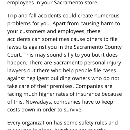
employees in your Sacramento store.
Trip and fall accidents could create numerous
problems for you. Apart from causing harm to
your customers and employees, these
accidents can sometimes cause others to file
lawsuits against you in the Sacramento County
Court. This may sound silly to you but it does
happen. There are Sacramento personal injury
lawyers out there who help people file cases
against negligent building owners who do not
take care of their premises. Companies are
facing much higher rates of insurance because
of this. Nowadays, companies have to keep
costs down in order to survive.
Every organization has some safety rules and