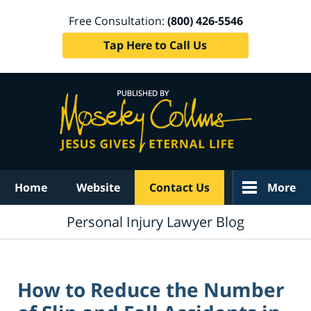
Free Consultation:
(800) 426-5546
Tap Here to Call Us
Navigation
Home
Website
Contact Us
More
Personal Injury Lawyer Blog
How to Reduce the Number