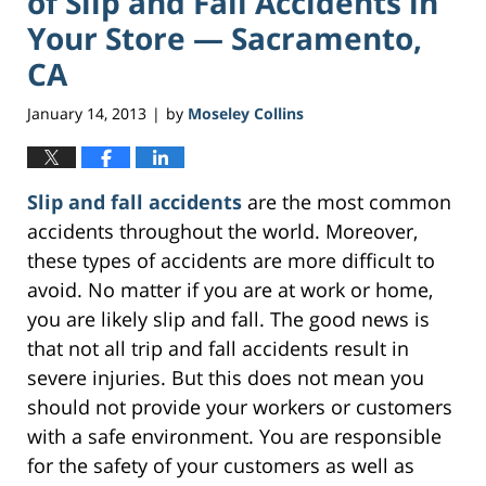
of Slip and Fall Accidents in
Your Store — Sacramento,
CA
January 14, 2013
by
Moseley Collins
|
Slip and fall accidents
are the most common
accidents throughout the world. Moreover,
these types of accidents are more difficult to
avoid. No matter if you are at work or home,
you are likely slip and fall. The good news is
that not all trip and fall accidents result in
severe injuries. But this does not mean you
should not provide your workers or customers
with a safe environment. You are responsible
for the safety of your customers as well as