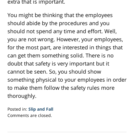
extra that is important.
You might be thinking that the employees
should abide by the procedures and you
should not spend any time and effort. Well,
you are not wrong. However, your employees,
for the most part, are interested in things that
can get them something solid. There is no
doubt that safety is very important but it
cannot be seen. So, you should show
something physical to your employees in order
to make them follow the safety rules more
thoroughly.
Posted in:
Slip and Fall
Updated:
Comments are closed.
March
21,
2017