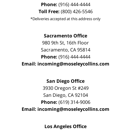
Phone:
(916) 444-4444
Toll Free:
(800) 426-5546
*Deliveries accepted at this address only
Sacramento Office
980 9th St,
16th Floor
Sacramento
,
CA
95814
Phone:
(916) 444-4444
Email:
incoming@moseleycollins.com
San Diego Office
3930 Oregon St #249
San Diego
,
CA
92104
Phone:
(619) 314-9006
Email:
incoming@moseleycollins.com
Los Angeles Office