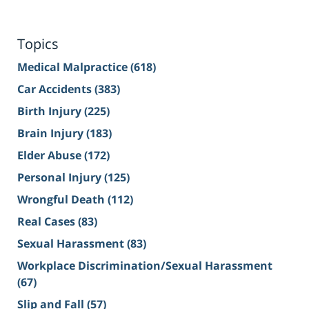
Topics
Medical Malpractice
(618)
Car Accidents
(383)
Birth Injury
(225)
Brain Injury
(183)
Elder Abuse
(172)
Personal Injury
(125)
Wrongful Death
(112)
Real Cases
(83)
Sexual Harassment
(83)
Workplace Discrimination/Sexual Harassment
(67)
Slip and Fall
(57)