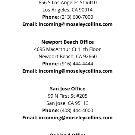
656 S Los Angeles St #410
Los Angeles
,
CA
90014
Phone:
(213) 600-7000
Email:
incoming@moseleycollins.com
Newport Beach Office
4695 MacArthur Ct 11th Floor
Newport Beach
,
CA
92660
Phone:
(916) 444-4444
Email:
incoming@moseleycollins.com
San Jose Office
99 N First St
#205
San Jose
,
CA
95113
Phone:
(408) 444-4000
Email:
incoming@moseleycollins.com