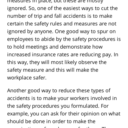
measures in place, but these are mostly
ignored. So, one of the easiest ways to cut the
number of trip and fall accidents is to make
certain the safety rules and measures are not
ignored by anyone. One good way to spur on
employees to abide by the safety procedures is
to hold meetings and demonstrate how
increased insurance rates are reducing pay. In
this way, they will most likely observe the
safety measure and this will make the
workplace safer.
Another good way to reduce these types of
accidents is to make your workers involved in
the safety procedures you formulated. For
example, you can ask for their opinion on what
should be done in order to make the