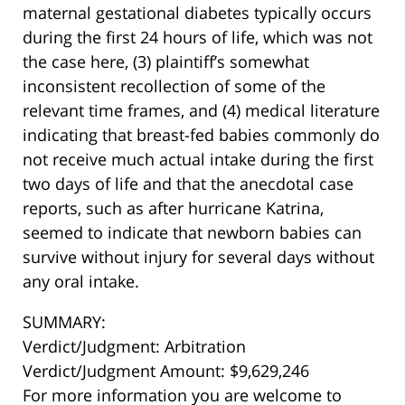
maternal gestational diabetes typically occurs
during the first 24 hours of life, which was not
the case here, (3) plaintiff’s somewhat
inconsistent recollection of some of the
relevant time frames, and (4) medical literature
indicating that breast-fed babies commonly do
not receive much actual intake during the first
two days of life and that the anecdotal case
reports, such as after hurricane Katrina,
seemed to indicate that newborn babies can
survive without injury for several days without
any oral intake.
SUMMARY:
Verdict/Judgment: Arbitration
Verdict/Judgment Amount: $9,629,246
For more information you are welcome to