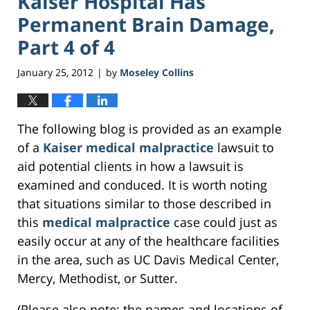
Kaiser Hospital Has
Permanent Brain Damage,
Part 4 of 4
January 25, 2012
by
Moseley Collins
|
The following blog is provided as an example
of a
Kaiser medical malpractice
lawsuit to
aid potential clients in how a lawsuit is
examined and conduced. It is worth noting
that situations similar to those described in
this
medical malpractice
case could just as
easily occur at any of the healthcare facilities
in the area, such as UC Davis Medical Center,
Mercy, Methodist, or Sutter.
(Please also note: the names and locations of