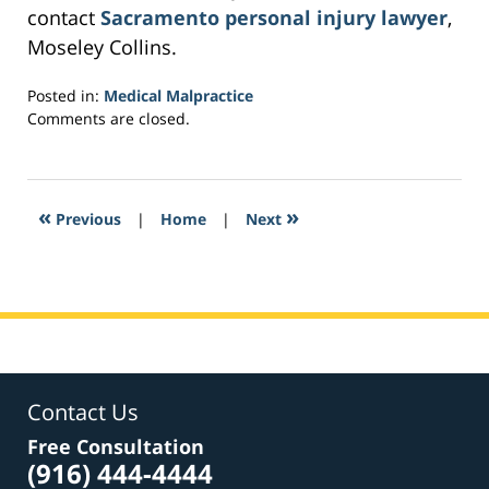
contact
Sacramento personal injury lawyer
,
Moseley Collins.
Posted in:
Medical Malpractice
Updated:
Comments are closed.
February
16,
2017
5:55
«
»
Previous
|
Home
|
Next
am
Contact Us
Free Consultation
(916) 444-4444