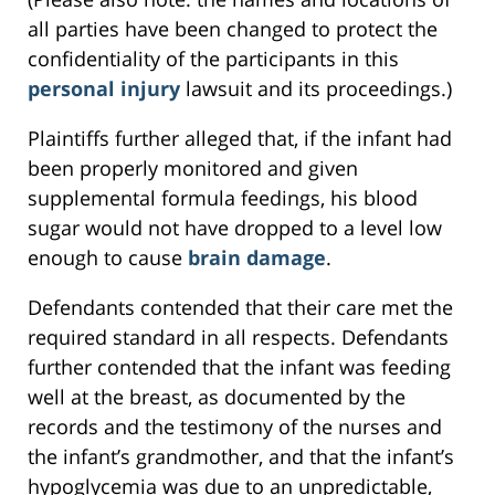
all parties have been changed to protect the
confidentiality of the participants in this
personal injury
lawsuit and its proceedings.)
Plaintiffs further alleged that, if the infant had
been properly monitored and given
supplemental formula feedings, his blood
sugar would not have dropped to a level low
enough to cause
brain damage
.
Defendants contended that their care met the
required standard in all respects. Defendants
further contended that the infant was feeding
well at the breast, as documented by the
records and the testimony of the nurses and
the infant’s grandmother, and that the infant’s
hypoglycemia was due to an unpredictable,