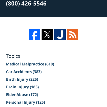
(800) 426-5546
Topics
Medical Malpractice
(618)
Car Accidents
(383)
Birth Injury
(225)
Brain Injury
(183)
Elder Abuse
(172)
Personal Injury
(125)