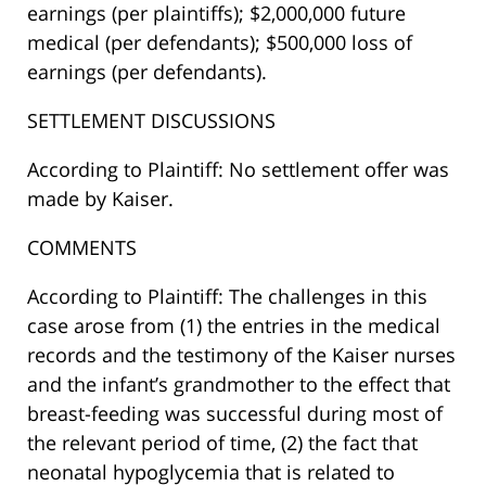
earnings (per plaintiffs); $2,000,000 future
medical (per defendants); $500,000 loss of
earnings (per defendants).
SETTLEMENT DISCUSSIONS
According to Plaintiff: No settlement offer was
made by Kaiser.
COMMENTS
According to Plaintiff: The challenges in this
case arose from (1) the entries in the medical
records and the testimony of the Kaiser nurses
and the infant’s grandmother to the effect that
breast-feeding was successful during most of
the relevant period of time, (2) the fact that
neonatal hypoglycemia that is related to