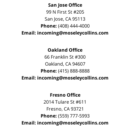
San Jose Office
99 N First St
#205
San Jose
,
CA
95113
Phone:
(408) 444-4000
Email:
incoming@moseleycollins.com
Oakland Office
66 Franklin St
#300
Oakland
,
CA
94607
Phone:
(415) 888-8888
Email:
incoming@moseleycollins.com
Fresno Office
2014 Tulare St
#611
Fresno
,
CA
93721
Phone:
(559) 777-5993
Email:
incoming@moseleycollins.com