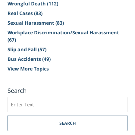
Wrongful Death
(112)
Real Cases
(83)
Sexual Harassment
(83)
Workplace Discrimination/Sexual Harassment
(67)
Slip and Fall
(57)
Bus Accidents
(49)
View More Topics
Search
Search
on
Sacramento
Personal
SEARCH
Injury