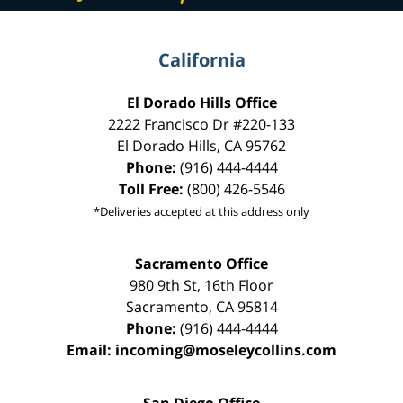
California
El Dorado Hills Office
2222 Francisco Dr
#220-133
El Dorado Hills
,
CA
95762
Phone:
(916) 444-4444
Toll Free:
(800) 426-5546
*Deliveries accepted at this address only
Sacramento Office
980 9th St,
16th Floor
Sacramento
,
CA
95814
Phone:
(916) 444-4444
Email:
incoming@moseleycollins.com