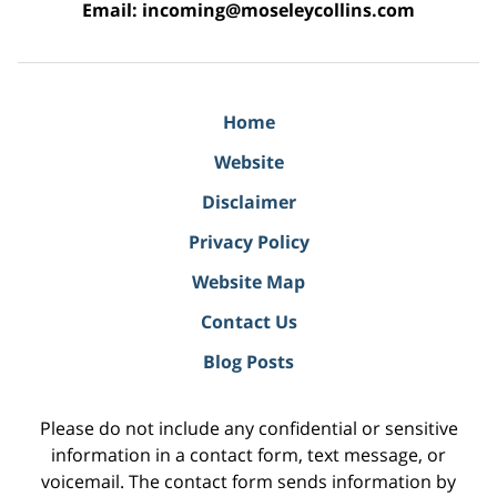
Email:
incoming@moseleycollins.com
Home
Website
Disclaimer
Privacy Policy
Website Map
Contact Us
Blog Posts
Please do not include any confidential or sensitive
information in a contact form, text message, or
voicemail. The contact form sends information by