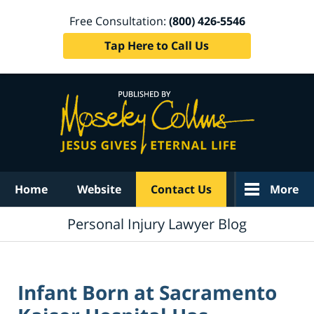
Free Consultation:
(800) 426-5546
Tap Here to Call Us
Navigation
Home
Website
Contact Us
More
Personal Injury Lawyer Blog
Infant Born at Sacramento