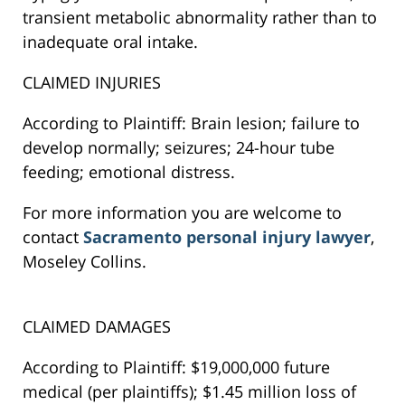
transient metabolic abnormality rather than to
inadequate oral intake.
CLAIMED INJURIES
According to Plaintiff: Brain lesion; failure to
develop normally; seizures; 24-hour tube
feeding; emotional distress.
For more information you are welcome to
contact
Sacramento personal injury lawyer
,
Moseley Collins.
CLAIMED DAMAGES
According to Plaintiff: $19,000,000 future
medical (per plaintiffs); $1.45 million loss of