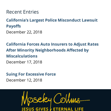
Lawyer
Blog
Recent Entries
California’s Largest Police Misconduct Lawsuit
Payoffs
December 22, 2018
California Forces Auto Insurers to Adjust Rates
After Minority Neighborhoods Affected by
Miscalculations
December 17, 2018
Suing For Excessive Force
December 12, 2018
Contact
Information