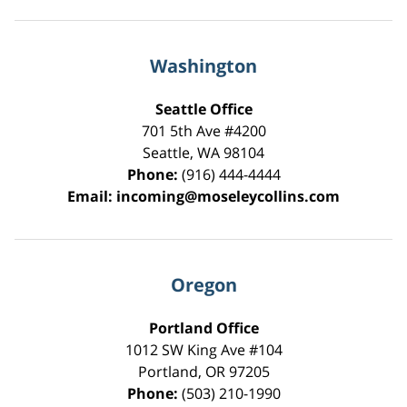
Washington
Seattle Office
701 5th Ave #4200
Seattle
,
WA
98104
Phone:
(916) 444-4444
Email:
incoming@moseleycollins.com
Oregon
Portland Office
1012 SW King Ave #104
Portland
,
OR
97205
Phone:
(503) 210-1990