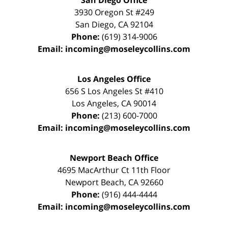
San Diego Office
3930 Oregon St #249
San Diego
,
CA
92104
Phone:
(619) 314-9006
Email:
incoming@moseleycollins.com
Los Angeles Office
656 S Los Angeles St #410
Los Angeles
,
CA
90014
Phone:
(213) 600-7000
Email:
incoming@moseleycollins.com
Newport Beach Office
4695 MacArthur Ct 11th Floor
Newport Beach
,
CA
92660
Phone:
(916) 444-4444
Email:
incoming@moseleycollins.com