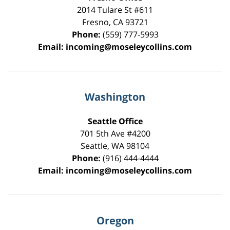
2014 Tulare St
#611
Fresno
,
CA
93721
Phone:
(559) 777-5993
Email:
incoming@moseleycollins.com
Washington
Seattle Office
701 5th Ave #4200
Seattle
,
WA
98104
Phone:
(916) 444-4444
Email:
incoming@moseleycollins.com
Oregon