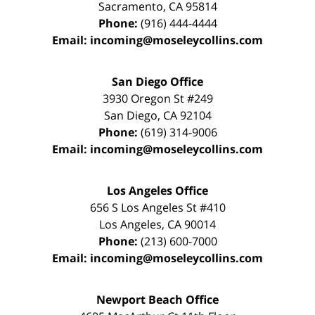
Sacramento
,
CA
95814
Phone:
(916) 444-4444
Email:
incoming@moseleycollins.com
San Diego Office
3930 Oregon St #249
San Diego
,
CA
92104
Phone:
(619) 314-9006
Email:
incoming@moseleycollins.com
Los Angeles Office
656 S Los Angeles St #410
Los Angeles
,
CA
90014
Phone:
(213) 600-7000
Email:
incoming@moseleycollins.com
Newport Beach Office