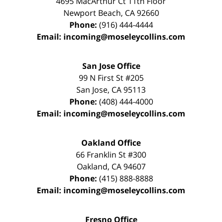
4695 MacArthur Ct 11th Floor
Newport Beach
,
CA
92660
Phone:
(916) 444-4444
Email:
incoming@moseleycollins.com
San Jose Office
99 N First St
#205
San Jose
,
CA
95113
Phone:
(408) 444-4000
Email:
incoming@moseleycollins.com
Oakland Office
66 Franklin St
#300
Oakland
,
CA
94607
Phone:
(415) 888-8888
Email:
incoming@moseleycollins.com
Fresno Office