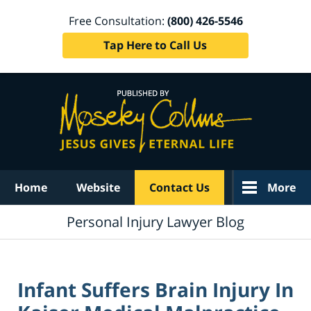
Free Consultation:
(800) 426-5546
Tap Here to Call Us
Navigation
Home
Website
Contact Us
More
Personal Injury Lawyer Blog
Infant Suffers Brain Injury In