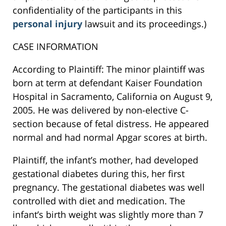
confidentiality of the participants in this
personal injury
lawsuit and its proceedings.)
CASE INFORMATION
According to Plaintiff: The minor plaintiff was
born at term at defendant Kaiser Foundation
Hospital in Sacramento, California on August 9,
2005. He was delivered by non-elective C-
section because of fetal distress. He appeared
normal and had normal Apgar scores at birth.
Plaintiff, the infant’s mother, had developed
gestational diabetes during this, her first
pregnancy. The gestational diabetes was well
controlled with diet and medication. The
infant’s birth weight was slightly more than 7