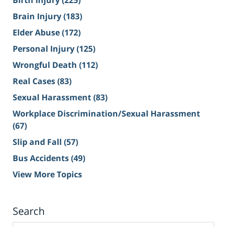
Birth Injury
(225)
Brain Injury
(183)
Elder Abuse
(172)
Personal Injury
(125)
Wrongful Death
(112)
Real Cases
(83)
Sexual Harassment
(83)
Workplace Discrimination/Sexual Harassment
(67)
Slip and Fall
(57)
Bus Accidents
(49)
View More Topics
Search