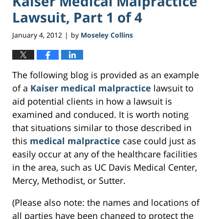
Kaiser Medical Malpractice
Lawsuit, Part 1 of 4
January 4, 2012
by
Moseley Collins
|
The following blog is provided as an example
of a
Kaiser medical malpractice
lawsuit to
aid potential clients in how a lawsuit is
examined and conduced. It is worth noting
that situations similar to those described in
this
medical malpractice
case could just as
easily occur at any of the healthcare facilities
in the area, such as UC Davis Medical Center,
Mercy, Methodist, or Sutter.
(Please also note: the names and locations of
all parties have been changed to protect the