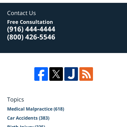
Contact Us
Free Consultation
(916) 444-4444
(800) 426-5546
Topics
Medical Malpractice
(618)
Car Accidents
(383)