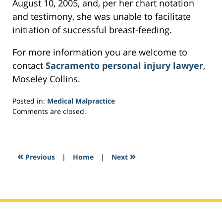
August 10, 2005, and, per her chart notation
and testimony, she was unable to facilitate
initiation of successful breast-feeding.
For more information you are welcome to
contact
Sacramento personal injury lawyer
,
Moseley Collins.
Posted in:
Medical Malpractice
Updated:
Comments are closed.
February
16,
2017
5:52
«
»
Previous
|
Home
|
Next
pm