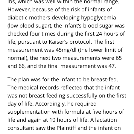
lbs, which was well within the normal range.
However, because of the risk of infants of
diabetic mothers developing hypoglycemia
(low blood sugar), the infant’s blood sugar was
checked four times during the first 24 hours of
life, pursuant to Kaiser’s protocol. The first
measurement was 45mg/dl (the lower limit of
normal), the next two measurements were 65
and 66, and the final measurement was 47.
The plan was for the infant to be breast-fed.
The medical records reflected that the infant
was not breast-feeding successfully on the first
day of life. Accordingly, he required
supplementation with formula at five hours of
life and again at 10 hours of life. A lactation
consultant saw the Plaintiff and the infant on