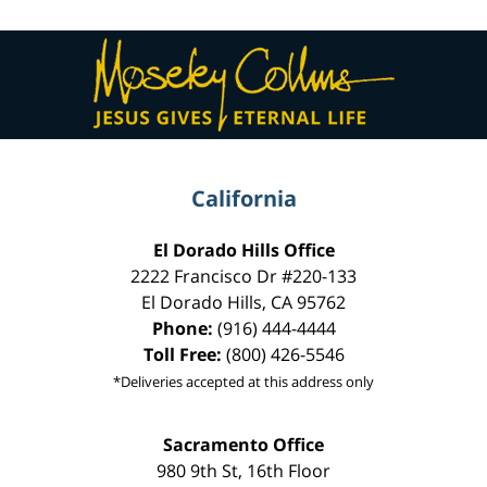
Contact
Information
California
El Dorado Hills Office
2222 Francisco Dr
#220-133
El Dorado Hills
,
CA
95762
Phone:
(916) 444-4444
Toll Free:
(800) 426-5546
*Deliveries accepted at this address only
Sacramento Office
980 9th St,
16th Floor