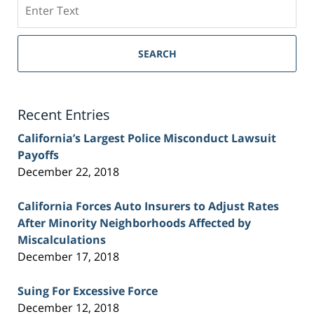
Search
on
Sacramento
Personal
SEARCH
Injury
Lawyer
Blog
Recent Entries
California’s Largest Police Misconduct Lawsuit
Payoffs
December 22, 2018
California Forces Auto Insurers to Adjust Rates
After Minority Neighborhoods Affected by
Miscalculations
December 17, 2018
Suing For Excessive Force
December 12, 2018