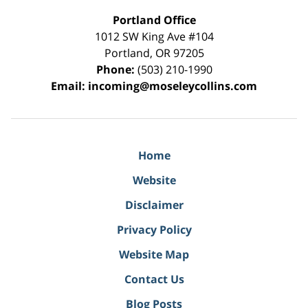
Portland Office
1012 SW King Ave #104
Portland
,
OR
97205
Phone:
(503) 210-1990
Email:
incoming@moseleycollins.com
Home
Website
Disclaimer
Privacy Policy
Website Map
Contact Us
Blog Posts