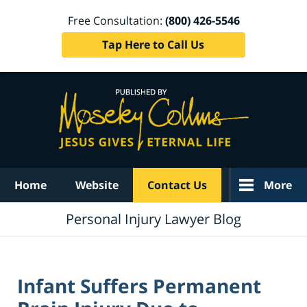
Free Consultation:
(800) 426-5546
Tap Here to Call Us
Navigation
Home
Website
Contact Us
More
Personal Injury Lawyer Blog
Infant Suffers Permanent