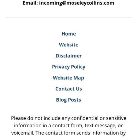
Email:
incoming@moseleycollins.com
Home
Website
Disclaimer
Privacy Policy
Website Map
Contact Us
Blog Posts
Please do not include any confidential or sensitive
information in a contact form, text message, or
voicemail. The contact form sends information by