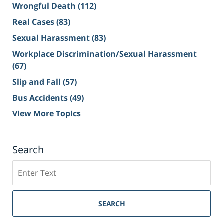
Wrongful Death
(112)
Real Cases
(83)
Sexual Harassment
(83)
Workplace Discrimination/Sexual Harassment
(67)
Slip and Fall
(57)
Bus Accidents
(49)
View More Topics
Search
Search
on
Sacramento
Personal
SEARCH
Injury