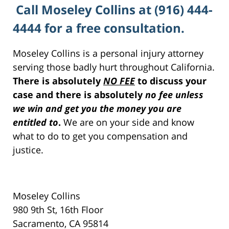
Call Moseley Collins at (916) 444-
4444 for a free consultation.
Moseley Collins is a personal injury attorney
serving those badly hurt throughout California.
There is absolutely
NO FEE
to discuss your
case and there is absolutely
no fee unless
we win and get you the money you are
entitled to
.
We are on your side and know
what to do to get you compensation and
justice.
Moseley Collins
980 9th St, 16th Floor
Sacramento, CA 95814