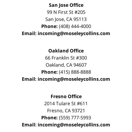
San Jose Office
99 N First St
#205
San Jose
,
CA
95113
Phone:
(408) 444-4000
Email:
incoming@moseleycollins.com
Oakland Office
66 Franklin St
#300
Oakland
,
CA
94607
Phone:
(415) 888-8888
Email:
incoming@moseleycollins.com
Fresno Office
2014 Tulare St
#611
Fresno
,
CA
93721
Phone:
(559) 777-5993
Email:
incoming@moseleycollins.com