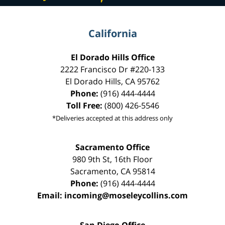
California
El Dorado Hills Office
2222 Francisco Dr
#220-133
El Dorado Hills
,
CA
95762
Phone:
(916) 444-4444
Toll Free:
(800) 426-5546
*Deliveries accepted at this address only
Sacramento Office
980 9th St,
16th Floor
Sacramento
,
CA
95814
Phone:
(916) 444-4444
Email:
incoming@moseleycollins.com