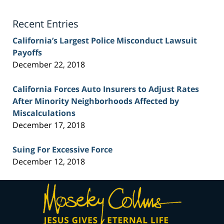
Lawyer
Blog
Recent Entries
California’s Largest Police Misconduct Lawsuit
Payoffs
December 22, 2018
California Forces Auto Insurers to Adjust Rates
After Minority Neighborhoods Affected by
Miscalculations
December 17, 2018
Suing For Excessive Force
December 12, 2018
Contact
Information