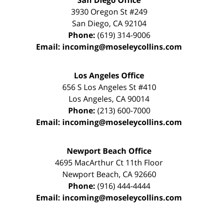
San Diego Office
3930 Oregon St #249
San Diego
,
CA
92104
Phone:
(619) 314-9006
Email:
incoming@moseleycollins.com
Los Angeles Office
656 S Los Angeles St #410
Los Angeles
,
CA
90014
Phone:
(213) 600-7000
Email:
incoming@moseleycollins.com
Newport Beach Office
4695 MacArthur Ct 11th Floor
Newport Beach
,
CA
92660
Phone:
(916) 444-4444
Email:
incoming@moseleycollins.com