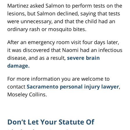
Martinez asked Salmon to perform tests on the
lesions, but Salmon declined, saying that tests
were unnecessary, and that the child had an
ordinary rash or mosquito bites.
After an emergency room visit four days later,
it was discovered that Naomi had an infectious
disease, and as a result,
severe brain
damage.
For more information you are welcome to
contact
Sacramento personal injury lawyer
,
Moseley Collins.
Don’t Let Your Statute Of