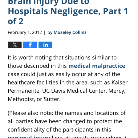
Brain Injury Due to
Hospitals Negligence, Part 1
of 2
February 1, 2012
by
Moseley Collins
|
It is worth noting that situations similar to
those described in this
medical malpractice
case could just as easily occur at any of the
healthcare facilities in the area, such as Kaiser
Permanente, UC Davis Medical Center, Mercy,
Methodist, or Sutter.
(Please also note: the names and locations of
all parties have been changed to protect the
confidentiality of the participants in this
personal injury
lawsuit and its proceedings.)