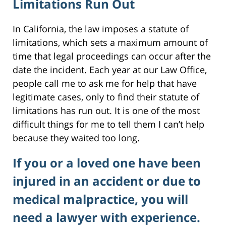
Limitations Run Out
In California, the law imposes a statute of
limitations, which sets a maximum amount of
time that legal proceedings can occur after the
date the incident. Each year at our Law Office,
people call me to ask me for help that have
legitimate cases, only to find their statute of
limitations has run out. It is one of the most
difficult things for me to tell them I can’t help
because they waited too long.
If you or a loved one have been
injured in an accident or due to
medical malpractice, you will
need a lawyer with experience.