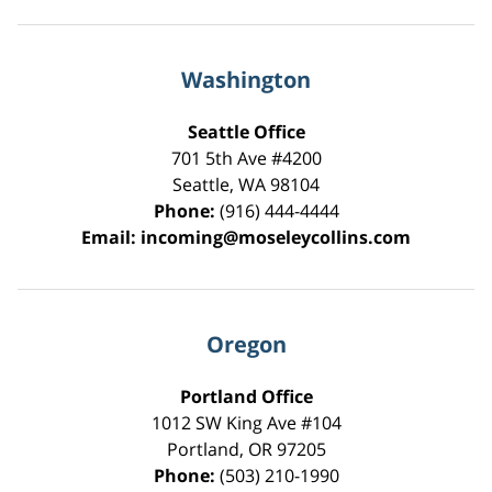
Washington
Seattle Office
701 5th Ave #4200
Seattle
,
WA
98104
Phone:
(916) 444-4444
Email:
incoming@moseleycollins.com
Oregon
Portland Office
1012 SW King Ave #104
Portland
,
OR
97205
Phone:
(503) 210-1990