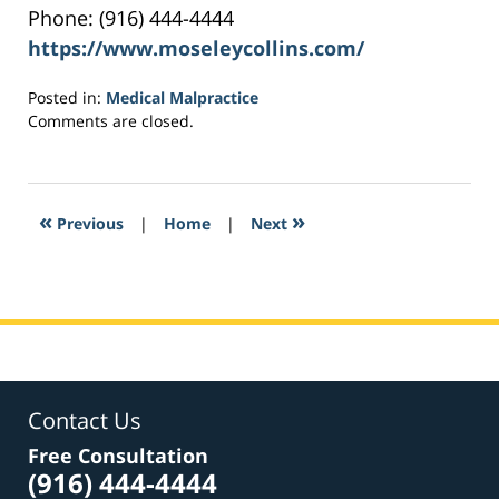
Phone: (916) 444-4444
https://www.moseleycollins.com/
Posted in:
Medical Malpractice
Updated:
Comments are closed.
May
16,
2017
6:58
«
»
Previous
|
Home
|
Next
pm
Contact Us
Free Consultation
(916) 444-4444