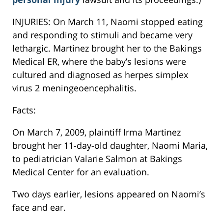
INJURIES: On March 11, Naomi stopped eating
and responding to stimuli and became very
lethargic. Martinez brought her to the Bakings
Medical ER, where the baby’s lesions were
cultured and diagnosed as herpes simplex
virus 2 meningeoencephalitis.
Facts:
On March 7, 2009, plaintiff Irma Martinez
brought her 11-day-old daughter, Naomi Maria,
to pediatrician Valarie Salmon at Bakings
Medical Center for an evaluation.
Two days earlier, lesions appeared on Naomi’s
face and ear.