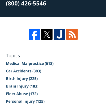
(800) 426-5546
Topics
Medical Malpractice
(618)
Car Accidents
(383)
Birth Injury
(225)
Brain Injury
(183)
Elder Abuse
(172)
Personal Injury
(125)